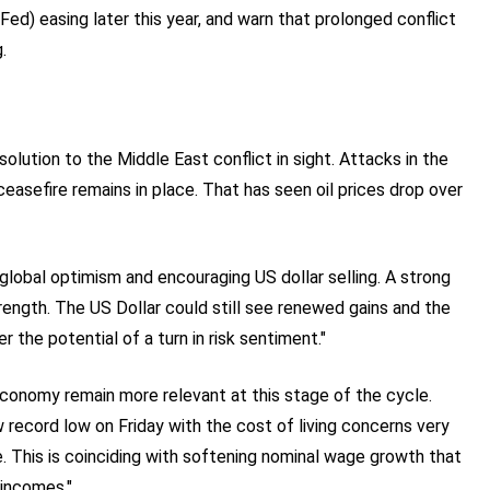
ed) easing later this year, and warn that prolonged conflict
.
lution to the Middle East conflict in sight. Attacks in the
easefire remains in place. That has seen oil prices drop over
 global optimism and encouraging US dollar selling. A strong
rength. The US Dollar could still see renewed gains and the
 the potential of a turn in risk sentiment."
economy remain more relevant at this stage of the cycle.
record low on Friday with the cost of living concerns very
e. This is coinciding with softening nominal wage growth that
 incomes."