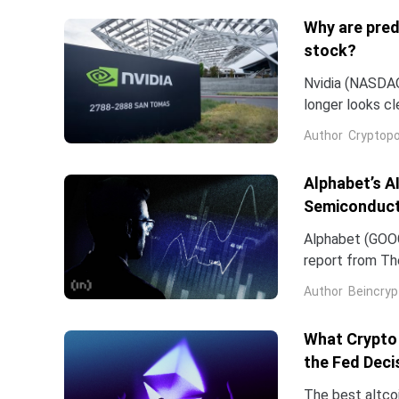
Why are pred
stock?
Nvidia (NASDAQ:
longer looks c
company and co
Author
Cryptopo
they have slip
of the chip...
Alphabet’s A
Semiconduct
Alphabet (GOOG
report from The
Frozen v2, to r
Author
Beincryp
What Crypto 
the Fed Deci
The best altco