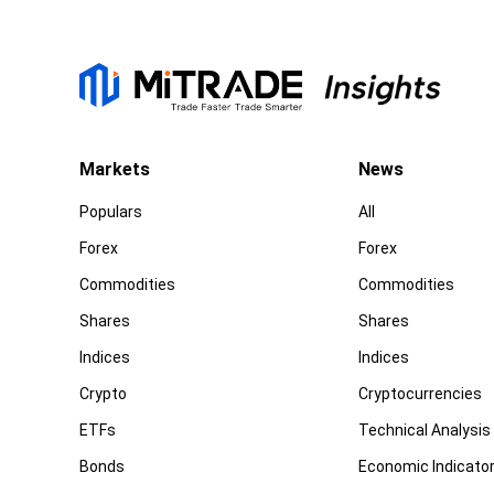
Markets
News
Populars
All
Forex
Forex
Commodities
Commodities
Shares
Shares
Indices
Indices
Crypto
Cryptocurrencies
ETFs
Technical Analysis
Bonds
Economic Indicato