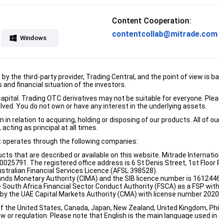
Content Cooperation:
contentcollab@mitrade.com
Windows
d by the third-party provider, Trading Central, and the point of view 
and financial situation of the investors.
e capital. Trading OTC derivatives may not be suitable for everyone. Pl
lved. You do not own or have any interest in the underlying assets.
n relation to acquiring, holding or disposing of our products. All of o
acting as principal at all times.
it operates through the following companies:
ducts that are described or available on this website. Mitrade Internati
5791. The registered office address is 6 St Denis Street, 1st Floor Ri
stralian Financial Services Licence (AFSL 398528).
ands Monetary Authority (CIMA) and the SIB licence number is 1612446
e South Africa Financial Sector Conduct Authority (FSCA) as a FSP wi
d by the UAE Capital Markets Authority (CMA) with license number 202
of the United States, Canada, Japan, New Zealand, United Kingdom, Phili
w or regulation. Please note that English is the main language used in o