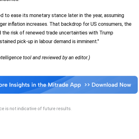
d to ease its monetary stance later in the year, assuming
larger inflation increases. That backdrop for US consumers, the
d the risk of renewed trade uncertainties with Trump
stained pick-up in labour demand is imminent."
Intelligence tool and reviewed by an editor.)
 is not indicative of future results.