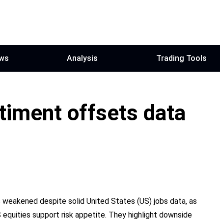
ws
Analysis
Trading Tools
ntiment offsets data
 weakened despite solid United States (US) jobs data, as
 equities support risk appetite. They highlight downside