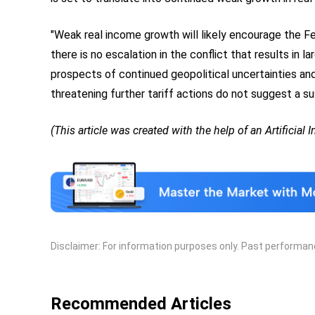
"Weak real income growth will likely encourage the Fe
there is no escalation in the conflict that results in 
prospects of continued geopolitical uncertainties an
threatening further tariff actions do not suggest a su
(This article was created with the help of an Artificial 
Disclaimer: For information purposes only. Past performance
Recommended Articles