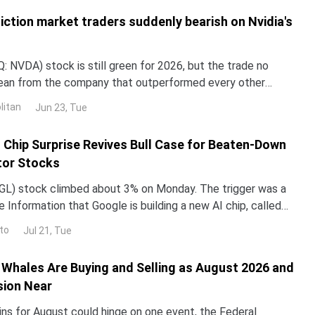
iction market traders suddenly bearish on Nvidia's
 NVDA) stock is still green for 2026, but the trade no
lean from the company that outperformed every other
untry in 2024 and 2025. NND is up about 12% this year, yet
litan
Jun 23, Tue
ped roughly 3% over the past month. The gap with the rest
I Chip Surprise Revives Bull Case for Beaten-Down
or Stocks
L) stock climbed about 3% on Monday. The trigger was a
 Information that Google is building a new AI chip, called
un its Gemini models up to 10 times more e
to
Jul 21, Tue
Whales Are Buying and Selling as August 2026 and
sion Near
ins for August could hinge on one event, the Federal