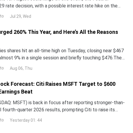
29 rate decision, with a possible interest rate hike on the
alyst reprices risk assets, and whale walle
to
Jul 29, Wed
urged 260% This Year, and Here’s All the Reasons
es shares hit an all-time high on Tuesday, closing near $467
almost 9% in a single session and briefly touching $476.The
surged more than 260% year-to-date,
to
Aug 06, Thu
ock Forecast: Citi Raises MSFT Target to $600
Earnings Beat
DAQ: MSFT) is back in focus after reporting stronger-than-
 fourth-quarter 2026 results, prompting Citi to raise its
the stock while reaffirming its bullish
to
Yesterday 01: 44