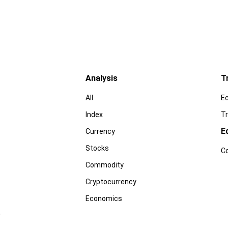
Analysis
T
All
E
Index
Tr
E
Currency
Stocks
C
Commodity
Cryptocurrency
Economics
r