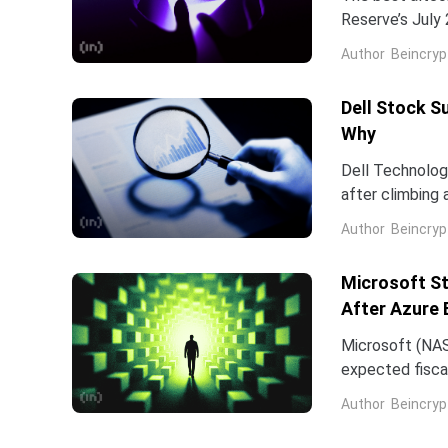
Reserve’s July 
table. That cat
Author
Beincryp
Dell Stock S
Why
Dell Technologi
after climbing 
stock has now 
Author
Beincryp
Microsoft St
After Azure 
Microsoft (NAS
expected fiscal
price target on 
Author
Beincryp