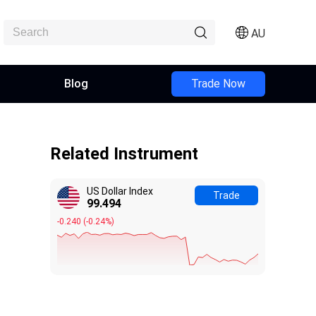
AU
Blog
Trade Now
Related Instrument
US Dollar Index
Trade
99.494
-0.240
(
-0.24%
)