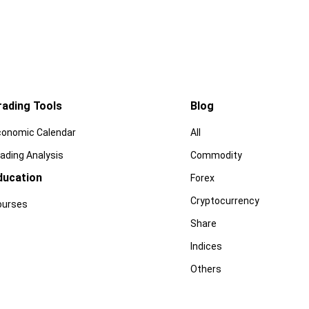
rading Tools
Blog
conomic Calendar
All
ading Analysis
Commodity
ducation
Forex
Cryptocurrency
ourses
Share
Indices
Others