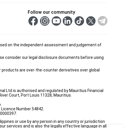
Follow our community
is based on the independent assessment and judgement of
ease consider our legal disclosure documents before using
ur products are over-the-counter derivatives over global
onal Ltd is authorised and regulated by Mauritius Financial
ver Court, Port Louis 11328, Mauritius.
.
th Licence Number 54842.
00000397.
ppines or use by any person in any country or jurisdiction
ur services and is also the legally effective language in all