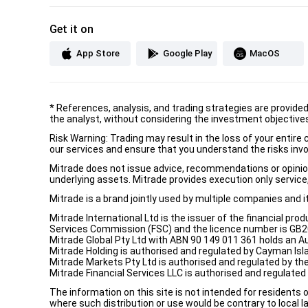
Get it on
App Store
Google Play
MacOS
*
References, analysis, and trading strategies are provide
the analyst, without considering the investment objectives 
Risk Warning: Trading may result in the loss of your entir
our services and ensure that you understand the risks invo
Mitrade does not issue advice, recommendations or opinion i
underlying assets. Mitrade provides execution only service, 
Mitrade is a brand jointly used by multiple companies and 
Mitrade International Ltd is the issuer of the financial pro
Services Commission (FSC) and the licence number is GB2002
Mitrade Global Pty Ltd with ABN 90 149 011 361 holds an Au
Mitrade Holding is authorised and regulated by Cayman Isl
Mitrade Markets Pty Ltd is authorised and regulated by th
Mitrade Financial Services LLC is authorised and regulate
The information on this site is not intended for residents 
where such distribution or use would be contrary to local la