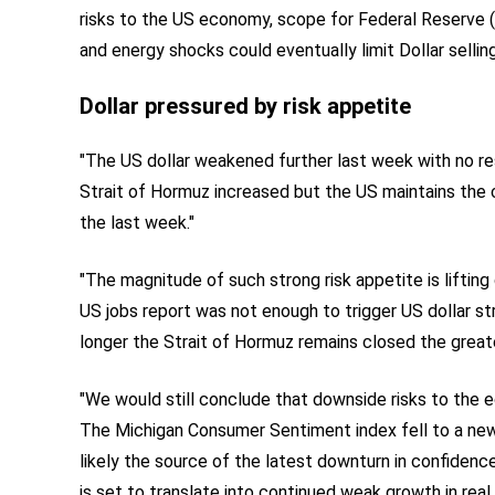
risks to the US economy, scope for Federal Reserve (F
and energy shocks could eventually limit Dollar selling
Dollar pressured by risk appetite
"The US dollar weakened further last week with no reso
Strait of Hormuz increased but the US maintains the c
the last week."
"The magnitude of such strong risk appetite is lifting
US jobs report was not enough to trigger US dollar st
longer the Strait of Hormuz remains closed the greater
"We would still conclude that downside risks to the 
The Michigan Consumer Sentiment index fell to a new 
likely the source of the latest downturn in confidenc
is set to translate into continued weak growth in real