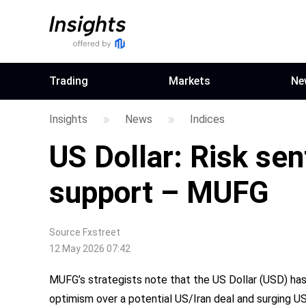
Trading
Markets
Ne
Insights
News
Indices
US Dollar: Risk se
support – MUFG
Source
Fxstreet
12 May 2026 07:42
MUFG’s strategists note that the US Dollar (USD) has
optimism over a potential US/Iran deal and surging US