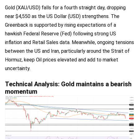
Gold (XAU/USD) falls for a fourth straight day, dropping
near $4,550 as the US Dollar (USD) strengthens. The
Greenback is supported by rising expectations of a
hawkish Federal Reserve (Fed) following strong US
inflation and Retail Sales data. Meanwhile, ongoing tensions
between the US and Iran, particularly around the Strait of
Hormuz, keep Oil prices elevated and add to market
uncertainty.
Technical Analysis: Gold maintains a bearish
momentum