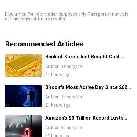
Disclaimer: For information purposes only. Past performance is
not indicative of future results.
Recommended Articles
Bank of Korea Just Bought Gold
After 13 Years: Is a New Rally
Author
Beincrypto
Coming?
21 hours ago
Bitcoin’s Most Active Day Since 2024.
What Happened On-Chain During the
Author
Beincrypto
Coldcard Panic
21 hours ago
Amazon’s $3 Trillion Record Lasts
One Day as Stock Takes Big Hit
Author
Beincrypto
21 hours ago