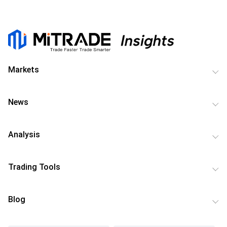
Markets
News
Analysis
Trading Tools
Blog