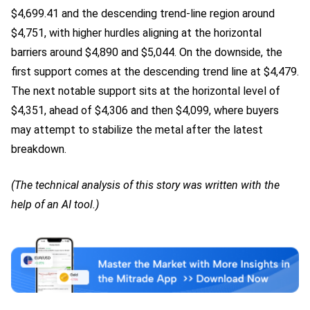
$4,699.41 and the descending trend-line region around
$4,751, with higher hurdles aligning at the horizontal
barriers around $4,890 and $5,044. On the downside, the
first support comes at the descending trend line at $4,479.
The next notable support sits at the horizontal level of
$4,351, ahead of $4,306 and then $4,099, where buyers
may attempt to stabilize the metal after the latest
breakdown.
(The technical analysis of this story was written with the
help of an AI tool.)