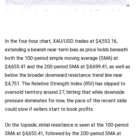
In the four-hour chart, XAU/USD trades at $4,553.16,
extending a bearish near-term bias as price holds beneath
both the 100-period simple moving average (SMA) at
$4,655.41 and the 200-period SMA at $4,699.41, as well as
below the broader downward resistance trend line near
$4,751. The Relative Strength Index (RSI) has slipped to
oversold territory around 27, hinting that while downside
pressure dominates for now, the pace of the recent slide
could slow if sellers start to book profits.
On the topside, initial resistance is seen at the 100-period
SMA at $4,655.41, followed by the 200-period SMA at