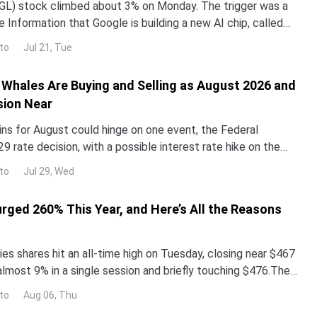
L) stock climbed about 3% on Monday. The trigger was a
 Information that Google is building a new AI chip, called
un its Gemini models up to 10 times more e
to
Jul 21, Tue
Whales Are Buying and Selling as August 2026 and
sion Near
ins for August could hinge on one event, the Federal
29 rate decision, with a possible interest rate hike on the
alyst reprices risk assets, and whale walle
to
Jul 29, Wed
urged 260% This Year, and Here’s All the Reasons
es shares hit an all-time high on Tuesday, closing near $467
almost 9% in a single session and briefly touching $476.The
surged more than 260% year-to-date,
to
Aug 06, Thu