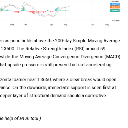
 bias as price holds above the 200-day Simple Moving Average
 1.3500. The Relative Strength Index (RSI) around 59
 while the Moving Average Convergence Divergence (MACD)
 that upside pressure is still present but not accelerating.
rizontal barrier near 1.3650, where a clear break would open
vance. On the downside, immediate support is seen first at
eeper layer of structural demand should a corrective
e help of an AI tool.)