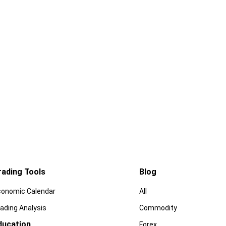
rading Tools
Blog
conomic Calendar
All
ading Analysis
Commodity
ducation
Forex