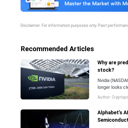
Disclaimer: For information purposes only. Past performance
Recommended Articles
Why are pred
stock?
Nvidia (NASDAQ:
longer looks c
company and co
Author
Cryptopo
they have slip
of the chip...
Alphabet’s A
Semiconduct