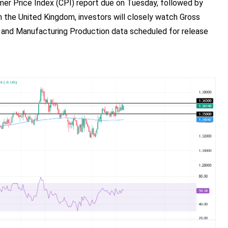
umer Price Index (CPI) report due on Tuesday, followed by
 the United Kingdom, investors will closely watch Gross
l and Manufacturing Production data scheduled for release