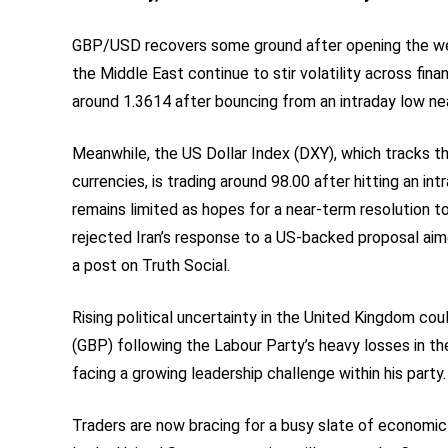
GBP/USD recovers some ground after opening the week
the Middle East continue to stir volatility across finan
around 1.3614 after bouncing from an intraday low ne
Meanwhile, the US Dollar Index (DXY), which tracks th
currencies, is trading around 98.00 after hitting an i
remains limited as hopes for a near-term resolution 
rejected Iran’s response to a US-backed proposal aimed
a post on Truth Social.
Rising political uncertainty in the United Kingdom co
(GBP) following the Labour Party’s heavy losses in th
facing a growing leadership challenge within his party.
Traders are now bracing for a busy slate of economic 