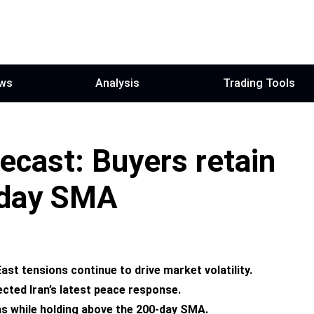
ws
Analysis
Trading Tools
cast: Buyers retain
-day SMA
t tensions continue to drive market volatility.
cted Iran’s latest peace response.
ias while holding above the 200-day SMA.