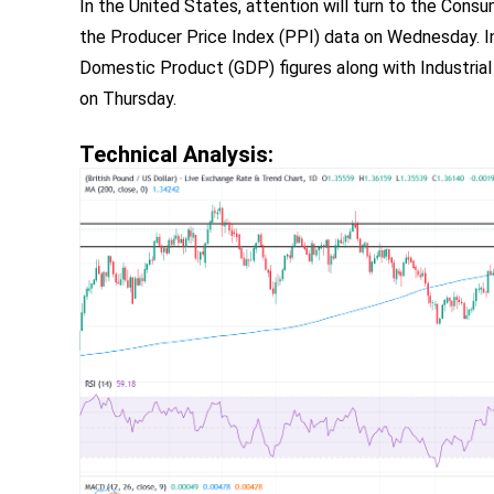
In the United States, attention will turn to the Cons
the Producer Price Index (PPI) data on Wednesday. In
Domestic Product (GDP) figures along with Industria
on Thursday.
Technical Analysis: