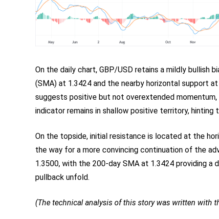
On the daily chart, GBP/USD retains a mildly bullish
(SMA) at 1.3424 and the nearby horizontal support at
suggests positive but not overextended momentum,
indicator remains in shallow positive territory, hinting
On the topside, initial resistance is located at the ho
the way for a more convincing continuation of the ad
1.3500, with the 200-day SMA at 1.3424 providing a d
pullback unfold.
(The technical analysis of this story was written with th