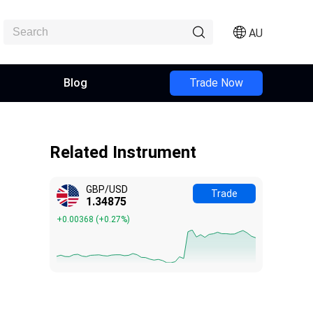
AU
Blog
Trade Now
Related Instrument
GBP/USD
Trade
1.34875
+0.00368
(
+0.27%
)