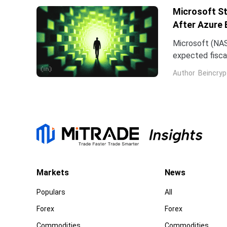
Microsoft St
After Azure 
Microsoft (NAS
expected fiscal
price target on 
Author
Beincryp
Markets
News
Populars
All
Forex
Forex
Commodities
Commodities