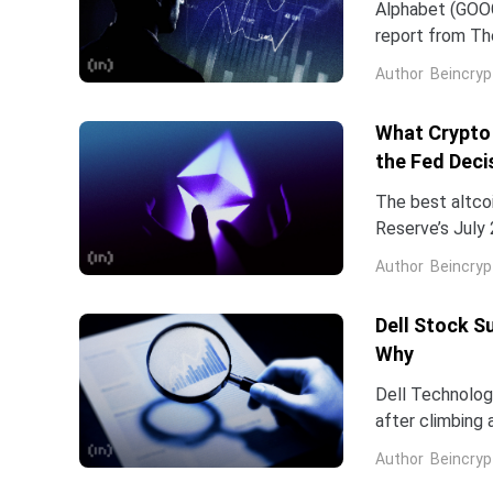
Alphabet (GOOG
report from The
Frozen v2, to r
Author
Beincryp
What Crypto 
the Fed Deci
The best altco
Reserve’s July 
table. That cat
Author
Beincryp
Dell Stock S
Why
Dell Technologi
after climbing 
stock has now 
Author
Beincryp