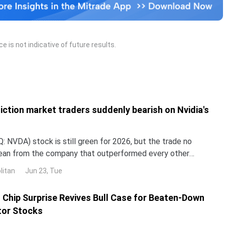
 is not indicative of future results.
iction market traders suddenly bearish on Nvidia's
 NVDA) stock is still green for 2026, but the trade no
lean from the company that outperformed every other
untry in 2024 and 2025. NND is up about 12% this year, yet
litan
Jun 23, Tue
ped roughly 3% over the past month. The gap with the rest
I Chip Surprise Revives Bull Case for Beaten-Down
or Stocks