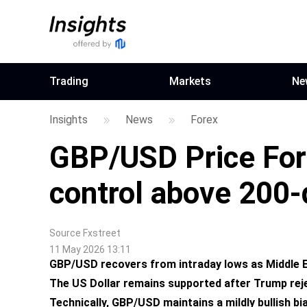
Trading
Markets
Ne
Insights
News
Forex
GBP/USD Price Fore
control above 200
Source
Fxstreet
11 May 2026 13:11
GBP/USD recovers from intraday lows as Middle Eas
The US Dollar remains supported after Trump reje
Technically, GBP/USD maintains a mildly bullish b