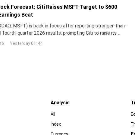
ock Forecast: Citi Raises MSFT Target to $600
Earnings Beat
DAQ: MSFT) is back in focus after reporting stronger-than-
 fourth-quarter 2026 results, prompting Citi to raise its
the stock while reaffirming its bullish
to
Yesterday 01: 44
Analysis
T
All
E
Index
Tr
E
Currency