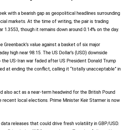
 with a bearish gap as geopolitical headlines surrounding
cial markets. At the time of writing, the pair is trading
ar 1.3553, though it remains down around 0.14% on the day.
e Greenback’s value against a basket of six major
ntraday high near 98.15. The US Dollar’s (USD) downside
to the US-Iran war faded after US President Donald Trump
 at ending the conflict, calling it “totally unacceptable” in
uld also act as a near-term headwind for the British Pound
e recent local elections. Prime Minister Keir Starmer is now
data releases that could drive fresh volatility in GBP/USD.