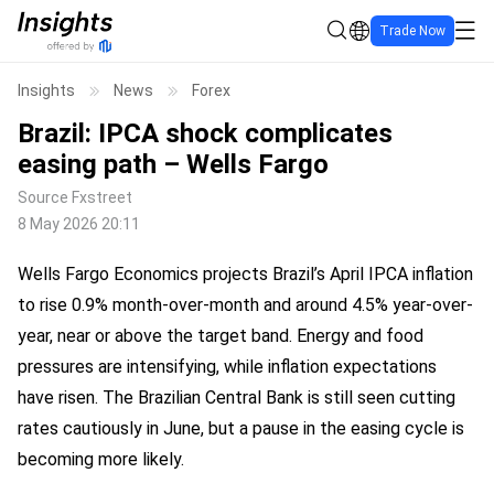
Trade Now
Insights
News
Forex
Brazil: IPCA shock complicates
easing path – Wells Fargo
Source
Fxstreet
8 May 2026 20:11
Wells Fargo Economics projects Brazil’s April IPCA inflation
to rise 0.9% month-over-month and around 4.5% year-over-
year, near or above the target band. Energy and food
pressures are intensifying, while inflation expectations
have risen. The Brazilian Central Bank is still seen cutting
rates cautiously in June, but a pause in the easing cycle is
becoming more likely.