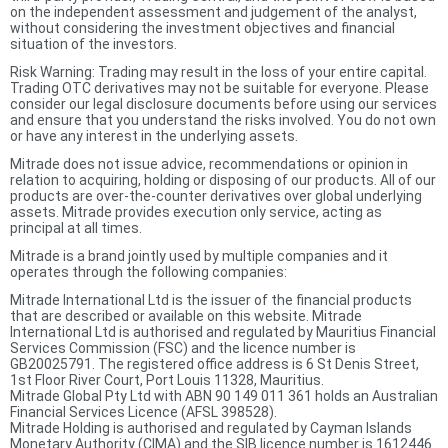
on the independent assessment and judgement of the analyst,
without considering the investment objectives and financial
situation of the investors.
Risk Warning: Trading may result in the loss of your entire capital.
Trading OTC derivatives may not be suitable for everyone. Please
consider our legal disclosure documents before using our services
and ensure that you understand the risks involved. You do not own
or have any interest in the underlying assets.
Mitrade does not issue advice, recommendations or opinion in
relation to acquiring, holding or disposing of our products. All of our
products are over-the-counter derivatives over global underlying
assets. Mitrade provides execution only service, acting as
principal at all times.
Mitrade is a brand jointly used by multiple companies and it
operates through the following companies:
Mitrade International Ltd is the issuer of the financial products
that are described or available on this website. Mitrade
International Ltd is authorised and regulated by Mauritius Financial
Services Commission (FSC) and the licence number is
GB20025791. The registered office address is 6 St Denis Street,
1st Floor River Court, Port Louis 11328, Mauritius.
Mitrade Global Pty Ltd with ABN 90 149 011 361 holds an Australian
Financial Services Licence (AFSL 398528).
Mitrade Holding is authorised and regulated by Cayman Islands
Monetary Authority (CIMA) and the SIB licence number is 1612446.