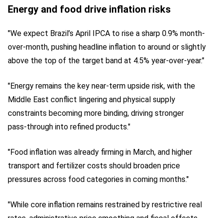
Energy and food drive inflation risks
"We expect Brazil’s April IPCA to rise a sharp 0.9% month-
over-month, pushing headline inflation to around or slightly
above the top of the target band at 4.5% year-over-year."
"Energy remains the key near‑term upside risk, with the
Middle East conflict lingering and physical supply
constraints becoming more binding, driving stronger
pass‑through into refined products."
"Food inflation was already firming in March, and higher
transport and fertilizer costs should broaden price
pressures across food categories in coming months."
"While core inflation remains restrained by restrictive real