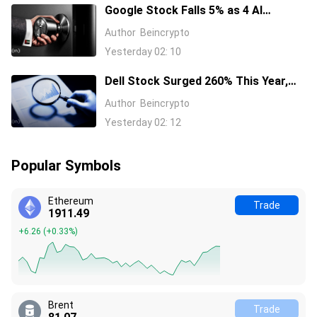
Google Stock Falls 5% as 4 AI
Leaders Quit, Including the Most-
Author
Beincrypto
Cited Researchers
Yesterday 02: 10
Dell Stock Surged 260% This Year,
and Here’s All the Reasons Why
Author
Beincrypto
Yesterday 02: 12
Popular Symbols
Ethereum
Trade
1911.49
+6.26
(
+0.33%
)
Brent
Trade