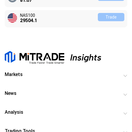
81.07
NAS100
Trade
29504.1
Markets
News
Analysis
Trading Tools