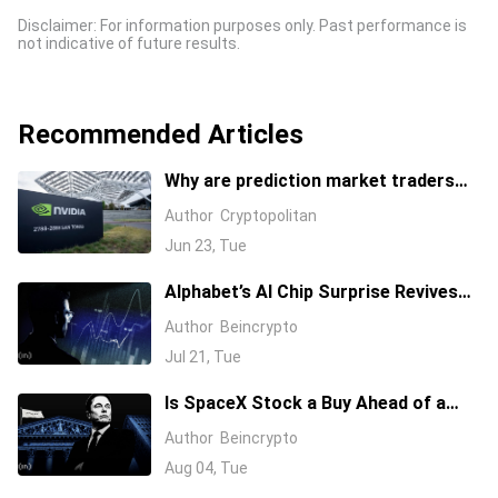
Disclaimer: For information purposes only. Past performance is
not indicative of future results.
Recommended Articles
Why are prediction market traders
suddenly bearish on Nvidia's stock?
Author
Cryptopolitan
Jun 23, Tue
Alphabet’s AI Chip Surprise Revives
Bull Case for Beaten-Down
Author
Beincrypto
Semiconductor Stocks
Jul 21, Tue
Is SpaceX Stock a Buy Ahead of a
$104 Billion Unlock? Elon Musk
Author
Beincrypto
Answers
Aug 04, Tue