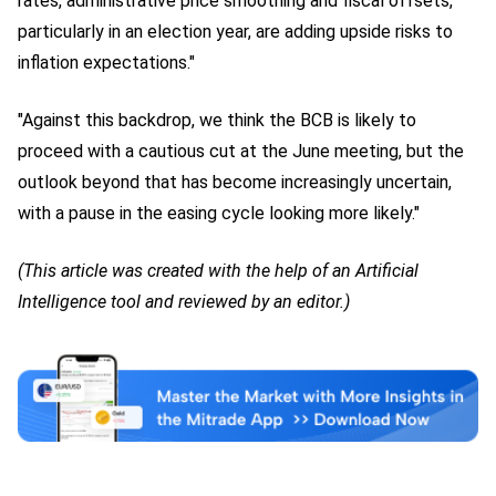
rates, administrative price smoothing and fiscal offsets,
particularly in an election year, are adding upside risks to
inflation expectations."
"Against this backdrop, we think the BCB is likely to
proceed with a cautious cut at the June meeting, but the
outlook beyond that has become increasingly uncertain,
with a pause in the easing cycle looking more likely."
(This article was created with the help of an Artificial
Intelligence tool and reviewed by an editor.)