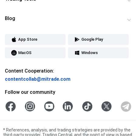
Blog
App Store
Google Play
MacOS
Windows
Content Cooperation:
contentcollab@mitrade.com
Follow our community
*
References, analysis, and trading strategies are provided by the
third-party provider, Trading Central, and the point of view is based