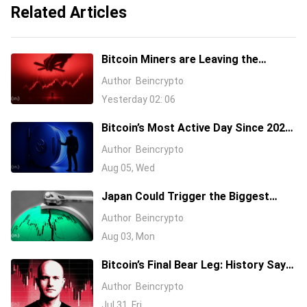
Related Articles
Bitcoin Miners are Leaving the
Network. Will It Impact BTC Price?
Author
Beincrypto
Yesterday 02: 06
Bitcoin’s Most Active Day Since 2024.
What Happened On-Chain During the
Author
Beincrypto
Coldcard Panic
Aug 05, Wed
Japan Could Trigger the Biggest
Market Shock of 2026: How Might
Author
Beincrypto
Bitcoin React?
Aug 03, Mon
Bitcoin’s Final Bear Leg: History Says
$35,000, On-Chain Data Disagrees
Author
Beincrypto
Jul 31, Fri