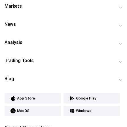
Markets
News
Analysis
Trading Tools
Blog
App Store
Google Play
MacOS
Windows