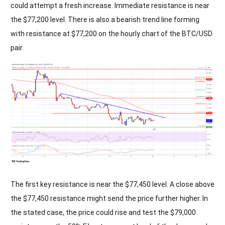
could attempt a fresh increase. Immediate resistance is near
the $77,200 level. There is also a bearish trend line forming
with resistance at $77,200 on the hourly chart of the BTC/USD
pair.
The first key resistance is near the $77,450 level. A close above
the $77,450 resistance might send the price further higher. In
the stated case, the price could rise and test the $79,000