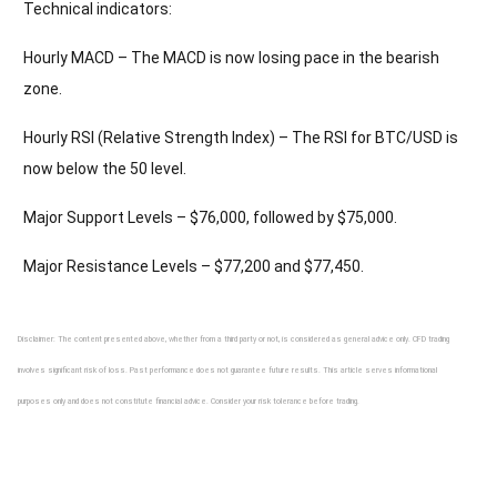
Technical indicators:
Hourly MACD – The MACD is now losing pace in the bearish
zone.
Hourly RSI (Relative Strength Index) – The RSI for BTC/USD is
now below the 50 level.
Major Support Levels – $76,000, followed by $75,000.
Major Resistance Levels – $77,200 and $77,450.
Disclaimer: The content presented above, whether from a third party or not, is considered as general advice only. CFD trading
involves significant risk of loss. Past performance does not guarantee future results. This article serves informational
purposes only and does not constitute financial advice. Consider your risk tolerance before trading.