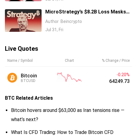
MicroStrategy’s $8.2B Loss Masks
Expanding Bitcoin Empire
Author
Beincrypto
Jul 31, Fri
Live Quotes
Name / Symbol
Chart
% Change / Price
-0.20%
Bitcoin
64249.68
BTCUSD
BTC
Related Articles
Bitcoin hovers around $63,000 as Iran tensions rise —
what’s next?
What Is CFD Trading: How to Trade Bitcoin CFD