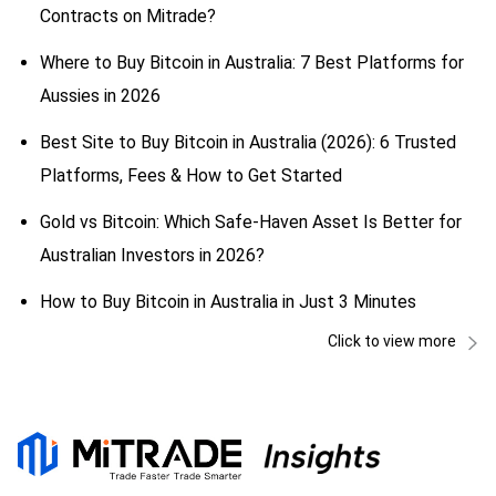
Contracts on Mitrade?
Where to Buy Bitcoin in Australia: 7 Best Platforms for
Aussies in 2026
Best Site to Buy Bitcoin in Australia (2026): 6 Trusted
Platforms, Fees & How to Get Started
Gold vs Bitcoin: Which Safe-Haven Asset Is Better for
Australian Investors in 2026?
How to Buy Bitcoin in Australia in Just 3 Minutes
Click to view more