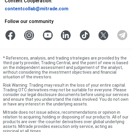
Content Cooperation:
contentcollab@mitrade.com
Follow our community
*
References, analysis, and trading strategies are provided by the
third-party provider, Trading Central, and the point of view is based
on the independent assessment and judgement of the analyst,
without considering the investment objectives and financial
situation of the investors.
Risk Warning: Trading may result in the loss of your entire capital.
Trading OTC derivatives may not be suitable for everyone. Please
consider our legal disclosure documents before using our services
and ensure that you understand the risks involved. You do not own
or have any interest in the underlying assets.
Mitrade does not issue advice, recommendations or opinion in
relation to acquiring, holding or disposing of our products. All of our
products are over-the-counter derivatives over global underlying
assets. Mitrade provides execution only service, acting as
principal at all times.