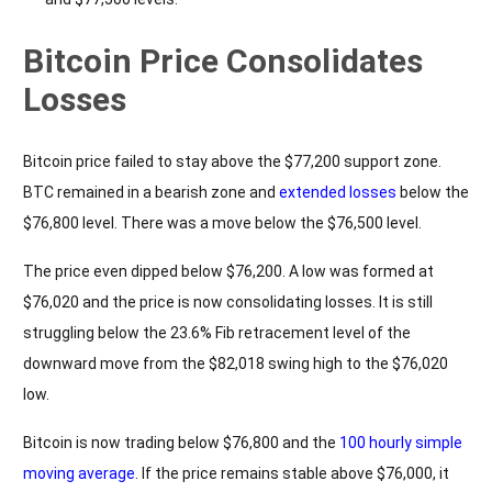
Bitcoin Price Consolidates
Losses
Bitcoin price failed to stay above the $77,200 support zone.
BTC remained in a bearish zone and
extended losses
below the
$76,800 level. There was a move below the $76,500 level.
The price even dipped below $76,200. A low was formed at
$76,020 and the price is now consolidating losses. It is still
struggling below the 23.6% Fib retracement level of the
downward move from the $82,018 swing high to the $76,020
low.
Bitcoin is now trading below $76,800 and the
100 hourly simple
moving average
. If the price remains stable above $76,000, it