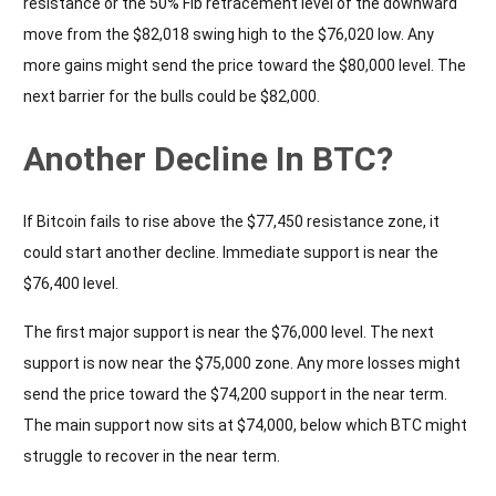
resistance or the 50% Fib retracement level of the downward
move from the $82,018 swing high to the $76,020 low. Any
more gains might send the price toward the $80,000 level. The
next barrier for the bulls could be $82,000.
Another Decline In BTC?
If Bitcoin fails to rise above the $77,450 resistance zone, it
could start another decline. Immediate support is near the
$76,400 level.
The first major support is near the $76,000 level. The next
support is now near the $75,000 zone. Any more losses might
send the price toward the $74,200 support in the near term.
The main support now sits at $74,000, below which BTC might
struggle to recover in the near term.