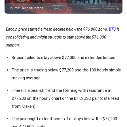
Source
:
DepositPhotos
Bitcoin price started a fresh decline below the $76,800 zone.
BTC
is
consolidating and might struggle to stay above the $76,000
support.
Bitcoin failed to stay above $77,000 and extended losses.
The price is trading below $77,200 and the 100 hourly simple
moving average.
There is a bearish trend line forming with resistance at
$77,200 on the hourly chart of the BTC/USD pair (data feed
from Kraken).
The pair might extend losses if it stays below the $77,200
and $77,500 levels.