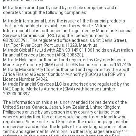
Mitrade is a brand jointly used by multiple companies and it
operates through the following companies:
Mitrade International Ltd is the issuer of the financial products
that are described or available on this website. Mitrade
International Ltd is authorised and regulated by Mauritius Financial
Services Commission (FSC) and the licence number is
GB20025791. The registered office address is 6 St Denis Street,
1st Floor River Court, Port Louis 11328, Mauritius.
Mitrade Global Pty Ltd with ABN 90 149 011 361 holds an Australian
Financial Services Licence (AFSL 398528).
Mitrade Holding is authorised and regulated by Cayman Islands
Monetary Authority (CIMA) and the SIB licence number is 1612446.
Mitrade Markets Pty Ltd is authorised and regulated by the South
Africa Financial Sector Conduct Authority (FSCA) as a FSP with
Licence Number 54842.
Mitrade Financial Services LLC is authorised and regulated by the
UAE Capital Markets Authority (CMA) with license number
20200000397.
The information on this site is not intended for residents of the
United States, Canada, Japan, New Zealand, United Kingdom,
Philippines or use by any person in any country or jurisdiction
where such distribution or use would be contrary to local law or
regulation. Please note that English is the main language used in
our services and is also the legally effective language in all of our
terms and agreements. Versions in other languages are only for