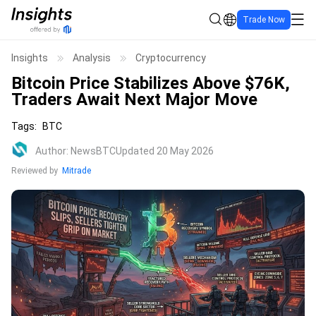
Trade Now
Insights
Analysis
Cryptocurrency
Bitcoin Price Stabilizes Above $76K,
Traders Await Next Major Move
Tags
:
BTC
Author
:
NewsBTC
Updated 20 May 2026
Reviewed by
Mitrade