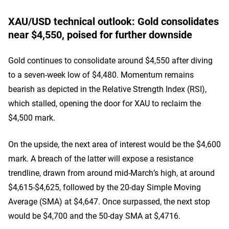
XAU/USD technical outlook: Gold consolidates
near $4,550, poised for further downside
Gold continues to consolidate around $4,550 after diving
to a seven-week low of $4,480. Momentum remains
bearish as depicted in the Relative Strength Index (RSI),
which stalled, opening the door for XAU to reclaim the
$4,500 mark.
On the upside, the next area of interest would be the $4,600
mark. A breach of the latter will expose a resistance
trendline, drawn from around mid-March’s high, at around
$4,615-$4,625, followed by the 20-day Simple Moving
Average (SMA) at $4,647. Once surpassed, the next stop
would be $4,700 and the 50-day SMA at $,4716.