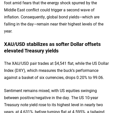
foot amid fears that the energy shock spurred by the
Middle East conflict could trigger a second wave of
inflation. Consequently, global bond yields—which are
falling in the day—remain near their highest levels of the
year.
XAU/USD stabilizes as softer Dollar offsets
elevated Treasury yields
The XAU/USD pair trades at $4,541 flat, while the US Dollar
Index (DXY), which measures the buck’s performance
against a basket of six currencies, drops 0.20% to 99.06.
Sentiment remains mixed, with US equities swinging
between positive/negative in the day. The US 10-year
Treasury note yield rose to its highest level in nearly two
years, at 4.631%, before turning flat at 4.595%, a tailwind