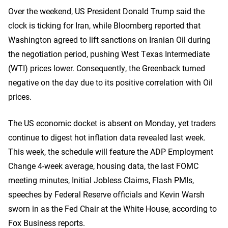
Over the weekend, US President Donald Trump said the
clock is ticking for Iran, while Bloomberg reported that
Washington agreed to lift sanctions on Iranian Oil during
the negotiation period, pushing West Texas Intermediate
(WTI) prices lower. Consequently, the Greenback turned
negative on the day due to its positive correlation with Oil
prices.
The US economic docket is absent on Monday, yet traders
continue to digest hot inflation data revealed last week.
This week, the schedule will feature the ADP Employment
Change 4-week average, housing data, the last FOMC
meeting minutes, Initial Jobless Claims, Flash PMIs,
speeches by Federal Reserve officials and Kevin Warsh
sworn in as the Fed Chair at the White House, according to
Fox Business reports.