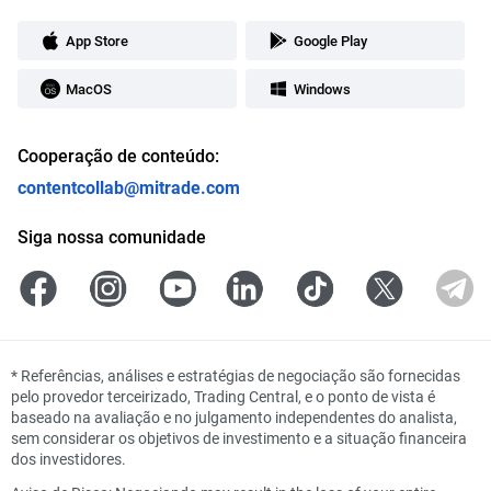
App Store
Google Play
MacOS
Windows
Cooperação de conteúdo:
contentcollab@mitrade.com
Siga nossa comunidade
*
Referências, análises e estratégias de negociação são fornecidas
pelo provedor terceirizado, Trading Central, e o ponto de vista é
baseado na avaliação e no julgamento independentes do analista,
sem considerar os objetivos de investimento e a situação financeira
dos investidores.