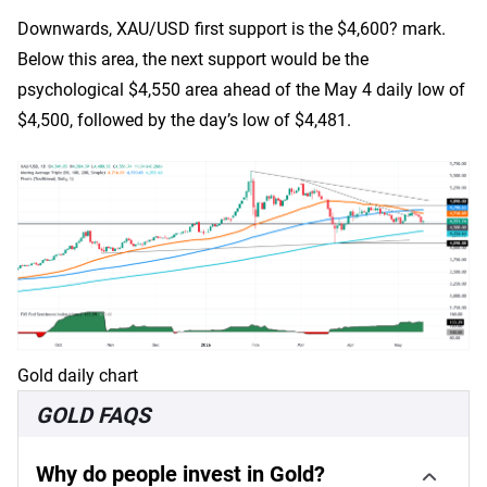
Downwards, XAU/USD first support is the $4,600? mark.
Below this area, the next support would be the
psychological $4,550 area ahead of the May 4 daily low of
$4,500, followed by the day’s low of $4,481.
Gold daily chart
GOLD FAQS
Why do people invest in Gold?