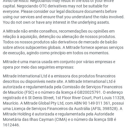
Aviso de Risco: Negociando may result in the loss of your entire
capital. Negociando OTC derivatives may not be suitable for
everyone. Please consider our legal disclosure documents before
using our services and ensure that you understand the risks involved.
You do not own or have any interest in the underlying assets.
A Mitrade não emite conselhos, recomendações ou opiniões em
relação à aquisição, detenção ou alienação de nossos produtos.
Todos os nossos produtos são derivativos de mercado de balcão
sobre ativos subjacentes globais. A Mitrade fornece apenas serviços
de execução, agindo como princípio em todos os momentos.
Mitrade é uma marca usada em conjunto por várias empresas e
opera por meio das seguintes empresas:
Mitrade International Ltd é a emissora dos produtos financeiros
descritos ou disponíveis neste site. A Mitrade International Ltd é
autorizada e regulamentada pela Comissão de Serviços Financeiros
de Maurício (FSC) e o número da licença é GB20025791. O endereço
registrado é 6 St Denis Street, 1st Floor River Court, Port Louis 11328,
Maurício. A Mitrade Global Pty Ltd, com ABN 90 149 011 361, possui
uma Licença de Serviços Financeiros da Austrália (AFSL 398528). A
Mitrade Holding é autorizada e regulamentada pela Autoridade
Monetária das Ilhas Cayman (CIMA) e o número da licença SIB é
1612446.