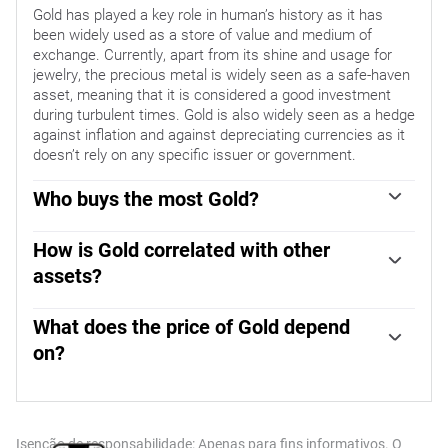
Gold has played a key role in human’s history as it has
been widely used as a store of value and medium of
exchange. Currently, apart from its shine and usage for
jewelry, the precious metal is widely seen as a safe-haven
asset, meaning that it is considered a good investment
during turbulent times. Gold is also widely seen as a hedge
against inflation and against depreciating currencies as it
doesn’t rely on any specific issuer or government.
Who buys the most Gold?
Central banks are the biggest Gold holders. In their aim to
support their currencies in turbulent times, central banks
How is Gold correlated with other
tend to diversify their reserves and buy Gold to improve
assets?
the perceived strength of the economy and the currency.
Gold has an inverse correlation with the US Dollar and US
High Gold reserves can be a source of trust for a country’s
Treasuries, which are both major reserve and safe-haven
What does the price of Gold depend
solvency. Central banks added 1,136 tonnes of Gold worth
assets. When the Dollar depreciates, Gold tends to rise,
around $70 billion to their reserves in 2022, according to
on?
enabling investors and central banks to diversify their
data from the World Gold Council. This is the highest
The price can move due to a wide range of factors.
assets in turbulent times. Gold is also inversely correlated
yearly purchase since records began. Central banks from
Geopolitical instability or fears of a deep recession can
with risk assets. A rally in the stock market tends to
emerging economies such as China, India and Turkey are
quickly make Gold price escalate due to its safe-haven
weaken Gold price, while sell-offs in riskier markets tend to
quickly increasing their Gold reserves.
status. As a yield-less asset, Gold tends to rise with lower
favor the precious metal.
Isenção de responsabilidade: Apenas para fins informativos. O