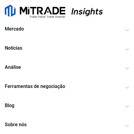
Mercado
Notícias
Análise
Ferramentas de negociação
Blog
Sobre nós