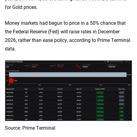
for Gold prices.
Money markets had begun to price in a 50% chance that
the Federal Reserve (Fed) will raise rates in December
2026, rather than ease policy, according to Prime Terminal
data.
Source: Prime Terminal