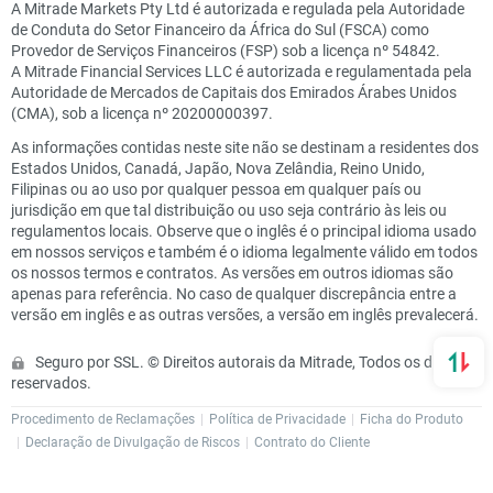
A Mitrade Markets Pty Ltd é autorizada e regulada pela Autoridade
de Conduta do Setor Financeiro da África do Sul (FSCA) como
Provedor de Serviços Financeiros (FSP) sob a licença nº 54842.
A Mitrade Financial Services LLC é autorizada e regulamentada pela
Autoridade de Mercados de Capitais dos Emirados Árabes Unidos
(CMA), sob a licença nº 20200000397.
As informações contidas neste site não se destinam a residentes dos
Estados Unidos, Canadá, Japão, Nova Zelândia, Reino Unido,
Filipinas ou ao uso por qualquer pessoa em qualquer país ou
jurisdição em que tal distribuição ou uso seja contrário às leis ou
regulamentos locais. Observe que o inglês é o principal idioma usado
em nossos serviços e também é o idioma legalmente válido em todos
os nossos termos e contratos. As versões em outros idiomas são
apenas para referência. No caso de qualquer discrepância entre a
versão em inglês e as outras versões, a versão em inglês prevalecerá.
Seguro por SSL. © Direitos autorais da Mitrade, Todos os direitos
reservados.
Procedimento de Reclamações
Política de Privacidade
Ficha do Produto
Declaração de Divulgação de Riscos
Contrato do Cliente