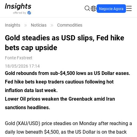
Negocie Agora
Insights
Notícias
Commodities
Gold steadies as USD slips, Fed hike
bets cap upside
Fonte
Fxstreet
18/05/2026 17:14
Gold rebounds from sub-$4,500 lows as
US
Dollar eases.
Fed hike bets keep traders cautious
following
hot
inflation data
last week
.
Lower
O
il prices weaken
the
Greenback amid Iran
sanctions headlines.
Gold (XAU/USD) price steadies on Monday after reaching a
daily low beneath $4,500, as the US Dollar is on the back