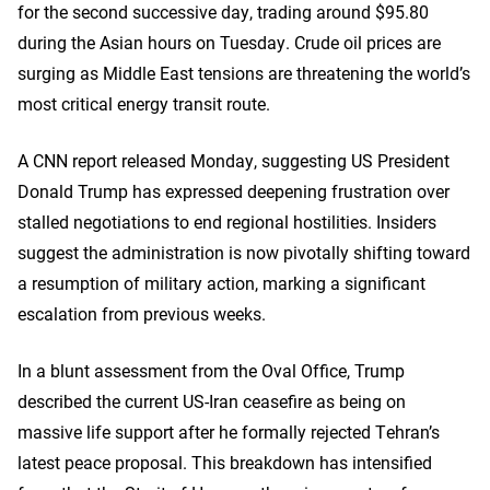
for the second successive day, trading around $95.80
during the Asian hours on Tuesday. Crude oil prices are
surging as Middle East tensions are threatening the world’s
most critical energy transit route.
A CNN report released Monday, suggesting US President
Donald Trump has expressed deepening frustration over
stalled negotiations to end regional hostilities. Insiders
suggest the administration is now pivotally shifting toward
a resumption of military action, marking a significant
escalation from previous weeks.
In a blunt assessment from the Oval Office, Trump
described the current US-Iran ceasefire as being on
massive life support after he formally rejected Tehran’s
latest peace proposal. This breakdown has intensified