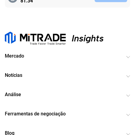
81.34
Mercado
Notícias
Análise
Ferramentas de negociação
Blog