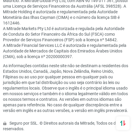
Maurício. A Mitrade Global Pty Ltd, com ABN 90 149 011 361, possui
uma Licença de Serviços Financeiros da Austrália (AFSL 398528). A
Mitrade Holding é autorizada e regulamentada pela Autoridade
Monetária das Ilhas Cayman (CIMA) e o número da licença SIB é
1612446.
A Mitrade Markets Pty Ltd é autorizada e regulada pela Autoridade
de Conduta do Setor Financeiro da África do Sul (FSCA) como
Provedor de Serviços Financeiros (FSP) sob a licença nº 54842.
A Mitrade Financial Services LLC é autorizada e regulamentada pela
Autoridade de Mercados de Capitais dos Emirados Árabes Unidos
(CMA), sob a licença nº 20200000397.
As informações contidas neste site não se destinam a residentes dos
Estados Unidos, Canadá, Japão, Nova Zelândia, Reino Unido,
Filipinas ou ao uso por qualquer pessoa em qualquer país ou
jurisdição em que tal distribuição ou uso seja contrário às leis ou
regulamentos locais. Observe que o inglês é o principal idioma usado
em nossos serviços e também é o idioma legalmente válido em todos
os nossos termos e contratos. As versões em outros idiomas são
apenas para referência. No caso de qualquer discrepância entre a
versão em inglês e as outras versões, a versão em inglês prevalecerá.
Seguro por SSL. © Direitos autorais da Mitrade, Todos os direitos
reservados.