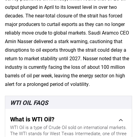
output plunged in April to its lowest level in over two
decades. The near-total closure of the strait has forced
major producers to curtail exports as they can no longer
reliably move crude to global markets. Saudi Aramco CEO
Amin Nasser delivered a stark warning, cautioning that
disruptions to oil exports through the strait could delay a
return to market stability until 2027. Nasser noted that the
industry is currently facing the loss of about 100 million
barrels of oil per week, leaving the energy sector on high
alert for a prolonged period of volatility.
WTI OIL FAQS
What is WTI Oil?
WTI Oil is a type of Crude Oil sold on international markets.
The WTI stands for West Texas Intermediate, one of three