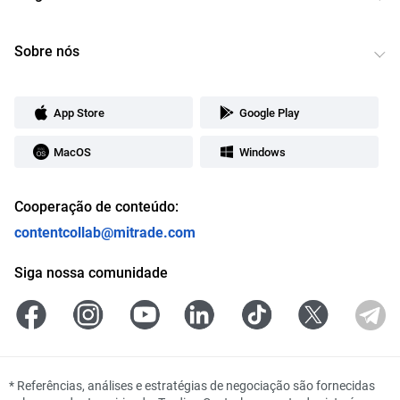
Sobre nós
App Store
Google Play
MacOS
Windows
Cooperação de conteúdo:
contentcollab@mitrade.com
Siga nossa comunidade
*
Referências, análises e estratégias de negociação são fornecidas