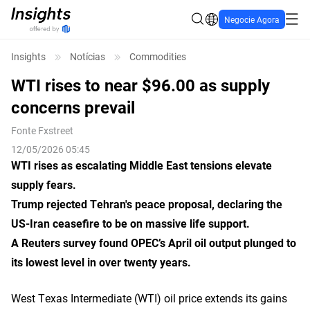
Negocie Agora
Insights
Notícias
Commodities
WTI rises to near $96.00 as supply
concerns prevail
Fonte
Fxstreet
12/05/2026 05:45
WTI rises as escalating Middle East tensions elevate
supply fears.
Trump rejected Tehran's peace proposal, declaring the
US-Iran ceasefire to be on massive life support.
A Reuters survey found OPEC’s April oil output plunged to
its lowest level in over twenty years.
West Texas Intermediate (WTI) oil price extends its gains