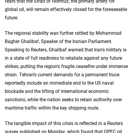
fears that the Strait of Hormuz, the primary artery for
global oil, will remain effectively closed for the foreseeable
future.
The regional stability was further rattled by Mohammad
Bagher Ghalibaf, Speaker of the Iranian Parliament.
Speaking to Reuters, Ghalibaf warned that Iran's military is
in a state of full readiness to retaliate against any future
strikes, putting the region’s fragile ceasefire under immense
strain. Tehran’s current demands for a permanent truce
reportedly include an immediate end to the US naval
blockade and the lifting of international economic
sanctions, while the nation seeks to retain authority over
maritime traffic within the key shipping route.
The tangible impact of this crisis is reflected in a Reuters
survey published on Monday, which found that OPEC oil