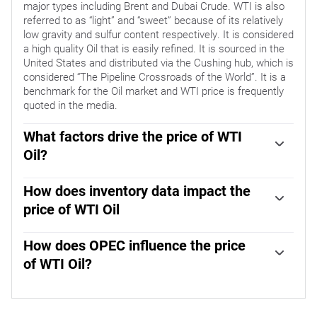
major types including Brent and Dubai Crude. WTI is also
referred to as “light” and “sweet” because of its relatively
low gravity and sulfur content respectively. It is considered
a high quality Oil that is easily refined. It is sourced in the
United States and distributed via the Cushing hub, which is
considered “The Pipeline Crossroads of the World”. It is a
benchmark for the Oil market and WTI price is frequently
quoted in the media.
What factors drive the price of WTI
Oil?
Like all assets, supply and demand are the key drivers of
WTI Oil price. As such, global growth can be a driver of
How does inventory data impact the
increased demand and vice versa for weak global growth.
price of WTI Oil
Political instability, wars, and sanctions can disrupt supply
The weekly Oil inventory reports published by the
and impact prices. The decisions of OPEC, a group of
American Petroleum Institute (API) and the Energy
How does OPEC influence the price
major Oil-producing countries, is another key driver of
Information Agency (EIA) impact the price of WTI Oil.
price. The value of the US Dollar influences the price of
of WTI Oil?
Changes in inventories reflect fluctuating supply and
WTI Crude Oil, since Oil is predominantly traded in US
OPEC (Organization of the Petroleum Exporting Countries)
demand. If the data shows a drop in inventories it can
Dollars, thus a weaker US Dollar can make Oil more
is a group of 12 Oil-producing nations who collectively
indicate increased demand, pushing up Oil price. Higher
affordable and vice versa.
decide production quotas for member countries at twice-
inventories can reflect increased supply, pushing down