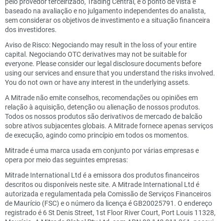
pelo provedor terceirizado, Trading Central, e o ponto de vista é
baseado na avaliação e no julgamento independentes do analista,
sem considerar os objetivos de investimento e a situação financeira
dos investidores.
Aviso de Risco: Negociando may result in the loss of your entire
capital. Negociando OTC derivatives may not be suitable for
everyone. Please consider our legal disclosure documents before
using our services and ensure that you understand the risks involved.
You do not own or have any interest in the underlying assets.
A Mitrade não emite conselhos, recomendações ou opiniões em
relação à aquisição, detenção ou alienação de nossos produtos.
Todos os nossos produtos são derivativos de mercado de balcão
sobre ativos subjacentes globais. A Mitrade fornece apenas serviços
de execução, agindo como princípio em todos os momentos.
Mitrade é uma marca usada em conjunto por várias empresas e
opera por meio das seguintes empresas:
Mitrade International Ltd é a emissora dos produtos financeiros
descritos ou disponíveis neste site. A Mitrade International Ltd é
autorizada e regulamentada pela Comissão de Serviços Financeiros
de Maurício (FSC) e o número da licença é GB20025791. O endereço
registrado é 6 St Denis Street, 1st Floor River Court, Port Louis 11328,