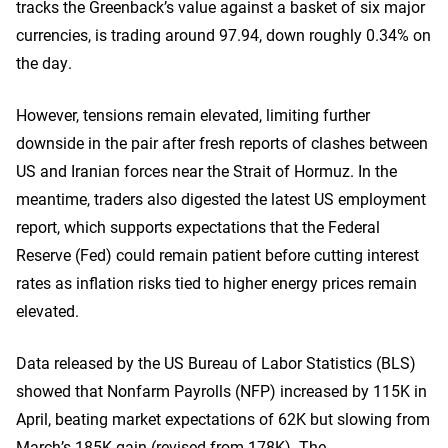
tracks the Greenback’s value against a basket of six major
currencies, is trading around 97.94, down roughly 0.34% on
the day.
However, tensions remain elevated, limiting further
downside in the pair after fresh reports of clashes between
US and Iranian forces near the Strait of Hormuz. In the
meantime, traders also digested the latest US employment
report, which supports expectations that the Federal
Reserve (Fed) could remain patient before cutting interest
rates as inflation risks tied to higher energy prices remain
elevated.
Data released by the US Bureau of Labor Statistics (BLS)
showed that Nonfarm Payrolls (NFP) increased by 115K in
April, beating market expectations of 62K but slowing from
March’s 185K gain (revised from 178K). The