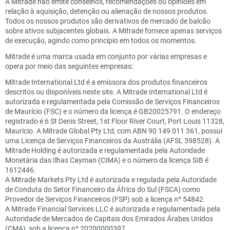
A Mitrade não emite conselhos, recomendações ou opiniões em
relação à aquisição, detenção ou alienação de nossos produtos.
Todos os nossos produtos são derivativos de mercado de balcão
sobre ativos subjacentes globais. A Mitrade fornece apenas serviços
de execução, agindo como princípio em todos os momentos.
Mitrade é uma marca usada em conjunto por várias empresas e
opera por meio das seguintes empresas:
Mitrade International Ltd é a emissora dos produtos financeiros
descritos ou disponíveis neste site. A Mitrade International Ltd é
autorizada e regulamentada pela Comissão de Serviços Financeiros
de Maurício (FSC) e o número da licença é GB20025791. O endereço
registrado é 6 St Denis Street, 1st Floor River Court, Port Louis 11328,
Maurício. A Mitrade Global Pty Ltd, com ABN 90 149 011 361, possui
uma Licença de Serviços Financeiros da Austrália (AFSL 398528). A
Mitrade Holding é autorizada e regulamentada pela Autoridade
Monetária das Ilhas Cayman (CIMA) e o número da licença SIB é
1612446.
A Mitrade Markets Pty Ltd é autorizada e regulada pela Autoridade
de Conduta do Setor Financeiro da África do Sul (FSCA) como
Provedor de Serviços Financeiros (FSP) sob a licença nº 54842.
A Mitrade Financial Services LLC é autorizada e regulamentada pela
Autoridade de Mercados de Capitais dos Emirados Árabes Unidos
(CMA), sob a licença nº 20200000397.