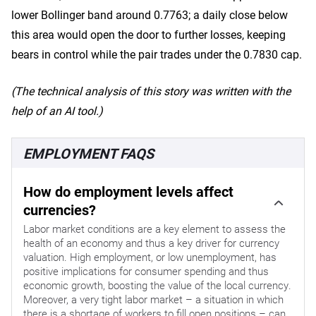
lower Bollinger band around 0.7763; a daily close below
this area would open the door to further losses, keeping
bears in control while the pair trades under the 0.7830 cap.
(The technical analysis of this story was written with the
help of an AI tool.)
EMPLOYMENT FAQS
How do employment levels affect
currencies?
Labor market conditions are a key element to assess the
health of an economy and thus a key driver for currency
valuation. High employment, or low unemployment, has
positive implications for consumer spending and thus
economic growth, boosting the value of the local currency.
Moreover, a very tight labor market – a situation in which
there is a shortage of workers to fill open positions – can