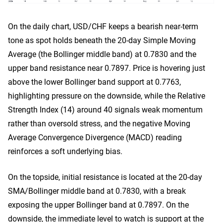
On the daily chart, USD/CHF keeps a bearish near-term
tone as spot holds beneath the 20-day Simple Moving
Average (the Bollinger middle band) at 0.7830 and the
upper band resistance near 0.7897. Price is hovering just
above the lower Bollinger band support at 0.7763,
highlighting pressure on the downside, while the Relative
Strength Index (14) around 40 signals weak momentum
rather than oversold stress, and the negative Moving
Average Convergence Divergence (MACD) reading
reinforces a soft underlying bias.
On the topside, initial resistance is located at the 20-day
SMA/Bollinger middle band at 0.7830, with a break
exposing the upper Bollinger band at 0.7897. On the
downside, the immediate level to watch is support at the