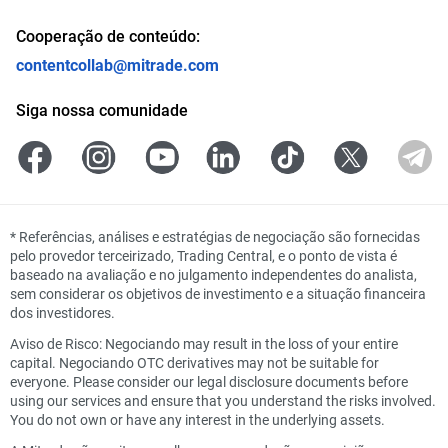
Cooperação de conteúdo:
contentcollab@mitrade.com
Siga nossa comunidade
*
Referências, análises e estratégias de negociação são fornecidas
pelo provedor terceirizado, Trading Central, e o ponto de vista é
baseado na avaliação e no julgamento independentes do analista,
sem considerar os objetivos de investimento e a situação financeira
dos investidores.
Aviso de Risco: Negociando may result in the loss of your entire
capital. Negociando OTC derivatives may not be suitable for
everyone. Please consider our legal disclosure documents before
using our services and ensure that you understand the risks involved.
You do not own or have any interest in the underlying assets.