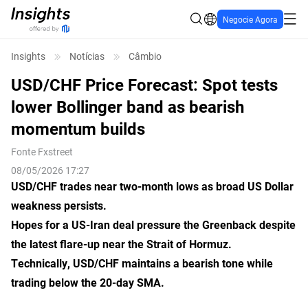
Negocie Agora
Insights
Notícias
Câmbio
USD/CHF Price Forecast: Spot tests
lower Bollinger band as bearish
momentum builds
Fonte
Fxstreet
08/05/2026 17:27
USD/CHF trades near two-month lows as broad US Dollar
weakness persists.
Hopes for a US-Iran deal pressure the Greenback despite
the latest flare-up near the Strait of Hormuz.
Technically, USD/CHF maintains a bearish tone while
trading below the 20-day SMA.