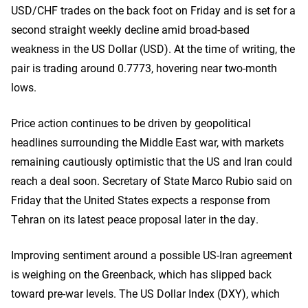
USD/CHF trades on the back foot on Friday and is set for a
second straight weekly decline amid broad-based
weakness in the US Dollar (USD). At the time of writing, the
pair is trading around 0.7773, hovering near two-month
lows.
Price action continues to be driven by geopolitical
headlines surrounding the Middle East war, with markets
remaining cautiously optimistic that the US and Iran could
reach a deal soon. Secretary of State Marco Rubio said on
Friday that the United States expects a response from
Tehran on its latest peace proposal later in the day.
Improving sentiment around a possible US-Iran agreement
is weighing on the Greenback, which has slipped back
toward pre-war levels. The US Dollar Index (DXY), which