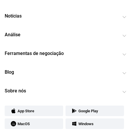
Notícias
Análise
Ferramentas de negociação
Blog
Sobre nós
App Store
Google Play
MacOS
Windows