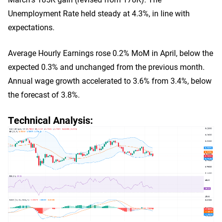
Unemployment Rate held steady at 4.3%, in line with
expectations.
Average Hourly Earnings rose 0.2% MoM in April, below the
expected 0.3% and unchanged from the previous month.
Annual wage growth accelerated to 3.6% from 3.4%, below
the forecast of 3.8%.
Technical Analysis: