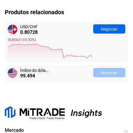
Produtos relacionados
USD/CHF
Negociar
0.80728
-0.00421
(
-0.52%
)
Índice do dólar americano
Negociar
99.494
Mercado