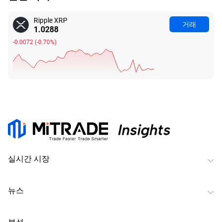
Ripple XRP
거래
1.0288
-0.0072
(
-0.70%
)
실시간 시장
뉴스
분석