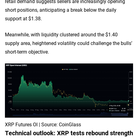
retail demand suggests sellers are increasingly opening
short positions, anticipating a break below the daily
support at $1.38.
Meanwhile, with liquidity clustered around the $1.40
supply area, heightened volatility could challenge the bulls’
short-term objective.
XRP Futures OI | Source: CoinGlass
Technical outlook: XRP tests rebound strength