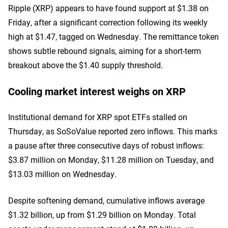
Ripple (XRP) appears to have found support at $1.38 on
Friday, after a significant correction following its weekly
high at $1.47, tagged on Wednesday. The remittance token
shows subtle rebound signals, aiming for a short-term
breakout above the $1.40 supply threshold.
Cooling market interest weighs on XRP
Institutional demand for XRP spot ETFs stalled on
Thursday, as SoSoValue reported zero inflows. This marks
a pause after three consecutive days of robust inflows:
$3.87 million on Monday, $11.28 million on Tuesday, and
$13.03 million on Wednesday.
Despite softening demand, cumulative inflows average
$1.32 billion, up from $1.29 billion on Monday. Total