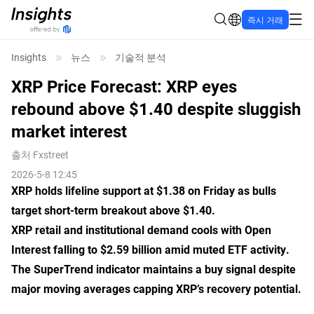
즉시 거래
Insights
뉴스
기술적 분석
XRP Price Forecast: XRP eyes
rebound above $1.40 despite sluggish
market interest
출처
Fxstreet
2026-5-8 12:45
XRP holds lifeline support at $1.38 on Friday as bulls
target short-term breakout above $1.40.
XRP retail and institutional demand cools with Open
Interest falling to $2.59 billion amid muted ETF activity.
The SuperTrend indicator maintains a buy signal despite
major moving averages capping XRP’s recovery potential.