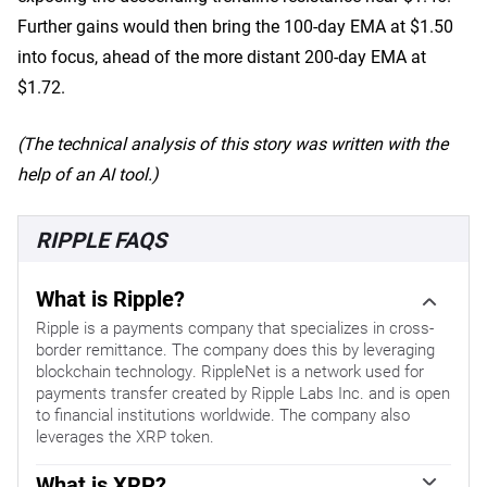
Further gains would then bring the 100-day EMA at $1.50
into focus, ahead of the more distant 200-day EMA at
$1.72.
(The technical analysis of this story was written with the
help of an AI tool.)
RIPPLE FAQS
What is Ripple?
Ripple is a payments company that specializes in cross-
border remittance. The company does this by leveraging
blockchain technology. RippleNet is a network used for
payments transfer created by Ripple Labs Inc. and is open
to financial institutions worldwide. The company also
leverages the XRP token.
What is XRP?