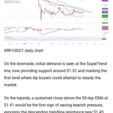
XRP/USDT daily chart
On the downside, initial demand is seen at the SuperTrend
line, now providing support around $1.32 and marking the
first level where dip buyers could attempt to steady the
market.
On the topside, a sustained close above the 50-day EMA at
$1.41 would be the first sign of easing bearish pressure,
exposing the descending trendline resistance near $1.45.