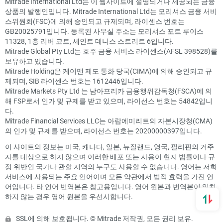
Mitrade International Ltd는 이 웹사이트에 설명되거나 제공되는 금융
상품의 발행인입니다. Mitrade International Ltd는 모리셔스 금융 서비
스위원회(FSC)에 의해 승인되고 규제되며, 라이센스 번호는
GB20025791입니다. 등록된 사무실 주소는 모리셔스 포트 루이스
11328, 1층 리버 코트, 세인트 데니스 스트리트 6입니다.
Mitrade Global Pty Ltd는 호주 금융 서비스 라이센스(AFSL 398528)를
보유하고 있습니다.
Mitrade Holding은 케이맨 제도 통화 당국(CIMA)에 의해 승인되고 규
제되며, SIB 라이센스 번호는 1612446입니다.
Mitrade Markets Pty Ltd 는 남아프리카 금융행위감독청(FSCA)에 의
해 FSP로서 인가 및 규제를 받고 있으며, 라이선스 번호는 54842입니
다.
Mitrade Financial Services LLC는 아랍에미리트의 자본시장청(CMA)
의 인가 및 규제를 받으며, 라이선스 번호는 20200000397입니다.
이 사이트의 정보는 미국, 캐나다, 일본, 뉴질랜드, 영국, 필리핀의 거주
자를 대상으로 하지 않으며 이러한 배포 또는 사용이 현지 법률이나 규
정 위반인 국가나 관할 지역의 누구도 사용할 수 없습니다. 영어는 저희
서비스에 사용되는 주요 언어이며 모든 약관에서 법적 효력을 가진 언
어입니다. 타 언어 번역본은 참고용입니다. 영어 원본과 번역본이 일치
하지 않는 경우 영어 원본을 우선시합니다.
SSL에 의해 보호됩니다. © Mitrade 저작권, 모든 권리 보유.