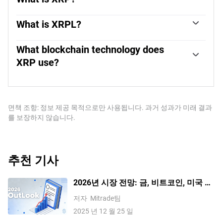
XRP is the native token of the decentralized blockchain
XRPLedger. The token is used by Ripple Labs to facilitate
What is XRPL?
transactions on the XRPLedger, helping financial
XRPLedger is based on a distributed ledger technology
institutions transfer value in a borderless manner. XRP
and the blockchain using XRP to power transactions. The
What blockchain technology does
therefore facilitates trustless and instant payments on the
ledger is different from other blockchains as it has a built-
XRP use?
XRPLedger chain, helping financial firms save on the cost
in inflammatory protocol that helps fight spam and
of transacting worldwide.
XRP uses the interledger standard. This is a blockchain
distributed denial-of-service (DDOS) attacks. The XRPL is
protocol that aids payments across different networks.
maintained by a peer-to-peer network known as the global
For instance, XRP’s blockchain can connect the ledgers of
XRP Ledger community.
two or more banks. This effectively removes
면책 조항: 정보 제공 목적으로만 사용됩니다. 과거 성과가 미래 결과
intermediaries and the need for centralization in the
를 보장하지 않습니다.
system. XRP acts as the native token of the XRPLedger
blockchain engineered by Jed McCaleb, Arthur Britto and
David Schwartz.
추천 기사
2026년 시장 전망: 금, 비트코인, 미국 달
러가 다시 한번 기록을 세울까요? 주요
저자
Mitrade팀
기관들의 관점을 확인해 보세요
2025 년 12 월 25 일