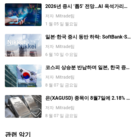
2026년 증시 ‘톱5’ 전망…AI 옥석가리기·
배당주 선호·밸류에이션 조정 가능성
저자
Mitrade팀
1 월 05 일 월요일
일본·한국 증시 동반 하락: SoftBank·SK
하이닉스 7%대 급락, VKOSPI 공포지수
저자
Mitrade팀
사상 최고치
6 월 10 일 수요일
코스피 상승분 반납하며 일본, 한국 증시
혼조세; 소프트뱅크 5% 이상 하락, 키옥
저자
Mitrade팀
시아 2% 하락
8 월 07 일 금요일
은(XAGUSD) 종목이 8월7일에 2.18% 상
승했습니다. 수요 전망이 바뀌고 있는 걸
저자
Mitrade팀
까요?
8 월 07 일 금요일
관련 악기