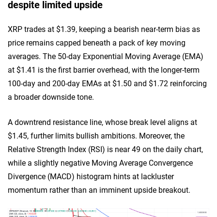
despite limited upside
XRP trades at $1.39, keeping a bearish near-term bias as
price remains capped beneath a pack of key moving
averages. The 50-day Exponential Moving Average (EMA)
at $1.41 is the first barrier overhead, with the longer-term
100-day and 200-day EMAs at $1.50 and $1.72 reinforcing
a broader downside tone.
A downtrend resistance line, whose break level aligns at
$1.45, further limits bullish ambitions. Moreover, the
Relative Strength Index (RSI) is near 49 on the daily chart,
while a slightly negative Moving Average Convergence
Divergence (MACD) histogram hints at lackluster
momentum rather than an imminent upside breakout.