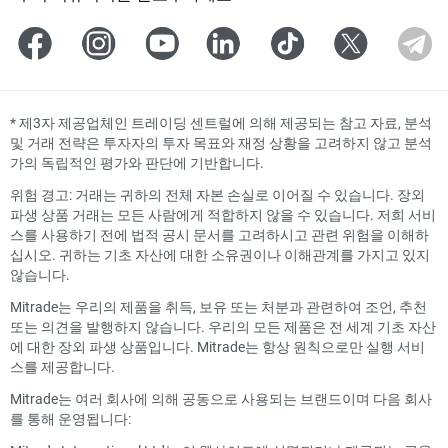
*
제3자 제공업체인 트레이딩 센트럴에 의해 제공되는 참고 자료, 분석
및 거래 전략은 투자자의 투자 목표와 재정 상황을 고려하지 않고 분석
가의 독립적인 평가와 판단에 기반합니다.
위험 경고: 거래는 귀하의 전체 자본 손실로 이어질 수 있습니다. 장외
파생 상품 거래는 모든 사람에게 적합하지 않을 수 있습니다. 저희 서비
스를 사용하기 전에 법적 공시 문서를 고려하시고 관련 위험을 이해하
십시오. 귀하는 기초 자산에 대한 소유권이나 이해관계를 가지고 있지
않습니다.
Mitrade는 우리의 제품을 취득, 보유 또는 처분과 관련하여 조언, 추천
또는 의견을 발행하지 않습니다. 우리의 모든 제품은 전 세계 기초 자산
에 대한 장외 파생 상품입니다. Mitrade는 항상 원칙으로만 실행 서비
스를 제공합니다.
Mitrade는 여러 회사에 의해 공동으로 사용되는 브랜드이며 다음 회사
를 통해 운영됩니다: