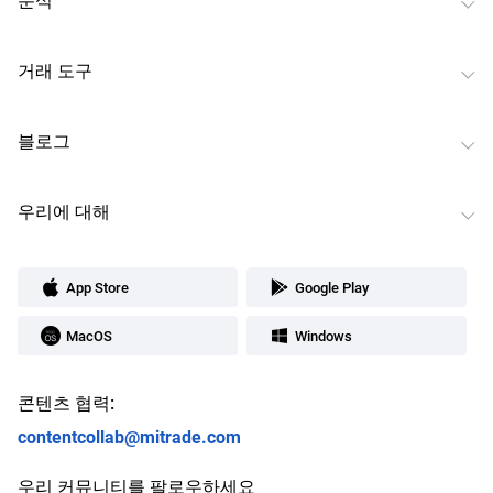
거래 도구
블로그
우리에 대해
App Store
Google Play
MacOS
Windows
콘텐츠 협력:
contentcollab@mitrade.com
우리 커뮤니티를 팔로우하세요