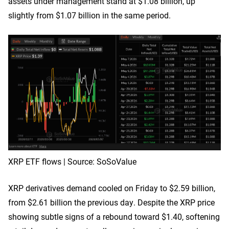
assets under management stand at $1.08 billion, up
slightly from $1.07 billion in the same period.
XRP ETF flows | Source: SoSoValue
XRP derivatives demand cooled on Friday to $2.59 billion,
from $2.61 billion the previous day. Despite the XRP price
showing subtle signs of a rebound toward $1.40, softening