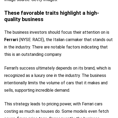
These favorable traits highlight a high-
quality business
The business investors should focus their attention on is
Ferrari
(NYSE: RACE)
, the Italian carmaker that stands out
in the industry. There are notable factors indicating that
this is an outstanding company.
Ferrari's success ultimately
depends on its brand
, which is
recognized as a luxury one in the industry. The business
intentionally limits the volume of cars that it makes and
sells, supporting incredible demand.
This strategy leads to pricing power, with Ferrari cars
costing as much as houses do. Some models even fetch