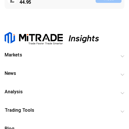
44.95
Markets
News
Analysis
Trading Tools
Blog