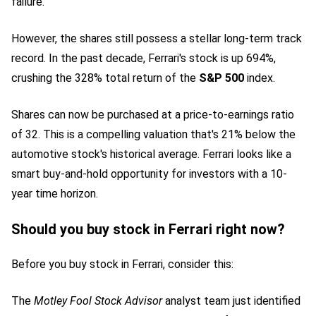
failure.
However, the shares still possess a stellar long-term track
record. In the past decade, Ferrari's stock is up 694%,
crushing the 328% total return of the
S&P 500
index.
Shares can now be purchased at a price-to-earnings ratio
of 32. This is a compelling valuation that's 21% below the
automotive stock
's historical average. Ferrari looks like a
smart buy-and-hold opportunity for investors with a 10-
year time horizon.
Should you buy stock in Ferrari right now?
Before you buy stock in Ferrari, consider this:
The
Motley Fool Stock Advisor
analyst team just identified