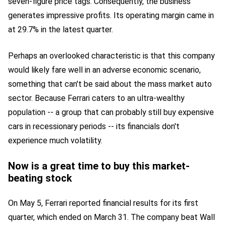
seven-figure price tags. Consequently, the business
generates impressive profits. Its operating margin came in
at 29.7% in the latest quarter.
Perhaps an overlooked characteristic is that this company
would likely fare well in an adverse economic scenario,
something that can't be said about the mass market auto
sector. Because Ferrari caters to an ultra-wealthy
population -- a group that can probably still buy expensive
cars in recessionary periods -- its financials don't
experience much volatility.
Now is a great time to buy this market-
beating stock
On May 5, Ferrari reported financial results for its first
quarter, which ended on March 31. The company beat Wall