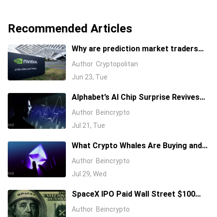
Recommended Articles
Why are prediction market traders
suddenly bearish on Nvidia's stock?
Author
Cryptopolitan
Jun 23, Tue
Alphabet’s AI Chip Surprise Revives
Bull Case for Beaten-Down
Author
Beincrypto
Semiconductor Stocks
Jul 21, Tue
What Crypto Whales Are Buying and
Selling as August 2026 and the Fed
Author
Beincrypto
Decision Near
Jul 29, Wed
SpaceX IPO Paid Wall Street $100
Million: Will It’s First Earnings Repay
Author
Beincrypto