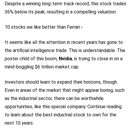
Despite a winning long-term track record, this stock trades
36% below its peak, resulting in a compelling valuation.
10 stocks we like better than Ferrari ›
It seems like all the attention in recent years has gone to
the artificial intelligence trade. This is understandable. The
poster child of this boom,
Nvidia
, is trying to close in on a
mind-boggling $6 trillion market cap.
Investors should learn to expand their horizons, though.
Even in areas of the market that might appear boring, such
as the industrial sector, there can be worthwhile
opportunities, like this special company. Continue reading
to learn about the best
industrial stock
to own for the
next 10 years.