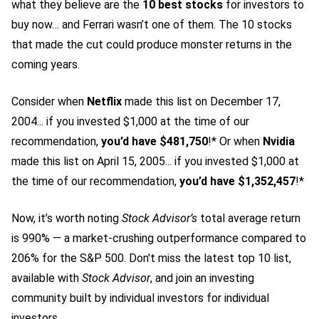
what they believe are the
10 best stocks
for investors to
buy now… and Ferrari wasn’t one of them. The 10 stocks
that made the cut could produce monster returns in the
coming years.
Consider when
Netflix
made this list on December 17,
2004... if you invested $1,000 at the time of our
recommendation,
you’d have $481,750
!* Or when
Nvidia
made this list on April 15, 2005... if you invested $1,000 at
the time of our recommendation,
you’d have $1,352,457
!*
Now, it’s worth noting
Stock Advisor’s
total average return
is 990
% — a market-crushing outperformance compared to
206% for the S&P 500.
Don't miss the latest top 10 list,
available with
Stock Advisor
, and join an investing
community built by individual investors for individual
investors.