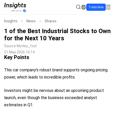
Trade Now
Insights
News
Shares
1 of the Best Industrial Stocks to Own
for the Next 10 Years
Source
Motley_fool
21 May 2026 10:14
Key Points
This car company’s robust brand supports ongoing pricing
power, which leads to incredible profits.
Investors might be nervous about an upcoming product
launch, even though the business exceeded analyst
estimates in Q1.