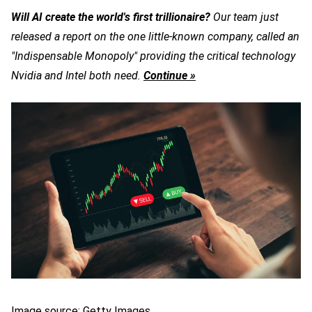
Will AI create the world's first trillionaire?
Our team just
released a report on the one little-known company, called an
"Indispensable Monopoly" providing the critical technology
Nvidia and Intel both need.
Continue »
Image source: Getty Images.