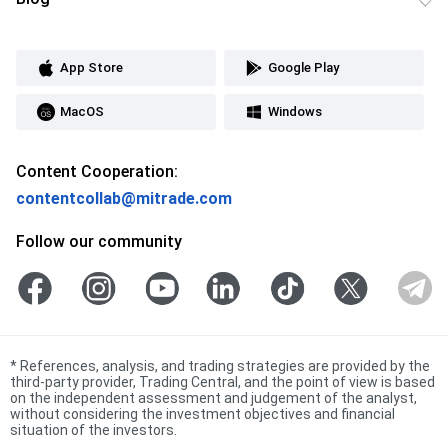
App Store
Google Play
MacOS
Windows
Content Cooperation:
contentcollab@mitrade.com
Follow our community
*
References, analysis, and trading strategies are provided by the
third-party provider, Trading Central, and the point of view is based
on the independent assessment and judgement of the analyst,
without considering the investment objectives and financial
situation of the investors.