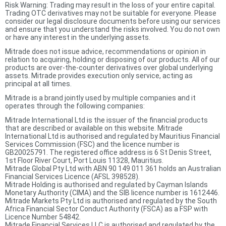
Risk Warning: Trading may result in the loss of your entire capital.
Trading OTC derivatives may not be suitable for everyone. Please
consider our legal disclosure documents before using our services
and ensure that you understand the risks involved. You do not own
or have any interest in the underlying assets.
Mitrade does not issue advice, recommendations or opinion in
relation to acquiring, holding or disposing of our products. All of our
products are over-the-counter derivatives over global underlying
assets. Mitrade provides execution only service, acting as
principal at all times.
Mitrade is a brand jointly used by multiple companies and it
operates through the following companies:
Mitrade International Ltd is the issuer of the financial products
that are described or available on this website. Mitrade
International Ltd is authorised and regulated by Mauritius Financial
Services Commission (FSC) and the licence number is
GB20025791. The registered office address is 6 St Denis Street,
1st Floor River Court, Port Louis 11328, Mauritius.
Mitrade Global Pty Ltd with ABN 90 149 011 361 holds an Australian
Financial Services Licence (AFSL 398528).
Mitrade Holding is authorised and regulated by Cayman Islands
Monetary Authority (CIMA) and the SIB licence number is 1612446.
Mitrade Markets Pty Ltd is authorised and regulated by the South
Africa Financial Sector Conduct Authority (FSCA) as a FSP with
Licence Number 54842.
Mitrade Financial Services LLC is authorised and regulated by the