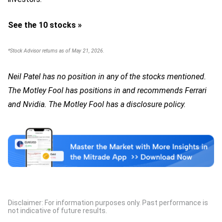
See the 10 stocks »
*Stock Advisor returns as of May 21, 2026.
Neil Patel has no position in any of the stocks mentioned.
The Motley Fool has positions in and recommends Ferrari
and Nvidia. The Motley Fool has a disclosure policy.
Disclaimer: For information purposes only. Past performance is
not indicative of future results.