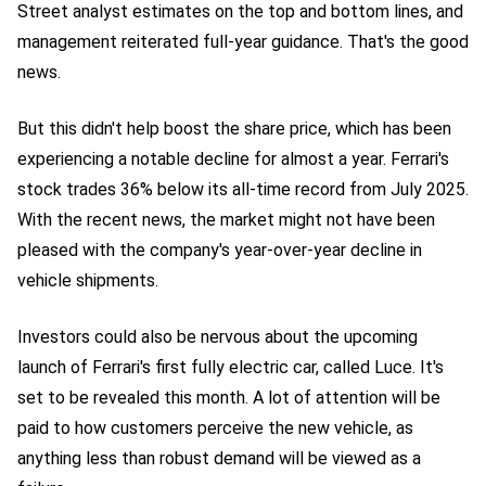
Street analyst estimates on the top and bottom lines, and
management reiterated full-year guidance. That's the good
news.
But this didn't help boost the share price, which has been
experiencing a notable decline for almost a year. Ferrari's
stock trades 36% below its all-time record from July 2025.
With the recent news, the market might not have been
pleased with the company's year-over-year decline in
vehicle shipments.
Investors could also be nervous about the upcoming
launch of Ferrari's first fully electric car, called Luce. It's
set to be revealed this month. A lot of attention will be
paid to how customers perceive the new vehicle, as
anything less than robust demand will be viewed as a