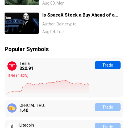
Investors?
Aug 03, Mon
Is SpaceX Stock a Buy Ahead of a
$104 Billion Unlock? Elon Musk
Author
Beincrypto
Answers
Aug 04, Tue
Popular Symbols
Tesla
Trade
320.91
-5.96
(
-1.82%
)
OFFICIAL TRUMP
Trade
1.40
Litecoin
Trade