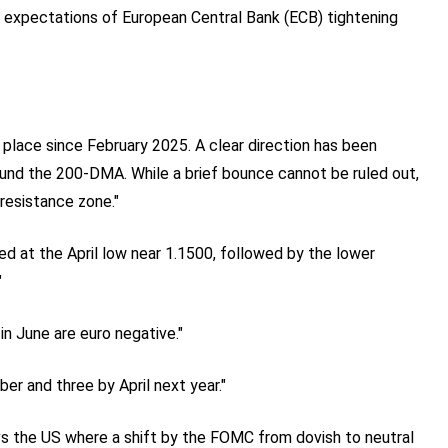
expectations of European Central Bank (ECB) tightening
place since February 2025. A clear direction has been
ound the 200-DMA. While a brief bounce cannot be ruled out,
resistance zone."
ed at the April low near 1.1500, followed by the lower
"
in June are euro negative."
er and three by April next year."
vs the US where a shift by the FOMC from dovish to neutral