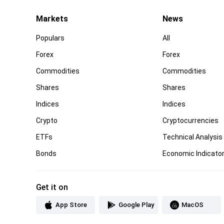
Markets
News
Populars
All
Forex
Forex
Commodities
Commodities
Shares
Shares
Indices
Indices
Crypto
Cryptocurrencies
ETFs
Technical Analysis
Bonds
Economic Indicato
Get it on
App Store
Google Play
MacOS