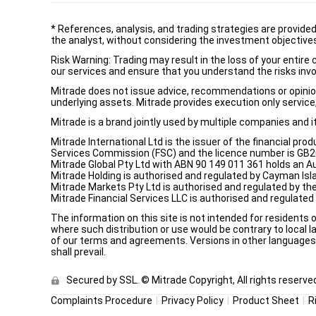
*
References, analysis, and trading strategies are provide
the analyst, without considering the investment objectives 
Risk Warning: Trading may result in the loss of your entir
our services and ensure that you understand the risks invo
Mitrade does not issue advice, recommendations or opinion i
underlying assets. Mitrade provides execution only service, 
Mitrade is a brand jointly used by multiple companies and 
Mitrade International Ltd is the issuer of the financial pro
Services Commission (FSC) and the licence number is GB2002
Mitrade Global Pty Ltd with ABN 90 149 011 361 holds an Au
Mitrade Holding is authorised and regulated by Cayman Isl
Mitrade Markets Pty Ltd is authorised and regulated by th
Mitrade Financial Services LLC is authorised and regulate
The information on this site is not intended for residents 
where such distribution or use would be contrary to local la
of our terms and agreements. Versions in other languages a
shall prevail.
Secured by SSL. © Mitrade Copyright, All rights reserve
Complaints Procedure
Privacy Policy
Product Sheet
R