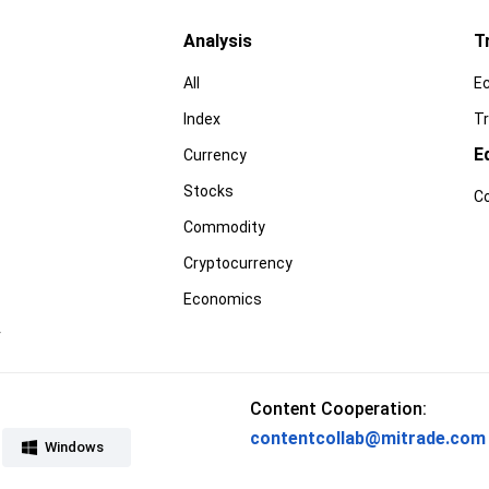
Analysis
T
All
E
Index
Tr
E
Currency
Stocks
C
Commodity
Cryptocurrency
Economics
r
Content Cooperation:
contentcollab@mitrade.com
Windows