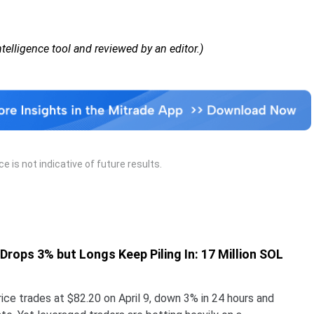
Intelligence tool and reviewed by an editor.)
 is not indicative of future results.
 Drops 3% but Longs Keep Piling In: 17 Million SOL
ice trades at $82.20 on April 9, down 3% in 24 hours and