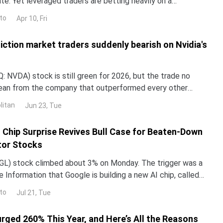
e. Yet leveraged traders are betting heavily on a
en-day liquidation map on Bybit shows $309 millio
to
Apr 10, Fri
iction market traders suddenly bearish on Nvidia's
 NVDA) stock is still green for 2026, but the trade no
lean from the company that outperformed every other
untry in 2024 and 2025. NND is up about 12% this year, yet
litan
Jun 23, Tue
ped roughly 3% over the past month. The gap with the rest
I Chip Surprise Revives Bull Case for Beaten-Down
or Stocks
L) stock climbed about 3% on Monday. The trigger was a
 Information that Google is building a new AI chip, called
un its Gemini models up to 10 times more e
to
Jul 21, Tue
urged 260% This Year, and Here’s All the Reasons