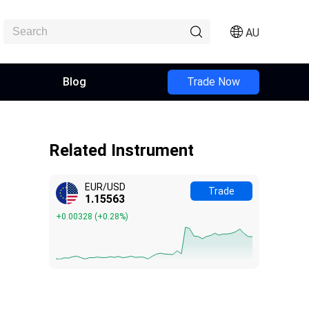
AU
Blog
Trade Now
Related Instrument
EUR/USD
Trade
1.15563
+0.00328
(
+0.28%
)