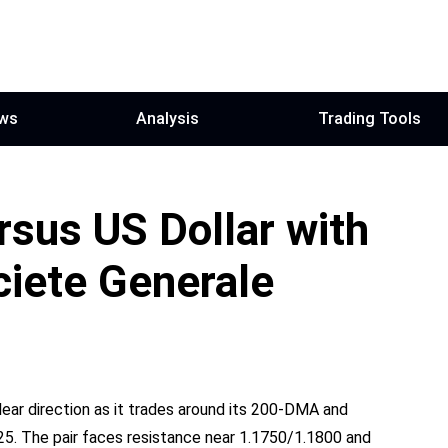
ws
Analysis
Trading Tools
rsus US Dollar with
ciete Generale
ear direction as it trades around its 200‑DMA and
25. The pair faces resistance near 1.1750/1.1800 and