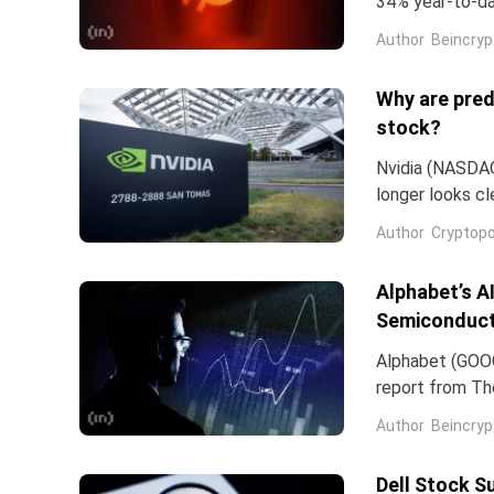
34% year-to-dat
bounce.The sev
Author
Beincryp
Why are pred
stock?
Nvidia (NASDAQ:
longer looks c
company and co
Author
Cryptopo
they have slip
of the chip...
Alphabet’s A
Semiconduct
Alphabet (GOOG
report from The
Frozen v2, to r
Author
Beincryp
Dell Stock S