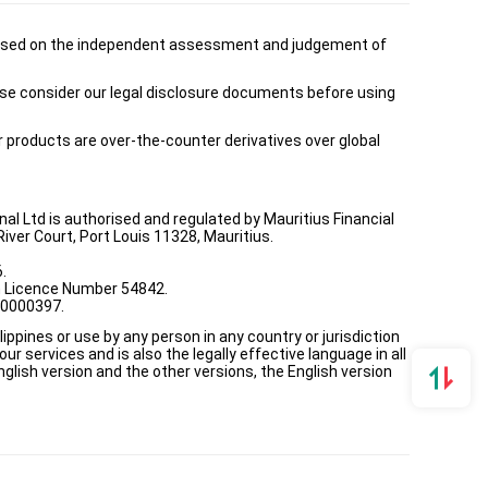
is based on the independent assessment and judgement of
ease consider our legal disclosure documents before using
ur products are over-the-counter derivatives over global
onal Ltd is authorised and regulated by Mauritius Financial
ver Court, Port Louis 11328, Mauritius.
.
th Licence Number 54842.
00000397.
ppines or use by any person in any country or jurisdiction
ur services and is also the legally effective language in all
lish version and the other versions, the English version