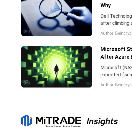
Why
Dell Technologi
after climbing 
stock has now 
Author
Beincryp
Microsoft St
After Azure 
Microsoft (NAS
expected fiscal
price target on 
Author
Beincryp