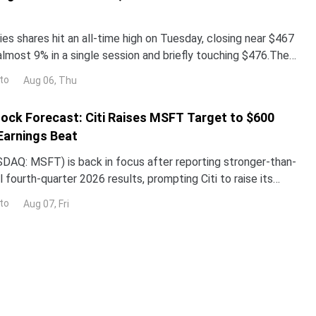
es shares hit an all-time high on Tuesday, closing near $467
almost 9% in a single session and briefly touching $476.The
surged more than 260% year-to-date,
to
Aug 06, Thu
ock Forecast: Citi Raises MSFT Target to $600
Earnings Beat
DAQ: MSFT) is back in focus after reporting stronger-than-
 fourth-quarter 2026 results, prompting Citi to raise its
the stock while reaffirming its bullish
to
Aug 07, Fri