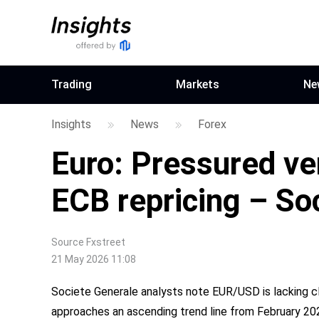
Trading
Markets
Ne
Insights
News
Forex
Euro: Pressured ve
ECB repricing – So
Source
Fxstreet
21 May 2026 11:08
Societe Generale analysts note EUR/USD is lacking cl
approaches an ascending trend line from February 20