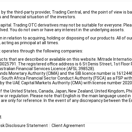
d by the third-party provider, Trading Central, and the point of view 
and financial situation of the investors.
e capital. Trading OTC derivatives may not be suitable for everyone. Pl
lved. You do not own or have any interest in the underlying assets.
n relation to acquiring, holding or disposing of our products. All of o
acting as principal at all times.
it operates through the following companies:
ducts that are described or available on this website. Mitrade Internati
5791. The registered office address is 6 St Denis Street, 1st Floor Ri
stralian Financial Services Licence (AFSL 398528).
ands Monetary Authority (CIMA) and the SIB licence number is 1612446
e South Africa Financial Sector Conduct Authority (FSCA) as a FSP wi
d by the UAE Capital Markets Authority (CMA) with license number 202
of the United States, Canada, Japan, New Zealand, United Kingdom, Phili
w or regulation. Please note that English is the main language used in o
re only for reference. In the event of any discrepancy between the Eng
d.
isk Disclosure Statement
Client Agreement