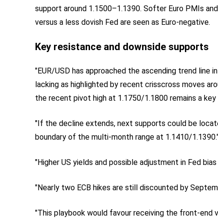
support around 1.1500–1.1390. Softer Euro PMIs and 
versus a less dovish Fed are seen as Euro‑negative.
Key resistance and downside supports
"EUR/USD has approached the ascending trend line in 
lacking as highlighted by recent crisscross moves ar
the recent pivot high at 1.1750/1.1800 remains a key 
"If the decline extends, next supports could be locat
boundary of the multi-month range at 1.1410/1.1390.
"Higher US yields and possible adjustment in Fed bias 
"Nearly two ECB hikes are still discounted by Septemb
"This playbook would favour receiving the front-end 