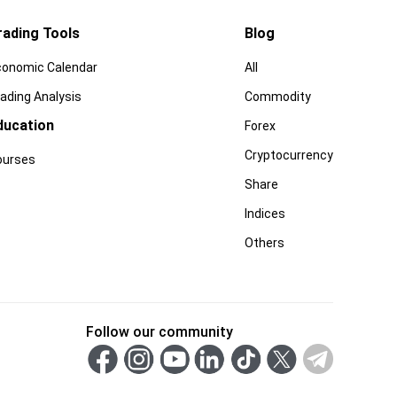
rading Tools
Blog
conomic Calendar
All
ading Analysis
Commodity
ducation
Forex
Cryptocurrency
ourses
Share
Indices
Others
Follow our community