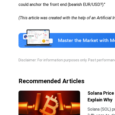
could anchor the front end (bearish EUR/USD?)."
(This article was created with the help of an Artificial 
Disclaimer: For information purposes only. Past performance
Recommended Articles
Solana Price
Explain Why
Solana (SOL) pr