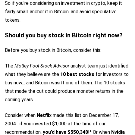
So if you're considering an investment in crypto, keep it
fairly small, anchor it in Bitcoin, and avoid speculative
tokens.
Should you buy stock in Bitcoin right now?
Before you buy stock in Bitcoin, consider this:
The
Motley Fool Stock Advisor
analyst team just identified
what they believe are the
10 best stocks
for investors to
buy now… and Bitcoin wasn’t one of them. The 10 stocks
that made the cut could produce monster returns in the
coming years.
Consider when
Netflix
made this list on December 17,
2004... if you invested $1,000 at the time of our
recommendation,
you’d have $550,348
!* Or when
Nvidia