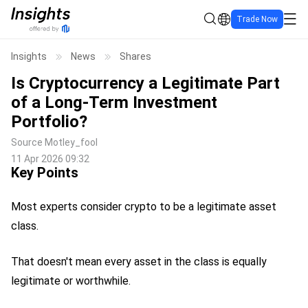
Trade Now
Insights
News
Shares
Is Cryptocurrency a Legitimate Part
of a Long-Term Investment
Portfolio?
Source
Motley_fool
11 Apr 2026 09:32
Key Points
Most experts consider crypto to be a legitimate asset
class.
That doesn't mean every asset in the class is equally
legitimate or worthwhile.