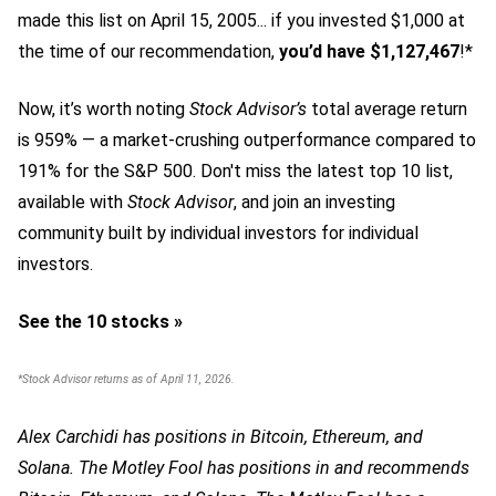
made this list on April 15, 2005... if you invested $1,000 at
the time of our recommendation,
you’d have $1,127,467
!*
Now, it’s worth noting
Stock Advisor’s
total average return
is 959
% — a market-crushing outperformance compared to
191% for the S&P 500.
Don't miss the latest top 10 list,
available with
Stock Advisor
, and join an investing
community built by individual investors for individual
investors.
See the 10 stocks »
*Stock Advisor returns as of April 11, 2026.
Alex Carchidi has positions in Bitcoin, Ethereum, and
Solana. The Motley Fool has positions in and recommends