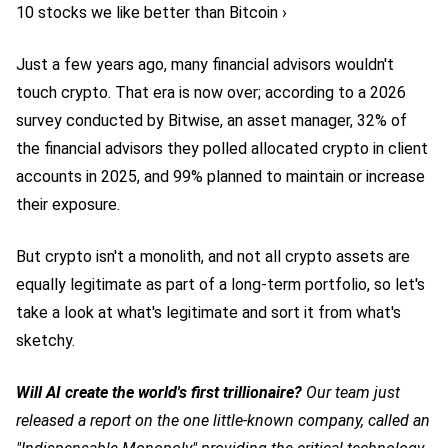
10 stocks we like better than Bitcoin ›
Just a few years ago, many financial advisors wouldn't
touch crypto. That era is now over; according to a 2026
survey conducted by Bitwise, an asset manager, 32% of
the financial advisors they polled allocated crypto in client
accounts in 2025, and 99% planned to maintain or increase
their exposure.
But crypto isn't a monolith, and not all crypto assets are
equally legitimate as part of a long-term portfolio, so let's
take a look at what's legitimate and sort it from what's
sketchy.
Will AI create the world's first trillionaire?
Our team just
released a report on the one little-known company, called an