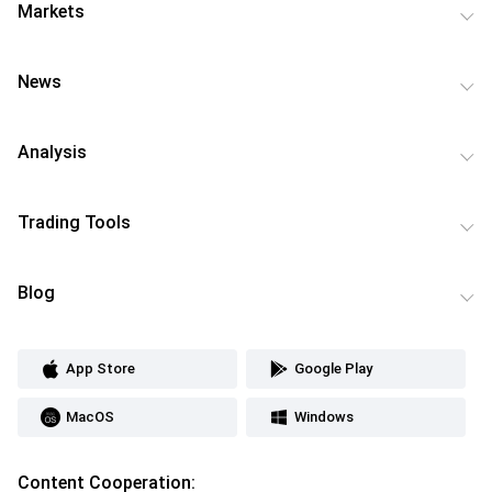
Markets
News
Analysis
Trading Tools
Blog
App Store
Google Play
MacOS
Windows
Content Cooperation: