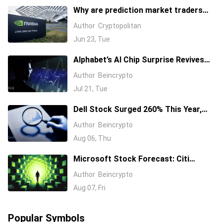
Why are prediction market traders
suddenly bearish on Nvidia's stock?
Author
Cryptopolitan
Jun 23, Tue
Alphabet’s AI Chip Surprise Revives
Bull Case for Beaten-Down
Author
Beincrypto
Semiconductor Stocks
Jul 21, Tue
Dell Stock Surged 260% This Year,
and Here’s All the Reasons Why
Author
Beincrypto
Aug 06, Thu
Microsoft Stock Forecast: Citi
Raises MSFT Target to $600 After
Author
Beincrypto
Azure Earnings Beat
Aug 07, Fri
Popular Symbols