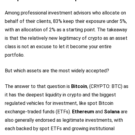
Among professional investment advisors who allocate on
behalf of their clients, 83% keep their exposure under 5%,
with an allocation of 2% as a starting point. The takeaway
is that the relatively new legitimacy of crypto as an asset
class is not an excuse to let it become your entire
portfolio.
But which assets are the most widely accepted?
The answer to that question is
Bitcoin
,
(CRYPTO: BTC)
as
it has the deepest liquidity in crypto and the biggest
regulated vehicles for investment, like spot Bitcoin
exchange-traded funds (ETFs).
Ethereum
and
Solana
are
also generally endorsed as legitimate investments, with
each backed by spot ETFs and growing institutional