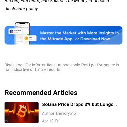
Bitcoin, Ethereum, and Solana. The Motley Fool has a
disclosure policy.
Disclaimer: For information purposes only. Past performance is
not indicative of future results.
Recommended Articles
Solana Price Drops 3% but Longs
Keep Piling In: 17 Million SOL Explain
Author
Beincrypto
Why
Apr 10, Fri