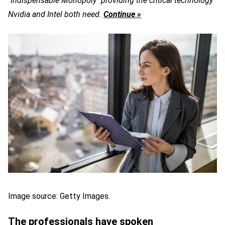
"Indispensable Monopoly" providing the critical technology
Nvidia and Intel both need.
Continue »
Image source: Getty Images.
The professionals have spoken