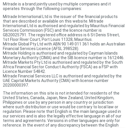
Mitrade is a brand jointly used by multiple companies and it
operates through the following companies:
Mitrade International Ltd is the issuer of the financial products
that are described or available on this website. Mitrade
International Ltd is authorised and regulated by Mauritius Financial
Services Commission (FSC) and the licence number is
GB20025791. The registered office address is 6 St Denis Street,
1st Floor River Court, Port Louis 11328, Mauritius.
Mitrade Global Pty Ltd with ABN 90 149 011 361 holds an Australian
Financial Services Licence (AFSL 398528).
Mitrade Holding is authorised and regulated by Cayman Islands
Monetary Authority (CIMA) and the SIB licence number is 1612446.
Mitrade Markets Pty Ltd is authorised and regulated by the South
Africa Financial Sector Conduct Authority (FSCA) as a FSP with
Licence Number 54842.
Mitrade Financial Services LLC is authorised and regulated by the
UAE Capital Markets Authority (CMA) with license number
20200000397.
The information on this site is not intended for residents of the
United States, Canada, Japan, New Zealand, United Kingdom,
Philippines or use by any person in any country or jurisdiction
where such distribution or use would be contrary to local law or
regulation. Please note that English is the main language used in
our services and is also the legally effective language in all of our
terms and agreements. Versions in other languages are only for
reference. In the event of any discrepancy between the English