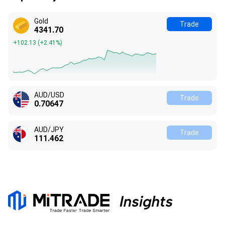
Gold
Trade
4341.70
+102.13
(
+2.41%
)
AUD/USD
Trade
0.70647
AUD/JPY
Trade
111.462