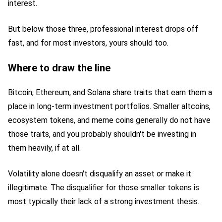
interest.
But below those three, professional interest drops off
fast, and for most investors, yours should too.
Where to draw the line
Bitcoin, Ethereum, and Solana share traits that earn them a
place in long-term investment portfolios. Smaller altcoins,
ecosystem tokens, and meme coins generally do not have
those traits, and you probably shouldn't be investing in
them heavily, if at all.
Volatility alone doesn't disqualify an asset or make it
illegitimate. The disqualifier for those smaller tokens is
most typically their lack of a strong investment thesis.