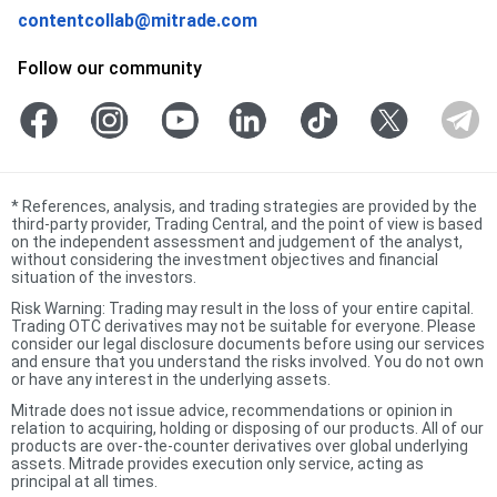
contentcollab@mitrade.com
Follow our community
*
References, analysis, and trading strategies are provided by the
third-party provider, Trading Central, and the point of view is based
on the independent assessment and judgement of the analyst,
without considering the investment objectives and financial
situation of the investors.
Risk Warning: Trading may result in the loss of your entire capital.
Trading OTC derivatives may not be suitable for everyone. Please
consider our legal disclosure documents before using our services
and ensure that you understand the risks involved. You do not own
or have any interest in the underlying assets.
Mitrade does not issue advice, recommendations or opinion in
relation to acquiring, holding or disposing of our products. All of our
products are over-the-counter derivatives over global underlying
assets. Mitrade provides execution only service, acting as
principal at all times.