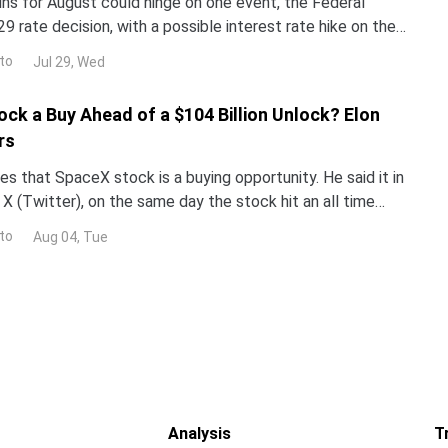
ins for August could hinge on one event, the Federal
29 rate decision, with a possible interest rate hike on the
alyst reprices risk assets, and whale walle
to
Jul 29, Wed
ock a Buy Ahead of a $104 Billion Unlock? Elon
rs
s that SpaceX stock is a buying opportunity. He said it in
X (Twitter), on the same day the stock hit an all time
now decide who is right. Earnings land Tue
to
Aug 04, Tue
Analysis
T