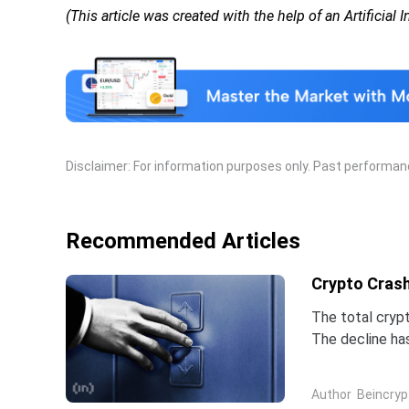
(This article was created with the help of an Artificial 
Disclaimer: For information purposes only. Past performance
Recommended Articles
Crypto Crash
The total crypt
The decline ha
three weeks.Bi
Author
Beincryp