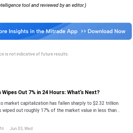
Intelligence tool and reviewed by an editor.)
 is not indicative of future results.
 Wipes Out 7% in 24 Hours: What’s Next?
o market capitalization has fallen sharply to $2.32 trillion.
s wiped out roughly 17% of the market value in less than
tcoin (BTC) trades near $67,400, down
to
Jun 03, Wed