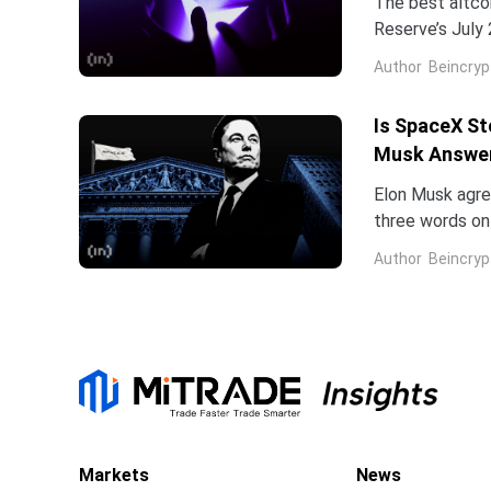
The best altco
Reserve’s July 
table. That cat
Author
Beincryp
Is SpaceX St
Musk Answe
Elon Musk agree
three words on 
low.Two dates 
Author
Beincryp
Markets
News