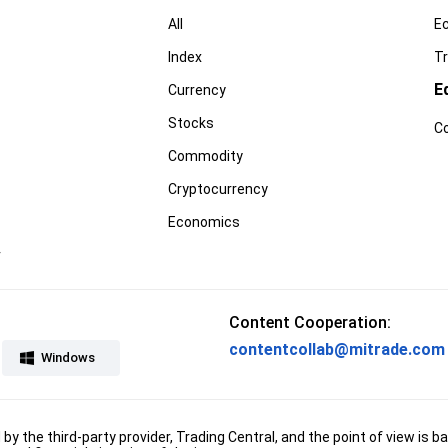
All
E
Index
Tr
E
Currency
Stocks
C
Commodity
Cryptocurrency
Economics
r
Content Cooperation:
contentcollab@mitrade.com
Windows
d by the third-party provider, Trading Central, and the point of view 