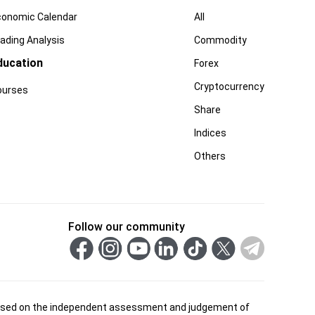
conomic Calendar
All
ading Analysis
Commodity
ducation
Forex
Cryptocurrency
ourses
Share
Indices
Others
Follow our community
is based on the independent assessment and judgement of