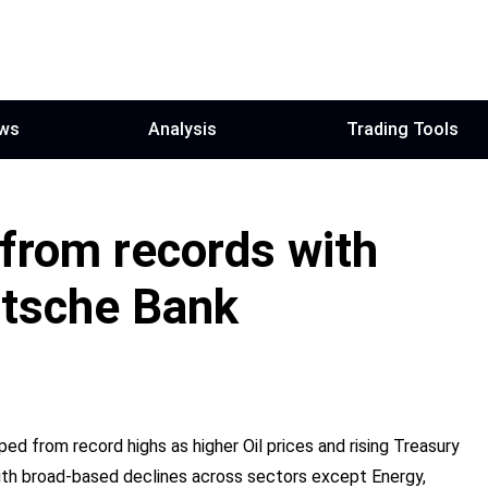
ws
Analysis
Trading Tools
from records with
utsche Bank
d from record highs as higher Oil prices and rising Treasury
 with broad-based declines across sectors except Energy,