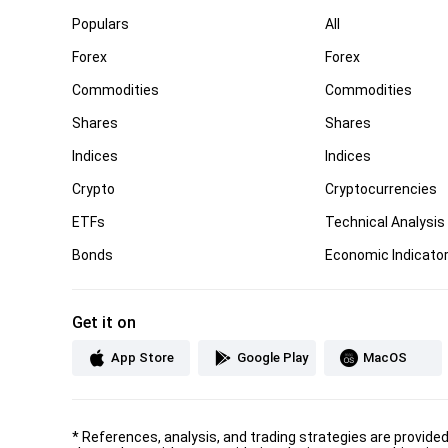
Populars
All
Forex
Forex
Commodities
Commodities
Shares
Shares
Indices
Indices
Crypto
Cryptocurrencies
ETFs
Technical Analysis
Bonds
Economic Indicato
Get it on
App Store
Google Play
MacOS
*
References, analysis, and trading strategies are provide