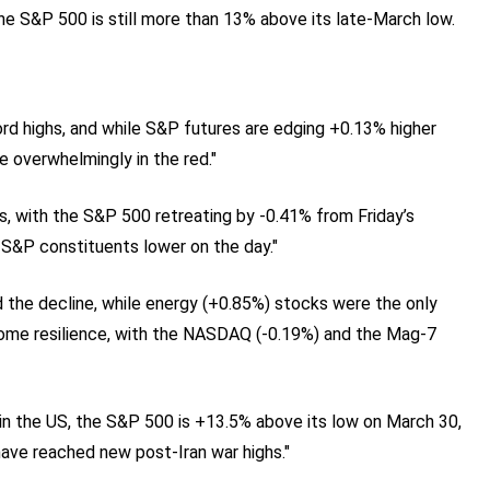
he S&P 500 is still more than 13% above its late‑March low.
ord highs, and while S&P futures are edging +0.13% higher
e overwhelmingly in the red."
s, with the S&P 500 retreating by -0.41% from Friday’s
 S&P constituents lower on the day."
ed the decline, while energy (+0.85%) stocks were the only
ome resilience, with the NASDAQ (-0.19%) and the Mag-7
in the US, the S&P 500 is +13.5% above its low on March 30,
have reached new post-Iran war highs."