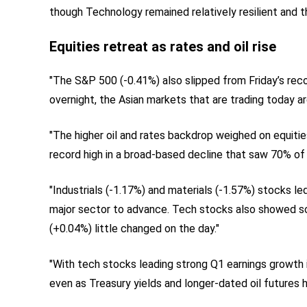
though Technology remained relatively resilient and t
Equities retreat as rates and oil rise
"The S&P 500 (-0.41%) also slipped from Friday’s rec
overnight, the Asian markets that are trading today ar
"The higher oil and rates backdrop weighed on equitie
record high in a broad-based decline that saw 70% of
"Industrials (-1.17%) and materials (-1.57%) stocks l
major sector to advance. Tech stocks also showed s
(+0.04%) little changed on the day."
"With tech stocks leading strong Q1 earnings growth 
even as Treasury yields and longer-dated oil futures 