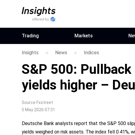
Trading
Markets
Ne
Insights
News
Indices
S&P 500: Pullback 
yields higher – De
Source
Fxstreet
5 May 2026 07:31
Deutsche Bank analysts report that the S&P 500 slippe
yields weighed on risk assets. The index fell 0.41%,