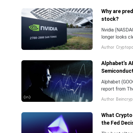
Why are pred
stock?
Nvidia (NASDAQ:
longer looks c
company and co
Author
Cryptopo
they have slip
of the chip...
Alphabet’s A
Semiconduct
Alphabet (GOOG
report from The
Frozen v2, to r
Author
Beincryp
What Crypto 
the Fed Deci