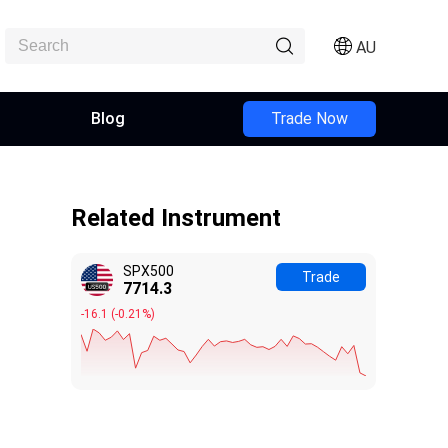
AU
Blog
Trade Now
Related Instrument
SPX500
Trade
7714.5
-15.9
(
-0.21%
)