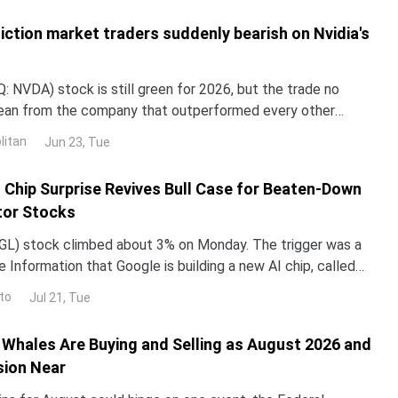
iction market traders suddenly bearish on Nvidia's
 NVDA) stock is still green for 2026, but the trade no
lean from the company that outperformed every other
untry in 2024 and 2025. NND is up about 12% this year, yet
litan
Jun 23, Tue
ped roughly 3% over the past month. The gap with the rest
I Chip Surprise Revives Bull Case for Beaten-Down
or Stocks
L) stock climbed about 3% on Monday. The trigger was a
 Information that Google is building a new AI chip, called
un its Gemini models up to 10 times more e
to
Jul 21, Tue
Whales Are Buying and Selling as August 2026 and
sion Near