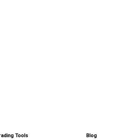
rading Tools
Blog