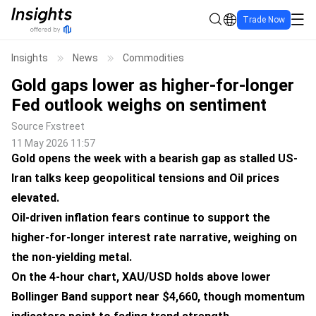
Trade Now
Insights
News
Commodities
Gold gaps lower as higher-for-longer
Fed outlook weighs on sentiment
Source
Fxstreet
11 May 2026 11:57
Gold opens the week with a bearish gap as stalled US-
Iran talks keep geopolitical tensions and Oil prices
elevated.
Oil-driven inflation fears continue to support the
higher-for-longer interest rate narrative, weighing on
the non-yielding metal.
On the 4-hour chart, XAU/USD holds above lower
Bollinger Band support near $4,660, though momentum