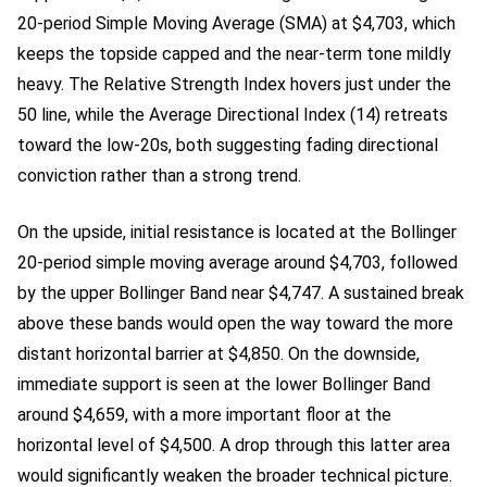
20-period Simple Moving Average (SMA) at $4,703, which
keeps the topside capped and the near-term tone mildly
heavy. The Relative Strength Index hovers just under the
50 line, while the Average Directional Index (14) retreats
toward the low-20s, both suggesting fading directional
conviction rather than a strong trend.
On the upside, initial resistance is located at the Bollinger
20-period simple moving average around $4,703, followed
by the upper Bollinger Band near $4,747. A sustained break
above these bands would open the way toward the more
distant horizontal barrier at $4,850. On the downside,
immediate support is seen at the lower Bollinger Band
around $4,659, with a more important floor at the
horizontal level of $4,500. A drop through this latter area
would significantly weaken the broader technical picture.