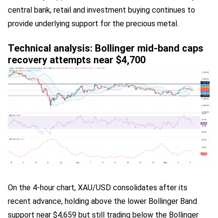
central bank, retail and investment buying continues to
provide underlying support for the precious metal.
Technical analysis: Bollinger mid-band caps
recovery attempts near $4,700
On the 4-hour chart, XAU/USD consolidates after its
recent advance, holding above the lower Bollinger Band
support near $4,659 but still trading below the Bollinger