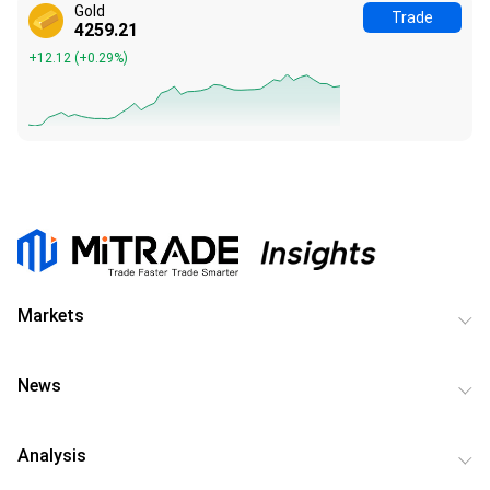
Gold
Trade
4259.18
+12.09
(
+0.28%
)
Markets
News
Analysis