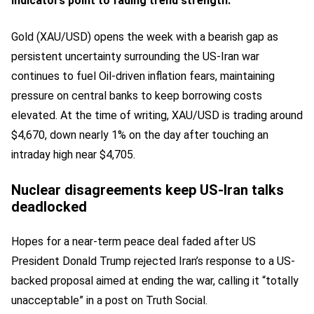
indicators point to fading trend strength.
Gold (XAU/USD) opens the week with a bearish gap as
persistent uncertainty surrounding the US-Iran war
continues to fuel Oil-driven inflation fears, maintaining
pressure on central banks to keep borrowing costs
elevated. At the time of writing, XAU/USD is trading around
$4,670, down nearly 1% on the day after touching an
intraday high near $4,705.
Nuclear disagreements keep US-Iran talks
deadlocked
Hopes for a near-term peace deal faded after US
President Donald Trump rejected Iran’s response to a US-
backed proposal aimed at ending the war, calling it “totally
unacceptable” in a post on Truth Social.