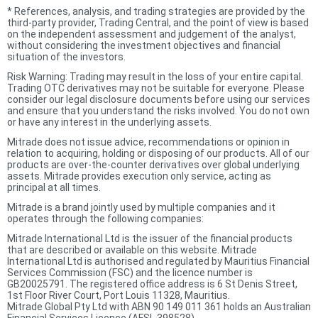
*
References, analysis, and trading strategies are provided by the
third-party provider, Trading Central, and the point of view is based
on the independent assessment and judgement of the analyst,
without considering the investment objectives and financial
situation of the investors.
Risk Warning: Trading may result in the loss of your entire capital.
Trading OTC derivatives may not be suitable for everyone. Please
consider our legal disclosure documents before using our services
and ensure that you understand the risks involved. You do not own
or have any interest in the underlying assets.
Mitrade does not issue advice, recommendations or opinion in
relation to acquiring, holding or disposing of our products. All of our
products are over-the-counter derivatives over global underlying
assets. Mitrade provides execution only service, acting as
principal at all times.
Mitrade is a brand jointly used by multiple companies and it
operates through the following companies:
Mitrade International Ltd is the issuer of the financial products
that are described or available on this website. Mitrade
International Ltd is authorised and regulated by Mauritius Financial
Services Commission (FSC) and the licence number is
GB20025791. The registered office address is 6 St Denis Street,
1st Floor River Court, Port Louis 11328, Mauritius.
Mitrade Global Pty Ltd with ABN 90 149 011 361 holds an Australian