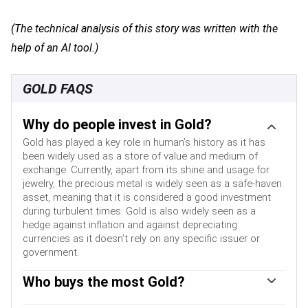
(The technical analysis of this story was written with the
help of an AI tool.)
GOLD FAQS
Why do people invest in Gold?
Gold has played a key role in human’s history as it has
been widely used as a store of value and medium of
exchange. Currently, apart from its shine and usage for
jewelry, the precious metal is widely seen as a safe-haven
asset, meaning that it is considered a good investment
during turbulent times. Gold is also widely seen as a
hedge against inflation and against depreciating
currencies as it doesn’t rely on any specific issuer or
government.
Who buys the most Gold?
Central banks are the biggest Gold holders. In their aim to