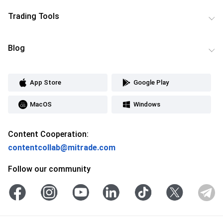
Trading Tools
Blog
App Store
Google Play
MacOS
Windows
Content Cooperation:
contentcollab@mitrade.com
Follow our community