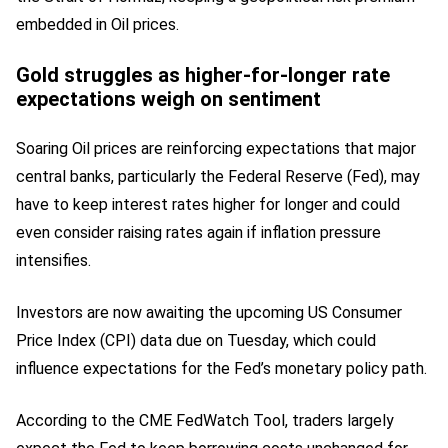
embedded in Oil prices.
Gold struggles as higher-for-longer rate
expectations weigh on sentiment
Soaring Oil prices are reinforcing expectations that major
central banks, particularly the Federal Reserve (Fed), may
have to keep interest rates higher for longer and could
even consider raising rates again if inflation pressure
intensifies.
Investors are now awaiting the upcoming US Consumer
Price Index (CPI) data due on Tuesday, which could
influence expectations for the Fed’s monetary policy path.
According to the CME FedWatch Tool, traders largely