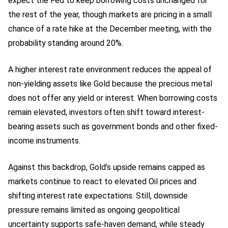
expect the Fed to keep borrowing costs unchanged for
the rest of the year, though markets are pricing in a small
chance of a rate hike at the December meeting, with the
probability standing around 20%.
A higher interest rate environment reduces the appeal of
non-yielding assets like Gold because the precious metal
does not offer any yield or interest. When borrowing costs
remain elevated, investors often shift toward interest-
bearing assets such as government bonds and other fixed-
income instruments.
Against this backdrop, Gold’s upside remains capped as
markets continue to react to elevated Oil prices and
shifting interest rate expectations. Still, downside
pressure remains limited as ongoing geopolitical
uncertainty supports safe-haven demand, while steady