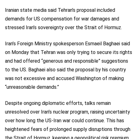
Iranian state media said Tehran’s proposal included
demands for US compensation for war damages and
stressed Iran’s sovereignty over the Strait of Hormuz.
Iran’s Foreign Ministry spokesperson Esmaeil Baghaei said
on Monday that Tehran was only trying to secure its rights
and had offered “generous and responsible” suggestions
to the US. Baghaei also said the proposal by his country
was not excessive and accused Washington of making
“unreasonable demands.”
Despite ongoing diplomatic efforts, talks remain
unresolved over Iran’s nuclear program, raising uncertainty
over how long the US-Iran war could continue. This has
heightened fears of prolonged supply disruptions through
the Strait of Hormuz, keeping a geopolitical risk premium