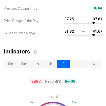
36.84
Previous Closing Price
37.25
37.61
Price Range of the Day
31.82
41.67
52-Week Price Range
Indicators
5m
30m
1h
4h
D
W
Sell
(
0
)
Neutral
(
3
)
Buy
(
8
)
Neutral
Sell
Buy