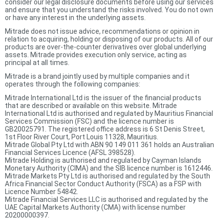
consider our legal disclosure documents before using our services
and ensure that you understand the risks involved. You do not own
or have any interest in the underlying assets.
Mitrade does not issue advice, recommendations or opinion in
relation to acquiring, holding or disposing of our products. All of our
products are over-the-counter derivatives over global underlying
assets. Mitrade provides execution only service, acting as
principal at all times.
Mitrade is a brand jointly used by multiple companies and it
operates through the following companies:
Mitrade International Ltd is the issuer of the financial products
that are described or available on this website. Mitrade
International Ltd is authorised and regulated by Mauritius Financial
Services Commission (FSC) and the licence number is
GB20025791. The registered office address is 6 St Denis Street,
1st Floor River Court, Port Louis 11328, Mauritius.
Mitrade Global Pty Ltd with ABN 90 149 011 361 holds an Australian
Financial Services Licence (AFSL 398528).
Mitrade Holding is authorised and regulated by Cayman Islands
Monetary Authority (CIMA) and the SIB licence number is 1612446.
Mitrade Markets Pty Ltd is authorised and regulated by the South
Africa Financial Sector Conduct Authority (FSCA) as a FSP with
Licence Number 54842.
Mitrade Financial Services LLC is authorised and regulated by the
UAE Capital Markets Authority (CMA) with license number
20200000397.