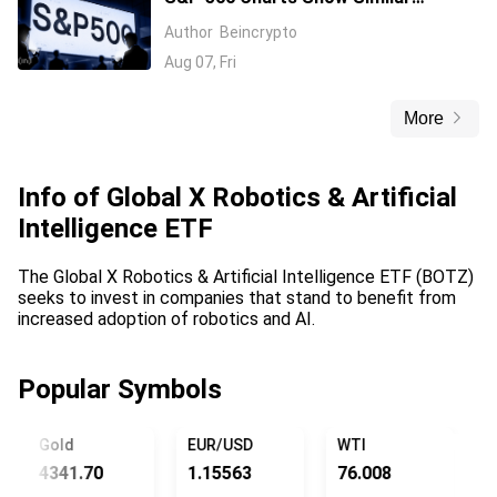
Warning Signs as 1997 and 2006
Author
Beincrypto
Aug 07, Fri
More
Info of
Global X Robotics & Artificial
Intelligence ETF
The Global X Robotics & Artificial Intelligence ETF (BOTZ)
seeks to invest in companies that stand to benefit from
increased adoption of robotics and AI.
Popular Symbols
Gold
EUR/USD
WTI
US
4341.70
1.15563
76.008
15