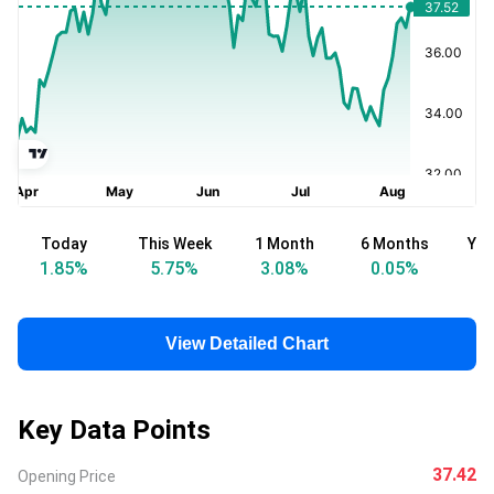
Today
This Week
1 Month
6 Months
Yea
1.85
%
5.75
%
3.08
%
0.05
%
View Detailed Chart
Key Data Points
37.42
Opening Price