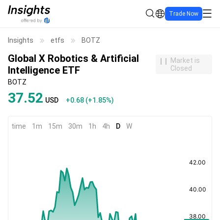
Trade Now
Insights
etfs
BOTZ
Global X Robotics & Artificial
Market is
Intelligence ETF
Closed
BOTZ
37.52
USD
+0.68
(
+1.85%
)
time
1m
15m
30m
1h
4h
D
W