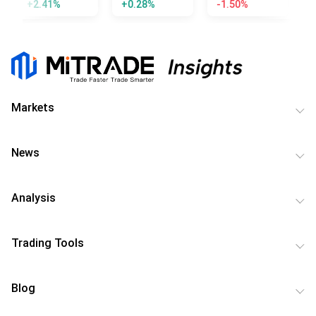
+2.41%
+0.28%
-1.50%
-
Markets
News
Analysis
Trading Tools
Blog