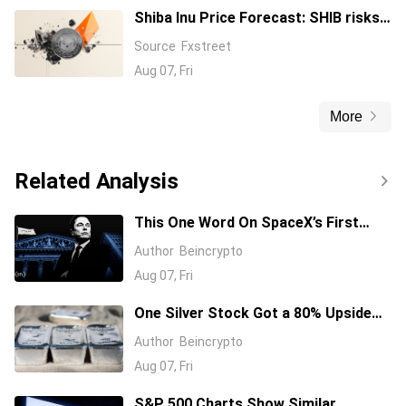
Shiba Inu Price Forecast: SHIB risks
over 10% drawdown amid declining
Source
Fxstreet
burn rate
Aug 07, Fri
More
Related Analysis
This One Word On SpaceX’s First
Earnings Call Cost It 11%, And Sent
Author
Beincrypto
Nvidia Higher
Aug 07, Fri
One Silver Stock Got a 80% Upside
Call Despite the Metal Dropping 50%:
Author
Beincrypto
Here’s Why
Aug 07, Fri
S&P 500 Charts Show Similar