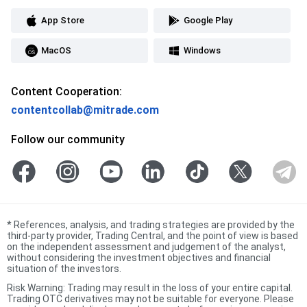
App Store
Google Play
MacOS
Windows
Content Cooperation:
contentcollab@mitrade.com
Follow our community
*
References, analysis, and trading strategies are provided by the
third-party provider, Trading Central, and the point of view is based
on the independent assessment and judgement of the analyst,
without considering the investment objectives and financial
situation of the investors.
Risk Warning: Trading may result in the loss of your entire capital.
Trading OTC derivatives may not be suitable for everyone. Please