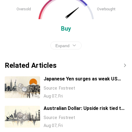
Oversold
Overbought
Buy
Expand
Related Articles
Japanese Yen surges as weak US
jobs data questions Fed rate hike
Source
Fxstreet
expectations
Aug 07, Fri
Australian Dollar: Upside risk tied to
0.7075 break against US Dollar – UOB
Source
Fxstreet
Aug 07, Fri