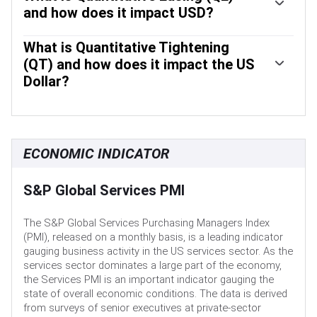
assesses economic conditions and makes monetary
and how does it impact USD?
policy decisions. The FOMC is attended by twelve Fed
In extreme situations, the Federal Reserve may resort to a
officials – the seven members of the Board of Governors,
policy named Quantitative Easing (QE). QE is the process
What is Quantitative Tightening
the president of the Federal Reserve Bank of New York,
by which the Fed substantially increases the flow of credit
(QT) and how does it impact the US
and four of the remaining eleven regional Reserve Bank
in a stuck financial system. It is a non-standard policy
presidents, who serve one-year terms on a rotating basis.
Dollar?
measure used during crises or when inflation is extremely
Quantitative tightening (QT) is the reverse process of QE,
low. It was the Fed’s weapon of choice during the Great
whereby the Federal Reserve stops buying bonds from
Financial Crisis in 2008. It involves the Fed printing more
financial institutions and does not reinvest the principal
Dollars and using them to buy high grade bonds from
from the bonds it holds maturing, to purchase new bonds.
financial institutions. QE usually weakens the US Dollar.
ECONOMIC INDICATOR
It is usually positive for the value of the US Dollar.
S&P Global Services PMI
The S&P Global Services Purchasing Managers Index
(PMI), released on a monthly basis, is a leading indicator
gauging business activity in the US services sector. As the
services sector dominates a large part of the economy,
the Services PMI is an important indicator gauging the
state of overall economic conditions. The data is derived
from surveys of senior executives at private-sector