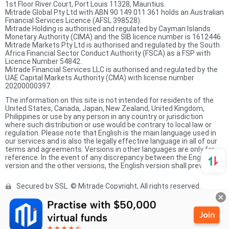
1st Floor River Court, Port Louis 11328, Mauritius.
Mitrade Global Pty Ltd with ABN 90 149 011 361 holds an Australian
Financial Services Licence (AFSL 398528).
Mitrade Holding is authorised and regulated by Cayman Islands
Monetary Authority (CIMA) and the SIB licence number is 1612446.
Mitrade Markets Pty Ltd is authorised and regulated by the South
Africa Financial Sector Conduct Authority (FSCA) as a FSP with
Licence Number 54842.
Mitrade Financial Services LLC is authorised and regulated by the
UAE Capital Markets Authority (CMA) with license number
20200000397.
The information on this site is not intended for residents of the
United States, Canada, Japan, New Zealand, United Kingdom,
Philippines or use by any person in any country or jurisdiction
where such distribution or use would be contrary to local law or
regulation. Please note that English is the main language used in
our services and is also the legally effective language in all of our
terms and agreements. Versions in other languages are only for
reference. In the event of any discrepancy between the English
version and the other versions, the English version shall prevail.
Secured by SSL. © Mitrade Copyright, All rights reserved.
Complaints Procedure
Privacy Policy
Product Sheet
Risk Disclosure Statement
Client Agreement