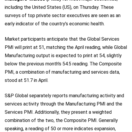
including the United States (US), on Thursday. These
surveys of top private sector executives are seen as an
early indicator of the country’s economic health.
Market participants anticipate that the Global Services
PMI will print at 51, matching the April reading, while Global
Manufacturing output is expected to print at 54, slightly
below the previous month's 54.5 reading. The Composite
PMI, a combination of manufacturing and services data,
stood at 51.7 in April.
S&P Global separately reports manufacturing activity and
services activity through the Manufacturing PMI and the
Services PMI. Additionally, they present a weighted
combination of the two, the Composite PMI. Generally
speaking, a reading of 50 or more indicates expansion,