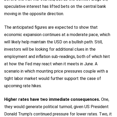
speculative interest has lifted bets on the central bank
moving in the opposite direction.
The anticipated figures are expected to show that
economic expansion continues at a moderate pace, which
will likely help maintain the USD on a bullish path. Still,
investors will be looking for additional clues in the
employment and inflation sub-readings, both of which hint
at how the Fed may react when it meets in June. A
scenario in which mounting price pressures couple with a
tight labor market would further support the case of
upcoming rate hikes.
Higher rates have two immediate consequences.
One,
they would generate political turmoil, given US President
Donald Trump’s continued pressure for lower rates. Two, it