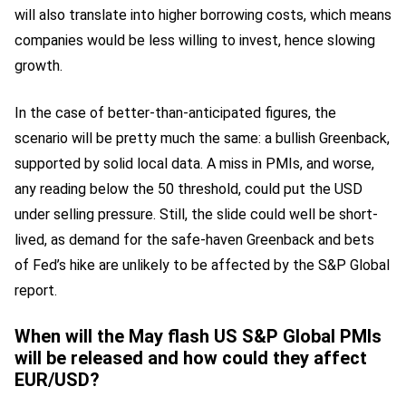
will also translate into higher borrowing costs, which means
companies would be less willing to invest, hence slowing
growth.
In the case of better-than-anticipated figures, the
scenario will be pretty much the same: a bullish Greenback,
supported by solid local data. A miss in PMIs, and worse,
any reading below the 50 threshold, could put the USD
under selling pressure. Still, the slide could well be short-
lived, as demand for the safe-haven Greenback and bets
of Fed’s hike are unlikely to be affected by the S&P Global
report.
When will the May flash US S&P Global PMIs
will be released and how could they affect
EUR/USD?