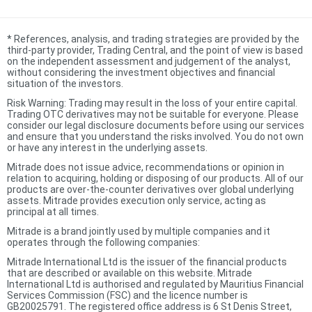
*
References, analysis, and trading strategies are provided by the
third-party provider, Trading Central, and the point of view is based
on the independent assessment and judgement of the analyst,
without considering the investment objectives and financial
situation of the investors.
Risk Warning: Trading may result in the loss of your entire capital.
Trading OTC derivatives may not be suitable for everyone. Please
consider our legal disclosure documents before using our services
and ensure that you understand the risks involved. You do not own
or have any interest in the underlying assets.
Mitrade does not issue advice, recommendations or opinion in
relation to acquiring, holding or disposing of our products. All of our
products are over-the-counter derivatives over global underlying
assets. Mitrade provides execution only service, acting as
principal at all times.
Mitrade is a brand jointly used by multiple companies and it
operates through the following companies:
Mitrade International Ltd is the issuer of the financial products
that are described or available on this website. Mitrade
International Ltd is authorised and regulated by Mauritius Financial
Services Commission (FSC) and the licence number is
GB20025791. The registered office address is 6 St Denis Street,