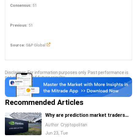
Consensus:
51
Previous:
51
Source:
S&P Global
Disclaimer: For information purposes only. Past performance is
not indicative of future results.
Recommended Articles
Why are prediction market traders
suddenly bearish on Nvidia's stock?
Author
Cryptopolitan
Jun 23, Tue