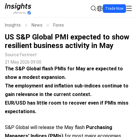
Trade Now
Insights
News
Forex
US S&P Global PMI expected to show
resilient business activity in May
Source
Fxstreet
21 May 2026 09:00
The S&P Global flash PMIs for May are expected to
show a modest expansion.
The employment and inflation sub-indices continue to
gain relevance in the current context.
EUR/USD has little room to recover even if PMIs miss
expectations.
S&P Global will release the May flash
Purchasing
Managers'
Indices
(PMIs)
for most major economies,