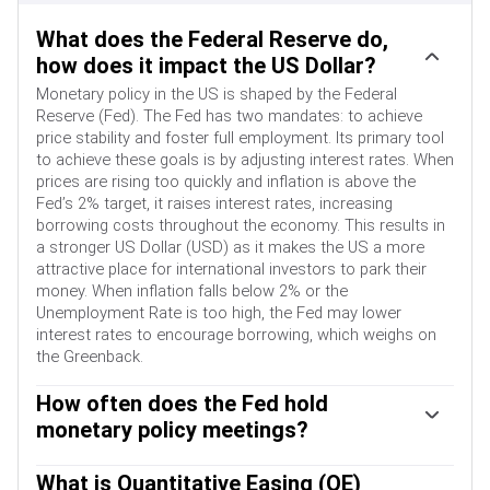
What does the Federal Reserve do,
how does it impact the US Dollar?
Monetary policy in the US is shaped by the Federal
Reserve (Fed). The Fed has two mandates: to achieve
price stability and foster full employment. Its primary tool
to achieve these goals is by adjusting interest rates. When
prices are rising too quickly and inflation is above the
Fed’s 2% target, it raises interest rates, increasing
borrowing costs throughout the economy. This results in
a stronger US Dollar (USD) as it makes the US a more
attractive place for international investors to park their
money. When inflation falls below 2% or the
Unemployment Rate is too high, the Fed may lower
interest rates to encourage borrowing, which weighs on
the Greenback.
How often does the Fed hold
monetary policy meetings?
The Federal Reserve (Fed) holds eight policy meetings a
year, where the Federal Open Market Committee (FOMC)
What is Quantitative Easing (QE)