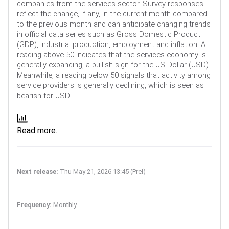
companies from the services sector. Survey responses
reflect the change, if any, in the current month compared
to the previous month and can anticipate changing trends
in official data series such as Gross Domestic Product
(GDP), industrial production, employment and inflation. A
reading above 50 indicates that the services economy is
generally expanding, a bullish sign for the US Dollar (USD).
Meanwhile, a reading below 50 signals that activity among
service providers is generally declining, which is seen as
bearish for USD.
Read more.
Next release:
Thu May 21, 2026 13:45 (Prel)
Frequency:
Monthly