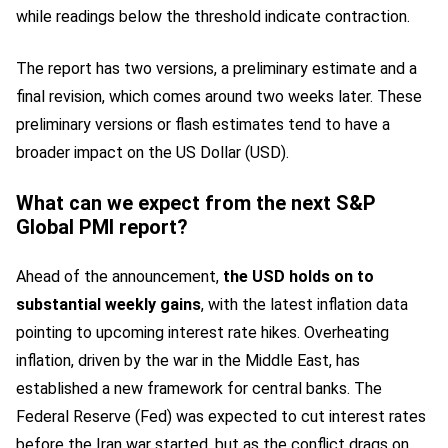
while readings below the threshold indicate contraction.
The report has two versions, a preliminary estimate and a
final revision, which comes around two weeks later. These
preliminary versions or flash estimates tend to have a
broader impact on the US Dollar (USD).
What can we expect from the next S&P
Global PMI report?
Ahead of the announcement,
the USD holds on to
substantial weekly gains
, with the latest inflation data
pointing to upcoming interest rate hikes. Overheating
inflation, driven by the war in the Middle East, has
established a new framework for central banks. The
Federal Reserve (Fed) was expected to cut interest rates
before the Iran war started, but as the conflict drags on,