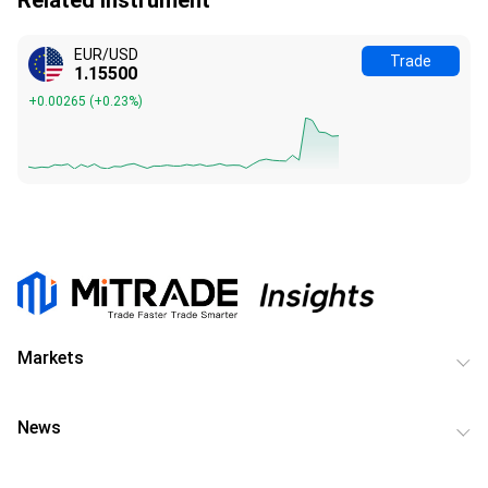
EUR/USD
Trade
1.15500
+0.00265
(
+0.23%
)
Markets
News