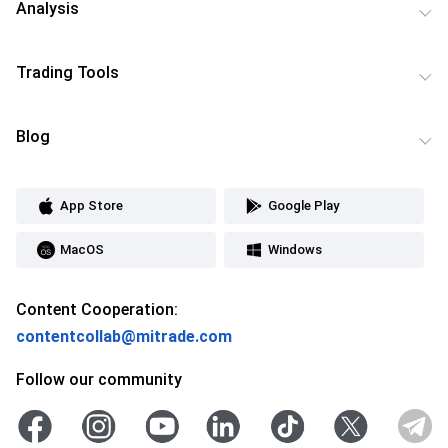
Analysis
Trading Tools
Blog
App Store
Google Play
MacOS
Windows
Content Cooperation:
contentcollab@mitrade.com
Follow our community