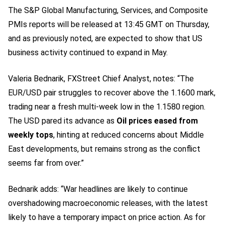
The S&P Global Manufacturing, Services, and Composite
PMIs reports will be released at 13:45 GMT on Thursday,
and as previously noted, are expected to show that US
business activity continued to expand in May.
Valeria Bednarik, FXStreet Chief Analyst, notes: “The
EUR/USD pair struggles to recover above the 1.1600 mark,
trading near a fresh multi-week low in the 1.1580 region.
The USD pared its advance as
Oil prices eased from
weekly tops
, hinting at reduced concerns about Middle
East developments, but remains strong as the conflict
seems far from over.”
Bednarik adds: “War headlines are likely to continue
overshadowing macroeconomic releases, with the latest
likely to have a temporary impact on price action. As for