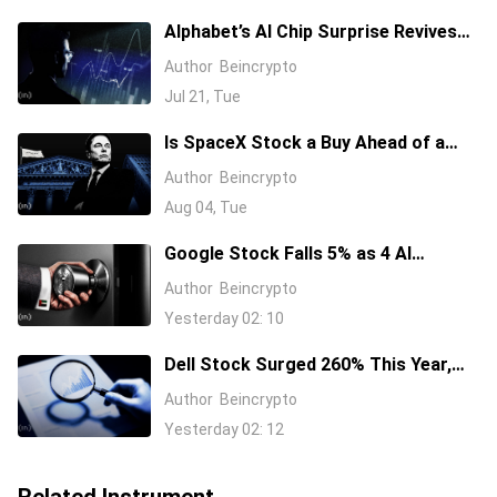
Alphabet’s AI Chip Surprise Revives
Bull Case for Beaten-Down
Author
Beincrypto
Semiconductor Stocks
Jul 21, Tue
Is SpaceX Stock a Buy Ahead of a
$104 Billion Unlock? Elon Musk
Author
Beincrypto
Answers
Aug 04, Tue
Google Stock Falls 5% as 4 AI
Leaders Quit, Including the Most-
Author
Beincrypto
Cited Researchers
Yesterday 02: 10
Dell Stock Surged 260% This Year,
and Here’s All the Reasons Why
Author
Beincrypto
Yesterday 02: 12
Related Instrument