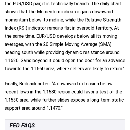
the EUR/USD pair, it is technically bearish. The daily chart
shows that the Momentum indicator gains downward
momentum below its midline, while the Relative Strength
Index (RSI) indicator remains flat in oversold territory. At
the same time, EUR/USD develops below all its moving
averages, with the 20 Simple Moving Average (SMA)
heading south while providing dynamic resistance around
1.1620. Gains beyond it could open the door for an advance
towards the 1.1660 area, where sellers are likely to return.”
Finally, Bednarik notes: “A downward extension below
recent lows in the 1.1580 region could favor a test of the
1.1530 area, while further slides expose a long-term static
support area around 1.1470.”
FED FAQS