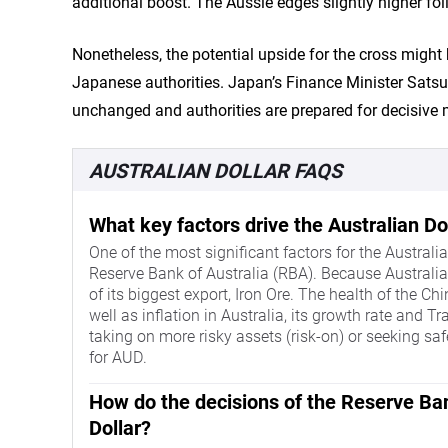
additional boost. The Aussie edges slightly higher fo
Nonetheless, the potential upside for the cross might 
Japanese authorities. Japan’s Finance Minister Sats
unchanged and authorities are prepared for decisive
AUSTRALIAN DOLLAR FAQS
What key factors drive the Australian Do
One of the most significant factors for the Australian
Reserve Bank of Australia (RBA). Because Australia i
of its biggest export, Iron Ore. The health of the Chi
well as inflation in Australia, its growth rate and 
taking on more risky assets (risk-on) or seeking safe
for AUD.
How do the decisions of the Reserve Ban
Dollar?