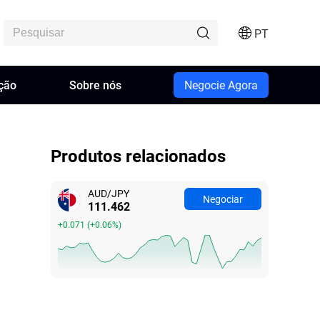
PT
ção
Sobre nós
Negocie Agora
Produtos relacionados
AUD/JPY
Negociar
111.462
+0.071
(
+0.06%
)