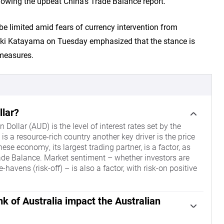
llowing the upbeat China’s Trade Balance report.
be limited amid fears of currency intervention from
uki Katayama on Tuesday emphasized that the stance is
 measures.
llar?
 Dollar (AUD) is the level of interest rates set by the
s a resource-rich country another key driver is the price
nese economy, its largest trading partner, is a factor, as
Trade Balance. Market sentiment – whether investors are
-havens (risk-off) – is also a factor, with risk-on positive
k of Australia impact the Australian