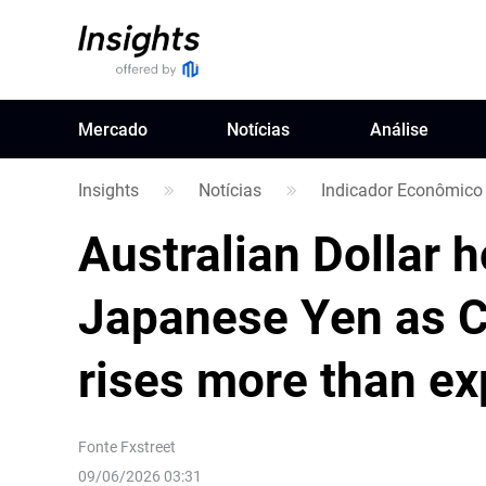
Mercado
Notícias
Análise
Insights
Notícias
Indicador Econômico
Australian Dollar 
Japanese Yen as C
rises more than e
Fonte
Fxstreet
09/06/2026 03:31