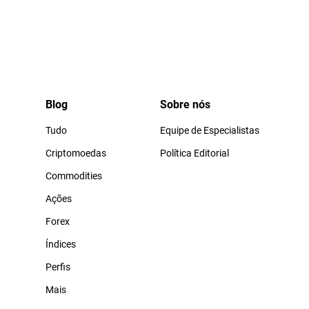
Blog
Sobre nós
Tudo
Equipe de Especialistas
Criptomoedas
Política Editorial
Commodities
Ações
Forex
Índices
Perfis
Mais