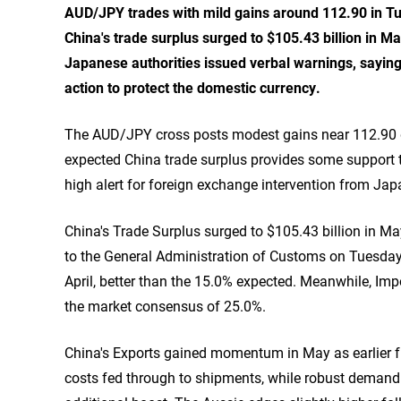
AUD/JPY trades with mild gains around 112.90 in T
China's trade surplus surged to $105.43 billion in M
Japanese authorities issued verbal warnings, saying 
action to protect the domestic currency.
The AUD/JPY cross posts modest gains near 112.90 du
expected China trade surplus provides some support t
high alert for foreign exchange intervention from Jap
China's Trade Surplus surged to $105.43 billion in Ma
to the General Administration of Customs on Tuesday
April, better than the 15.0% expected. Meanwhile, Im
the market consensus of 25.0%.
China's Exports gained momentum in May as earlier f
costs fed through to shipments, while robust demand