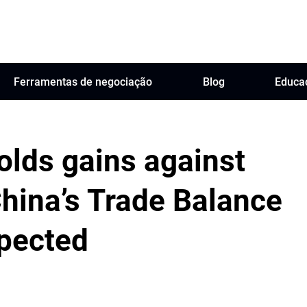
Ferramentas de negociação
Blog
Educa
holds gains against
hina’s Trade Balance
xpected