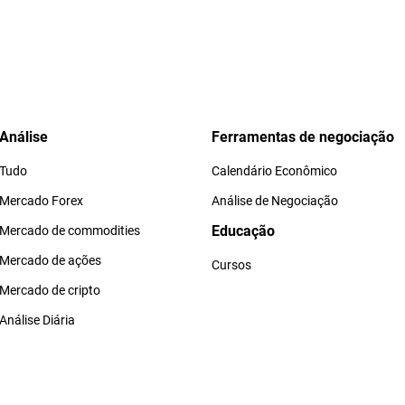
Análise
Ferramentas de negociação
Tudo
Calendário Econômico
Mercado Forex
Análise de Negociação
Educação
Mercado de commodities
Mercado de ações
Cursos
Mercado de cripto
Análise Diária