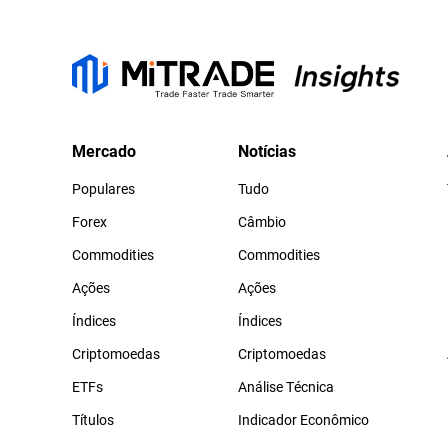
Mercado
Notícias
Populares
Tudo
Forex
Câmbio
Commodities
Commodities
Ações
Ações
Índices
Índices
Criptomoedas
Criptomoedas
ETFs
Análise Técnica
Títulos
Indicador Econômico