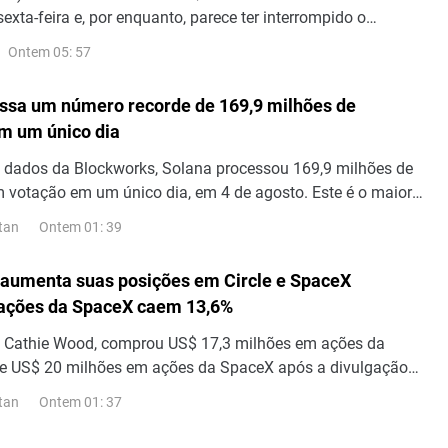
sexta-feira e, por enquanto, parece ter interrompido o
tração do dia anterior a partir de seu nível mais alto desde
Ontem 05: 57
ssa um número recorde de 169,9 milhões de
m um único dia
 dados da Blockworks, Solana processou 169,9 milhões de
 votação em um único dia, em 4 de agosto. Este é o maior
sações em um único dia já registrado na rede. Transações
Ontem 01: 39
tan
ltram as mensagens que os validadores enviam uns aos
ncordar com os blocos; portanto, esse número representa o
aumenta suas posições em Circle e SpaceX
 transações.
 ações da SpaceX caem 13,6%
de Cathie Wood, comprou US$ 17,3 milhões em ações da
 de US$ 20 milhões em ações da SpaceX após a divulgação
 do segundo trimestre, visto que as ações da SpaceX caíram
Ontem 01: 37
tan