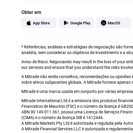
Obter em
App Store
Google Play
MacOS
*
Referências, análises e estratégias de negociação são forn
analista, sem considerar os objetivos de investimento e a sit
Aviso de Risco: Negociando may result in the loss of your en
our services and ensure that you understand the risks involve
A Mitrade não emite conselhos, recomendações ou opiniões 
sobre ativos subjacentes globais. A Mitrade fornece apenas
Mitrade é uma marca usada em conjunto por várias empresas
Mitrade International Ltd é a emissora dos produtos financei
Financeiros de Maurício (FSC) e o número da licença é GB2002
ABN 90 149 011 361, possui uma Licença de Serviços Financ
(CIMA) e o número da licença SIB é 1612446.
A Mitrade Markets Pty Ltd é autorizada e regulada pela Auto
A Mitrade Financial Services LLC é autorizada e regulament