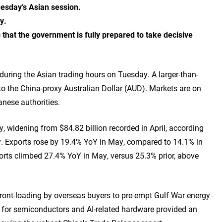
uesday’s Asian session.
ay.
that the government is fully prepared to take decisive
ring the Asian trading hours on Tuesday. A larger-than-
o the China-proxy Australian Dollar (AUD). Markets are on
anese authorities.
y, widening from $84.82 billion recorded in April, according
. Exports rose by 19.4% YoY in May, compared to 14.1% in
ports climbed 27.4% YoY in May, versus 25.3% prior, above
ront-loading by overseas buyers to pre-empt Gulf War energy
 for semiconductors and AI-related hardware provided an