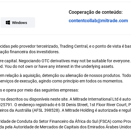
Cooperação de conteúdo:
contentcollab@mitrade.com
Windows
ecidas pelo provedor terceirizado, Trading Central, e o ponto de vista é
uação financeira dos investidores.
tire capital. Negociando OTC derivatives may not be suitable for everyone
d. You do not own or have any interest in the underlying assets.
em relação à aquisição, detenção ou alienação de nossos produtos. Todo
 serviços de execução, agindo como princípio em todos os momentos.
 e opera por meio das seguintes empresas:
ros descritos ou disponíveis neste site. A Mitrade International Ltd é a
5791. O endereço registrado é 6 St Denis Street, 1st Floor River Court, 
eiros da Austrália (AFSL 398528). A Mitrade Holding é autorizada e re
ridade de Conduta do Setor Financeiro da África do Sul (FSCA) como Prov
ada pela Autoridade de Mercados de Capitais dos Emirados Árabes Unido