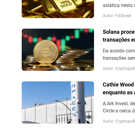
asiática nesta 
movimento de re
Autor
FXStreet
18 de junho.
Solana proce
transações e
De acordo com
transações sem
número de tran
Autor
Cryptopoli
sem votação fi
outros para co
Cathie Wood 
volume real de
enquanto as
A Ark Invest, 
Circle e cerca
dos resultados
Autor
Cryptopoli
13,6%.