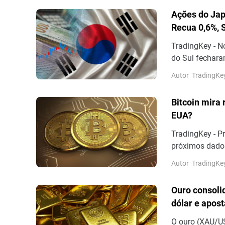
Ações do Jap
Recua 0,6%, 
TradingKey - N
do Sul fechara
de 0,12%, aos 6
Autor
TradingKe
Bitcoin mira 
EUA?
TradingKey - P
próximos dados
impasse da con
Autor
TradingKe
Ouro consoli
dólar e apos
O ouro (XAU/US