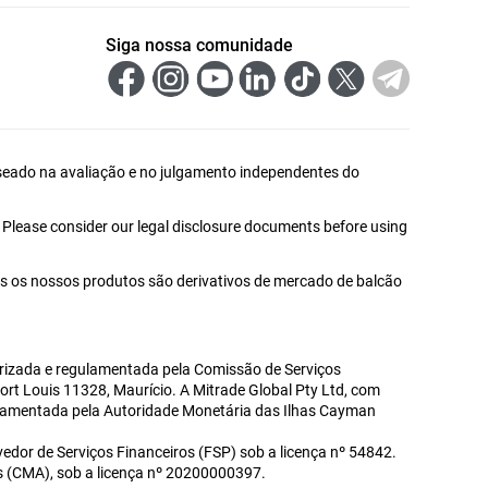
Siga nossa comunidade
 baseado na avaliação e no julgamento independentes do
. Please consider our legal disclosure documents before using
s os nossos produtos são derivativos de mercado de balcão
utorizada e regulamentada pela Comissão de Serviços
Port Louis 11328, Maurício. A Mitrade Global Pty Ltd, com
gulamentada pela Autoridade Monetária das Ilhas Cayman
edor de Serviços Financeiros (FSP) sob a licença nº 54842.
s (CMA), sob a licença nº 20200000397.