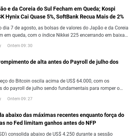
ão e da Coreia do Sul Fecham em Queda; Kospi
SK Hynix Cai Quase 5%, SoftBank Recua Mais de 2%
o dia 7 de agosto, as bolsas de valores do Japão e da Coreia
m em queda, com o índice Nikkei 225 encerrando em baixa
5.606,71 pontos, e o KOSPI, principal ín
Ontem 09: 30
y
rompimento de alta antes do Payroll de julho dos
reço do Bitcoin oscila acima de US$ 64.000, com os
 do payroll de julho sendo fundamentais para romper o
solidação.Em 7 de agosto, o preço do Bitcoin ( BTC) c
Ontem 09: 27
y
da abaixo das máximas recentes enquanto força do
tas no Fed limitam ganhos antes do NFP
D) consolida abaixo de US$ 4.250 durante a sessão