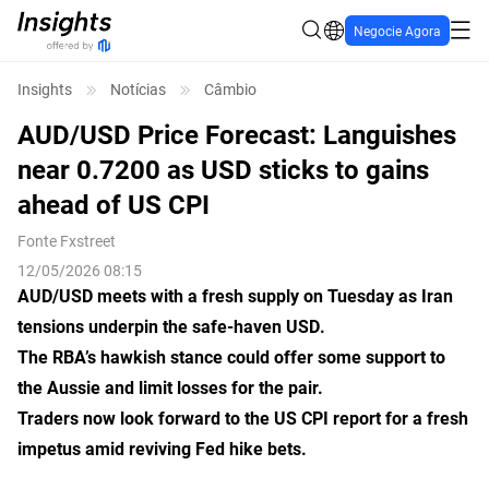
Negocie Agora
Insights
Notícias
Câmbio
AUD/USD Price Forecast: Languishes
near 0.7200 as USD sticks to gains
ahead of US CPI
Fonte
Fxstreet
12/05/2026 08:15
AUD/USD meets with a fresh supply on Tuesday as Iran
tensions underpin the safe-haven USD.
The RBA’s hawkish stance could offer some support to
the Aussie and limit losses for the pair.
Traders now look forward to the US CPI report for a fresh
impetus amid reviving Fed hike bets.