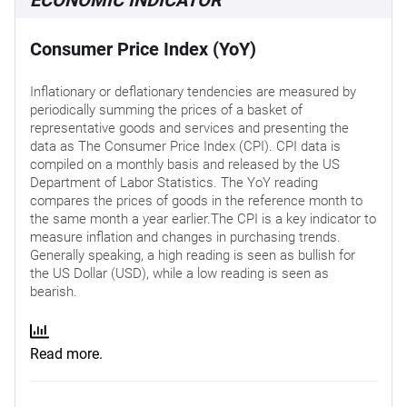
Consumer Price Index (YoY)
Inflationary or deflationary tendencies are measured by
periodically summing the prices of a basket of
representative goods and services and presenting the
data as The Consumer Price Index (CPI). CPI data is
compiled on a monthly basis and released by the US
Department of Labor Statistics. The YoY reading
compares the prices of goods in the reference month to
the same month a year earlier.The CPI is a key indicator to
measure inflation and changes in purchasing trends.
Generally speaking, a high reading is seen as bullish for
the US Dollar (USD), while a low reading is seen as
bearish.
Read more.