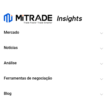
Mercado
Notícias
Análise
Ferramentas de negociação
Blog