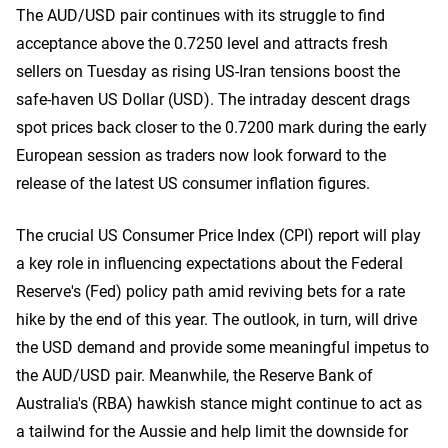
The AUD/USD pair continues with its struggle to find
acceptance above the 0.7250 level and attracts fresh
sellers on Tuesday as rising US-Iran tensions boost the
safe-haven US Dollar (USD). The intraday descent drags
spot prices back closer to the 0.7200 mark during the early
European session as traders now look forward to the
release of the latest US consumer inflation figures.
The crucial US Consumer Price Index (CPI) report will play
a key role in influencing expectations about the Federal
Reserve's (Fed) policy path amid reviving bets for a rate
hike by the end of this year. The outlook, in turn, will drive
the USD demand and provide some meaningful impetus to
the AUD/USD pair. Meanwhile, the Reserve Bank of
Australia's (RBA) hawkish stance might continue to act as
a tailwind for the Aussie and help limit the downside for