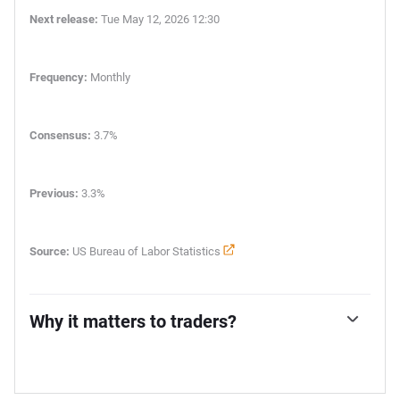
Next release:
Tue May 12, 2026 12:30
Frequency:
Monthly
Consensus:
3.7%
Previous:
3.3%
Source:
US Bureau of Labor Statistics
Why it matters to traders?
The US Federal Reserve (Fed) has a dual mandate of
maintaining price stability and maximum employment.