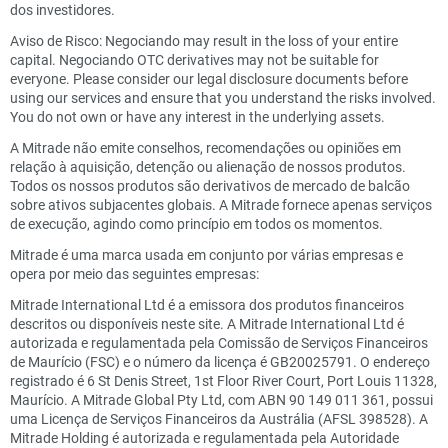
dos investidores.
Aviso de Risco: Negociando may result in the loss of your entire
capital. Negociando OTC derivatives may not be suitable for
everyone. Please consider our legal disclosure documents before
using our services and ensure that you understand the risks involved.
You do not own or have any interest in the underlying assets.
A Mitrade não emite conselhos, recomendações ou opiniões em
relação à aquisição, detenção ou alienação de nossos produtos.
Todos os nossos produtos são derivativos de mercado de balcão
sobre ativos subjacentes globais. A Mitrade fornece apenas serviços
de execução, agindo como princípio em todos os momentos.
Mitrade é uma marca usada em conjunto por várias empresas e
opera por meio das seguintes empresas:
Mitrade International Ltd é a emissora dos produtos financeiros
descritos ou disponíveis neste site. A Mitrade International Ltd é
autorizada e regulamentada pela Comissão de Serviços Financeiros
de Maurício (FSC) e o número da licença é GB20025791. O endereço
registrado é 6 St Denis Street, 1st Floor River Court, Port Louis 11328,
Maurício. A Mitrade Global Pty Ltd, com ABN 90 149 011 361, possui
uma Licença de Serviços Financeiros da Austrália (AFSL 398528). A
Mitrade Holding é autorizada e regulamentada pela Autoridade