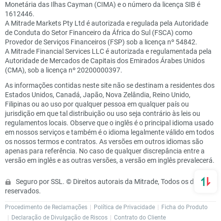
Monetária das Ilhas Cayman (CIMA) e o número da licença SIB é
1612446.
A Mitrade Markets Pty Ltd é autorizada e regulada pela Autoridade
de Conduta do Setor Financeiro da África do Sul (FSCA) como
Provedor de Serviços Financeiros (FSP) sob a licença nº 54842.
A Mitrade Financial Services LLC é autorizada e regulamentada pela
Autoridade de Mercados de Capitais dos Emirados Árabes Unidos
(CMA), sob a licença nº 20200000397.
As informações contidas neste site não se destinam a residentes dos
Estados Unidos, Canadá, Japão, Nova Zelândia, Reino Unido,
Filipinas ou ao uso por qualquer pessoa em qualquer país ou
jurisdição em que tal distribuição ou uso seja contrário às leis ou
regulamentos locais. Observe que o inglês é o principal idioma usado
em nossos serviços e também é o idioma legalmente válido em todos
os nossos termos e contratos. As versões em outros idiomas são
apenas para referência. No caso de qualquer discrepância entre a
versão em inglês e as outras versões, a versão em inglês prevalecerá.
Seguro por SSL. © Direitos autorais da Mitrade, Todos os direitos
reservados.
Procedimento de Reclamações
Política de Privacidade
Ficha do Produto
Declaração de Divulgação de Riscos
Contrato do Cliente