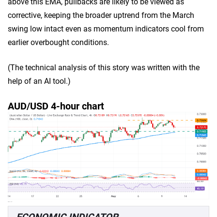
above this EMA, pullbacks are likely to be viewed as
corrective, keeping the broader uptrend from the March
swing low intact even as momentum indicators cool from
earlier overbought conditions.
(The technical analysis of this story was written with the
help of an AI tool.)
AUD/USD 4-hour chart
ECONOMIC INDICATOR