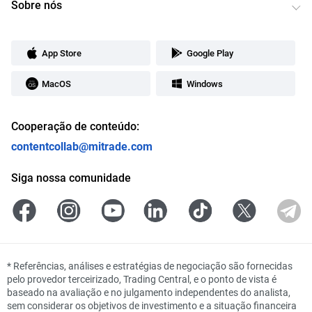
Sobre nós
App Store
Google Play
MacOS
Windows
Cooperação de conteúdo:
contentcollab@mitrade.com
Siga nossa comunidade
*
Referências, análises e estratégias de negociação são fornecidas
pelo provedor terceirizado, Trading Central, e o ponto de vista é
baseado na avaliação e no julgamento independentes do analista,
sem considerar os objetivos de investimento e a situação financeira