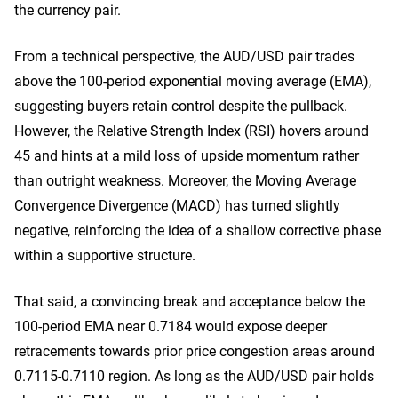
the currency pair.
From a technical perspective, the AUD/USD pair trades
above the 100-period exponential moving average (EMA),
suggesting buyers retain control despite the pullback.
However, the Relative Strength Index (RSI) hovers around
45 and hints at a mild loss of upside momentum rather
than outright weakness. Moreover, the Moving Average
Convergence Divergence (MACD) has turned slightly
negative, reinforcing the idea of a shallow corrective phase
within a supportive structure.
That said, a convincing break and acceptance below the
100-period EMA near 0.7184 would expose deeper
retracements towards prior price congestion areas around
0.7115-0.7110 region. As long as the AUD/USD pair holds