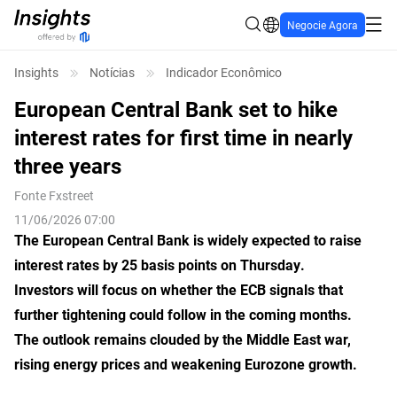
Negocie Agora
Insights
Notícias
Indicador Econômico
European Central Bank set to hike
interest rates for first time in nearly
three years
Fonte
Fxstreet
11/06/2026 07:00
The European Central Bank is widely expected to raise
interest rates by 25 basis points on Thursday.
Investors will focus on whether the ECB signals that
further tightening could follow in the coming months.
The outlook remains clouded by the Middle East war,
rising energy prices and weakening Eurozone growth.