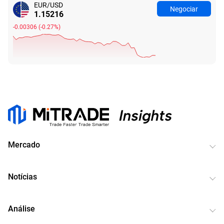
EUR/USD
Negociar
1.15227
-0.00295
(
-0.26%
)
Mercado
Notícias
Análise