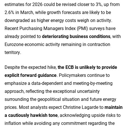
estimates for 2026 could be revised closer to 3%, up from
2.6% in March, while growth forecasts are likely to be
downgraded as higher energy costs weigh on activity.
Recent Purchasing Managers Index (PMI) surveys have
already pointed to
deteriorating business conditions
, with
Eurozone economic activity remaining in contraction
territory.
Despite the expected hike,
the ECB is unlikely to provide
explicit forward guidance
. Policymakers continue to
emphasize a data-dependent and meeting-by-meeting
approach, reflecting the exceptional uncertainty
surrounding the geopolitical situation and future energy
prices. Most analysts expect Christine Lagarde to
maintain
a cautiously hawkish tone
, acknowledging upside risks to
inflation while avoiding any commitment regarding the