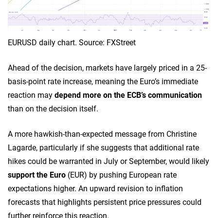
EURUSD daily chart. Source: FXStreet
Ahead of the decision, markets have largely priced in a 25-
basis-point rate increase, meaning the Euro’s immediate
reaction may
depend more on the ECB’s communication
than on the decision itself.
A more hawkish-than-expected message from Christine
Lagarde, particularly if she suggests that additional rate
hikes could be warranted in July or September, would likely
support the Euro
(EUR) by pushing European rate
expectations higher. An upward revision to inflation
forecasts that highlights persistent price pressures could
further reinforce this reaction.