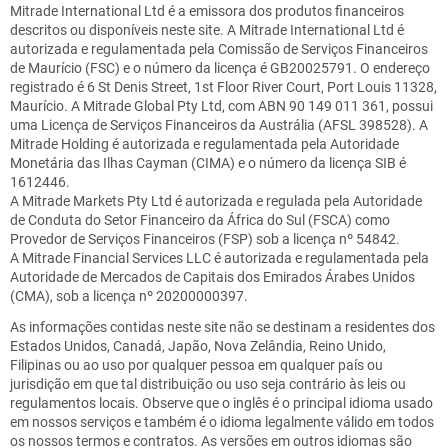
Mitrade International Ltd é a emissora dos produtos financeiros
descritos ou disponíveis neste site. A Mitrade International Ltd é
autorizada e regulamentada pela Comissão de Serviços Financeiros
de Maurício (FSC) e o número da licença é GB20025791. O endereço
registrado é 6 St Denis Street, 1st Floor River Court, Port Louis 11328,
Maurício. A Mitrade Global Pty Ltd, com ABN 90 149 011 361, possui
uma Licença de Serviços Financeiros da Austrália (AFSL 398528). A
Mitrade Holding é autorizada e regulamentada pela Autoridade
Monetária das Ilhas Cayman (CIMA) e o número da licença SIB é
1612446.
A Mitrade Markets Pty Ltd é autorizada e regulada pela Autoridade
de Conduta do Setor Financeiro da África do Sul (FSCA) como
Provedor de Serviços Financeiros (FSP) sob a licença nº 54842.
A Mitrade Financial Services LLC é autorizada e regulamentada pela
Autoridade de Mercados de Capitais dos Emirados Árabes Unidos
(CMA), sob a licença nº 20200000397.
As informações contidas neste site não se destinam a residentes dos
Estados Unidos, Canadá, Japão, Nova Zelândia, Reino Unido,
Filipinas ou ao uso por qualquer pessoa em qualquer país ou
jurisdição em que tal distribuição ou uso seja contrário às leis ou
regulamentos locais. Observe que o inglês é o principal idioma usado
em nossos serviços e também é o idioma legalmente válido em todos
os nossos termos e contratos. As versões em outros idiomas são