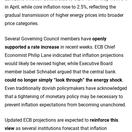
in April, while core inflation rose to 2.5%, reflecting the
gradual transmission of higher energy prices into broader
price categories.
Several Governing Council members have
openly
supported a rate increase
in recent weeks. ECB Chief
Economist Philip Lane indicated that inflation projections
would likely be revised higher, while Executive Board
member Isabel Schnabel argued that the central bank
could no longer simply “look through” the energy shock
.
Even traditionally dovish policymakers have acknowledged
that a tightening of monetary policy may be necessary to
prevent inflation expectations from becoming unanchored.
Updated ECB projections are expected to
reinforce this
view
as several institutions forecast that inflation