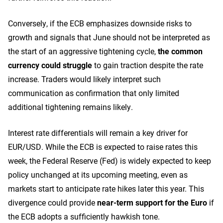
Conversely, if the ECB emphasizes downside risks to
growth and signals that June should not be interpreted as
the start of an aggressive tightening cycle,
the common
currency could struggle
to gain traction despite the rate
increase. Traders would likely interpret such
communication as confirmation that only limited
additional tightening remains likely.
Interest rate differentials will remain a key driver for
EUR/USD. While the ECB is expected to raise rates this
week, the Federal Reserve (Fed) is widely expected to keep
policy unchanged at its upcoming meeting, even as
markets start to anticipate rate hikes later this year. This
divergence could provide
near-term support for the Euro
if
the ECB adopts a sufficiently hawkish tone.