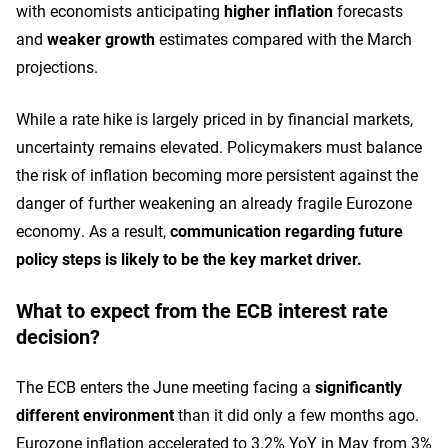
with economists anticipating
higher inflation
forecasts
and
weaker growth
estimates compared with the March
projections.
While a rate hike is largely priced in by financial markets,
uncertainty remains elevated. Policymakers must balance
the risk of inflation becoming more persistent against the
danger of further weakening an already fragile Eurozone
economy. As a result,
communication regarding future
policy steps is likely to be the key market driver.
What to expect from the ECB interest rate
decision?
The ECB enters the June meeting facing a
significantly
different environment
than it did only a few months ago.
Eurozone inflation accelerated to 3.2% YoY in May from 3%