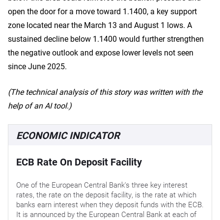
open the door for a move toward 1.1400, a key support
zone located near the March 13 and August 1 lows. A
sustained decline below 1.1400 would further strengthen
the negative outlook and expose lower levels not seen
since June 2025.
(The technical analysis of this story was written with the
help of an AI tool.)
ECONOMIC INDICATOR
ECB Rate On Deposit Facility
One of the European Central Bank's three key interest
rates, the rate on the deposit facility, is the rate at which
banks earn interest when they deposit funds with the ECB.
It is announced by the European Central Bank at each of