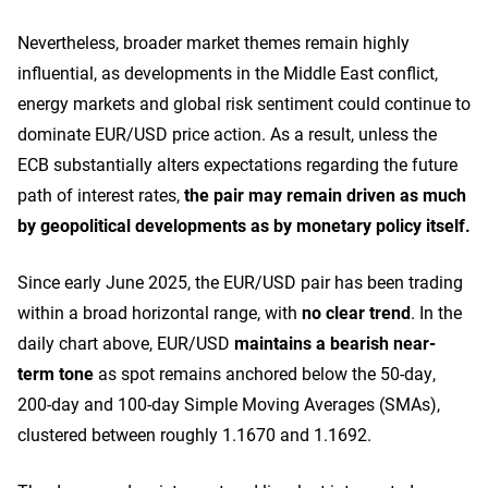
Nevertheless, broader market themes remain highly
influential, as developments in the Middle East conflict,
energy markets and global risk sentiment could continue to
dominate EUR/USD price action. As a result, unless the
ECB substantially alters expectations regarding the future
path of interest rates,
the pair may remain driven as much
by geopolitical developments as by monetary policy itself.
Since early June 2025, the EUR/USD pair has been trading
within a broad horizontal range, with
no clear trend
.
In the
daily chart above, EUR/USD
maintains a bearish near-
term tone
as spot remains anchored below the 50-day,
200-day and 100-day Simple Moving Averages (SMAs),
clustered between roughly 1.1670 and 1.1692.