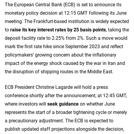
The European Central Bank (ECB) is set to announce its
monetary policy decision at 12:15 GMT following its June
meeting. The Frankfurt-based institution is widely expected
to
raise its key interest rates by 25 basis points
, taking the
deposit facility rate to 2.25% from 2%. Such a move would
mark the first rate hike since September 2023 and reflect
policymakers’ growing concern about the inflationary
impact of the energy shock caused by the war in Iran and
the disruption of shipping routes in the Middle East.
ECB President Christine Lagarde will hold a press
conference shortly after the announcement, at 12:45 GMT,
where investors will
seek guidance
on whether June
represents the start of a broader tightening cycle or merely
a precautionary adjustment. The ECB is expected to
publish updated staff projections alongside the decision,