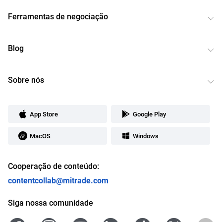
Ferramentas de negociação
Blog
Sobre nós
App Store
Google Play
MacOS
Windows
Cooperação de conteúdo:
contentcollab@mitrade.com
Siga nossa comunidade