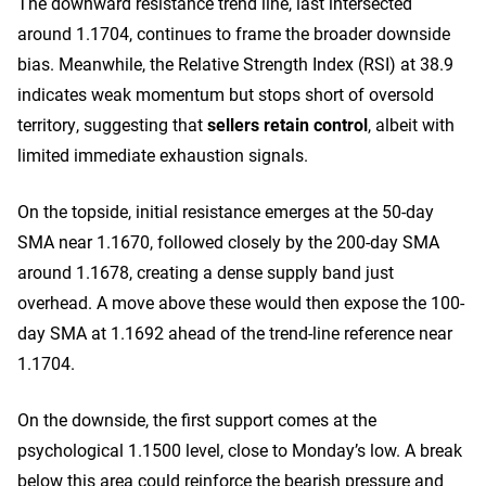
The downward resistance trend line, last intersected
around 1.1704, continues to frame the broader downside
bias. Meanwhile, the Relative Strength Index (RSI) at 38.9
indicates weak momentum but stops short of oversold
territory, suggesting that
sellers retain control
, albeit with
limited immediate exhaustion signals.
On the topside, initial resistance emerges at the 50-day
SMA near 1.1670, followed closely by the 200-day SMA
around 1.1678, creating a dense supply band just
overhead. A move above these would then expose the 100-
day SMA at 1.1692 ahead of the trend-line reference near
1.1704.
On the downside, the first support comes at the
psychological 1.1500 level, close to Monday’s low. A break
below this area could reinforce the bearish pressure and