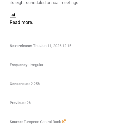
its eight scheduled annual meetings.
Read more.
Next release:
Thu Jun 11, 2026 12:15
Frequency:
Irregular
Consensus:
2.25%
Previous:
2%
Source:
European Central Bank