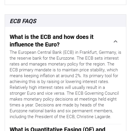
ECB FAQS
What is the ECB and how does it
influence the Euro?
The European Central Bank (ECB) in Frankfurt, Germany, is
the reserve bank for the Eurozone. The ECB sets interest
rates and manages monetary policy for the region. The
ECB primary mandate is to maintain price stability, which
means keeping inflation at around 2%. Its primary tool for
achieving this is by raising or lowering interest rates.
Relatively high interest rates will usually result in a
stronger Euro and vice versa. The ECB Governing Council
makes monetary policy decisions at meetings held eight
times a year. Decisions are made by heads of the
Eurozone national banks and six permanent members,
including the President of the ECB, Christine Lagarde.
What is Quantitative Easing (QE) and