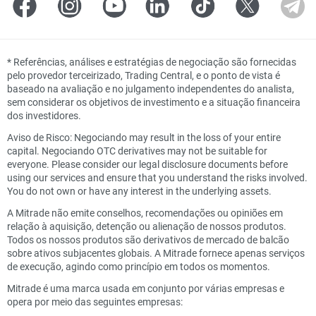
*
Referências, análises e estratégias de negociação são fornecidas
pelo provedor terceirizado, Trading Central, e o ponto de vista é
baseado na avaliação e no julgamento independentes do analista,
sem considerar os objetivos de investimento e a situação financeira
dos investidores.
Aviso de Risco: Negociando may result in the loss of your entire
capital. Negociando OTC derivatives may not be suitable for
everyone. Please consider our legal disclosure documents before
using our services and ensure that you understand the risks involved.
You do not own or have any interest in the underlying assets.
A Mitrade não emite conselhos, recomendações ou opiniões em
relação à aquisição, detenção ou alienação de nossos produtos.
Todos os nossos produtos são derivativos de mercado de balcão
sobre ativos subjacentes globais. A Mitrade fornece apenas serviços
de execução, agindo como princípio em todos os momentos.
Mitrade é uma marca usada em conjunto por várias empresas e
opera por meio das seguintes empresas: