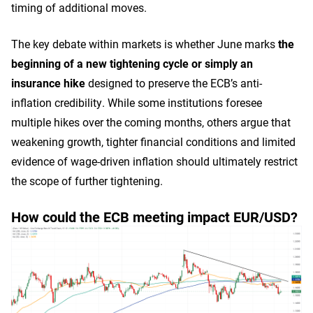
timing of additional moves.
The key debate within markets is whether June marks
the
beginning of a new tightening cycle or simply an
insurance hike
designed to preserve the ECB’s anti-
inflation credibility. While some institutions foresee
multiple hikes over the coming months, others argue that
weakening growth, tighter financial conditions and limited
evidence of wage-driven inflation should ultimately restrict
the scope of further tightening.
How could the ECB meeting impact EUR/USD?