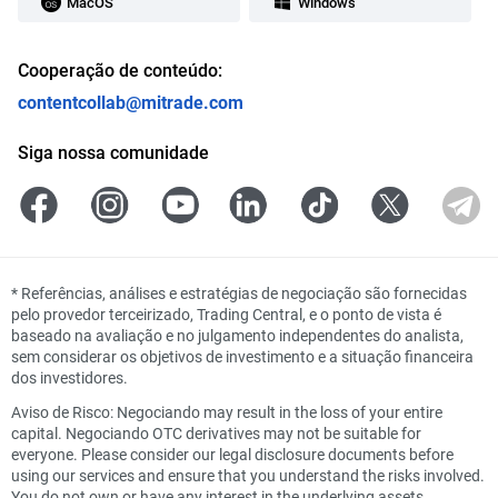
MacOS
Windows
Cooperação de conteúdo:
contentcollab@mitrade.com
Siga nossa comunidade
*
Referências, análises e estratégias de negociação são fornecidas
pelo provedor terceirizado, Trading Central, e o ponto de vista é
baseado na avaliação e no julgamento independentes do analista,
sem considerar os objetivos de investimento e a situação financeira
dos investidores.
Aviso de Risco: Negociando may result in the loss of your entire
capital. Negociando OTC derivatives may not be suitable for
everyone. Please consider our legal disclosure documents before
using our services and ensure that you understand the risks involved.
You do not own or have any interest in the underlying assets.