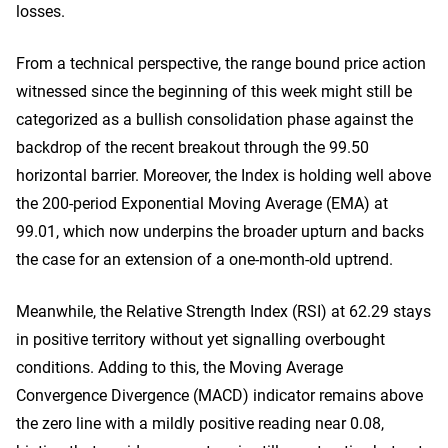
losses.
From a technical perspective, the range bound price action
witnessed since the beginning of this week might still be
categorized as a bullish consolidation phase against the
backdrop of the recent breakout through the 99.50
horizontal barrier. Moreover, the Index is holding well above
the 200-period Exponential Moving Average (EMA) at
99.01, which now underpins the broader upturn and backs
the case for an extension of a one-month-old uptrend.
Meanwhile, the Relative Strength Index (RSI) at 62.29 stays
in positive territory without yet signalling overbought
conditions. Adding to this, the Moving Average
Convergence Divergence (MACD) indicator remains above
the zero line with a mildly positive reading near 0.08,