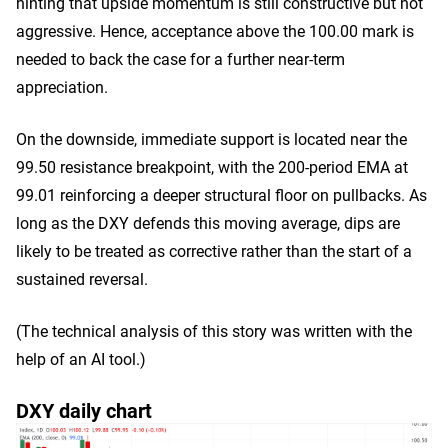
hinting that upside momentum is still constructive but not
aggressive. Hence, acceptance above the 100.00 mark is
needed to back the case for a further near-term
appreciation.
On the downside, immediate support is located near the
99.50 resistance breakpoint, with the 200-period EMA at
99.01 reinforcing a deeper structural floor on pullbacks. As
long as the DXY defends this moving average, dips are
likely to be treated as corrective rather than the start of a
sustained reversal.
(The technical analysis of this story was written with the
help of an AI tool.)
DXY daily chart