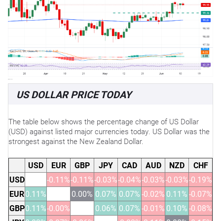
US DOLLAR PRICE TODAY
The table below shows the percentage change of US Dollar
(USD) against listed major currencies today. US Dollar was the
strongest against the New Zealand Dollar.
USD
EUR
GBP
JPY
CAD
AUD
NZD
CHF
USD
-0.11%
-0.11%
-0.03%
-0.04%
-0.03%
-0.03%
-0.19%
EUR
0.11%
0.00%
0.07%
0.07%
-0.02%
0.11%
-0.07%
GBP
0.11%
-0.00%
0.06%
0.07%
-0.01%
0.10%
-0.08%