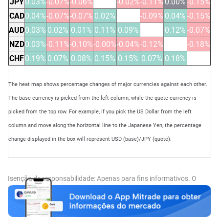
JPY
0.03%
-0.07%
-0.06%
-0.02%
-0.11%
0.00%
-0.15%
CAD
0.04%
-0.07%
-0.07%
0.02%
-0.09%
0.04%
-0.15%
AUD
0.03%
0.02%
0.01%
0.11%
0.09%
0.12%
-0.07%
NZD
0.03%
-0.11%
-0.10%
-0.00%
-0.04%
-0.12%
-0.18%
CHF
0.19%
0.07%
0.08%
0.15%
0.15%
0.07%
0.18%
The heat map shows percentage changes of major currencies against each other.
The base currency is picked from the left column, while the quote currency is
picked from the top row. For example, if you pick the US Dollar from the left
column and move along the horizontal line to the Japanese Yen, the percentage
change displayed in the box will represent USD (base)/JPY (quote).
Isenção de responsabilidade: Apenas para fins informativos. O
desempenho passado não é indicativo de resultados futuros.