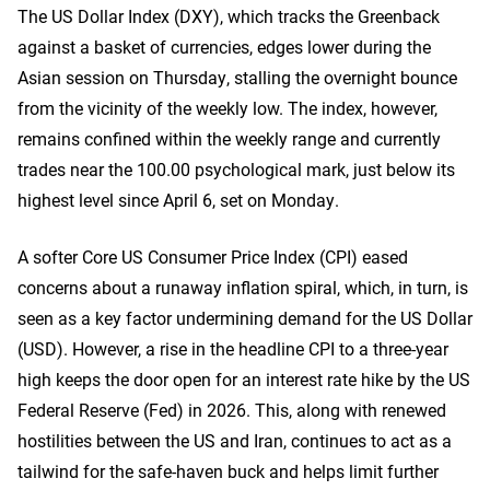
The US Dollar Index (DXY), which tracks the Greenback
against a basket of currencies, edges lower during the
Asian session on Thursday, stalling the overnight bounce
from the vicinity of the weekly low. The index, however,
remains confined within the weekly range and currently
trades near the 100.00 psychological mark, just below its
highest level since April 6, set on Monday.
A softer Core US Consumer Price Index (CPI) eased
concerns about a runaway inflation spiral, which, in turn, is
seen as a key factor undermining demand for the US Dollar
(USD). However, a rise in the headline CPI to a three-year
high keeps the door open for an interest rate hike by the US
Federal Reserve (Fed) in 2026. This, along with renewed
hostilities between the US and Iran, continues to act as a
tailwind for the safe-haven buck and helps limit further