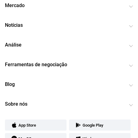
Mercado
Notícias
Análise
Ferramentas de negociação
Blog
Sobre nós
App Store
Google Play