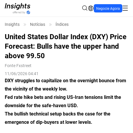
Negocie Agora
Insights
Notícias
Índices
United States Dollar Index (DXY) Price
Forecast: Bulls have the upper hand
above 99.50
Fonte
Fxstreet
11/06/2026 04:41
DXY struggles to capitalize on the overnight bounce from
the vicinity of the weekly low.
Fed rate hike bets and rising US-Iran tensions limit the
downside for the safe-haven USD.
The bullish technical setup backs the case for the
emergence of dip-buyers at lower levels.