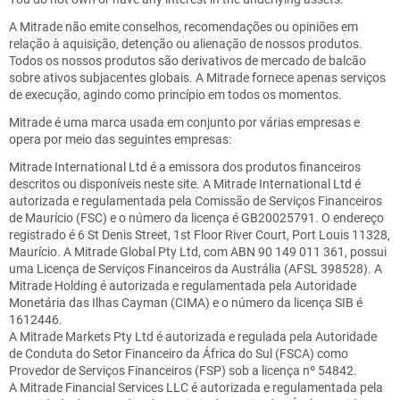
A Mitrade não emite conselhos, recomendações ou opiniões em
relação à aquisição, detenção ou alienação de nossos produtos.
Todos os nossos produtos são derivativos de mercado de balcão
sobre ativos subjacentes globais. A Mitrade fornece apenas serviços
de execução, agindo como princípio em todos os momentos.
Mitrade é uma marca usada em conjunto por várias empresas e
opera por meio das seguintes empresas:
Mitrade International Ltd é a emissora dos produtos financeiros
descritos ou disponíveis neste site. A Mitrade International Ltd é
autorizada e regulamentada pela Comissão de Serviços Financeiros
de Maurício (FSC) e o número da licença é GB20025791. O endereço
registrado é 6 St Denis Street, 1st Floor River Court, Port Louis 11328,
Maurício. A Mitrade Global Pty Ltd, com ABN 90 149 011 361, possui
uma Licença de Serviços Financeiros da Austrália (AFSL 398528). A
Mitrade Holding é autorizada e regulamentada pela Autoridade
Monetária das Ilhas Cayman (CIMA) e o número da licença SIB é
1612446.
A Mitrade Markets Pty Ltd é autorizada e regulada pela Autoridade
de Conduta do Setor Financeiro da África do Sul (FSCA) como
Provedor de Serviços Financeiros (FSP) sob a licença nº 54842.
A Mitrade Financial Services LLC é autorizada e regulamentada pela