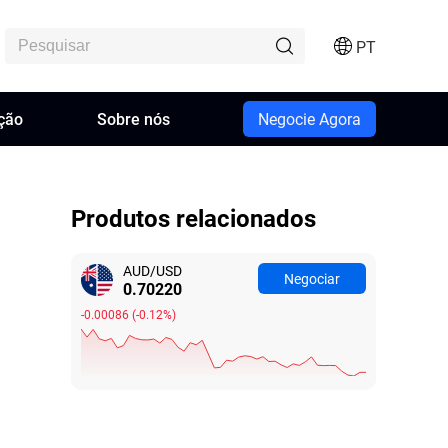
PT
ção
Sobre nós
Negocie Agora
Produtos relacionados
AUD/USD
Negociar
0.70231
-0.00075
(
-0.11%
)