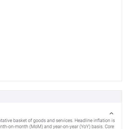
ntative basket of goods and services. Headline inflation is
nth-on-month (MoM) and year-on-year (YoY) basis. Core