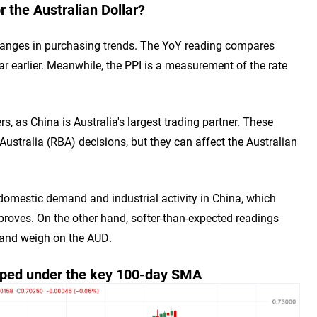
 the Australian Dollar?
changes in purchasing trends. The YoY reading compares
r earlier. Meanwhile, the PPI is a measurement of the rate
s, as China is Australia's largest trading partner. These
Australia (RBA) decisions, but they can affect the Australian
omestic demand and industrial activity in China, which
mproves. On the other hand, softer-than-expected readings
 and weigh on the AUD.
pped under the key 100-day SMA