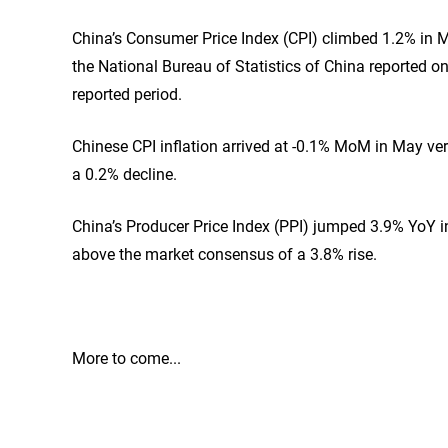
China’s Consumer Price Index (CPI) climbed 1.2% in May
the National Bureau of Statistics of China reported
reported period.
Chinese CPI inflation arrived at -0.1% MoM in May vers
a 0.2% decline.
China’s Producer Price Index (PPI) jumped 3.9% YoY in
above the market consensus of a 3.8% rise.
More to come...