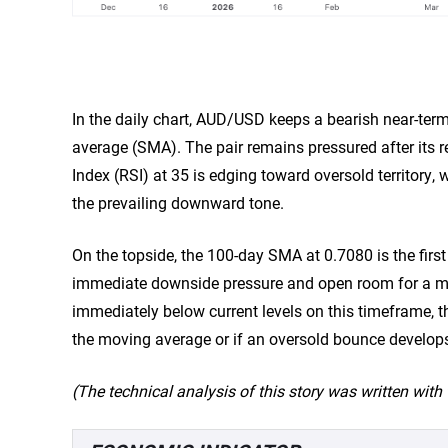
In the daily chart, AUD/USD keeps a bearish near-te
average (SMA). The pair remains pressured after its re
Index (RSI) at 35 is edging toward oversold territory,
the prevailing downward tone.
On the topside, the 100-day SMA at 0.7080 is the first
immediate downside pressure and open room for a mor
immediately below current levels on this timeframe, t
the moving average or if an oversold bounce develop
(The technical analysis of this story was written with t