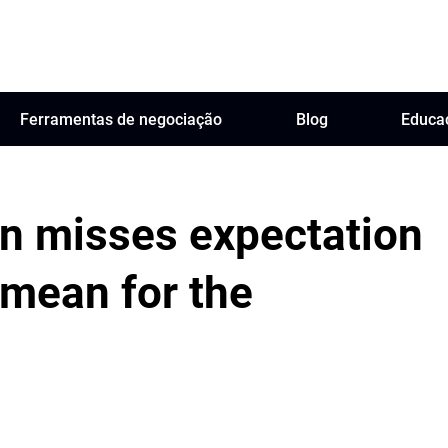
Ferramentas de negociação
Blog
Educa
ion misses expectation
 mean for the