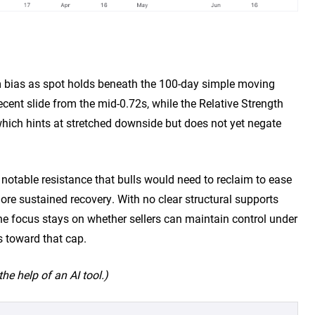
rm bias as spot holds beneath the 100-day simple moving
cent slide from the mid-0.72s, while the Relative Strength
 which hints at stretched downside but does not yet negate
 notable resistance that bulls would need to reclaim to ease
e sustained recovery. With no clear structural supports
he focus stays on whether sellers can maintain control under
s toward that cap.
he help of an AI tool.)