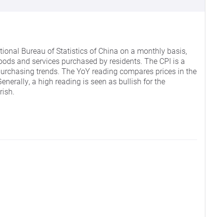
ional Bureau of Statistics of China on a monthly basis,
oods and services purchased by residents. The CPI is a
purchasing trends. The YoY reading compares prices in the
nerally, a high reading is seen as bullish for the
rish.