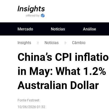
Mercado
Notícias
Análise
Insights
Notícias
Câmbio
China’s CPI inflat
in May: What 1.2%
Australian Dollar
Fonte
Fxstreet
10/06/2026 01:32