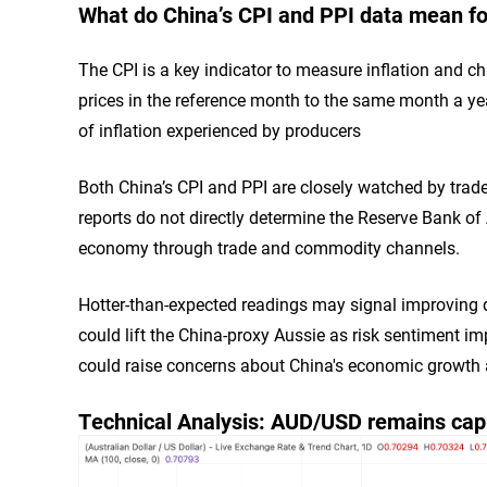
What do China’s CPI and PPI data mean for
The CPI is a key indicator to measure inflation and 
prices in the reference month to the same month a yea
of inflation experienced by producers
Both China’s CPI and PPI are closely watched by trader
reports do not directly determine the Reserve Bank of 
economy through trade and commodity channels.
Hotter-than-expected readings may signal improving d
could lift the China-proxy Aussie as risk sentiment i
could raise concerns about China's economic growth
Technical Analysis: AUD/USD remains ca