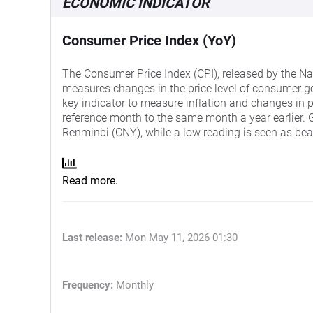
ECONOMIC INDICATOR
Consumer Price Index (YoY)
The Consumer Price Index (CPI), released by the Nat
measures changes in the price level of consumer g
key indicator to measure inflation and changes in 
reference month to the same month a year earlier. Ge
Renminbi (CNY), while a low reading is seen as bea
Read more.
Last release:
Mon May 11, 2026 01:30
Frequency:
Monthly