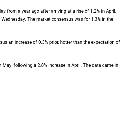
 from a year ago after arriving at a rise of 1.2% in April,
 on Wednesday. The market consensus was for 1.3% in the
us an increase of 0.3% prior, hotter than the expectation of
 May, following a 2.8% increase in April. The data came in