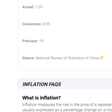
Actual:
1.2%
Consensus:
0.8%
Previous:
1%
Source:
National Bureau of Statistics of China
INFLATION FAQS
What is inflation?
Inflation measures the rise in the price of a represe
usually expressed as a percentage change on a mo