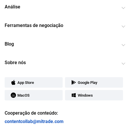
Análise
Ferramentas de negociação
Blog
Sobre nós
App Store
Google Play
MacOS
Windows
Cooperação de conteúdo:
contentcollab@mitrade.com