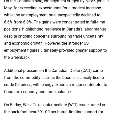
On the Canadian side, employment surged by 87.8K jobs in
May, far exceeding expectations for a modest increase,
while the unemployment rate unexpectedly declined to
6.6% from 6.9%. The gains were concentrated in full-time
positions, highlighting resilience in Canada's labor market
despite ongoing concerns surrounding trade uncertainty
and economic growth. However, the stronger US
employment figures ultimately provided greater support to
the Greenback.
Additional pressure on the Canadian Dollar (CAD) came
from the commodity side, as the Loonie is closely tied to
crude Oil prices, with energy exports a major contributor to
Canada's economy and trade balance.
On Friday, West Texas Intermediate (WTI) crude traded on
the back foot near $91.00 per barrel, limiting support for