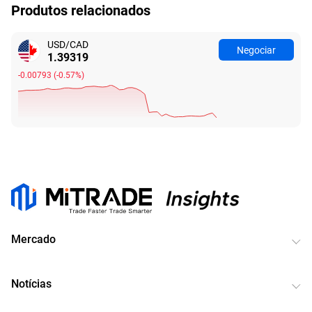
Produtos relacionados
USD/CAD
Negociar
1.39319
-0.00793
(
-0.57%
)
Mercado
Notícias