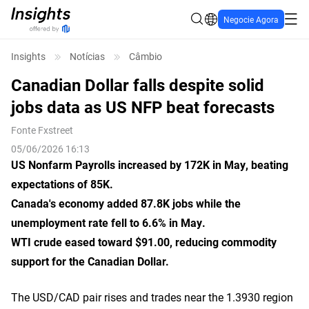
Negocie Agora
Insights
Notícias
Câmbio
Canadian Dollar falls despite solid
jobs data as US NFP beat forecasts
Fonte
Fxstreet
05/06/2026 16:13
US Nonfarm Payrolls increased by 172K in May, beating
expectations of 85K.
Canada's economy added 87.8K jobs while the
unemployment rate fell to 6.6% in May.
WTI crude eased toward $91.00, reducing commodity
support for the Canadian Dollar.
The USD/CAD pair rises and trades near the 1.3930 region