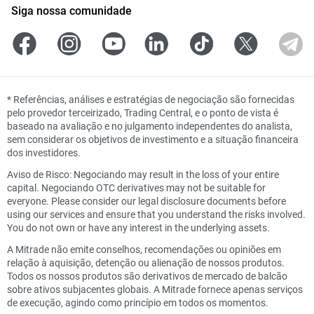
Siga nossa comunidade
*
Referências, análises e estratégias de negociação são fornecidas
pelo provedor terceirizado, Trading Central, e o ponto de vista é
baseado na avaliação e no julgamento independentes do analista,
sem considerar os objetivos de investimento e a situação financeira
dos investidores.
Aviso de Risco: Negociando may result in the loss of your entire
capital. Negociando OTC derivatives may not be suitable for
everyone. Please consider our legal disclosure documents before
using our services and ensure that you understand the risks involved.
You do not own or have any interest in the underlying assets.
A Mitrade não emite conselhos, recomendações ou opiniões em
relação à aquisição, detenção ou alienação de nossos produtos.
Todos os nossos produtos são derivativos de mercado de balcão
sobre ativos subjacentes globais. A Mitrade fornece apenas serviços
de execução, agindo como princípio em todos os momentos.