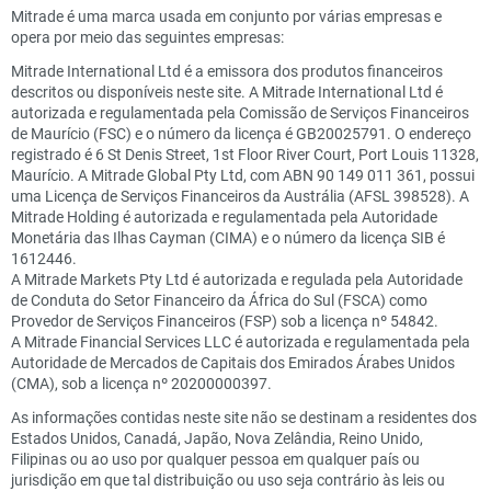
Mitrade é uma marca usada em conjunto por várias empresas e
opera por meio das seguintes empresas:
Mitrade International Ltd é a emissora dos produtos financeiros
descritos ou disponíveis neste site. A Mitrade International Ltd é
autorizada e regulamentada pela Comissão de Serviços Financeiros
de Maurício (FSC) e o número da licença é GB20025791. O endereço
registrado é 6 St Denis Street, 1st Floor River Court, Port Louis 11328,
Maurício. A Mitrade Global Pty Ltd, com ABN 90 149 011 361, possui
uma Licença de Serviços Financeiros da Austrália (AFSL 398528). A
Mitrade Holding é autorizada e regulamentada pela Autoridade
Monetária das Ilhas Cayman (CIMA) e o número da licença SIB é
1612446.
A Mitrade Markets Pty Ltd é autorizada e regulada pela Autoridade
de Conduta do Setor Financeiro da África do Sul (FSCA) como
Provedor de Serviços Financeiros (FSP) sob a licença nº 54842.
A Mitrade Financial Services LLC é autorizada e regulamentada pela
Autoridade de Mercados de Capitais dos Emirados Árabes Unidos
(CMA), sob a licença nº 20200000397.
As informações contidas neste site não se destinam a residentes dos
Estados Unidos, Canadá, Japão, Nova Zelândia, Reino Unido,
Filipinas ou ao uso por qualquer pessoa em qualquer país ou
jurisdição em que tal distribuição ou uso seja contrário às leis ou