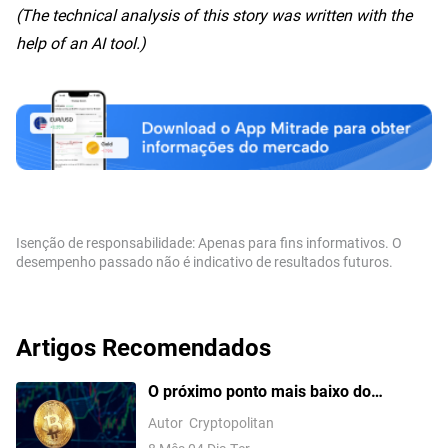
(The technical analysis of this story was written with the
help of an AI tool.)
Isenção de responsabilidade: Apenas para fins informativos. O
desempenho passado não é indicativo de resultados futuros.
Artigos Recomendados
O próximo ponto mais baixo do
Bitcoinpode não chegar antes do final
Autor
Cryptopolitan
de 2026