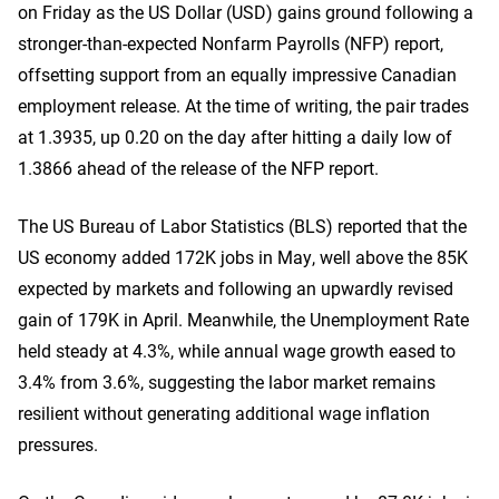
on Friday as the US Dollar (USD) gains ground following a
stronger-than-expected Nonfarm Payrolls (NFP) report,
offsetting support from an equally impressive Canadian
employment release. At the time of writing, the pair trades
at 1.3935, up 0.20 on the day after hitting a daily low of
1.3866 ahead of the release of the NFP report.
The US Bureau of Labor Statistics (BLS) reported that the
US economy added 172K jobs in May, well above the 85K
expected by markets and following an upwardly revised
gain of 179K in April. Meanwhile, the Unemployment Rate
held steady at 4.3%, while annual wage growth eased to
3.4% from 3.6%, suggesting the labor market remains
resilient without generating additional wage inflation
pressures.