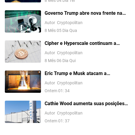
8 Mês 04 Dia Ter
Governo Trump abre nova frente na
disputa pela IA com a China com
Autor
Cryptopolitan
proposta de proibição de data centers
8 Mês 05 Dia Qua
Cipher e Hyperscale continuam a
vender BTC para financiar a transição
Autor
Cryptopolitan
para IA
8 Mês 06 Dia Qui
Eric Trump e Musk atacam a
Bloomberg pela cobertura da SpaceX
Autor
Cryptopolitan
Ontem 01: 34
Cathie Wood aumenta suas posições
em Circle e SpaceX enquanto as ações
Autor
Cryptopolitan
da SpaceX caem 13,6%
Ontem 01: 37