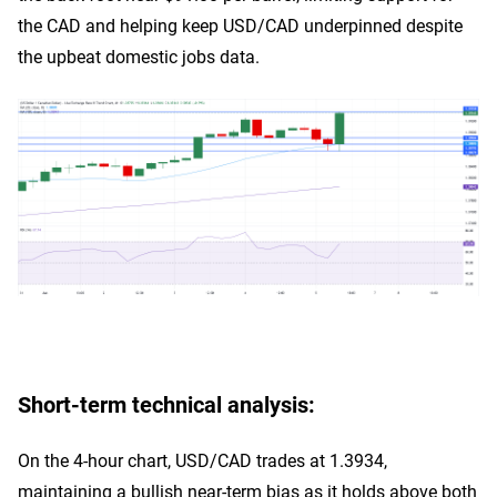
the CAD and helping keep USD/CAD underpinned despite
the upbeat domestic jobs data.
Short-term technical analysis:
On the 4-hour chart, USD/CAD trades at 1.3934,
maintaining a bullish near-term bias as it holds above both