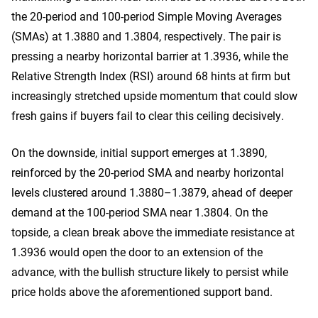
the 20-period and 100-period Simple Moving Averages
(SMAs) at 1.3880 and 1.3804, respectively. The pair is
pressing a nearby horizontal barrier at 1.3936, while the
Relative Strength Index (RSI) around 68 hints at firm but
increasingly stretched upside momentum that could slow
fresh gains if buyers fail to clear this ceiling decisively.
On the downside, initial support emerges at 1.3890,
reinforced by the 20-period SMA and nearby horizontal
levels clustered around 1.3880–1.3879, ahead of deeper
demand at the 100-period SMA near 1.3804. On the
topside, a clean break above the immediate resistance at
1.3936 would open the door to an extension of the
advance, with the bullish structure likely to persist while
price holds above the aforementioned support band.