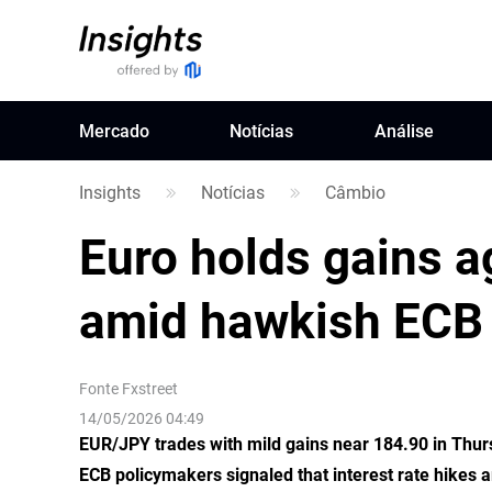
Mercado
Notícias
Análise
Insights
Notícias
Câmbio
Euro holds gains 
amid hawkish ECB 
Fonte
Fxstreet
14/05/2026 04:49
EUR/JPY trades with mild gains near 184.90 in Thur
ECB policymakers signaled that interest rate hikes a