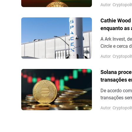
marca de US$ 1
Autor
Cryptopoli
bilhões em ofe
a integração d
Cathie Wood 
enquanto as
A Ark Invest, 
Circle e cerca
dos resultados
Autor
Cryptopoli
13,6%.
Solana proce
transações e
De acordo com
transações sem
número de tran
Autor
Cryptopoli
sem votação fi
outros para co
volume real de