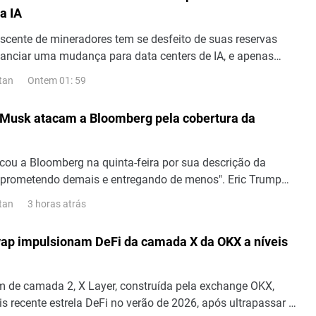
a IA
cente de mineradores tem se desfeito de suas reservas
inanciar uma mudança para data centers de IA, e apenas
ós o início de agosto, mais Bitcoin foram vendidos com o
Ontem 01: 59
tan
o. Cipher Digital (NASDAQ: CIFR) e Hyperscale Data
: GPUS) são as mineradoras mais recentes a vender
 Musk atacam a Bloomberg pela cobertura da
momento,...
icou a Bloomberg na quinta-feira por sua descrição da
prometendo demais e entregando de menos". Eric Trump
os de lançamentos no site X em defesa da empresa e,
3 horas atrás
tan
, foi acompanhado por Elon Musk, que escreveu que "a
 lixo". "A Bloomberg é um lixo", diz Elon Musk. Em sua
ap impulsionam DeFi da camada X da OKX a níveis
ra da SpaceX, a Bloomberg se referiu...
m de camada 2, X Layer, construída pela exchange OKX,
s recente estrela DeFi no verão de 2026, após ultrapassar a