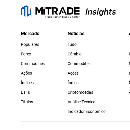
Mercado
Notícias
Populares
Tudo
Forex
Câmbio
Commodities
Commodities
Ações
Ações
Índices
Índices
ETFs
Criptomoedas
Títulos
Análise Técnica
Indicador Econômico