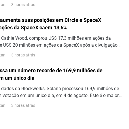
00 milhões em valor total bloqueado (TVL) DeFi e US$ 2
3 horas atrás
tan
rta de stablecoins. Esses marcos da X Layer ocorreram após
as plataformas DeFi Aave e Uniswap...
aumenta suas posições em Circle e SpaceX
 ações da SpaceX caem 13,6%
de Cathie Wood, comprou US$ 17,3 milhões em ações da
 de US$ 20 milhões em ações da SpaceX após a divulgação
 do segundo trimestre, visto que as ações da SpaceX caíram
3 horas atrás
tan
ssa um número recorde de 169,9 milhões de
m um único dia
 dados da Blockworks, Solana processou 169,9 milhões de
 votação em um único dia, em 4 de agosto. Este é o maior
sações em um único dia já registrado na rede. Transações
3 horas atrás
tan
ltram as mensagens que os validadores enviam uns aos
ncordar com os blocos; portanto, esse número representa o
 transações.