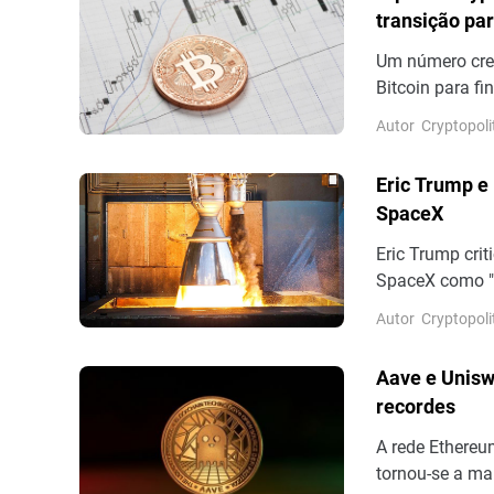
transição par
Um número cres
Bitcoin para f
alguns dias ap
Autor
Cryptopoli
mesmo propósit
(NYSEAMERICAN
Eric Trump e
Bitcoin. Até o 
SpaceX
Eric Trump crit
SpaceX como "
publicou númer
Autor
Cryptopoli
posteriormente
Bloomberg é um
Aave e Unisw
recente cobertu
recordes
A rede Ethereu
tornou-se a mai