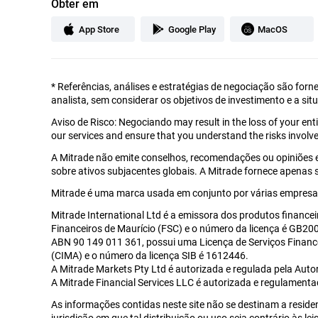
Obter em
App Store
Google Play
MacOS
*
Referências, análises e estratégias de negociação são forn
analista, sem considerar os objetivos de investimento e a sit
Aviso de Risco: Negociando may result in the loss of your en
our services and ensure that you understand the risks involve
A Mitrade não emite conselhos, recomendações ou opiniões 
sobre ativos subjacentes globais. A Mitrade fornece apenas
Mitrade é uma marca usada em conjunto por várias empresas
Mitrade International Ltd é a emissora dos produtos financei
Financeiros de Maurício (FSC) e o número da licença é GB2002
ABN 90 149 011 361, possui uma Licença de Serviços Financ
(CIMA) e o número da licença SIB é 1612446.
A Mitrade Markets Pty Ltd é autorizada e regulada pela Auto
A Mitrade Financial Services LLC é autorizada e regulament
As informações contidas neste site não se destinam a reside
jurisdição em que tal distribuição ou uso seja contrário às l