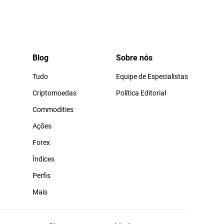
Blog
Sobre nós
Tudo
Equipe de Especialistas
Criptomoedas
Política Editorial
Commodities
Ações
Forex
Índices
Perfis
Mais