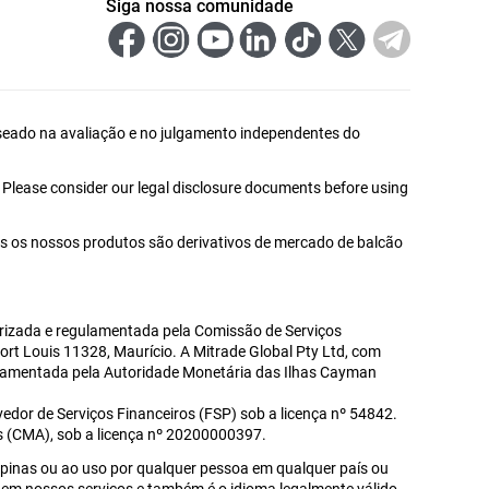
Siga nossa comunidade
 baseado na avaliação e no julgamento independentes do
. Please consider our legal disclosure documents before using
s os nossos produtos são derivativos de mercado de balcão
utorizada e regulamentada pela Comissão de Serviços
Port Louis 11328, Maurício. A Mitrade Global Pty Ltd, com
gulamentada pela Autoridade Monetária das Ilhas Cayman
edor de Serviços Financeiros (FSP) sob a licença nº 54842.
s (CMA), sob a licença nº 20200000397.
lipinas ou ao uso por qualquer pessoa em qualquer país ou
ado em nossos serviços e também é o idioma legalmente válido