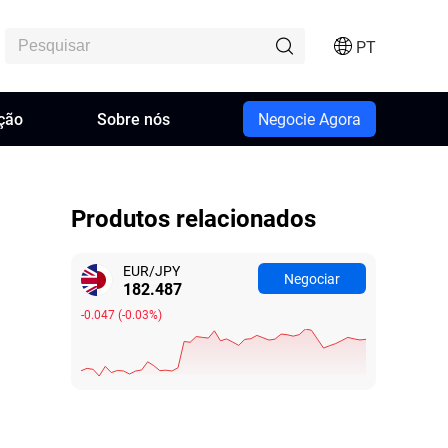
PT
ção
Sobre nós
Negocie Agora
Produtos relacionados
EUR/JPY
Negociar
182.487
-0.047
(
-0.03%
)