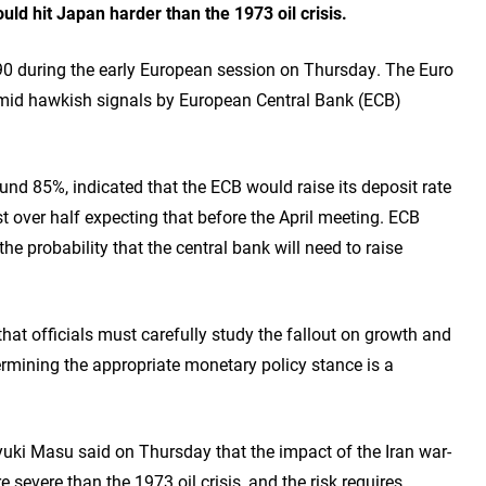
ld hit Japan harder than the 1973 oil crisis.
 during the early European session on Thursday. The Euro
mid hawkish signals by European Central Bank (ECB)
und 85%, indicated that the ECB would raise its deposit rate
t over half expecting that before the April meeting. ECB
 probability that the central bank will need to raise
at officials must carefully study the fallout on growth and
ermining the appropriate monetary policy stance is a
ki Masu said on Thursday that the impact of the Iran war-
evere than the 1973 oil crisis, and the risk requires