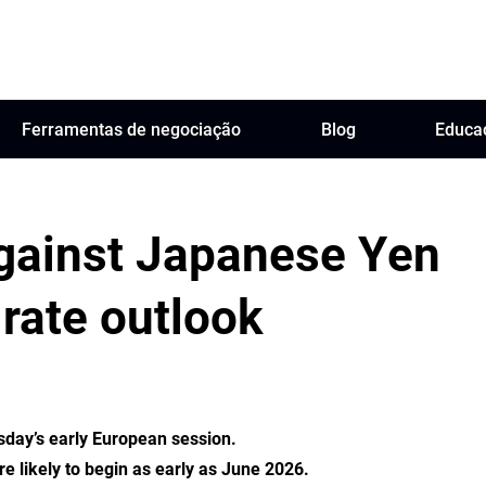
Ferramentas de negociação
Blog
Educa
against Japanese Yen
rate outlook
sday’s early European session.
re likely to begin as early as June 2026.