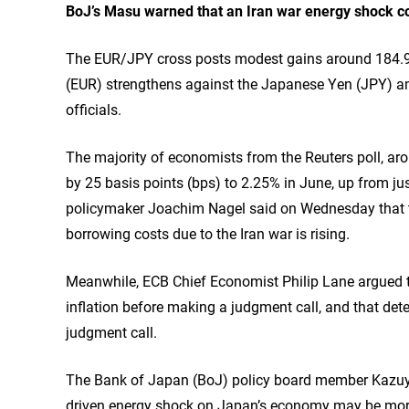
BoJ’s Masu warned that an Iran war energy shock cou
The EUR/JPY cross posts modest gains around 184.90
(EUR) strengthens against the Japanese Yen (JPY) a
officials.
The majority of economists from the Reuters poll, aro
by 25 basis points (bps) to 2.25% in June, up from jus
policymaker Joachim Nagel said on Wednesday that the
borrowing costs due to the Iran war is rising.
Meanwhile, ECB Chief Economist Philip Lane argued th
inflation before making a judgment call, and that det
judgment call.
The Bank of Japan (BoJ) policy board member Kazuyu
driven energy shock on Japan’s economy may be more s