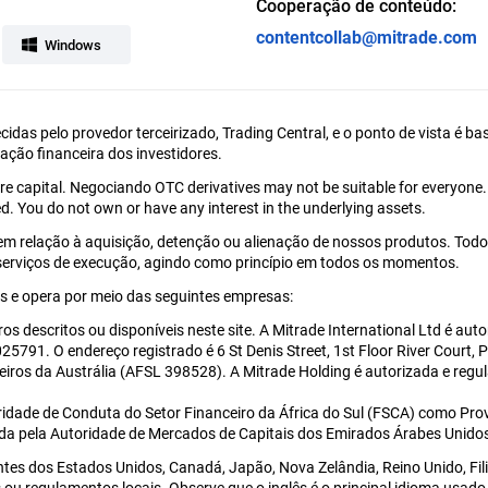
Cooperação de conteúdo:
contentcollab@mitrade.com
Windows
ecidas pelo provedor terceirizado, Trading Central, e o ponto de vista é
uação financeira dos investidores.
tire capital. Negociando OTC derivatives may not be suitable for everyone
d. You do not own or have any interest in the underlying assets.
em relação à aquisição, detenção ou alienação de nossos produtos. Todo
 serviços de execução, agindo como princípio em todos os momentos.
 e opera por meio das seguintes empresas:
ros descritos ou disponíveis neste site. A Mitrade International Ltd é a
5791. O endereço registrado é 6 St Denis Street, 1st Floor River Court, 
eiros da Austrália (AFSL 398528). A Mitrade Holding é autorizada e re
ridade de Conduta do Setor Financeiro da África do Sul (FSCA) como Prov
ada pela Autoridade de Mercados de Capitais dos Emirados Árabes Unido
ntes dos Estados Unidos, Canadá, Japão, Nova Zelândia, Reino Unido, Fi
eis ou regulamentos locais. Observe que o inglês é o principal idioma us