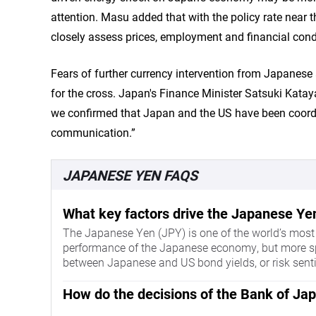
attention. Masu added that with the policy rate near t
closely assess prices, employment and financial cond
Fears of further currency intervention from Japanese
for the cross. Japan's Finance Minister Satsuki Kata
we confirmed that Japan and the US have been coordi
communication.”
JAPANESE YEN FAQS
What key factors drive the Japanese Ye
The Japanese Yen (JPY) is one of the world’s most t
performance of the Japanese economy, but more speci
between Japanese and US bond yields, or risk sent
How do the decisions of the Bank of Ja
One of the Bank of Japan’s mandates is currency co