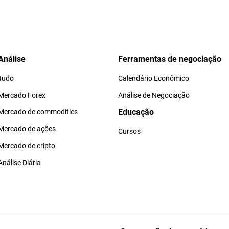
Análise
Ferramentas de negociação
Tudo
Calendário Econômico
Mercado Forex
Análise de Negociação
Educação
Mercado de commodities
Mercado de ações
Cursos
Mercado de cripto
Análise Diária