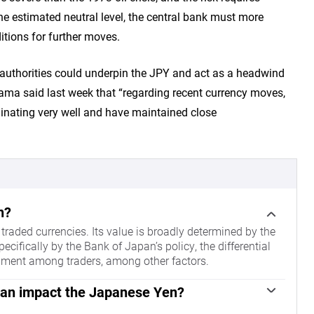
he estimated neutral level, the central bank must more
itions for further moves.
 authorities could underpin the JPY and act as a headwind
yama said last week that “regarding recent currency moves,
nating very well and have maintained close
n?
raded currencies. Its value is broadly determined by the
fically by the Bank of Japan’s policy, the differential
iment among traders, among other factors.
pan impact the Japanese Yen?
ntrol, so its moves are key for the Yen. The BoJ has