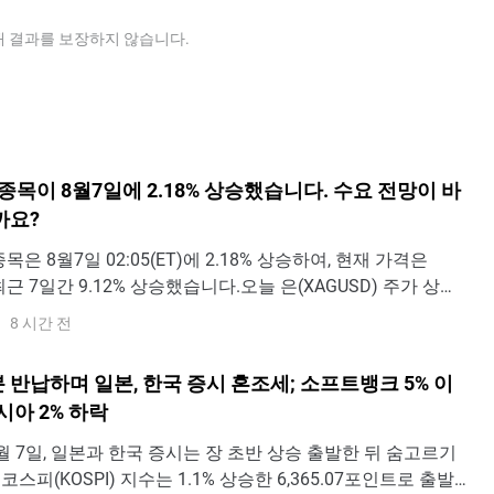
ous metal for jewellery also plays a key role in setting
determine the relative valuation between both metals.
cator that Silver is undervalued, or Gold is overvalued. On
래 결과를 보장하지 않습니다.
undervalued relative to Silver.
) 종목이 8월7일에 2.18% 상승했습니다. 수요 전망이 바
까요?
 종목은 8월7일 02:05(ET)에 2.18% 상승하여, 현재 가격은
 최근 7일간 9.12% 상승했습니다.오늘 은(XAGUSD) 주가 상승
인가요?금일 은 가격 상승은 주로 예상보다 부진한 7월 노동
8 시간 전
 이후 미국 국채 금리가 크게 하락한 데 따른 것이다. 비농업
세 둔화와 실업률
 반납하며 일본, 한국 증시 혼조세; 소프트뱅크 5% 이
시아 2% 하락
 - 8월 7일, 일본과 한국 증시는 장 초반 상승 출발한 뒤 숨고르기
코스피(KOSPI) 지수는 1.1% 상승한 6,365.07포인트로 출발