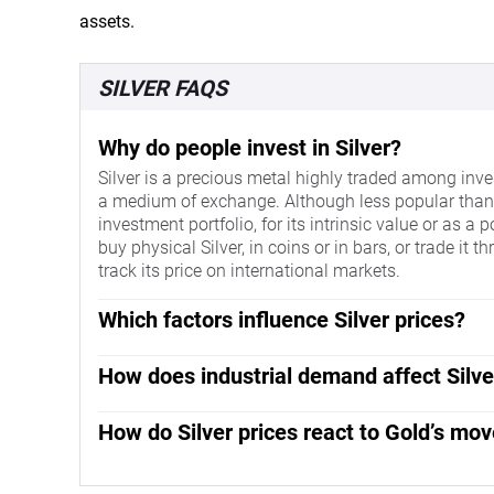
assets.
SILVER FAQS
Why do people invest in Silver?
Silver is a precious metal highly traded among inves
a medium of exchange. Although less popular than Go
investment portfolio, for its intrinsic value or as a
buy physical Silver, in coins or in bars, or trade i
track its price on international markets.
Which factors influence Silver prices?
Silver prices can move due to a wide range of factor
make Silver price escalate due to its safe-haven sta
How does industrial demand affect Silve
asset, Silver tends to rise with lower interest rate
Silver is widely used in industry, particularly in sec
behaves as the asset is priced in dollars (XAG/USD).
highest electric conductivity of all metals – more
How do Silver prices react to Gold’s mo
whereas a weaker Dollar is likely to propel prices
prices, while a decline tends to lower them. Dynam
Silver prices tend to follow Gold's moves. When Gold p
supply – Silver is much more abundant than Gold – 
contribute to price swings: for the US and particularl
safe-haven assets is similar. The Gold/Silver ratio