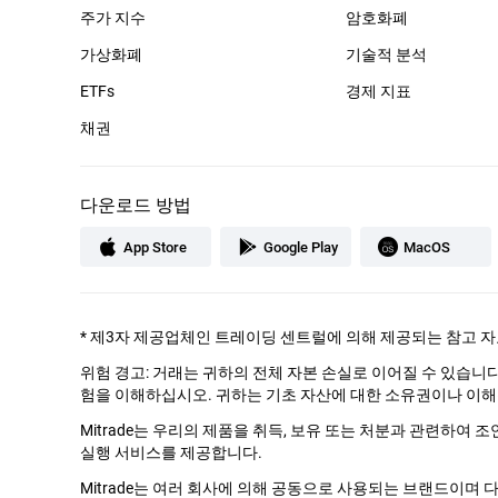
주가 지수
암호화폐
가상화폐
기술적 분석
ETFs
경제 지표
채권
다운로드 방법
App Store
Google Play
MacOS
*
제3자 제공업체인 트레이딩 센트럴에 의해 제공되는 참고 자
위험 경고: 거래는 귀하의 전체 자본 손실로 이어질 수 있습니
험을 이해하십시오. 귀하는 기초 자산에 대한 소유권이나 이해
Mitrade는 우리의 제품을 취득, 보유 또는 처분과 관련하여 
실행 서비스를 제공합니다.
Mitrade는 여러 회사에 의해 공동으로 사용되는 브랜드이며 