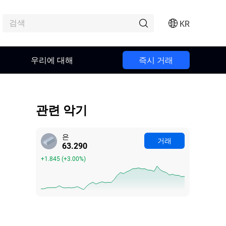
KR
우리에 대해
즉시 거래
관련 악기
은
거래
63.288
+1.843
(
+3.00%
)