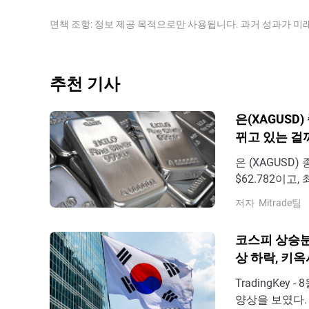
processes; in India, consumers’ demand for the preci
equal the value of one ounce of Gold, may help to 
prices.
Some investors may consider a high ratio as an indi
면책 조항: 정보 제공 목적으로만 사용됩니다. 과거 성과가 미
the contrary, a low ratio might suggest that Gold is 
추천 기사
은(XAGUSD
뀌고 있는 걸
은 (XAGUSD)
$62.782이고,
의 요인은 무엇
저자
Mitrade팀
시장 지표 발표
부문 고용 증가
코스피 상승분
상 하락, 키옥
TradingKey
양상을 보였다. 