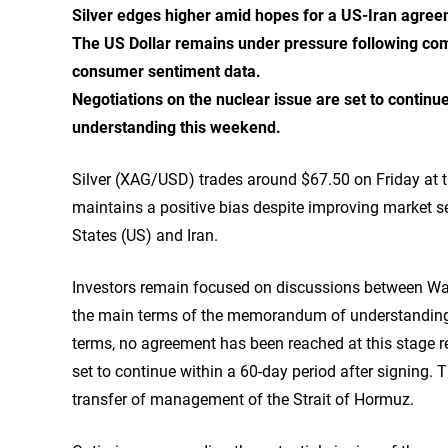
Silver edges higher amid hopes for a US-Iran agree
The US Dollar remains under pressure following co
consumer sentiment data.
Negotiations on the nuclear issue are set to contin
understanding this weekend.
Silver (XAG/USD) trades around $67.50 on Friday at t
maintains a positive bias despite improving market s
States (US) and Iran.
Investors remain focused on discussions between Wa
the main terms of the memorandum of understanding c
terms, no agreement has been reached at this stage reg
set to continue within a 60-day period after signing.
transfer of management of the Strait of Hormuz.