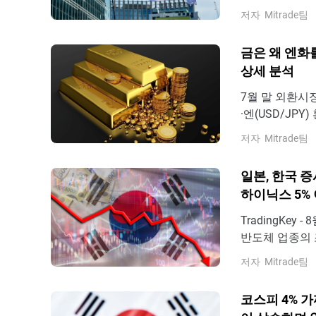
해 장 초반 일시
저자
Mitrade팀
달하기도 했으나,
인트에 머물렀
금은 왜 엔화
상세 분석
7월 말 외환시
·엔(USD/JP
엔화 가치가 거
저자
Mitrade팀
에 개입하고 있
로 밀렸다. 7월
일본, 한국 증시
하이닉스 5% 
TradingKe
반도체 업종의 
시장의 주요 지
저자
Mitrade팀
6,478.75포
서 거래되었으며
코스피 4% 가