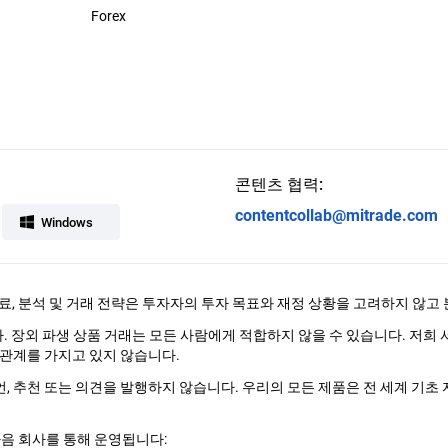
Forex
콘텐츠 협력:
contentcollab@mitrade.com
Windows
료, 분석 및 거래 전략은 투자자의 투자 목표와 재정 상황을 고려하지 않고
다. 장외 파생 상품 거래는 모든 사람에게 적합하지 않을 수 있습니다. 저희
관계를 가지고 있지 않습니다.
조언, 추천 또는 의견을 발행하지 않습니다. 우리의 모든 제품은 전 세계 기초 
다음 회사를 통해 운영됩니다: