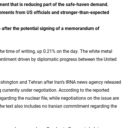
ment that is reducing part of the safe-haven demand.
mments from US officials and stronger-than-expected
ue after the potential signing of a memorandum of
he time of writing, up 0.21% on the day. The white metal
entiment driven by diplomatic progress between the United
shington and Tehran after Iran’s IRNA news agency released
urrently under negotiation. According to the reported
arding the nuclear file, while negotiations on the issue are
 The text also includes no Iranian commitment regarding the