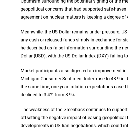
Optimism surrounding the potential signing of the 
geopolitical concerns that had supported safe-haven f
agreement on nuclear matters is keeping a degree of c
Meanwhile, the US Dollar remains under pressure. US 
any cash or released funds simply in exchange for s
he described as false information surrounding the n
Dollar (USD), with the US Dollar Index (DXY) falling t
Market participants also digested an improvement in
Michigan Consumer Sentiment Index rose to 48.9 in J
the same time, one-year inflation expectations eased t
declined to 3.4% from 3.9%.
The weakness of the Greenback continues to support D
offsetting the negative impact of easing geopolitical 
developments in US-Iran negotiations, which could in