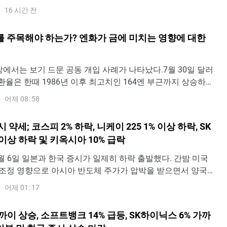
적으로 상승 폭을 1.85%까지 확대하며 6,412.76포인트에 도
16 시간 전
 이후 상승분의 대부분을 반납하며 0.17% 오른 6,307.40포
다.일
를 주목해야 하는가? 엔화가 금에 미치는 영향에 대한
장에서는 보기 드문 공동 개입 사례가 나타났다.7월 30일 달러
Y) 환율은 한때 1986년 이후 최고치인 164엔 부근까지 상승하며
의 40년 만에 최저 수준으로 떨어졌다. 이후 일본 당국이 시장
어제 08: 58
다는 신호가 나타나면서 달러·엔 환율은 빠르게 158엔 부근으
 31일 파이낸셜타임스(FT
 약세; 코스피 2% 하락, 니케이 225 1% 이상 하락, SK
이상 하락 및 키옥시아 10% 급락
y - 8월 6일 일본과 한국 증시가 일제히 하락 출발했다. 간밤 미국
조정 영향으로 아시아 반도체 주가가 압박을 받으면서 양국
수를 끌어내렸다.한국종합주가지수(코스피)는 1.81% 하락한
어제 01: 17
인트로 출발해 이후 낙폭이 2%까지 확대되며 6,465.55포인트에
, 일본 닛케이 225 지수
까이 상승, 소프트뱅크 14% 급등, SK하이닉스 6% 가까