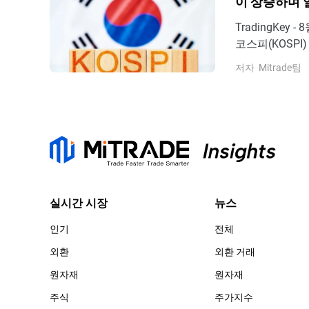
이 상승하며 
TradingKe
코스피(KOSPI
6,598.26
저자
Mitrade팀
으며, 닛케이 2
처: TradingVi
실시간 시장
뉴스
인기
전체
외환
외환 거래
원자재
원자재
주식
주가지수