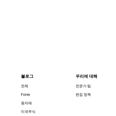
블로그
우리에 대해
전체
전문가 팀
Forex
편집 정책
원자재
미국주식