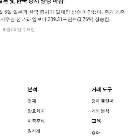
일본 및 한국 증시 상승 마감
y - 8월 5일 일본과 한국 증시가 일제히 상승 마감했다. 종가 기준
) 지수는 전 거래일보다 239.31포인트(3.76%) 상승한
포인트에 마감하며 반등세를 이어갔다. 일본 증시 역시 강세를 보였
8 월 05 일 수요일
25 지수는 3.66% 상승한 66,300.44포인트로 장을 마쳤다.출
ew한
분석
거래 도구
전체
경제 캘린더
암호화폐
거래 분석
교육
미국주식
원자재
강좌