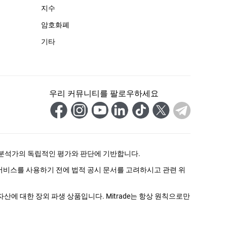
지수
암호화폐
기타
우리 커뮤니티를 팔로우하세요
 분석가의 독립적인 평가와 판단에 기반합니다.
 서비스를 사용하기 전에 법적 공시 문서를 고려하시고 관련 위
자산에 대한 장외 파생 상품입니다. Mitrade는 항상 원칙으로만