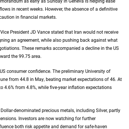
memorandum as early as Sunday in Geneva is helping ease
lows in recent weeks. However, the absence of a definitive
aution in financial markets.
Vice President JD Vance stated that Iran would not receive
igning an agreement, while also pushing back against what
egotiations. These remarks accompanied a decline in the US
oward the 99.75 area.
 US consumer confidence. The preliminary University of
une from 44.8 in May, beating market expectations of 46. At
o 4.6% from 4.8%, while five-year inflation expectations
ollar-denominated precious metals, including Silver, partly
tensions. Investors are now watching for further
fluence both risk appetite and demand for safe-haven