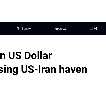
거래 도구
블로그
교육
on US Dollar
ing US-Iran haven