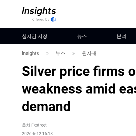
실시간 시장
뉴스
분석
Insights
뉴스
원자재
Silver price firms 
weakness amid eas
demand
출처
Fxstreet
2026-6-12 16:13