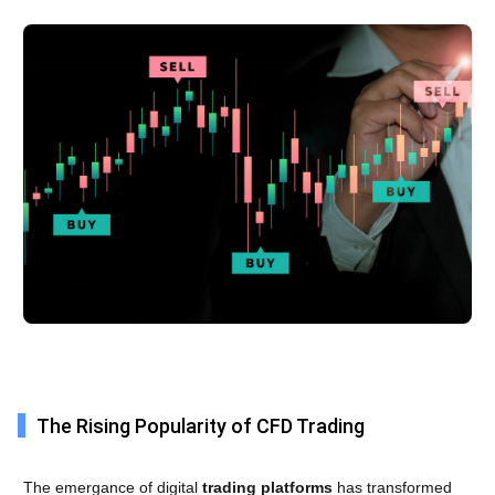
The Rising Popularity of CFD Trading
The emergance of digital
trading platforms
has transformed