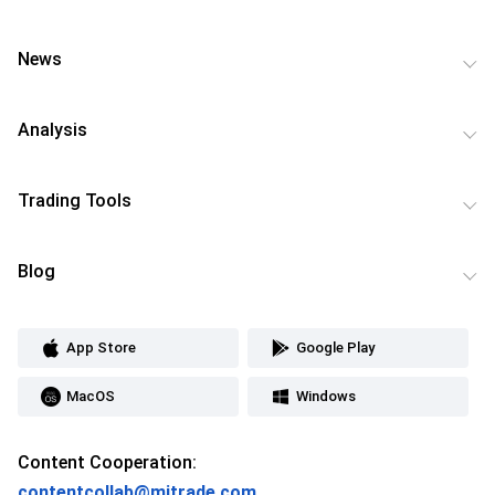
News
Analysis
Trading Tools
Blog
App Store
Google Play
MacOS
Windows
Content Cooperation:
contentcollab@mitrade.com