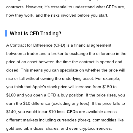
contracts. However, it’s essential to understand what CFDs are,
how they work, and the risks involved before you start.
What Is CFD Trading?
A Contract for Difference (CFD) is a financial agreement
between a trader and a broker to exchange the difference in the
price of an asset between the time the contract is opened and
closed. This means you can speculate on whether the price will
rise or fall without owning the underlying asset. For example,
you think that Apple's stock price will increase from $150 to
$160 and you open a CFD
a buy position. If the price rises, you
earn the $10 difference (excluding any fees). If the price falls to
$140, you would incur $10 loss.
CFDs
are available across
different markets including currencies (forex), commodities like
gold and oil, indices, shares, and even cryptocurrencies.