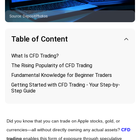
Source
:
DepositPhotos
Table of Content
What Is CFD Trading?
The Rising Popularity of CFD Trading
Fundamental Knowledge for Beginner Traders
Getting Started with CFD Trading - Your Step-by-
Step Guide
Did you know that you can trade on Apple stocks, gold, or
currencies—all without directly owning any actual assets?
CFD
trading
enables this form of exposure through speculative