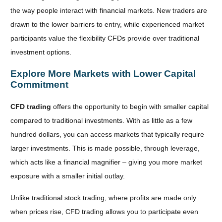
the way people interact with financial markets. New traders are
drawn to the lower barriers to entry, while experienced market
participants value the flexibility CFDs provide over traditional
investment options.
Explore More Markets with Lower Capital
Commitment
CFD trading
offers the opportunity to begin with smaller capital
compared to traditional investments. With as little as a few
hundred dollars, you can access markets that typically require
larger investments. This is made possible, through leverage,
which acts like a financial magnifier – giving you more market
exposure with a smaller initial outlay.
Unlike
traditional stock trading, where profits are made only
when prices rise, CFD trading allows you to participate even