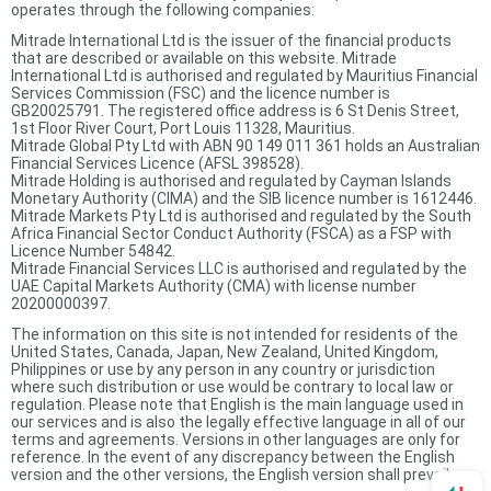
operates through the following companies:
Mitrade International Ltd is the issuer of the financial products
that are described or available on this website. Mitrade
International Ltd is authorised and regulated by Mauritius Financial
Services Commission (FSC) and the licence number is
GB20025791. The registered office address is 6 St Denis Street,
1st Floor River Court, Port Louis 11328, Mauritius.
Mitrade Global Pty Ltd with ABN 90 149 011 361 holds an Australian
Financial Services Licence (AFSL 398528).
Mitrade Holding is authorised and regulated by Cayman Islands
Monetary Authority (CIMA) and the SIB licence number is 1612446.
Mitrade Markets Pty Ltd is authorised and regulated by the South
Africa Financial Sector Conduct Authority (FSCA) as a FSP with
Licence Number 54842.
Mitrade Financial Services LLC is authorised and regulated by the
UAE Capital Markets Authority (CMA) with license number
20200000397.
The information on this site is not intended for residents of the
United States, Canada, Japan, New Zealand, United Kingdom,
Philippines or use by any person in any country or jurisdiction
where such distribution or use would be contrary to local law or
regulation. Please note that English is the main language used in
our services and is also the legally effective language in all of our
terms and agreements. Versions in other languages are only for
reference. In the event of any discrepancy between the English
version and the other versions, the English version shall prevail.