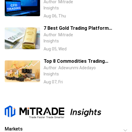
Australia (2026): ASIC-Regulated
Author
Mitrade
Insights
Brokers Compared
Aug 06, Thu
7 Best Gold Trading Platform
Australia in 2026: Beginner & Pro
Author
Mitrade
Insights
Trader Picks
Aug 05, Wed
Top 8 Commodities Trading
Platforms in 2026 – Compare Fees &
Author
Adewunmi Adedayo
Insights
Features
Aug 07, Fri
Markets