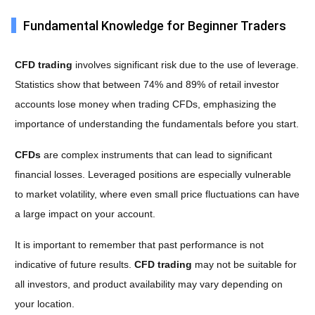
Fundamental Knowledge for Beginner Traders
CFD trading
involves significant risk due to the use of leverage.
Statistics show that between 74% and 89% of retail investor
accounts lose money when trading CFDs, emphasizing the
importance of understanding the fundamentals before you start.
CFDs
are complex instruments that can lead to significant
financial losses. Leveraged positions are especially vulnerable
to market volatility, where even small price fluctuations can have
a large impact on your account.
It is important to remember that past performance is not
indicative of future results.
CFD trading
may not be suitable for
all investors, and product availability may vary depending on
your location.