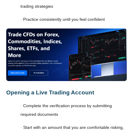
trading strategies
Practice consistently until you feel confident
·
Opening a Live Trading Account
Complete the verification process by submitting
·
required documents
Start with an amount that you are comfortable risking,
·