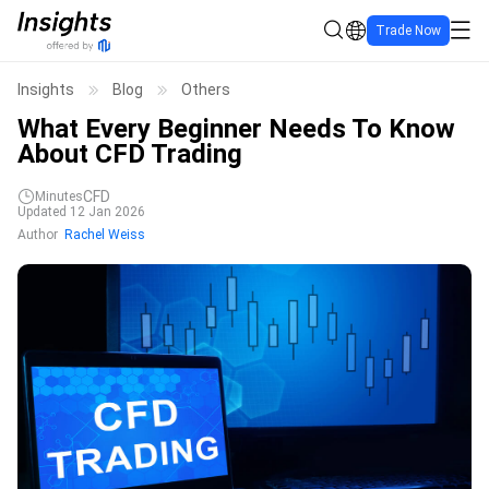
Trade Now
Insights
Blog
Others
What Every Beginner Needs To Know
About CFD Trading
CFD
Minutes
Updated 12 Jan 2026
Author
Rachel Weiss