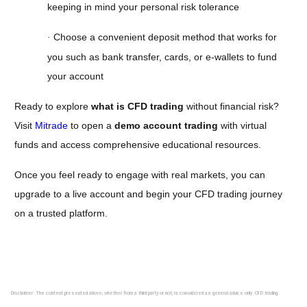
keeping in mind your personal risk tolerance
Choose a convenient deposit method that works for
·
you such as bank transfer, cards, or e-wallets to fund
your account
Ready to explore
what is CFD trading
without financial risk?
Visit
Mitrade
to open a
demo account trading
with virtual
funds and access comprehensive educational resources.
Once you feel ready to engage with real markets, you can
upgrade to a live account and begin your CFD trading journey
on a trusted platform.
Disclaimer: The content presented above, whether from a third party or not, is considered as general advice only. CFD trading