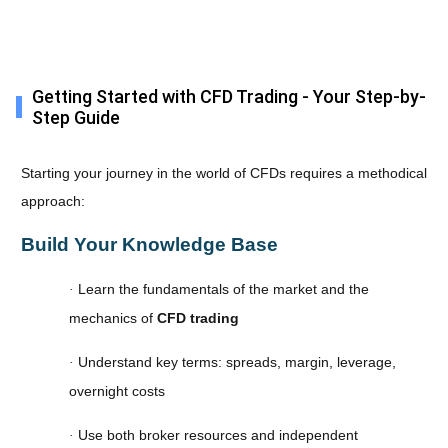
Getting Started with CFD Trading - Your Step-by-
Step Guide
Starting your journey in the world of CFDs requires a methodical
approach:
Build Your Knowledge Base
Learn the fundamentals of the market and the
·
mechanics of
CFD trading
Understand key terms: spreads, margin, leverage,
·
overnight costs
Use both broker resources and independent
·