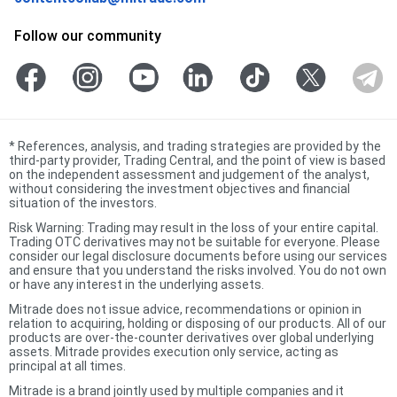
Follow our community
*
References, analysis, and trading strategies are provided by the
third-party provider, Trading Central, and the point of view is based
on the independent assessment and judgement of the analyst,
without considering the investment objectives and financial
situation of the investors.
Risk Warning: Trading may result in the loss of your entire capital.
Trading OTC derivatives may not be suitable for everyone. Please
consider our legal disclosure documents before using our services
and ensure that you understand the risks involved. You do not own
or have any interest in the underlying assets.
Mitrade does not issue advice, recommendations or opinion in
relation to acquiring, holding or disposing of our products. All of our
products are over-the-counter derivatives over global underlying
assets. Mitrade provides execution only service, acting as
principal at all times.
Mitrade is a brand jointly used by multiple companies and it