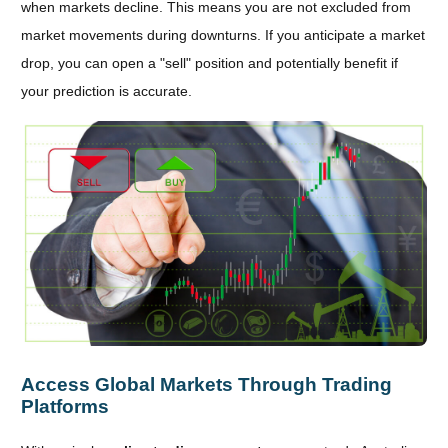
when markets decline. This means you are not excluded from
market movements during downturns. If you anticipate a market
drop, you can open a "sell" position and potentially benefit if
your prediction is accurate.
Access Global Markets Through Trading
Platforms