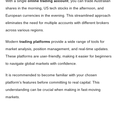
With a single
online trading account
, you can trade Australian
shares in the morning, US tech stocks in the afternoon, and
European currencies in the evening. This streamlined approach
eliminates the need for multiple accounts with different brokers
across various regions.
Modern
trading platforms
provide a wide range of tools for
market analysis, position management, and real-time updates.
These platforms are user-friendly, making it easier for beginners
to navigate global markets with confidence
.
It is recommended to become familiar with your chosen
platform's features before committing to real capital. This
understanding can be crucial when making in fast-moving
markets.