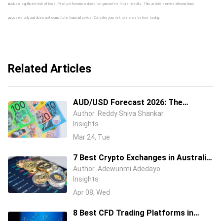
involves significant risk of loss. Past performance does not guarantee future results. This article serves informational
purposes only and does not constitute financial advice. Consider your risk tolerance before trading.
Related Articles
AUD/USD Forecast 2026: The
Australian Dollar Is Fighting Two
Author
Reddy Shiva Shankar
Insights
Wars at Once
Mar 24, Tue
7 Best Crypto Exchanges in Australia
(2026) – Compare Fees, Features &
Author
Adewunmi Adedayo
Insights
Security
Apr 08, Wed
8 Best CFD Trading Platforms in