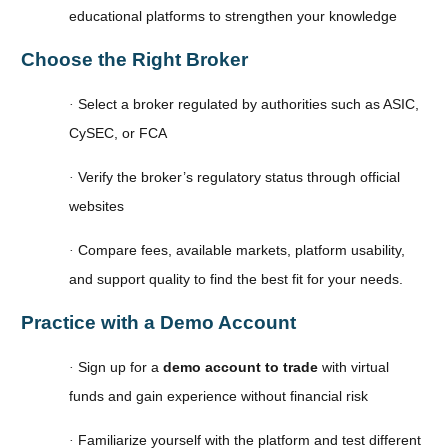
educational platforms to strengthen your knowledge
Choose the Right Broker
Select a broker regulated by authorities such as ASIC,
·
CySEC, or FCA
Verify the broker’s regulatory status through official
·
websites
Compare fees, available markets, platform usability,
·
and support quality to find the best fit for your needs.
Practice with a Demo Account
Sign up for a
demo account to trade
with virtual
·
funds and gain experience without financial risk
Familiarize yourself with the platform and test different
·