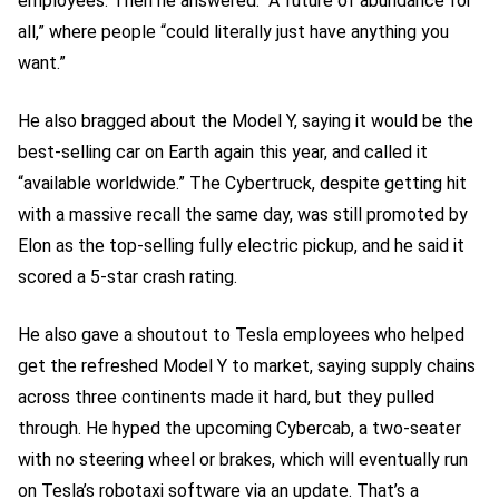
employees. Then he answered: “A future of abundance for
all,” where people “could literally just have anything you
want.”
He also bragged about the Model Y, saying it would be the
best-selling car on Earth again this year, and called it
“available worldwide.” The Cybertruck, despite getting hit
with a massive recall the same day, was still promoted by
Elon as the top-selling fully electric pickup, and he said it
scored a 5-star crash rating.
He also gave a shoutout to Tesla employees who helped
get the refreshed Model Y to market, saying supply chains
across three continents made it hard, but they pulled
through. He hyped the upcoming Cybercab, a two-seater
with no steering wheel or brakes, which will eventually run
on Tesla’s robotaxi software via an update. That’s a