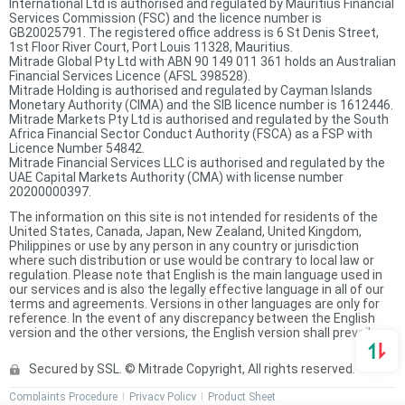
International Ltd is authorised and regulated by Mauritius Financial
Services Commission (FSC) and the licence number is
GB20025791. The registered office address is 6 St Denis Street,
1st Floor River Court, Port Louis 11328, Mauritius.
Mitrade Global Pty Ltd with ABN 90 149 011 361 holds an Australian
Financial Services Licence (AFSL 398528).
Mitrade Holding is authorised and regulated by Cayman Islands
Monetary Authority (CIMA) and the SIB licence number is 1612446.
Mitrade Markets Pty Ltd is authorised and regulated by the South
Africa Financial Sector Conduct Authority (FSCA) as a FSP with
Licence Number 54842.
Mitrade Financial Services LLC is authorised and regulated by the
UAE Capital Markets Authority (CMA) with license number
20200000397.
The information on this site is not intended for residents of the
United States, Canada, Japan, New Zealand, United Kingdom,
Philippines or use by any person in any country or jurisdiction
where such distribution or use would be contrary to local law or
regulation. Please note that English is the main language used in
our services and is also the legally effective language in all of our
terms and agreements. Versions in other languages are only for
reference. In the event of any discrepancy between the English
version and the other versions, the English version shall prevail.
Secured by SSL. © Mitrade Copyright, All rights reserved.
Complaints Procedure
Privacy Policy
Product Sheet