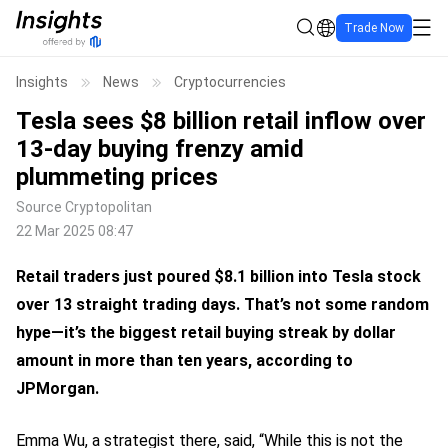
Trade Now
Insights
News
Cryptocurrencies
Tesla sees $8 billion retail inflow over
13-day buying frenzy amid
plummeting prices
Source
Cryptopolitan
22 Mar 2025 08:47
Retail traders just poured $8.1 billion into Tesla stock
over 13 straight trading days. That’s not some random
hype—it’s the biggest retail buying streak by dollar
amount in more than ten years, according to
JPMorgan.
Emma Wu, a strategist there,
said
, “While this is not the