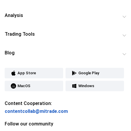
Analysis
Trading Tools
Blog
App Store
Google Play
MacOS
Windows
Content Cooperation:
contentcollab@mitrade.com
Follow our community