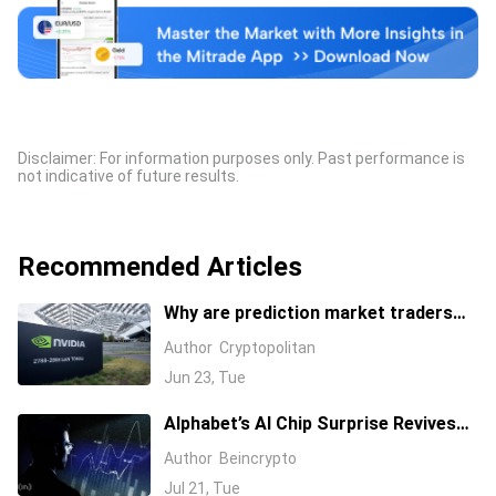
Disclaimer: For information purposes only. Past performance is
not indicative of future results.
Recommended Articles
Why are prediction market traders
suddenly bearish on Nvidia's stock?
Author
Cryptopolitan
Jun 23, Tue
Alphabet’s AI Chip Surprise Revives
Bull Case for Beaten-Down
Author
Beincrypto
Semiconductor Stocks
Jul 21, Tue