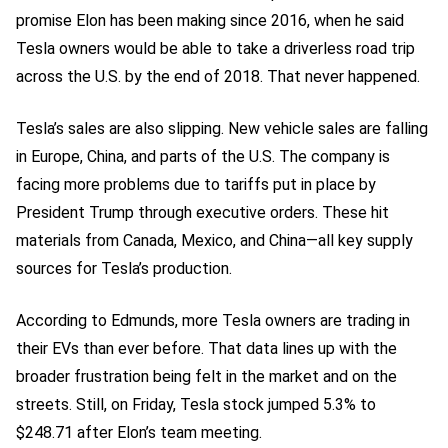
promise Elon has been making since 2016, when he said
Tesla owners would be able to take a driverless road trip
across the U.S. by the end of 2018. That never happened.
Tesla’s sales are also slipping. New vehicle sales are falling
in Europe, China, and parts of the U.S. The company is
facing more problems due to tariffs put in place by
President Trump through executive orders. These hit
materials from Canada, Mexico, and China—all key supply
sources for Tesla’s production.
According to Edmunds, more Tesla owners are trading in
their EVs than ever before. That data lines up with the
broader frustration being felt in the market and on the
streets. Still, on Friday, Tesla stock jumped 5.3% to
$248.71 after Elon’s team meeting.