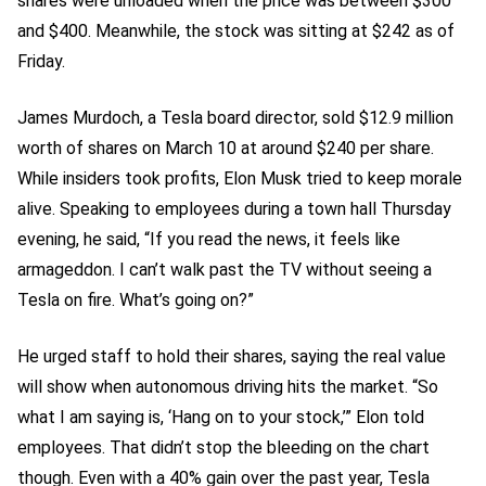
shares were unloaded when the price was between $300
and $400. Meanwhile, the stock was sitting at $242 as of
Friday.
James Murdoch, a Tesla board director, sold $12.9 million
worth of shares on March 10 at around $240 per share.
While insiders took profits, Elon Musk tried to keep morale
alive. Speaking to employees during a town hall Thursday
evening, he said, “If you read the news, it feels like
armageddon. I can’t walk past the TV without seeing a
Tesla on fire. What’s going on?”
He urged staff to hold their shares, saying the real value
will show when autonomous driving hits the market. “So
what I am saying is, ‘Hang on to your stock,’” Elon told
employees. That didn’t stop the bleeding on the chart
though. Even with a 40% gain over the past year, Tesla