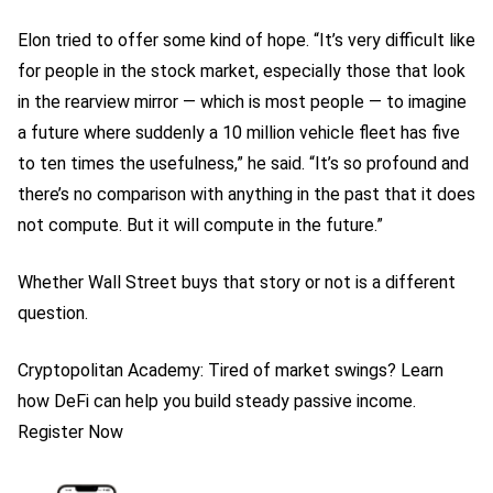
Elon tried to offer some kind of hope. “It’s very difficult like
for people in the stock market, especially those that look
in the rearview mirror — which is most people — to imagine
a future where suddenly a 10 million vehicle fleet has five
to ten times the usefulness,” he said. “It’s so profound and
there’s no comparison with anything in the past that it does
not compute. But it will compute in the future.”
Whether Wall Street buys that story or not is a different
question.
Cryptopolitan Academy: Tired of market swings? Learn
how DeFi can help you build steady passive income.
Register Now