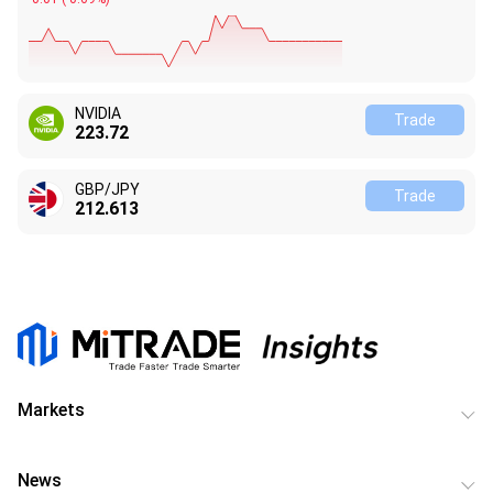
NVIDIA
Trade
223.72
GBP/JPY
Trade
212.613
Markets
News