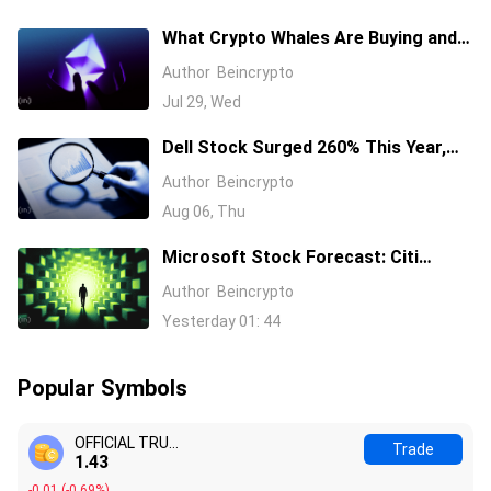
What Crypto Whales Are Buying and
Selling as August 2026 and the Fed
Author
Beincrypto
Decision Near
Jul 29, Wed
Dell Stock Surged 260% This Year,
and Here’s All the Reasons Why
Author
Beincrypto
Aug 06, Thu
Microsoft Stock Forecast: Citi
Raises MSFT Target to $600 After
Author
Beincrypto
Azure Earnings Beat
Yesterday 01: 44
Popular Symbols
OFFICIAL TRUMP
Trade
1.44
-0.00
(
-0.20%
)