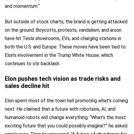
and momentum.”
But outside of stock charts, the brand is getting attacked
on the ground. Boycotts, protests, vandalism, and arson
have hit Tesla showrooms, EVs, and charging stations in
both the U.S. and Europe. These moves have been tied to
Elon’s involvement in the Trump White House, which
continues to stir backlash.
Elon pushes tech vision as trade risks and
sales decline hit
Elon spent most of the town hall promoting what’s coming
next. He claimed that a future with robotaxis, AI, and
humanoid robots will change everything. “What’s the most
exciting future that you could possibly imagine?” he asked