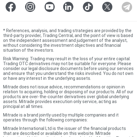
*
References, analysis, and trading strategies are provided by the
third-party provider, Trading Central, and the point of view is based
on the independent assessment and judgement of the analyst,
without considering the investment objectives and financial
situation of the investors.
Risk Warning: Trading may result in the loss of your entire capital.
Trading OTC derivatives may not be suitable for everyone. Please
consider our legal disclosure documents before using our services
and ensure that you understand the risks involved. You do not own
or have any interest in the underlying assets.
Mitrade does not issue advice, recommendations or opinion in
relation to acquiring, holding or disposing of our products. All of our
products are over-the-counter derivatives over global underlying
assets. Mitrade provides execution only service, acting as
principal at all times.
Mitrade is a brand jointly used by multiple companies and it
operates through the following companies:
Mitrade International Ltd is the issuer of the financial products
that are described or available on this website. Mitrade