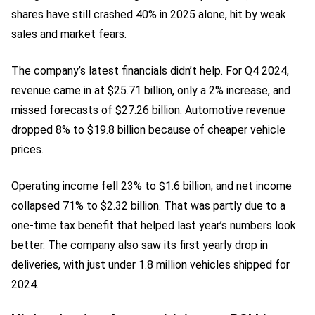
shares have still crashed 40% in 2025 alone, hit by weak
sales and market fears.
The company’s latest financials didn’t help. For Q4 2024,
revenue came in at $25.71 billion, only a 2% increase, and
missed forecasts of $27.26 billion. Automotive revenue
dropped 8% to $19.8 billion because of cheaper vehicle
prices.
Operating income fell 23% to $1.6 billion, and net income
collapsed 71% to $2.32 billion. That was partly due to a
one-time tax benefit that helped last year’s numbers look
better. The company also saw its first yearly drop in
deliveries, with just under 1.8 million vehicles shipped for
2024.