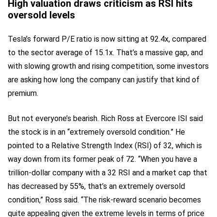
High valuation draws criticism as RSI hits
oversold levels
Tesla’s forward P/E ratio is now sitting at 92.4x, compared
to the sector average of 15.1x. That’s a massive gap, and
with slowing growth and rising competition, some investors
are asking how long the company can justify that kind of
premium.
But not everyone’s bearish. Rich Ross at Evercore ISI said
the stock is in an “extremely oversold condition.” He
pointed to a Relative Strength Index (RSI) of 32, which is
way down from its former peak of 72. “When you have a
trillion-dollar company with a 32 RSI and a market cap that
has decreased by 55%, that’s an extremely oversold
condition,” Ross said. “The risk-reward scenario becomes
quite appealing given the extreme levels in terms of price