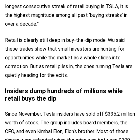
longest consecutive streak of retail buying in TSLA, it is
the highest magnitude among all past ‘buying streaks’ in
over a decade.”
Retail is clearly still deep in buy-the-dip mode. Wu said
these trades show that small investors are hunting for
opportunities while the market as a whole slides into
correction. But as retail piles in, the ones running Tesla are
quietly heading for the exits.
Insiders dump hundreds of millions while
retail buys the dip
Since November, Tesla insiders have sold off $335.2 million
worth of stock. The group includes board members, the
CFO, and even Kimbal Elon, Elon’s brother. Most of those