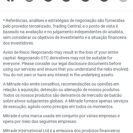
*
Referências, análises e estratégias de negociação são fornecidas
pelo provedor terceirizado, Trading Central, e o ponto de vista é
baseado na avaliação e no julgamento independentes do analista,
sem considerar os objetivos de investimento e a situação financeira
dos investidores.
Aviso de Risco: Negociando may result in the loss of your entire
capital. Negociando OTC derivatives may not be suitable for
everyone. Please consider our legal disclosure documents before
using our services and ensure that you understand the risks involved.
You do not own or have any interest in the underlying assets.
A Mitrade não emite conselhos, recomendações ou opiniões em
relação à aquisição, detenção ou alienação de nossos produtos.
Todos os nossos produtos são derivativos de mercado de balcão
sobre ativos subjacentes globais. A Mitrade fornece apenas serviços
de execução, agindo como princípio em todos os momentos.
Mitrade é uma marca usada em conjunto por várias empresas e
opera por meio das seguintes empresas:
Mitrade International Ltd é a emissora dos produtos financeiros