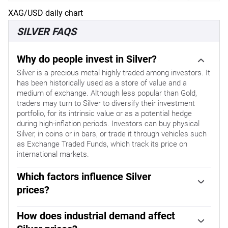
XAG/USD daily chart
SILVER FAQS
Why do people invest in Silver?
Silver is a precious metal highly traded among investors. It
has been historically used as a store of value and a
medium of exchange. Although less popular than Gold,
traders may turn to Silver to diversify their investment
portfolio, for its intrinsic value or as a potential hedge
during high-inflation periods. Investors can buy physical
Silver, in coins or in bars, or trade it through vehicles such
as Exchange Traded Funds, which track its price on
international markets.
Which factors influence Silver
prices?
Silver prices can move due to a wide range of factors.
Geopolitical instability or fears of a deep recession can
How does industrial demand affect
make Silver price escalate due to its safe-haven status,