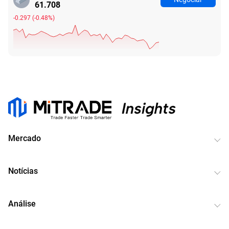
61.708
-0.297
(
-0.48%
)
Mercado
Notícias
Análise