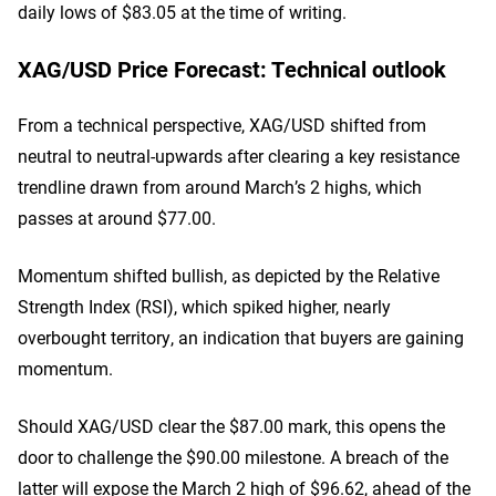
daily lows of $83.05 at the time of writing.
XAG/USD Price Forecast: Technical outlook
From a technical perspective, XAG/USD shifted from
neutral to neutral-upwards after clearing a key resistance
trendline drawn from around March’s 2 highs, which
passes at around $77.00.
Momentum shifted bullish, as depicted by the Relative
Strength Index (RSI), which spiked higher, nearly
overbought territory, an indication that buyers are gaining
momentum.
Should XAG/USD clear the $87.00 mark, this opens the
door to challenge the $90.00 milestone. A breach of the
latter will expose the March 2 high of $96.62, ahead of the