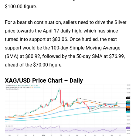
$100.00 figure.
For a bearish continuation, sellers need to drive the Silver
price towards the April 17 daily high, which has since
turned into support at $83.06. Once hurdled, the next
support would be the 100-day Simple Moving Average
(SMA) at $80.92, followed by the 50-day SMA at $76.99,
ahead of the $70.00 figure.
XAG/USD Price Chart – Daily