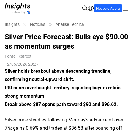
Negocie Agora
Insights
Notícias
Análise Técnica
Silver Price Forecast: Bulls eye $90.00
as momentum surges
Fonte
Fxstreet
12/05/2026 20:27
Silver holds breakout above descending trendline,
confirming neutral-upward shift.
RSI nears overbought territory, signaling buyers retain
strong momentum.
Break above $87 opens path toward $90 and $96.62.
Silver price steadies following Monday’s advance of over
7%; gains 0.69% and trades at $86.58 after bouncing off