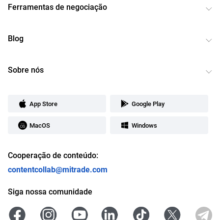
Ferramentas de negociação
Blog
Sobre nós
App Store
Google Play
MacOS
Windows
Cooperação de conteúdo:
contentcollab@mitrade.com
Siga nossa comunidade