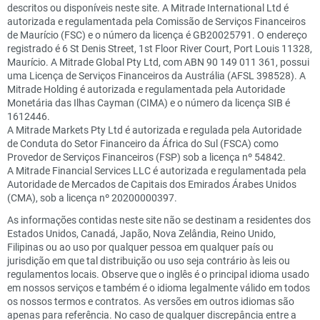
descritos ou disponíveis neste site. A Mitrade International Ltd é
autorizada e regulamentada pela Comissão de Serviços Financeiros
de Maurício (FSC) e o número da licença é GB20025791. O endereço
registrado é 6 St Denis Street, 1st Floor River Court, Port Louis 11328,
Maurício. A Mitrade Global Pty Ltd, com ABN 90 149 011 361, possui
uma Licença de Serviços Financeiros da Austrália (AFSL 398528). A
Mitrade Holding é autorizada e regulamentada pela Autoridade
Monetária das Ilhas Cayman (CIMA) e o número da licença SIB é
1612446.
A Mitrade Markets Pty Ltd é autorizada e regulada pela Autoridade
de Conduta do Setor Financeiro da África do Sul (FSCA) como
Provedor de Serviços Financeiros (FSP) sob a licença nº 54842.
A Mitrade Financial Services LLC é autorizada e regulamentada pela
Autoridade de Mercados de Capitais dos Emirados Árabes Unidos
(CMA), sob a licença nº 20200000397.
As informações contidas neste site não se destinam a residentes dos
Estados Unidos, Canadá, Japão, Nova Zelândia, Reino Unido,
Filipinas ou ao uso por qualquer pessoa em qualquer país ou
jurisdição em que tal distribuição ou uso seja contrário às leis ou
regulamentos locais. Observe que o inglês é o principal idioma usado
em nossos serviços e também é o idioma legalmente válido em todos
os nossos termos e contratos. As versões em outros idiomas são
apenas para referência. No caso de qualquer discrepância entre a