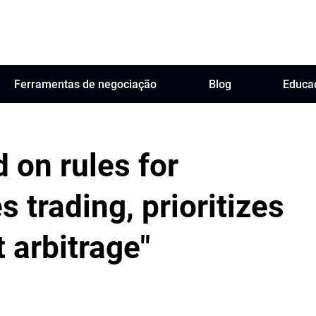
Ferramentas de negociação
Blog
Educa
 on rules for
s trading, prioritizes
 arbitrage"