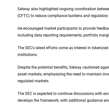
Selway also highlighted ongoing coordination betw
(CFTC) to reduce compliance burdens and regulatory u
He encouraged market participants to provide feedba
including data reporting requirements, portfolio marg
The SEC's latest efforts come as interest in tokenize
institutions.
Despite the potential benefits, Selway cautioned again
asset markets, emphasizing the need to maintain inve
regulated markets.
The SEC is expected to continue discussions with exch
develops the framework, with additional guidance and