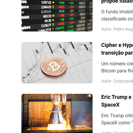
propõe fusão
O fundo imobil
classificado c
resultados ref
Autor
Pedro Aug
distribuição de
Cipher e Hyp
transição par
Um número cres
Bitcoin para f
alguns dias ap
Autor
Cryptopoli
mesmo propósit
(NYSEAMERICAN
Eric Trump e
Bitcoin. Até o 
SpaceX
Eric Trump crit
SpaceX como "
publicou númer
Autor
Cryptopoli