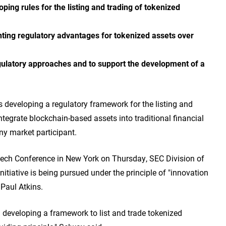
ing rules for the listing and trading of tokenized
enting regulatory advantages for tokenized assets over
egulatory approaches and to support the development of a
developing a regulatory framework for the listing and
ntegrate blockchain-based assets into traditional financial
ny market participant.
tech Conference in New York on Thursday, SEC Division of
nitiative is being pursued under the principle of "innovation
 Paul Atkins.
 developing a framework to list and trade tokenized