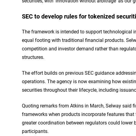
securities, with 'innovation without arbitrage' as our g
SEC to develop rules for tokenized securiti
The framework is intended to support technological i
equal footing with traditional financial products. S
competition and investor demand rather than regulato
structures.
The effort builds on previous SEC guidance addressing
operations. The agency is now examining how existin
securities throughout their lifecycle, including issuan
Quoting remarks from Atkins in March, Selway said fi
frameworks when products incorporate features that fa
greater coordination between regulators could lower ba
participants.