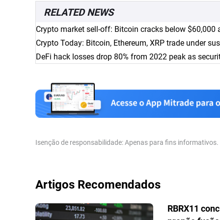
RELATED NEWS
Crypto market sell-off: Bitcoin cracks below $60,000 
Crypto Today: Bitcoin, Ethereum, XRP trade under sus
DeFi hack losses drop 80% from 2022 peak as secur
Isenção de responsabilidade: Apenas para fins informativos
Artigos Recomendados
RBRX11 conc