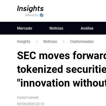
Mercado
Notícias
Análise
Insights
Notícias
Criptomoedas
SEC moves forward
tokenized securitie
"innovation without
Fonte
Fxstreet
05/06/2026 22:13