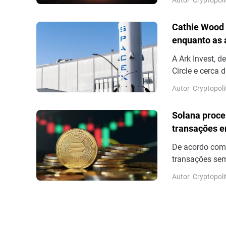
posteriormente
Bloomberg é um
Cathie Wood 
recente cobertu
enquanto as
A Ark Invest, 
Circle e cerca
dos resultados
Autor
Cryptopoli
13,6%.
Solana proce
transações e
De acordo com
transações sem
número de tran
Autor
Cryptopoli
sem votação fi
outros para co
volume real de