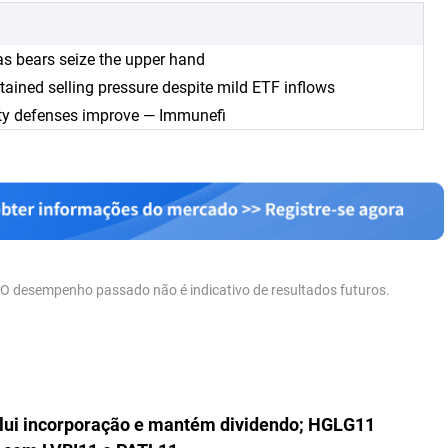
as bears seize the upper hand
tained selling pressure despite mild ETF inflows
ity defenses improve — Immunefi
. O desempenho passado não é indicativo de resultados futuros.
lui incorporação e mantém dividendo; HGLG11