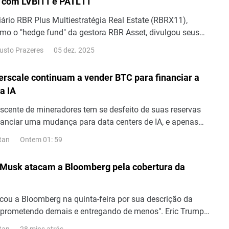
 com LVBI11 e PATL11
iário RBR Plus Multiestratégia Real Estate (RBRX11),
omo o "hedge fund" da gestora RBR Asset, divulgou seus
erentes ao mês de outubro. O período foi marcado pela
05 dez. 2025
usto Prazeres
 R$ 0,09 por cota aos seus investidores.
erscale continuam a vender BTC para financiar a
a IA
cente de mineradores tem se desfeito de suas reservas
inanciar uma mudança para data centers de IA, e apenas
ós o início de agosto, mais Bitcoin foram vendidos com o
Ontem 01: 59
tan
o. Cipher Digital (NASDAQ: CIFR) e Hyperscale Data
: GPUS) são as mineradoras mais recentes a vender
 Musk atacam a Bloomberg pela cobertura da
momento,...
icou a Bloomberg na quinta-feira por sua descrição da
prometendo demais e entregando de menos". Eric Trump
os de lançamentos no site X em defesa da empresa e,
28 mins atrás
tan