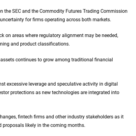
een the SEC and the Commodity Futures Trading Commission
ncertainty for firms operating across both markets.
ck on areas where regulatory alignment may be needed,
ining and product classifications.
d assets continues to grow among traditional financial
st excessive leverage and speculative activity in digital
stor protections as new technologies are integrated into
anges, fintech firms and other industry stakeholders as it
 proposals likely in the coming months.