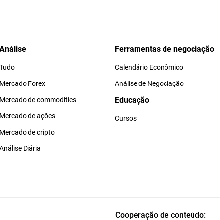
Análise
Ferramentas de negociação
Tudo
Calendário Econômico
Mercado Forex
Análise de Negociação
Educação
Mercado de commodities
Mercado de ações
Cursos
Mercado de cripto
Análise Diária
Cooperação de conteúdo: