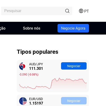
PT
ção
Sobre nós
Negocie Agora
Tipos populares
AUD/JPY
Negociar
111.298
-0.093
(
-0.08%
)
EUR/USD
Negociar
1.15187