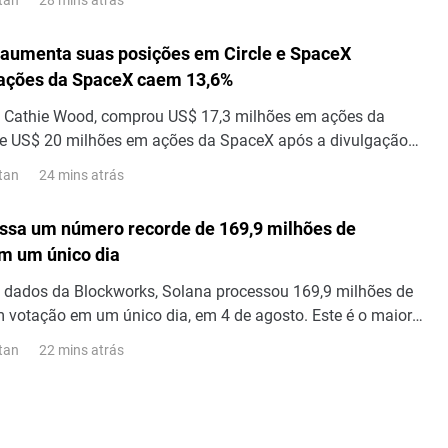
, foi acompanhado por Elon Musk, que escreveu que "a
 lixo". "A Bloomberg é um lixo", diz Elon Musk. Em sua
aumenta suas posições em Circle e SpaceX
ra da SpaceX, a Bloomberg se referiu...
 ações da SpaceX caem 13,6%
de Cathie Wood, comprou US$ 17,3 milhões em ações da
 de US$ 20 milhões em ações da SpaceX após a divulgação
 do segundo trimestre, visto que as ações da SpaceX caíram
24 mins atrás
tan
ssa um número recorde de 169,9 milhões de
m um único dia
 dados da Blockworks, Solana processou 169,9 milhões de
 votação em um único dia, em 4 de agosto. Este é o maior
sações em um único dia já registrado na rede. Transações
22 mins atrás
tan
ltram as mensagens que os validadores enviam uns aos
ncordar com os blocos; portanto, esse número representa o
 transações.