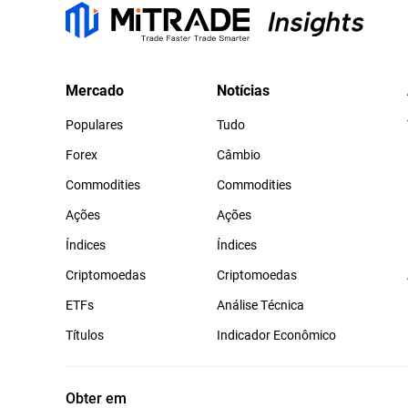
Mercado
Notícias
Populares
Tudo
Forex
Câmbio
Commodities
Commodities
Ações
Ações
Índices
Índices
Criptomoedas
Criptomoedas
ETFs
Análise Técnica
Títulos
Indicador Econômico
Obter em