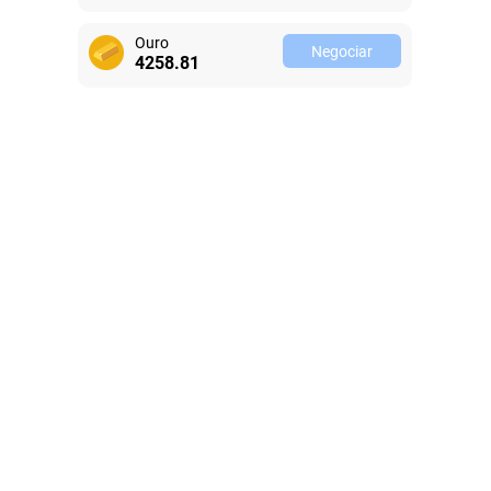
Ouro
Negociar
4258.81