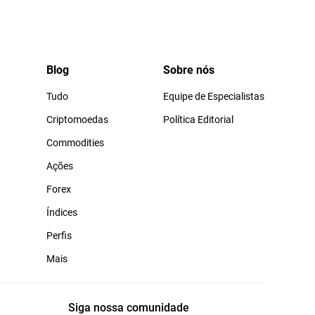
Blog
Sobre nós
Tudo
Equipe de Especialistas
Criptomoedas
Política Editorial
Commodities
Ações
Forex
Índices
Perfis
Mais
Siga nossa comunidade