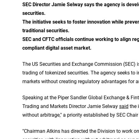
SEC Director Jamie Selway says the agency is develop
securities.
The initiative seeks to foster innovation while prev
traditional securities.
SEC and CFTC officials continue working to align r
compliant digital asset market.
The US Securities and Exchange Commission (SEC) is 
trading of tokenized securities. The agency seeks to i
markets without creating regulatory advantages for a
Speaking at the Piper Sandler Global Exchange & Fin
Trading and Markets Director Jamie Selway
said
the i
without arbitrage," a priority established by SEC Chair
"Chairman Atkins has directed the Division to work on