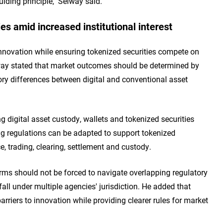
uiding principle," Selway said.
es amid increased institutional interest
nnovation while ensuring tokenized securities compete on
elway stated that market outcomes should be determined by
ry differences between digital and conventional asset
 digital asset custody, wallets and tokenized securities
g regulations can be adapted to support tokenized
ce, trading, clearing, settlement and custody.
rms should not be forced to navigate overlapping regulatory
ll under multiple agencies' jurisdiction. He added that
rriers to innovation while providing clearer rules for market