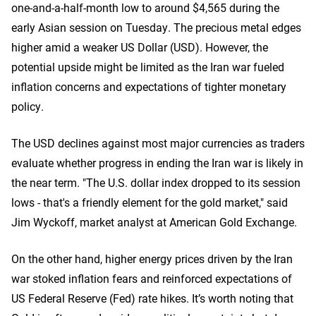
one-and-a-half-month low to around $4,565 during the
early Asian session on Tuesday. The precious metal edges
higher amid a weaker US Dollar (USD). However, the
potential upside might be limited as the Iran war fueled
inflation concerns and expectations of tighter monetary
policy.
The USD declines against most major currencies as traders
evaluate whether progress in ‌ending the Iran war is likely in
the near term. "The U.S. dollar index dropped to its session
lows - that's a friendly element for the gold market," said
Jim Wyckoff, market analyst at American Gold Exchange.
On the other hand, higher energy prices driven by the Iran
war stoked inflation fears and reinforced expectations of
US Federal Reserve (Fed) rate hikes. It’s worth noting that