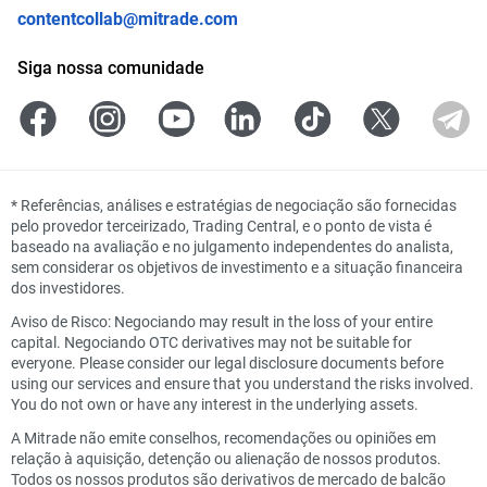
contentcollab@mitrade.com
Siga nossa comunidade
*
Referências, análises e estratégias de negociação são fornecidas
pelo provedor terceirizado, Trading Central, e o ponto de vista é
baseado na avaliação e no julgamento independentes do analista,
sem considerar os objetivos de investimento e a situação financeira
dos investidores.
Aviso de Risco: Negociando may result in the loss of your entire
capital. Negociando OTC derivatives may not be suitable for
everyone. Please consider our legal disclosure documents before
using our services and ensure that you understand the risks involved.
You do not own or have any interest in the underlying assets.
A Mitrade não emite conselhos, recomendações ou opiniões em
relação à aquisição, detenção ou alienação de nossos produtos.
Todos os nossos produtos são derivativos de mercado de balcão