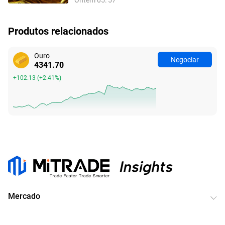
do NFP
Produtos relacionados
Ouro
Negociar
4341.70
+102.13
(
+2.41%
)
Mercado