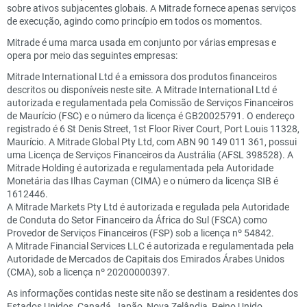
sobre ativos subjacentes globais. A Mitrade fornece apenas serviços
de execução, agindo como princípio em todos os momentos.
Mitrade é uma marca usada em conjunto por várias empresas e
opera por meio das seguintes empresas:
Mitrade International Ltd é a emissora dos produtos financeiros
descritos ou disponíveis neste site. A Mitrade International Ltd é
autorizada e regulamentada pela Comissão de Serviços Financeiros
de Maurício (FSC) e o número da licença é GB20025791. O endereço
registrado é 6 St Denis Street, 1st Floor River Court, Port Louis 11328,
Maurício. A Mitrade Global Pty Ltd, com ABN 90 149 011 361, possui
uma Licença de Serviços Financeiros da Austrália (AFSL 398528). A
Mitrade Holding é autorizada e regulamentada pela Autoridade
Monetária das Ilhas Cayman (CIMA) e o número da licença SIB é
1612446.
A Mitrade Markets Pty Ltd é autorizada e regulada pela Autoridade
de Conduta do Setor Financeiro da África do Sul (FSCA) como
Provedor de Serviços Financeiros (FSP) sob a licença nº 54842.
A Mitrade Financial Services LLC é autorizada e regulamentada pela
Autoridade de Mercados de Capitais dos Emirados Árabes Unidos
(CMA), sob a licença nº 20200000397.
As informações contidas neste site não se destinam a residentes dos
Estados Unidos, Canadá, Japão, Nova Zelândia, Reino Unido,