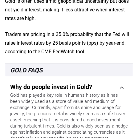
Gold is often used amid geopolitical uncertainty but does
not yield interest, making it less attractive when interest
rates are high.
Traders are pricing in a 35.0% probability that the Fed will
raise interest rates by 25 basis points (bps) by year-end,
according to the CME FedWatch tool.
GOLD FAQS
Why do people invest in Gold?
Gold has played a key role in human’s history as it has
been widely used as a store of value and medium of
exchange. Currently, apart from its shine and usage for
jewelry, the precious metal is widely seen as a safe-haven
asset, meaning that it is considered a good investment
during turbulent times. Gold is also widely seen as a hedge
against inflation and against depreciating currencies as it