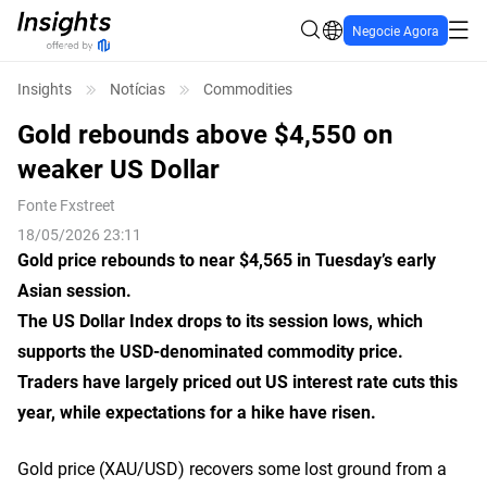
Negocie Agora
Insights
Notícias
Commodities
Gold rebounds above $4,550 on
weaker US Dollar
Fonte
Fxstreet
18/05/2026 23:11
Gold price rebounds to near $4,565 in Tuesday’s early
Asian session.
The US Dollar Index drops to its session lows, which
supports the USD-denominated commodity price.
Traders have largely priced ‌out US interest rate cuts this
year, while expectations for a hike have risen.
Gold price (XAU/USD) recovers some lost ground from a