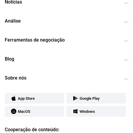
Notícias
Análise
Ferramentas de negociação
Blog
Sobre nós
App Store
Google Play
MacOS
Windows
Cooperação de conteúdo: