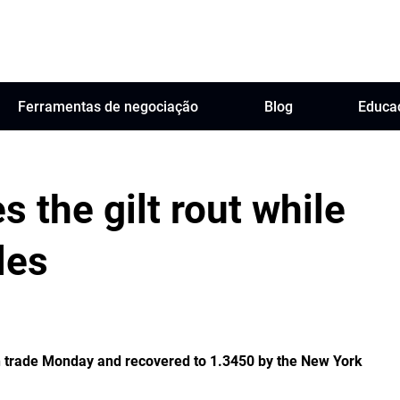
Ferramentas de negociação
Blog
Educa
s the gilt rout while
les
n trade Monday and recovered to 1.3450 by the New York