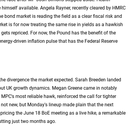
 himself available. Angela Rayner, recently cleared by HMRC
e bond market is reading the field as a clear fiscal risk and
rket is for now treating the same rise in yields as a hawkish
e gets repriced. For now, the Pound has the benefit of the
ergy-driven inflation pulse that has the Federal Reserve
 the divergence the market expected. Sarah Breeden landed
about UK growth dynamics. Megan Greene came in notably
MPC's most reliable hawk, reinforced the call for tighter
 not new, but Monday's lineup made plain that the next
ricing the June 18 BoE meeting as a live hike, a remarkable
utting just two months ago.