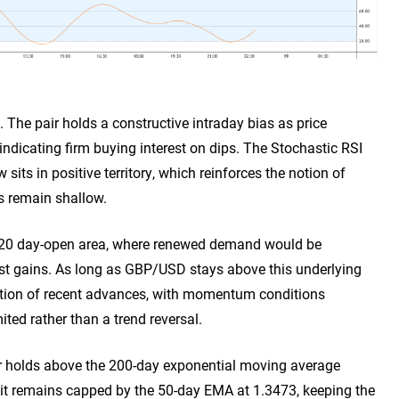
 The pair holds a constructive intraday bias as price
indicating firm buying interest on dips. The Stochastic RSI
its in positive territory, which reinforces the notion of
s remain shallow.
.3320 day-open area, where renewed demand would be
test gains. As long as GBP/USD stays above this underlying
idation of recent advances, with momentum conditions
ited rather than a trend reversal.
ir holds above the 200-day exponential moving average
 it remains capped by the 50-day EMA at 1.3473, keeping the