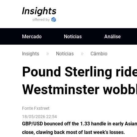
Mercado
Notícias
Análise
Insights
Notícias
Câmbio
Pound Sterling ride
Westminster wobb
Fonte
Fxstreet
18/05/2026 22:54
GBP/USD bounced off the 1.33 handle in early Asia
close, clawing back most of last week's losses.