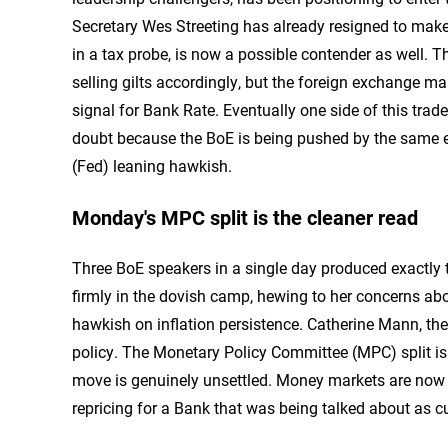
Secretary Wes Streeting has already resigned to make
in a tax probe, is now a possible contender as well. Th
selling gilts accordingly, but the foreign exchange ma
signal for Bank Rate. Eventually one side of this trad
doubt because the BoE is being pushed by the same en
(Fed) leaning hawkish.
Monday's MPC split is the cleaner read
Three BoE speakers in a single day produced exactly
firmly in the dovish camp, hewing to her concerns 
hawkish on inflation persistence. Catherine Mann, the 
policy. The Monetary Policy Committee (MPC) split is
move is genuinely unsettled. Money markets are now p
repricing for a Bank that was being talked about as c