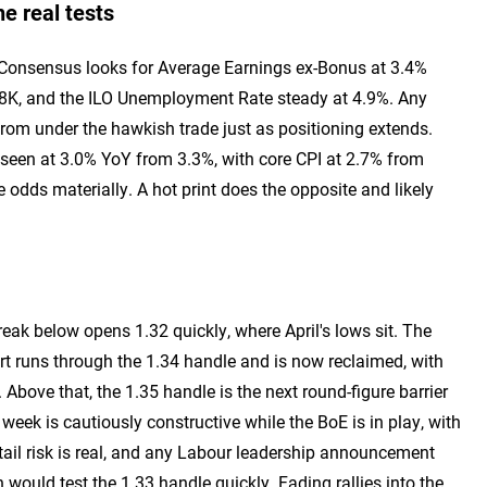
e real tests
t. Consensus looks for Average Earnings ex-Bonus at 3.4%
8K, and the ILO Unemployment Rate steady at 4.9%. Any
 from under the hawkish trade just as positioning extends.
 seen at 3.0% YoY from 3.3%, with core CPI at 2.7% from
 odds materially. A hot print does the opposite and likely
break below opens 1.32 quickly, where April's lows sit. The
t runs through the 1.34 handle and is now reclaimed, with
bove that, the 1.35 handle is the next round-figure barrier
week is cautiously constructive while the BoE is in play, with
 tail risk is real, and any Labour leadership announcement
 would test the 1.33 handle quickly. Fading rallies into the