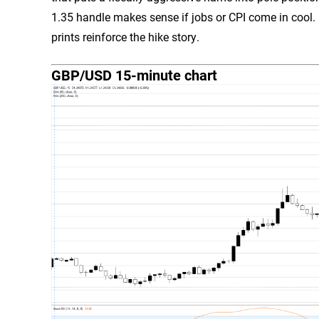
1.35 handle makes sense if jobs or CPI come in cool.
prints reinforce the hike story.
GBP/USD 15-minute chart