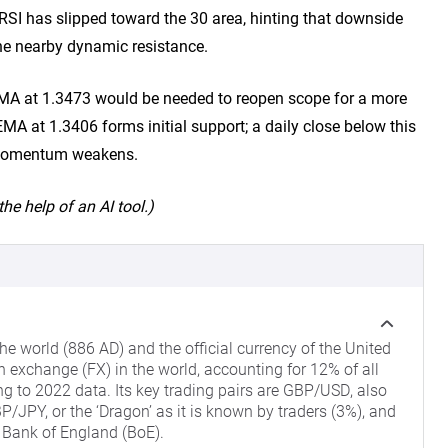
 RSI has slipped toward the 30 area, hinting that downside
e nearby dynamic resistance.
EMA at 1.3473 would be needed to reopen scope for a more
A at 1.3406 forms initial support; a daily close below this
m momentum weakens.
he help of an AI tool.)
he world (886 AD) and the official currency of the United
gn exchange (FX) in the world, accounting for 12% of all
ng to 2022 data. Its key trading pairs are GBP/USD, also
/JPY, or the ‘Dragon’ as it is known by traders (3%), and
 Bank of England (BoE).