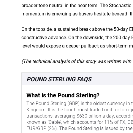
broader tone neutral in the near term. The Stochastic
momentum is emerging as buyers hesitate beneath th
On the topside, a sustained break above the 50-day 
constructive advance. On the downside, the 200-day EM
level would expose a deeper pullback as short-ter
(The technical analysis of this story was written with t
POUND STERLING FAQS
What is the Pound Sterling?
The Pound Sterling (GBP) is the oldest currency in t
Kingdom. It is the fourth most traded unit for forei
transactions, averaging $630 billion a day, accordi
known as ‘Cable’, which accounts for 11% of FX, GBP
EUR/GBP (2%). The Pound Sterling is issued by the