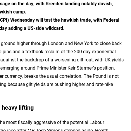
sage on the day, with Breeden landing notably dovish,
awkish camp.
PI) Wednesday will test the hawkish trade, with Federal
ay adding a US-side wildcard.
d ground higher through London and New York to close back
0 pips and a textbook reclaim of the 200-day exponential
gainst the backdrop of a worsening gilt rout, with UK yields
w emerging around Prime Minister Keir Starmer's position.
r currency, breaks the usual correlation. The Pound is not
ying because gilt yields are pushing higher and rate-hike
 heavy lifting
 most fiscally aggressive of the potential Labour
r the race after MP Josh Simons stepped aside. Health