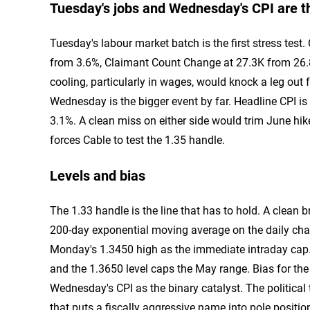
Tuesday's jobs and Wednesday's CPI are th
Tuesday's labour market batch is the first stress tes
from 3.6%, Claimant Count Change at 27.3K from 26.
cooling, particularly in wages, would knock a leg out
Wednesday is the bigger event by far. Headline CPI is
3.1%. A clean miss on either side would trim June hike
forces Cable to test the 1.35 handle.
Levels and bias
The 1.33 handle is the line that has to hold. A clean 
200-day exponential moving average on the daily char
Monday's 1.3450 high as the immediate intraday cap. A
and the 1.3650 level caps the May range. Bias for the 
Wednesday's CPI as the binary catalyst. The political
that puts a fiscally aggressive name into pole position