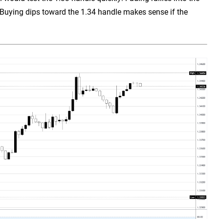
 Buying dips toward the 1.34 handle makes sense if the