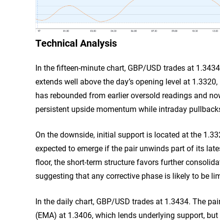
Technical Analysis
In the fifteen-minute chart, GBP/USD trades at 1.3434.
extends well above the day’s opening level at 1.3320, 
has rebounded from earlier oversold readings and now s
persistent upside momentum while intraday pullback
On the downside, initial support is located at the 1
expected to emerge if the pair unwinds part of its la
floor, the short-term structure favors further consol
suggesting that any corrective phase is likely to be lim
In the daily chart, GBP/USD trades at 1.3434. The pa
(EMA) at 1.3406, which lends underlying support, but