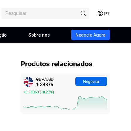
PT
ção
Sobre nós
Negocie Agora
Produtos relacionados
GBP/USD
Negociar
1.34875
+0.00368
(
+0.27%
)