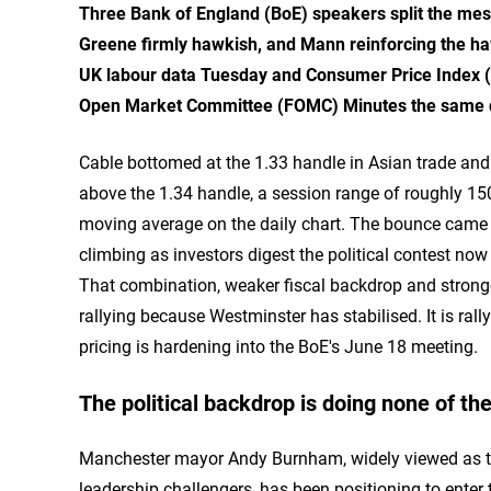
Three Bank of England (BoE) speakers split the mes
Greene firmly hawkish, and Mann reinforcing the h
UK labour data Tuesday and Consumer Price Index (C
Open Market Committee (FOMC) Minutes the same d
Cable bottomed at the 1.33 handle in Asian trade an
above the 1.34 handle, a session range of roughly 15
moving average on the daily chart. The bounce came a
climbing as investors digest the political contest no
That combination, weaker fiscal backdrop and stronge
rallying because Westminster has stabilised. It is rall
pricing is hardening into the BoE's June 18 meeting.
The political backdrop is doing none of the
Manchester mayor Andy Burnham, widely viewed as the
leadership challengers, has been positioning to ente