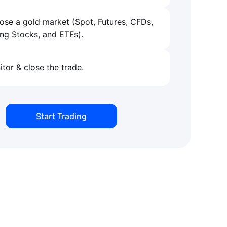
se a gold market (Spot, Futures, CFDs,
ng Stocks, and ETFs).
tor & close the trade.
Start Trading