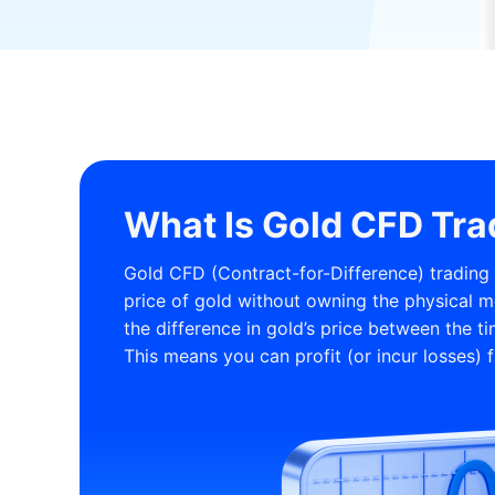
What Is Gold CFD Tra
Gold CFD (Contract-for-Difference) trading i
price of gold without owning the physical m
the difference in gold’s price between the t
This means you can profit (or incur losses) f