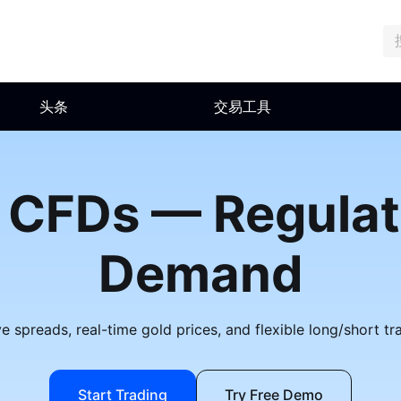
头条
交易工具
 CFDs — Regula
Demand
 spreads, real-time gold prices, and flexible long/short tr
Start Trading
Try Free Demo