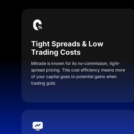
Tight Spreads & Low
Trading Costs
Mitrade is known for its no-commission, tight-
spread pricing. This cost efficiency means more
of your capital goes to potential gains when
trading gold.