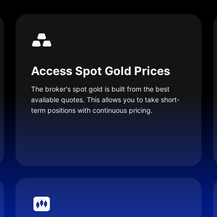
Access Spot Gold Prices
The broker's spot gold is built from the best
available quotes. This allows you to take short-
term positions with continuous pricing.