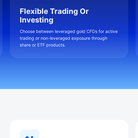
Flexible Trading Or
Investing
Choose between leveraged gold CFDs for active
trading or non-leveraged exposure through
share or ETF products.