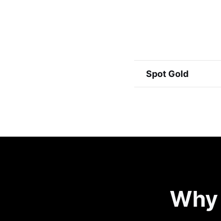
Spot Gold
Why 