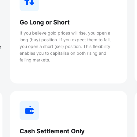
Go Long or Short
If you believe gold prices will rise, you open a
long (buy) position. If you expect them to fall,
h
you open a short (sell) position. This flexibility
enables you to capitalise on both rising and
falling markets.
Cash Settlement Only