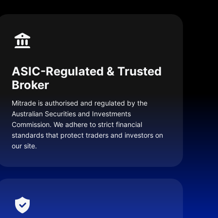
ASIC-Regulated & Trusted
Broker
Mitrade is authorised and regulated by the
Australian Securities and Investments
Commission. We adhere to strict financial
standards that protect traders and investors on
our site.