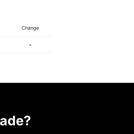
Change
-
rade?