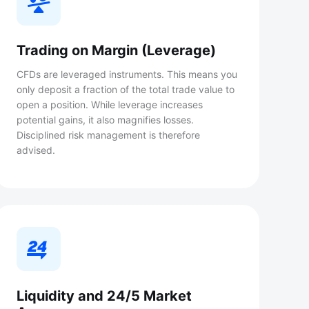
Trading on Margin (Leverage)
CFDs are leveraged instruments. This means you
only deposit a fraction of the total trade value to
open a position. While leverage increases
potential gains, it also magnifies losses.
Disciplined risk management is therefore
advised.
Liquidity and 24/5 Market