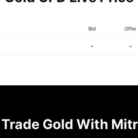
Bid
Offer
-
-
Trade Gold With Mit