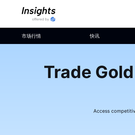
市场行情
快讯
Trade Gold
Access competitive