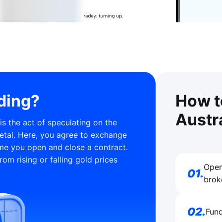
ding?
How t
Austr
s the act of speculating on the
etal. Here, you agree to exchange
ime you open and close a contract.
rom rising or falling gold prices
Open
01
.
brok
02
.
Fund