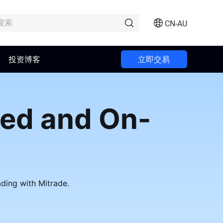
CN-AU
投资博客
立即交易
ted and On-
ading with Mitrade.