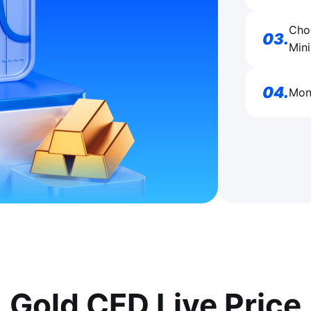
Choo
03
.
Mini
04
.
Moni
Gold CFD Live Price