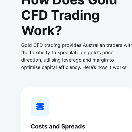
CFD Trading
Work?
Gold CFD trading provides Australian traders wit
the flexibility to speculate on gold’s price
direction, utilising leverage and margin to
optimise capital efficiency. Here’s how it works:
Costs and Spreads