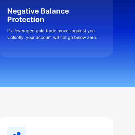
Negative Balance
Protection
If a leveraged gold trade moves against you
violently, your account will not go below zero.