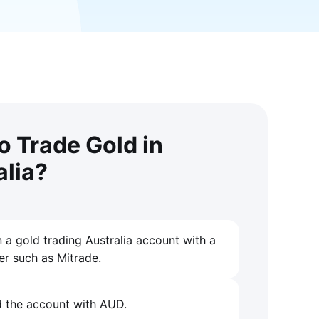
o Trade Gold in
alia?
 a gold trading Australia account with a
er such as Mitrade.
 the account with AUD.