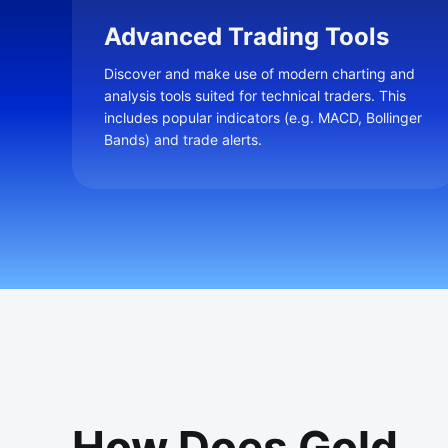
Advanced Trading Tools
Discover and make use of modern charting and
analysis tools suited for technical traders. This
includes popular indicators (e.g. MACD, Bollinger
Bands) and trade alerts.
How Does Gold