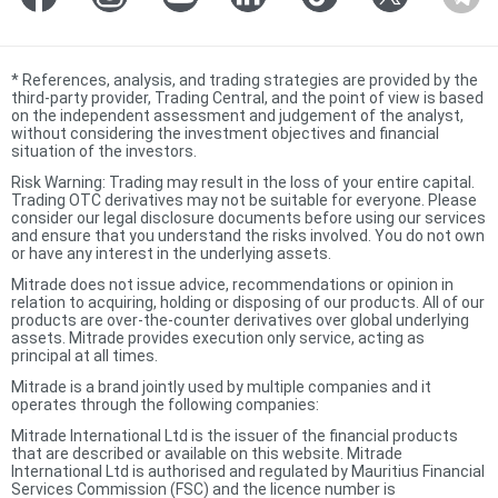
*
References, analysis, and trading strategies are provided by the
third-party provider, Trading Central, and the point of view is based
on the independent assessment and judgement of the analyst,
without considering the investment objectives and financial
situation of the investors.
Risk Warning: Trading may result in the loss of your entire capital.
Trading OTC derivatives may not be suitable for everyone. Please
consider our legal disclosure documents before using our services
and ensure that you understand the risks involved. You do not own
or have any interest in the underlying assets.
Mitrade does not issue advice, recommendations or opinion in
relation to acquiring, holding or disposing of our products. All of our
products are over-the-counter derivatives over global underlying
assets. Mitrade provides execution only service, acting as
principal at all times.
Mitrade is a brand jointly used by multiple companies and it
operates through the following companies:
Mitrade International Ltd is the issuer of the financial products
that are described or available on this website. Mitrade
International Ltd is authorised and regulated by Mauritius Financial
Services Commission (FSC) and the licence number is