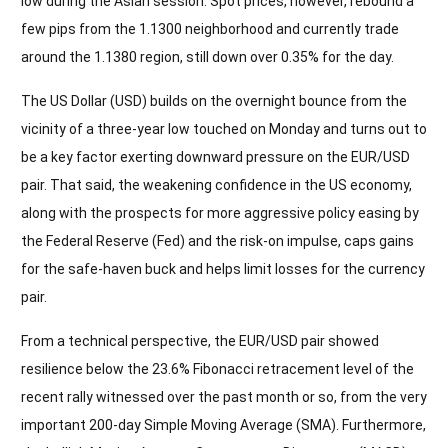
low during the Asian session. Spot prices, however, rebound a
few pips from the 1.1300 neighborhood and currently trade
around the 1.1380 region, still down over 0.35% for the day.
The US Dollar (USD) builds on the overnight bounce from the
vicinity of a three-year low touched on Monday and turns out to
be a key factor exerting downward pressure on the EUR/USD
pair. That said, the weakening confidence in the US economy,
along with the prospects for more aggressive policy easing by
the Federal Reserve (Fed) and the risk-on impulse, caps gains
for the safe-haven buck and helps limit losses for the currency
pair.
From a technical perspective, the EUR/USD pair showed
resilience below the 23.6% Fibonacci retracement level of the
recent rally witnessed over the past month or so, from the very
important 200-day Simple Moving Average (SMA). Furthermore,