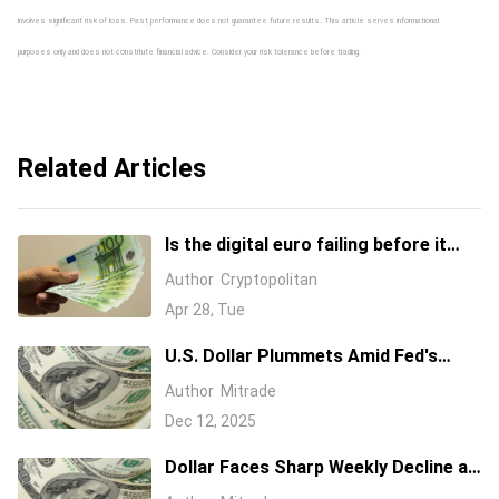
involves significant risk of loss. Past performance does not guarantee future results. This article serves informational
purposes only and does not constitute financial advice. Consider your risk tolerance before trading.
Related Articles
Is the digital euro failing before it
even launches?
Author
Cryptopolitan
Apr 28, Tue
U.S. Dollar Plummets Amid Fed's
Dovish Stance and Rising Jobless
Author
Mitrade
Claims
Dec 12, 2025
Dollar Faces Sharp Weekly Decline as
Investors Shift Focus to Euro and