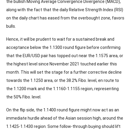
the bullish Moving Average Convergence Divergence (MACD),
along with the fact that the daily Relative Strength Index (RSI)
on the daily chart has eased from the overbought zone, favors
bulls.
Hence, it will be prudent to wait for a sustained break and
acceptance below the 1.1300 round figure before confirming
that the EUR/USD pair has topped out near the 1.1575 area, or
the highest level since November 2021 touched earlier this
month. This will set the stage for a further corrective decline
towards the 1.1250 area, or the 38.2% Fibo. level, en route to
the 1.1200 mark and the 1.1160-1.1155 region, representing
the 50% Fibo. level.
On the flip side, the 1.1400 round figure might now act as an
immediate hurdle ahead of the Asian session high, around the
1.1425-1.1430 region. Some follow-through buying should lift