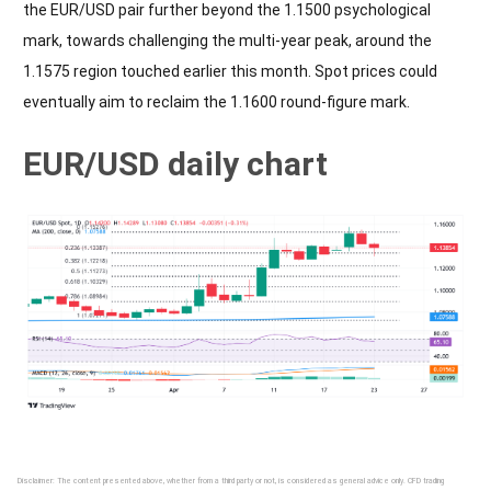
the EUR/USD pair further beyond the 1.1500 psychological
mark, towards challenging the multi-year peak, around the
1.1575 region touched earlier this month. Spot prices could
eventually aim to reclaim the 1.1600 round-figure mark.
EUR/USD daily chart
Disclaimer: The content presented above, whether from a third party or not, is considered as general advice only. CFD trading