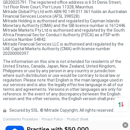
GB20025791. The registered office address is 6 St Denis Street,
1st Floor River Court, Port Louis 11328, Mauritius.
Mitrade Global Pty Ltd with ABN 90 149 011 361 holds an Australian
Financial Services Licence (AFSL 398528).
Mitrade Holding is authorised and regulated by Cayman Islands
Monetary Authority (CIMA) and the SIB licence number is 1612446.
Mitrade Markets Pty Ltd is authorised and regulated by the South
Africa Financial Sector Conduct Authority (FSCA) as a FSP with
Licence Number 54842.
Mitrade Financial Services LLC is authorised and regulated by the
UAE Capital Markets Authority (CMA) with license number
20200000397.
The information on this site is not intended for residents of the
United States, Canada, Japan, New Zealand, United Kingdom,
Philippines or use by any person in any country or jurisdiction
where such distribution or use would be contrary to local law or
regulation. Please note that English is the main language used in
our services and is also the legally effective language in all of our
terms and agreements. Versions in other languages are only for
reference. In the event of any discrepancy between the English
version and the other versions, the English version shall prevail.
Secured by SSL. © Mitrade Copyright, All rights reserved.
Complaints Procedure
Privacy Policy
Product Sheet
Risk Disclosure Statement
Client Agreement