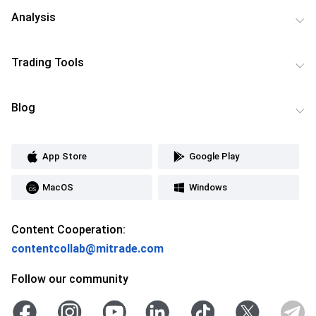
Analysis
Trading Tools
Blog
App Store
Google Play
MacOS
Windows
Content Cooperation:
contentcollab@mitrade.com
Follow our community