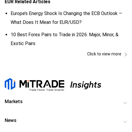
EUR
Related Articles
Europe’s Energy Shock Is Changing the ECB Outlook —
What Does It Mean for EUR/USD?
10 Best Forex Pairs to Trade in 2026: Major, Minor, &
Exotic Pairs
Click to view more
Markets
News