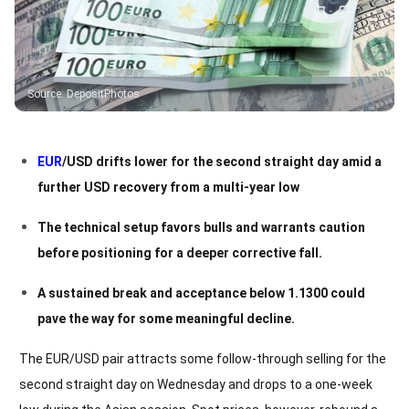
Source
:
DepositPhotos
EUR
/USD drifts lower for the second straight day amid a
further USD recovery from a multi-year low
The technical setup favors bulls and warrants caution
before positioning for a deeper corrective fall.
A sustained break and acceptance below 1.1300 could
pave the way for some meaningful decline.
The EUR/USD pair attracts some follow-through selling for the
second straight day on Wednesday and drops to a one-week