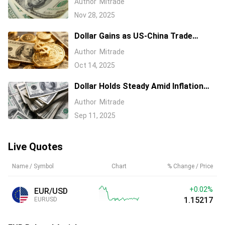
Author
Mitrade
Aussie Dollar
Nov 28, 2025
Dollar Gains as US-China Trade
Tensions Ease
Author
Mitrade
Oct 14, 2025
Dollar Holds Steady Amid Inflation
Data and Central Bank Watch
Author
Mitrade
Sep 11, 2025
Live Quotes
Name / Symbol
Chart
% Change / Price
+0.02%
EUR/USD
1.15217
EURUSD