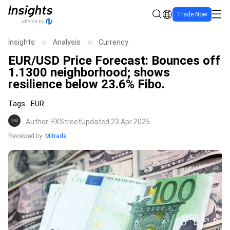
Trade Now
Insights
Analysis
Currency
EUR/USD Price Forecast: Bounces off
1.1300 neighborhood; shows
resilience below 23.6% Fibo.
Tags
:
EUR
Author
:
FXStreet
Updated 23 Apr 2025
Reviewed by
Mitrade