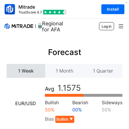
Mitrade
Install
TrustScore
4.7
Regional Sponsor
Log In
for AFA
Markets
Forecast
Forex
Trading
Commodities
Trading Platform
Market Tools
1 Week
1 Month
1 Quarter
Shares
Contract Specifications
Market Data
Education
1.1575
Avg
Indices
Risk Management
Economic Calendar
Basics
Company
ETFs
Fees & Charges
Bullish
Bearish
Sideways
EUR/USD
News
Academy
About Mitrade
Support
50%
00%
50%
Forecast
Insights
AFA Sponsorship
Bias
Contact Us
Bullish
EN
Trading Analysis
EBook