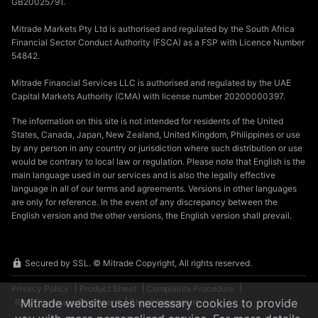
GB20025791.
Mitrade Markets Pty Ltd is authorised and regulated by the South Africa
Financial Sector Conduct Authority (FSCA) as a FSP with Licence Number
54842.
Mitrade Financial Services LLC is authorised and regulated by the UAE
Capital Markets Authority (CMA) with license number 20200000397.
The information on this site is not intended for residents of the United
States, Canada, Japan, New Zealand, United Kingdom, Philippines or use
by any person in any country or jurisdiction where such distribution or use
would be contrary to local law or regulation. Please note that English is the
main language used in our services and is also the legally effective
language in all of our terms and agreements. Versions in other languages
are only for reference. In the event of any discrepancy between the
English version and the other versions, the English version shall prevail.
Secured by SSL. © Mitrade Copyright, All rights reserved.
Privacy Policy
Product Sheet
Complaints Procedure
Mitrade website uses necessary cookies to provide
Risk Disclosure Statement
Client Agreement