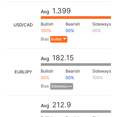
1.399
Avg
Bullish
Bearish
Sideways
USD/CAD
100%
00%
00%
Bias
Bullish
182.15
Avg
Bullish
Bearish
Sideways
EUR/JPY
00%
00%
100%
Bias
Sideways
212.9
Avg