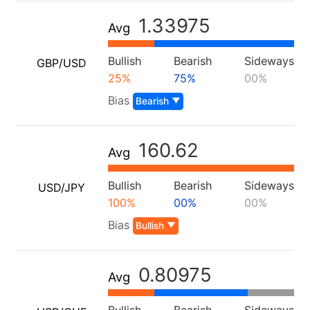
Our Awards
Help Centre
English
1.33975
Sentiment
Avg
Media Centre
FAQ
Bahasa Indonesia
Client Funds Security
Bullish
Bearish
Sideways
GBP/USD
Bahasa Melayu
25%
75%
00%
Legal Documents
繁體中文
Bias
Bearish
Affiliates
한국어
160.62
Avg
ไทย
Tiếng việt
Bullish
Bearish
Sideways
USD/JPY
100%
00%
00%
العربية
Bias
Bullish
简体中文
Español
0.80975
Avg
Português (Brasil)