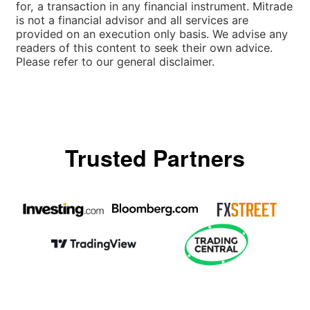
for, a transaction in any financial instrument. Mitrade
is not a financial advisor and all services are
provided on an execution only basis. We advise any
readers of this content to seek their own advice.
Please refer to our general disclaimer.
Trusted Partners