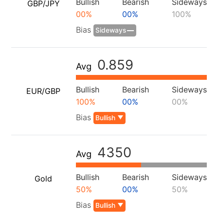
Bullish
Bearish
Sideways
GBP/JPY
00%
00%
100%
Bias
Sideways
0.859
Avg
Bullish
Bearish
Sideways
EUR/GBP
100%
00%
00%
Bias
Bullish
4350
Avg
Bullish
Bearish
Sideways
Gold
50%
00%
50%
Bias
Bullish