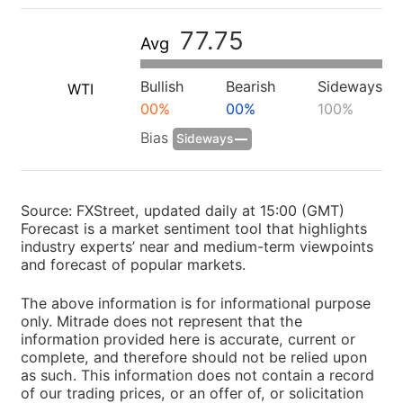
77.75
Avg
Bullish
Bearish
Sideways
WTI
00%
00%
100%
Bias
Sideways
Source: FXStreet, updated daily at 15:00 (GMT)
Forecast is a market sentiment tool that highlights
industry experts’ near and medium-term viewpoints
and forecast of popular markets.
The above information is for informational purpose
only. Mitrade does not represent that the
information provided here is accurate, current or
complete, and therefore should not be relied upon
as such. This information does not contain a record
of our trading prices, or an offer of, or solicitation