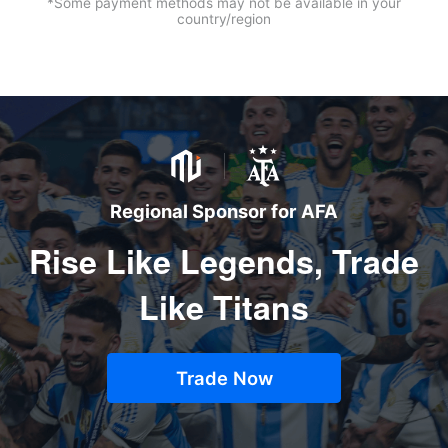
*Some payment methods may not be available in your
country/region
Regional Sponsor for AFA
Rise Like Legends, Trade
Like Titans
Trade Now