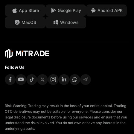
Client Funds Security
App Store
Google Play
Android APK
Legal Documents
MacOS
Windows
Affiliates
Follow Us
Risk Warning: Trading may result in the loss of your entire capital. Trading
OTC derivatives may not be suitable for everyone. Please consider our
legal disclosure documents before using our services and ensure that you
understand the risks involved. You do not own or have any interest in the
underlying assets.