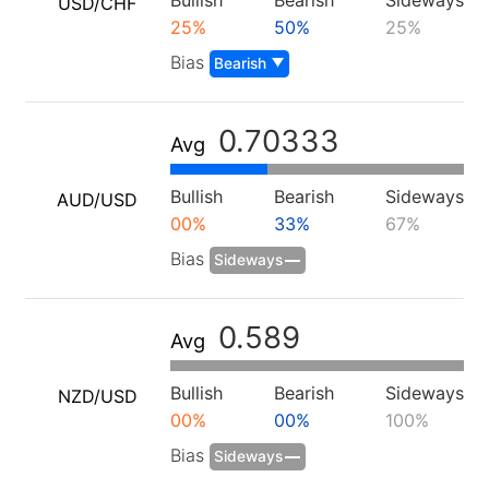
Bullish
Bearish
Sideways
USD/CHF
25%
50%
25%
Português
Bias
Bearish
Deutsch
Français
0.70333
Avg
Nederlands
Bullish
Bearish
Sideways
AUD/USD
Italiano
00%
33%
67%
Polski
Bias
Sideways
हिन्दी
0.589
Avg
Bullish
Bearish
Sideways
NZD/USD
00%
00%
100%
Bias
Sideways