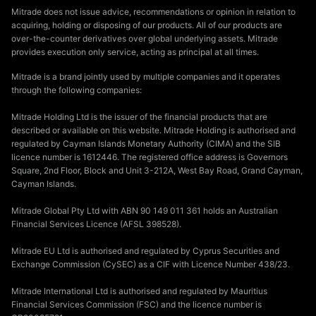
Mitrade does not issue advice, recommendations or opinion in relation to
acquiring, holding or disposing of our products. All of our products are
over-the-counter derivatives over global underlying assets. Mitrade
provides execution only service, acting as principal at all times.
Mitrade is a brand jointly used by multiple companies and it operates
through the following companies:
Mitrade Holding Ltd is the issuer of the financial products that are
described or available on this website. Mitrade Holding is authorised and
regulated by Cayman Islands Monetary Authority (CIMA) and the SIB
licence number is 1612446. The registered office address is Governors
Square, 2nd Floor, Block and Unit 3-212A, West Bay Road, Grand Cayman,
Cayman Islands.
Mitrade Global Pty Ltd with ABN 90 149 011 361 holds an Australian
Financial Services Licence (AFSL 398528).
Mitrade EU Ltd is authorised and regulated by Cyprus Securities and
Exchange Commission (CySEC) as a CIF with Licence Number 438/23.
Mitrade International Ltd is authorised and regulated by Mauritius
Financial Services Commission (FSC) and the licence number is