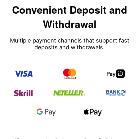
Convenient Deposit and
Withdrawal
Multiple payment channels that support fast
deposits and withdrawals.