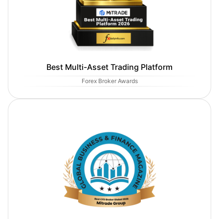
Best Multi-Asset Trading Platform
Forex Broker Awards