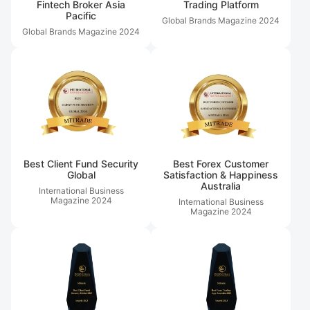
Fintech Broker Asia
Trading Platform
Pacific
Global Brands Magazine
2024
Global Brands Magazine
2024
Best Client Fund Security
Best Forex Customer
Global
Satisfaction & Happiness
Australia
International Business
Magazine
2024
International Business
Magazine
2024