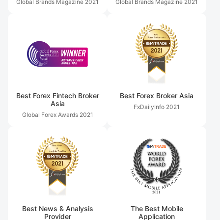
Global Brands Magazine
2021
Global Brands Magazine
2021
Best Forex Fintech Broker
Best Forex Broker Asia
Asia
FxDailyInfo
2021
Global Forex Awards
2021
Best News & Analysis
The Best Mobile
Provider
Application