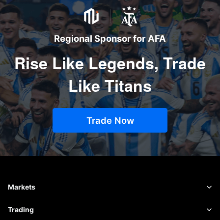
Regional Sponsor for AFA
Rise Like Legends, Trade
Like Titans
Trade Now
Markets
Forex
Trading