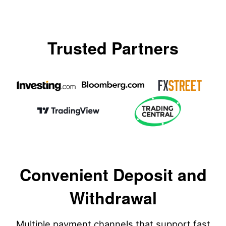
Trusted Partners
Convenient Deposit and
Withdrawal
Multiple payment channels that support fast