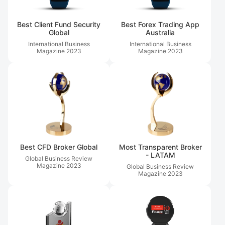
Best Client Fund Security
Best Forex Trading App
Global
Australia
International Business
International Business
Magazine
2023
Magazine
2023
Best CFD Broker Global
Most Transparent Broker
- LATAM
Global Business Review
Magazine
2023
Global Business Review
Magazine
2023