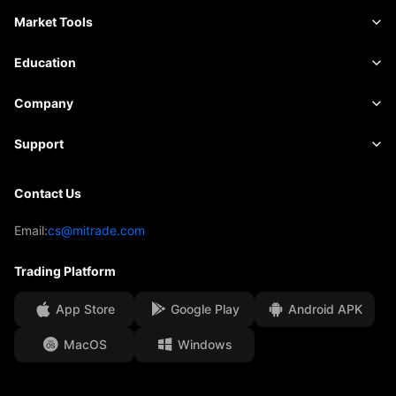
Commodities
Trading Platform
Market Tools
Shares
Contract Specifications
Market Data
Education
Indices
Risk Management
Economic Calendar
Basics
Company
ETFs
Fees & Charges
News
Academy
About Mitrade
Support
Forecast
Insights
AFA Sponsorship
Contact Us
Contact Us
Trading Analysis
EBook
Our Awards
Help Centre
Email:
cs@mitrade.com
Sentiment
Media Centre
FAQ
Trading Platform
Client Funds Security
App Store
Google Play
Android APK
Legal Documents
MacOS
Windows
Affiliates