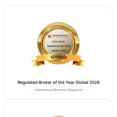
Regulated Broker of the Year Global 2026
International Business Magazine