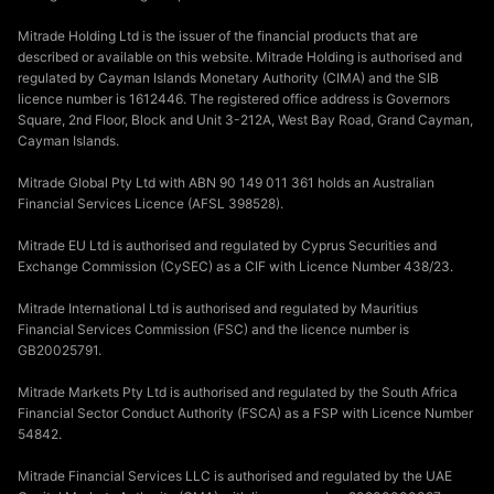
Mitrade Holding Ltd is the issuer of the financial products that are
described or available on this website. Mitrade Holding is authorised and
regulated by Cayman Islands Monetary Authority (CIMA) and the SIB
licence number is 1612446. The registered office address is Governors
Square, 2nd Floor, Block and Unit 3-212A, West Bay Road, Grand Cayman,
Cayman Islands.
Mitrade Global Pty Ltd with ABN 90 149 011 361 holds an Australian
Financial Services Licence (AFSL 398528).
Mitrade EU Ltd is authorised and regulated by Cyprus Securities and
Exchange Commission (CySEC) as a CIF with Licence Number 438/23.
Mitrade International Ltd is authorised and regulated by Mauritius
Financial Services Commission (FSC) and the licence number is
GB20025791.
Mitrade Markets Pty Ltd is authorised and regulated by the South Africa
Financial Sector Conduct Authority (FSCA) as a FSP with Licence Number
54842.
Mitrade Financial Services LLC is authorised and regulated by the UAE