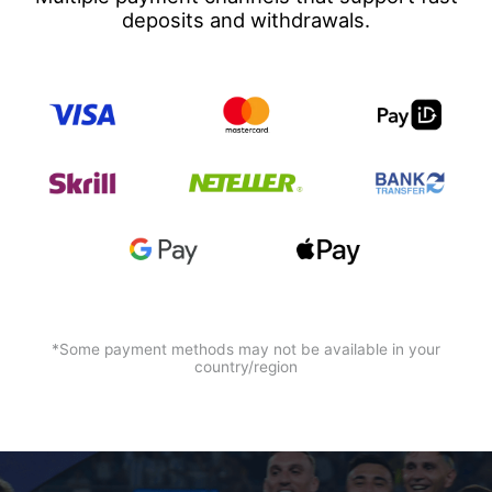
deposits and withdrawals.
*Some payment methods may not be available in your
country/region