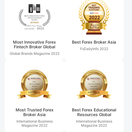
Most Innovative Forex
Best Forex Broker Asia
Fintech Broker Global
FxDailyInfo
2022
Global Brands Magazine
2022
Most Trusted Forex
Best Forex Educational
Broker Asia
Resources Global
International Business
International Business
Magazine
2022
Magazine
2022