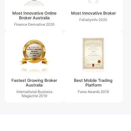
Most Innovative Online
Most Innovative Broker
Broker Australia
FxDailyInfo
2020
Finance Derivative
2020
Fastest Growing Broker
Best Mobile Trading
Australia
Platform
International Business
Forex Awards
2019
Magazine
2019