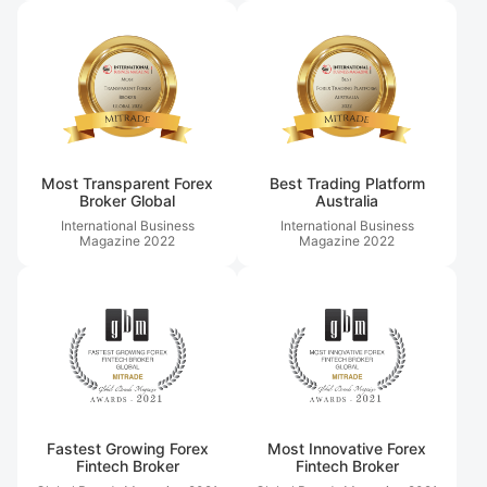
Most Transparent Forex
Best Trading Platform
Broker Global
Australia
International Business
International Business
Magazine
2022
Magazine
2022
Fastest Growing Forex
Most Innovative Forex
Fintech Broker
Fintech Broker