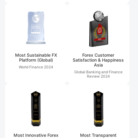
Most Sustainable FX
Forex Customer
Platform (Global)
Satisfaction & Happiness
Asia
World Finance
2024
Global Banking and Finance
Review
2024
Most Innovative Forex
Most Transparent