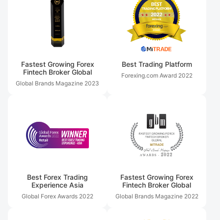
Fastest Growing Forex
Best Trading Platform
Fintech Broker Global
Forexing.com Award
2022
Global Brands Magazine
2023
Best Forex Trading
Fastest Growing Forex
Experience Asia
Fintech Broker Global
Global Forex Awards
2022
Global Brands Magazine
2022