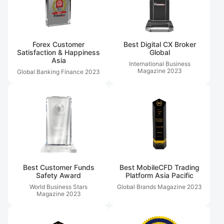
Forex Customer
Best Digital CX Broker
Satisfaction & Happiness
Global
Asia
International Business
Magazine
2023
Global Banking Finance
2023
Best Customer Funds
Best MobileCFD Trading
Safety Award
Platform Asia Pacific
World Business Stars
Global Brands Magazine
2023
Magazine
2023