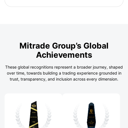
Mitrade Group’s Global
Achievements
These global recognitions represent a broader journey, shaped
over time, towards building a trading experience grounded in
trust, transparency, and inclusion across every dimension.