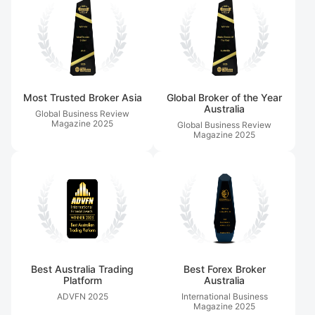
Most Trusted Broker Asia
Global Broker of the Year
Australia
Global Business Review
Magazine
2025
Global Business Review
Magazine
2025
Best Australia Trading
Best Forex Broker
Platform
Australia
ADVFN
2025
International Business
Magazine
2025