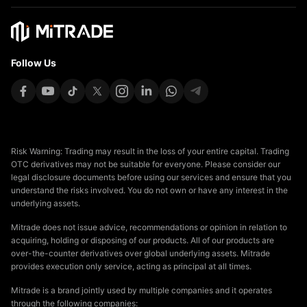
Follow Us
Risk Warning: Trading may result in the loss of your entire capital. Trading
OTC derivatives may not be suitable for everyone. Please consider our
legal disclosure documents before using our services and ensure that you
understand the risks involved. You do not own or have any interest in the
underlying assets.
Mitrade does not issue advice, recommendations or opinion in relation to
acquiring, holding or disposing of our products. All of our products are
over-the-counter derivatives over global underlying assets. Mitrade
provides execution only service, acting as principal at all times.
Mitrade is a brand jointly used by multiple companies and it operates
through the following companies: