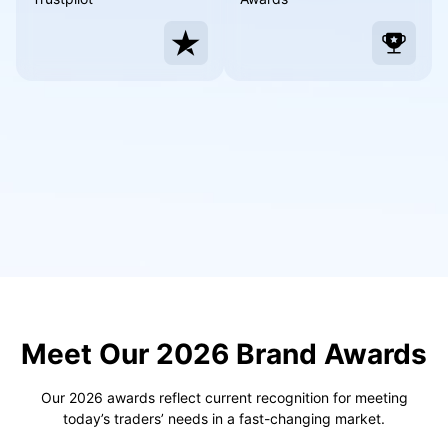
Português
Deutsch
Français
Nederlands
Italiano
Polski
हिन्दी
Meet Our 2026 Brand Awards
Our 2026 awards reflect current recognition for meeting
today’s traders’ needs in a fast-changing market.