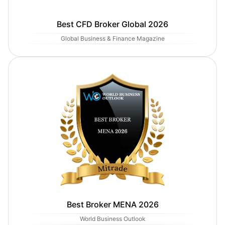
Best CFD Broker Global 2026
Global Business & Finance Magazine
Best Broker MENA 2026
World Business Outlook