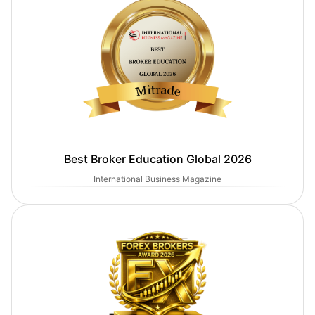
Best Broker Education Global 2026
International Business Magazine