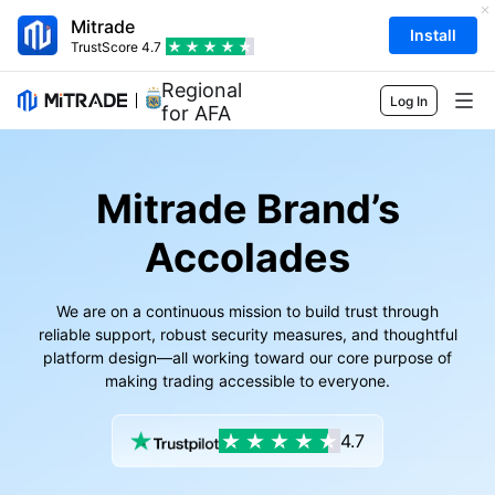
Mitrade
Install
TrustScore
4.7
Regional Sponsor
Log In
for AFA
Markets
Mitrade Brand’s
Forex
Trading
Accolades
Commodities
Trading Platform
Market Tools
Shares
Contract Specifications
Market Data
Education
We are on a continuous mission to build trust through
reliable support, robust security measures, and thoughtful
Indices
Risk Management
Economic Calendar
Basics
platform design—all working toward our core purpose of
Company
making trading accessible to everyone.
ETFs
Fees & Charges
News
Academy
About Mitrade
Support
4.7
Forecast
Insights
AFA Sponsorship
Contact Us
EN
Trading Analysis
EBook