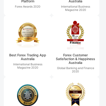
Platform
Australia
Forex Awards
2020
International Business
Magazine
2020
Best Forex Trading App
Forex Customer
Australia
Satisfaction & Happiness
Australia
International Business
Magazine
2020
Global Banking and Finance
2020