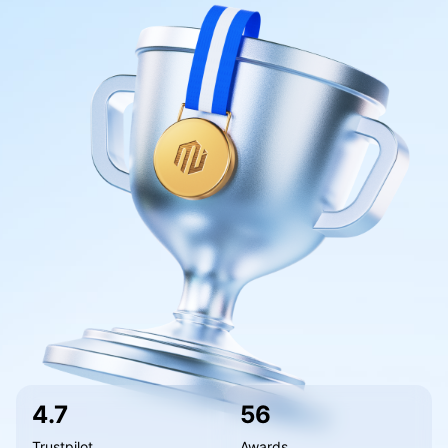
Our Awards
Help Centre
English
Sentiment
Media Centre
FAQ
Bahasa Indonesia
Client Funds Security
Bahasa Melayu
Legal Documents
繁體中文
Affiliates
한국어
ไทย
Tiếng việt
العربية
简体中文
Español
4.7
56
Português (Brasil)
Trustpilot
Awards