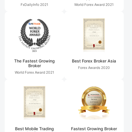
FxDailyInfo
2021
World Forex Award
2021
The Fastest Growing
Best Forex Broker Asia
Broker
Forex Awards
2020
World Forex Award
2021
Best Mobile Trading
Fastest Growing Broker