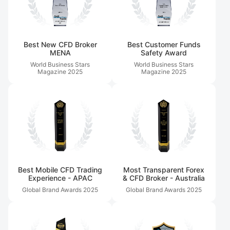
Best New CFD Broker
Best Customer Funds
MENA
Safety Award
World Business Stars
World Business Stars
Magazine
2025
Magazine
2025
Best Mobile CFD Trading
Most Transparent Forex
Experience - APAC
& CFD Broker - Australia
Global Brand Awards
2025
Global Brand Awards
2025