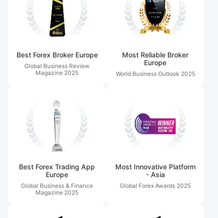
Best Forex Broker Europe
Most Reliable Broker
Europe
Global Business Review
Magazine
2025
World Business Outlook
2025
Best Forex Trading App
Most Innovative Platform
Europe
- Asia
Global Business & Finance
Global Forex Awards
2025
Magazine
2025