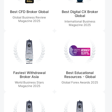
Best CFD Broker Global
Best Digital CX Broker
Global
Global Business Review
Magazine
2025
International Business
Magazine
2025
Fastest Withdrawal
Best Educational
Broker Asia
Resources - Global
World Business Stars
Global Forex Awards
2025
Magazine
2025