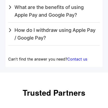
What are the benefits of using
Apple Pay and Google Pay?
How do I withdraw using Apple Pay
/ Google Pay?
Can't find the answer you need?
Contact us
Trusted Partners