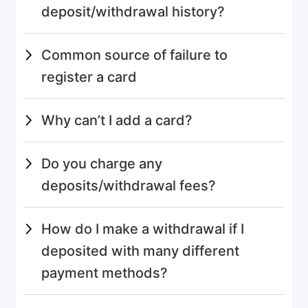
deposit/withdrawal history?
Português
Deutsch
Common source of failure to
Français
register a card
Nederlands
Why can’t I add a card?
Italiano
Polski
Do you charge any
deposits/withdrawal fees?
हिन्दी
How do I make a withdrawal if I
deposited with many different
payment methods?