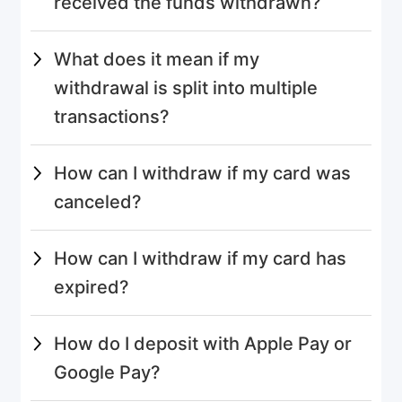
received the funds withdrawn?
What does it mean if my
withdrawal is split into multiple
transactions?
How can I withdraw if my card was
canceled?
How can I withdraw if my card has
expired?
How do I deposit with Apple Pay or
Google Pay?