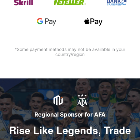
*Some payment methods may not be available in your
country/region
Regional Sponsor for AFA
Rise Like Legends, Trade