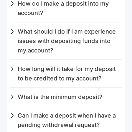
How do I make a deposit into my
account?
What should I do if I am experience
issues with depositing funds into
my account?
How long will it take for my deposit
to be credited to my account?
What is the minimum deposit?
Can I make a deposit when I have a
pending withdrawal request?