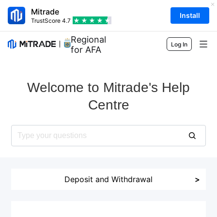
Mitrade
Install
TrustScore
4.7
Regional Sponsor
Log In
for AFA
Markets
Welcome to Mitrade's Help
Forex
Trading
Centre
Commodities
Trading Platform
Market Tools
Shares
Contract Specifications
Market Data
Education
Indices
Risk Management
Economic Calendar
Basics
Company
ETFs
Fees & Charges
News
Academy
About Mitrade
Deposit and Withdrawal
>
Support
Forecast
Insights
AFA Sponsorship
Deposit and Withdrawal
Contact Us
EN
Trading Analysis
EBook