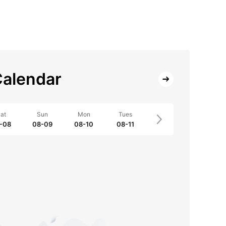
alendar
at
Sun
Mon
Tues
-08
08-09
08-10
08-11