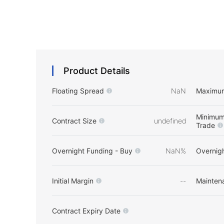
Product Details
Floating Spread
NaN
Maximu
Minimum
Contract Size
undefined
Trade
Overnight Funding - Buy
NaN%
Overnigh
Initial Margin
--
Mainten
Contract Expiry Date