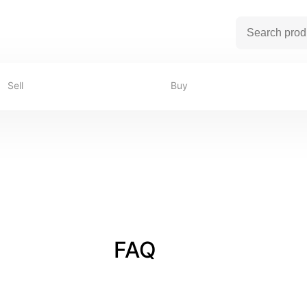
Sell
Buy
FAQ