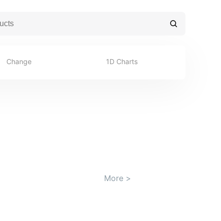
Change
1D Charts
More
>