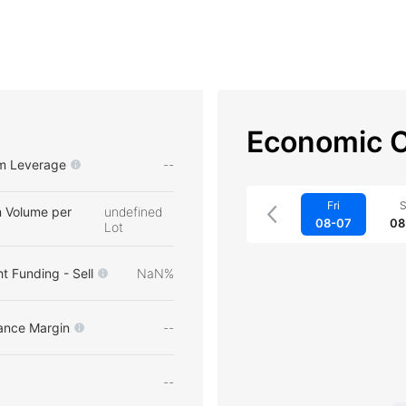
Economic C
m Leverage
--
Fri
S
 Volume per
undefined
08-07
08
Lot
t Funding - Sell
NaN%
ance Margin
--
--