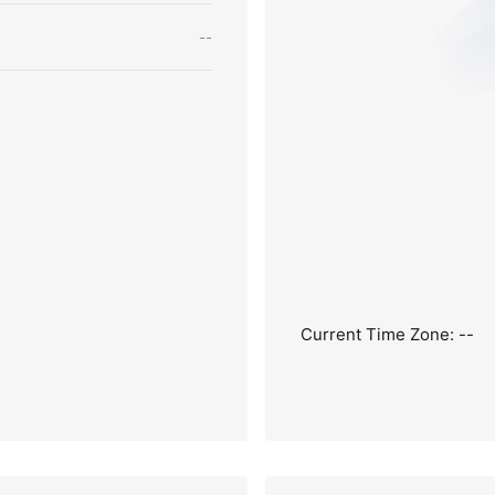
--
Current Time Zone: --