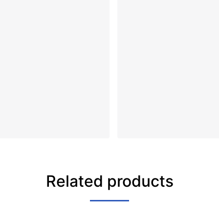
Related products