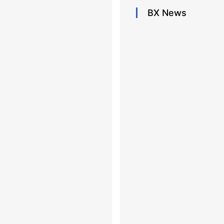
BX
News