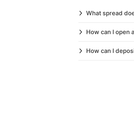
What spread doe
How can I open a
How can I depos