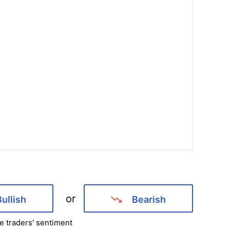
or
Bullish
Bearish
e traders' sentiment