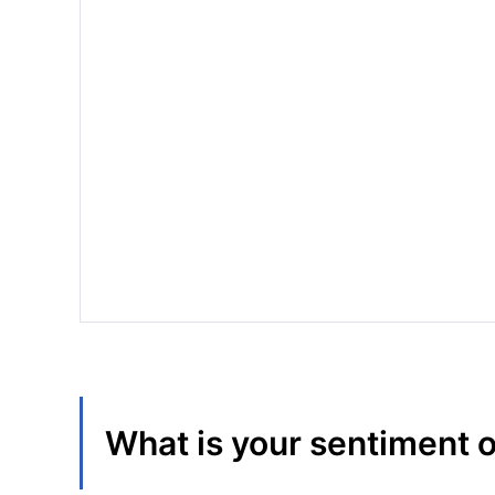
What is your sentiment 