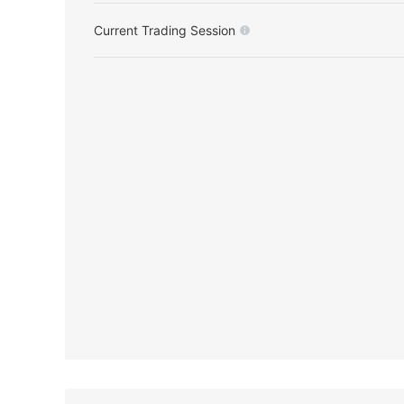
Current Trading Session