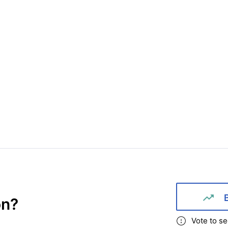
on
?
Vote to se