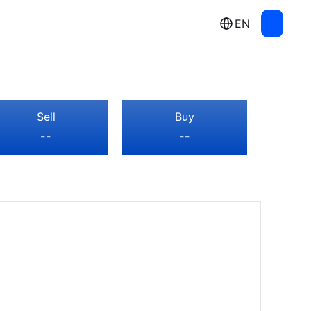
EN
Sell
Buy
--
--