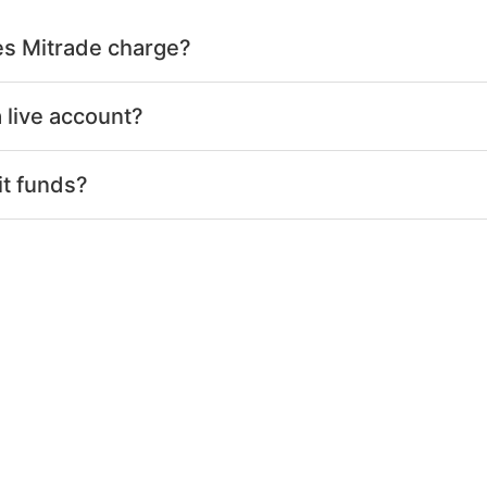
s Mitrade charge?
 live account?
it funds?