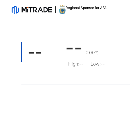
Regional Sponsor for AFA
--
--
0.00%
High
:
--
Low
:
--