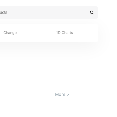
Change
1D Charts
More
>