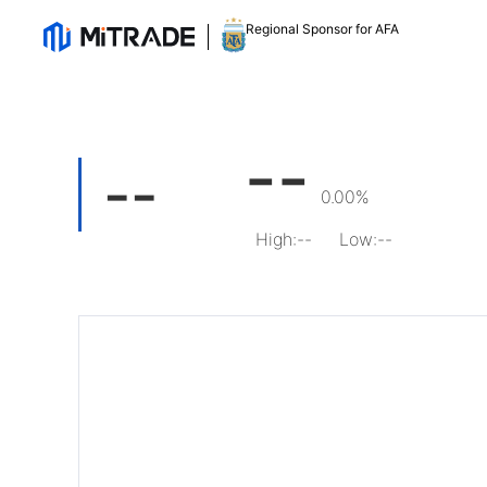
Regional Sponsor for AFA
--
--
0.00%
High
:
--
Low
:
--