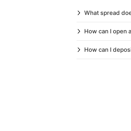
What spread doe
How can I open a
How can I depos