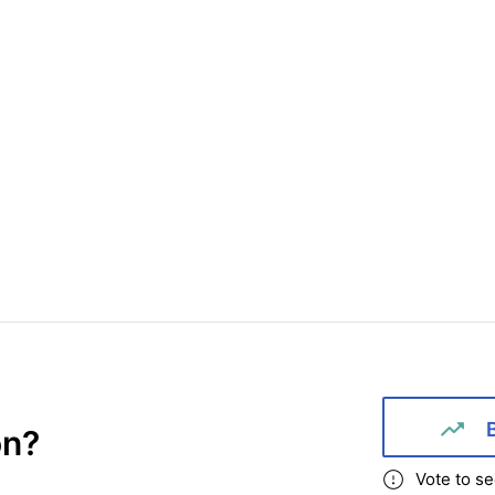
on
?
Vote to se