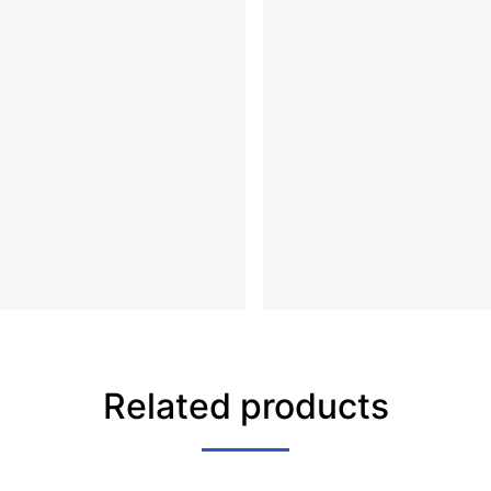
Related products