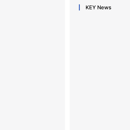
KEY
News