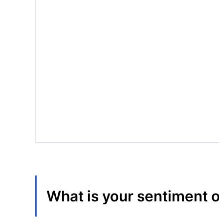
What is your sentiment 