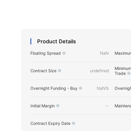
Product Details
Floating Spread
NaN
Maximu
Minimum
Contract Size
undefined
Trade
Overnight Funding - Buy
NaN%
Overnigh
Initial Margin
--
Mainten
Contract Expiry Date