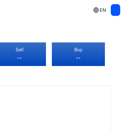
EN
Sell
Buy
--
--