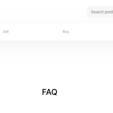
Sell
Buy
FAQ