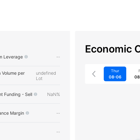
Economic C
m Leverage
--
Thur
F
 Volume per
undefined
08-06
08
Lot
t Funding - Sell
NaN%
ance Margin
--
--