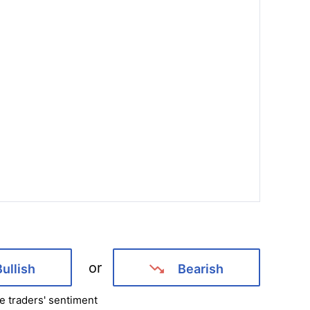
or
Bullish
Bearish
e traders' sentiment