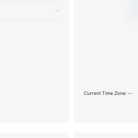
--
Current Time Zone: --