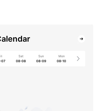
alendar
ri
Sat
Sun
Mon
-07
08-08
08-09
08-10