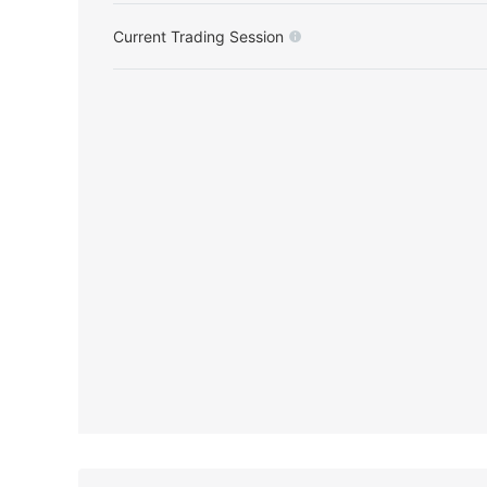
Current Trading Session