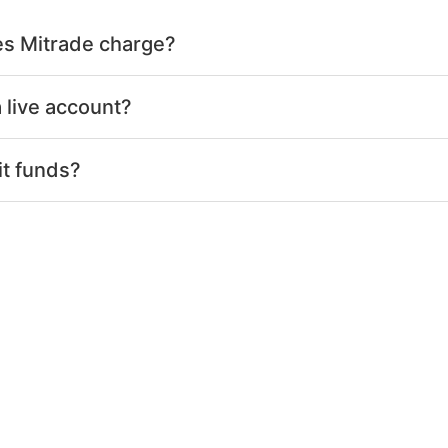
s Mitrade charge?
 live account?
it funds?