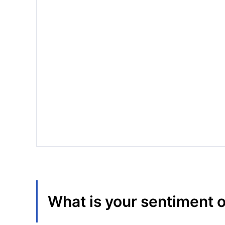
What is your sentiment 