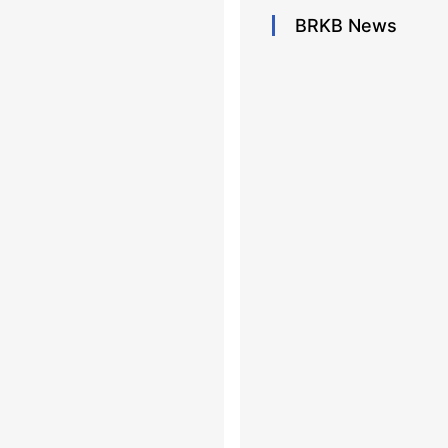
BRKB
News