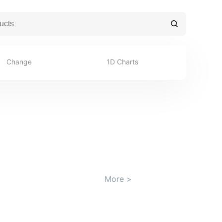
Change
1D Charts
More
>