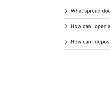
What spread doe
How can I open a
How can I depos