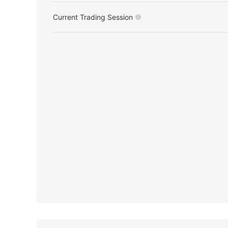
Current Trading Session