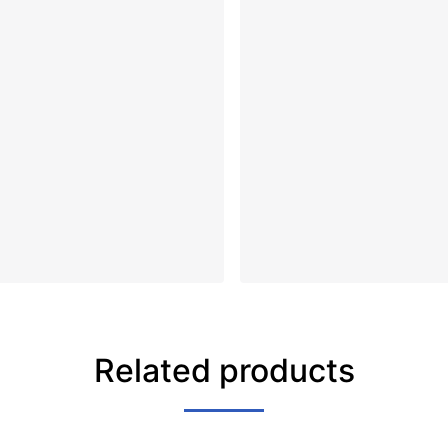
Related products