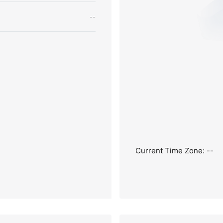
--
Current Time Zone: --