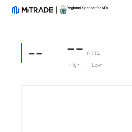
Regional Sponsor for AFA
--
--
0.00%
High
:
--
Low
:
--