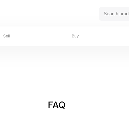
Sell
Buy
FAQ