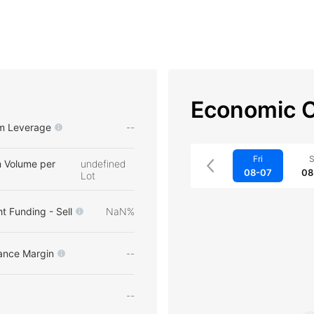
Economic C
m Leverage
--
Fri
S
 Volume per
undefined
08-07
08
Lot
t Funding - Sell
NaN%
ance Margin
--
--