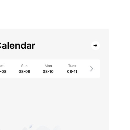
alendar
at
Sun
Mon
Tues
-08
08-09
08-10
08-11