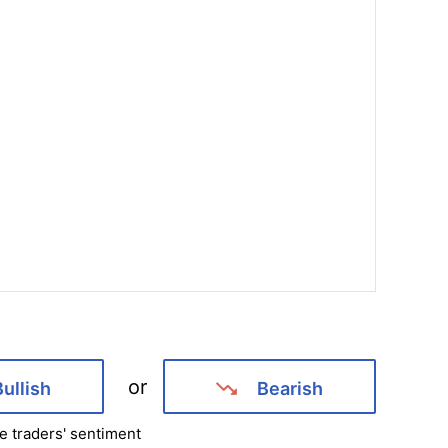
or
Bullish
Bearish
e traders' sentiment