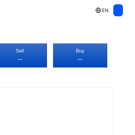
EN
Sell
Buy
--
--