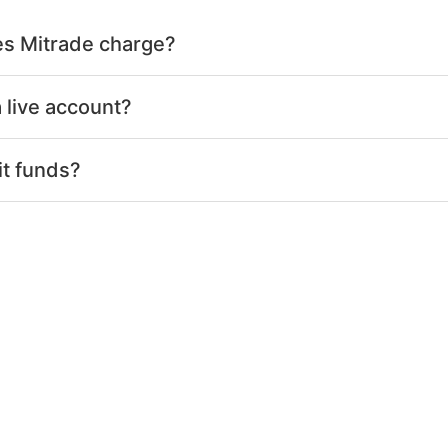
s Mitrade charge?
 live account?
it funds?