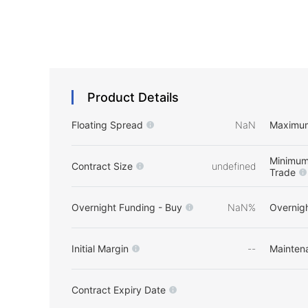
Product Details
Floating Spread
NaN
Maximu
Minimum
Contract Size
undefined
Trade
Overnight Funding - Buy
NaN%
Overnigh
Initial Margin
--
Mainten
Contract Expiry Date