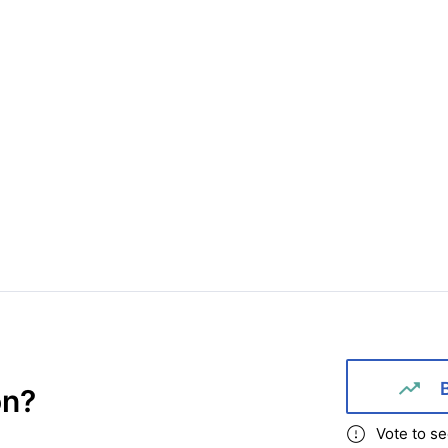
on
?
Vote to se