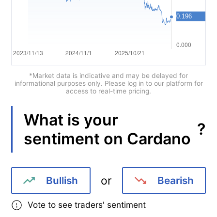
Português
Deutsch
Français
Nederlands
*Market data is indicative and may be delayed for
informational purposes only. Please log in to our platform for
access to real-time pricing.
Italiano
Polski
What is your
?
sentiment on
Cardano
हिन्दी
or
Bullish
Bearish
Vote to see traders' sentiment