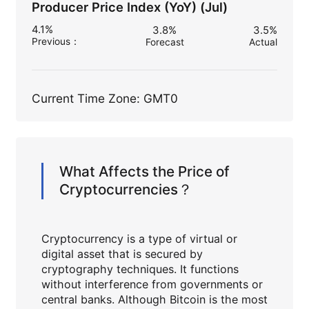
Producer Price Index (YoY) (Jul)
4.1%
3.8%
3.5%
Previous
：
Forecast
Actual
Current Time Zone: GMT0
What Affects the Price of
Cryptocurrencies？
Cryptocurrency is a type of virtual or
digital asset that is secured by
cryptography techniques. It functions
without interference from governments or
central banks. Although Bitcoin is the most