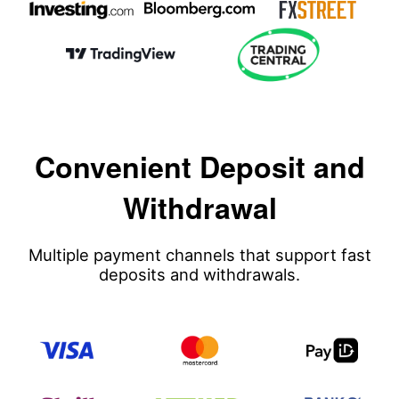
Convenient Deposit and
Withdrawal
Multiple payment channels that support fast
deposits and withdrawals.