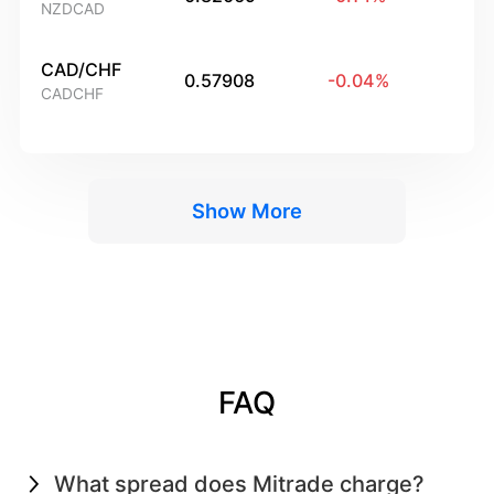
NZDCAD
CAD/CHF
0.57908
-0.04
%
CADCHF
Show More
FAQ
What spread does Mitrade charge?