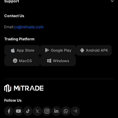
Support
Forecast
Insights
AFA Sponsorship
Contact Us
Contact Us
Trading Analysis
EBook
Our Awards
Help Centre
Email:
cs@mitrade.com
Sentiment
Media Centre
FAQ
Trading Platform
Client Funds Security
App Store
Google Play
Android APK
Legal Documents
MacOS
Windows
Affiliates
Follow Us