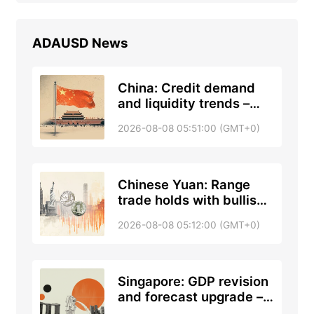
ADAUSD
News
China: Credit demand
and liquidity trends –
DBS
2026-08-08 05:51:00 (GMT+0)
Chinese Yuan: Range
trade holds with bullish
tone against US Dollar –
2026-08-08 05:12:00 (GMT+0)
UOB
Singapore: GDP revision
and forecast upgrade –
DBS