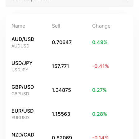
Name
Sell
Change
AUD/USD
0.70647
0.49
%
AUDUSD
USD/JPY
157.771
-0.41
%
USDJPY
GBP/USD
1.34875
0.27
%
GBPUSD
EUR/USD
1.15563
0.28
%
EURUSD
NZD/CAD
0.82069
-0.14
%