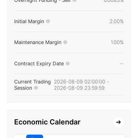
Initial Margin
2.00%
Maintenance Margin
1.00%
Contract Expiry Date
--
Current Trading
2026-08-09 02:00:00 -
Session
2026-08-09 23:59:59
Economic Calendar