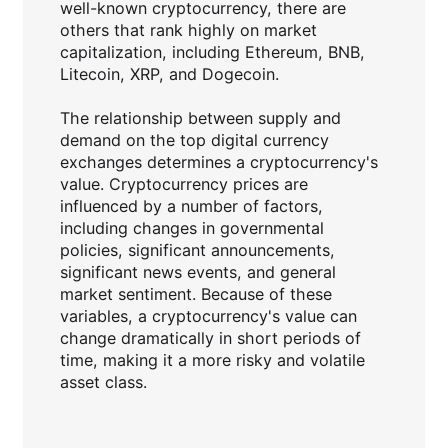
well-known cryptocurrency, there are
others that rank highly on market
capitalization, including Ethereum, BNB,
Litecoin, XRP, and Dogecoin.
The relationship between supply and
demand on the top digital currency
exchanges determines a cryptocurrency's
value. Cryptocurrency prices are
influenced by a number of factors,
including changes in governmental
policies, significant announcements,
significant news events, and general
market sentiment. Because of these
variables, a cryptocurrency's value can
change dramatically in short periods of
time, making it a more risky and volatile
asset class.