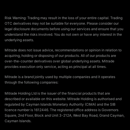
Risk Warning: Trading may result in the loss of your entire capital. Trading
OTC derivatives may not be suitable for everyone. Please consider our
legal disclosure documents before using our services and ensure that you
understand the risks involved. You do not own or have any interest in the
underlying assets.
Mitrade does not issue advice, recommendations or opinion in relation to
acquiring, holding or disposing of our products. All of our products are
over-the-counter derivatives over global underlying assets. Mitrade
provides execution only service, acting as principal at all times.
Mitrade is a brand jointly used by multiple companies and it operates
through the following companies:
Mitrade Holding Ltd is the issuer of the financial products that are
described or available on this website. Mitrade Holding is authorised and
regulated by Cayman Islands Monetary Authority (CIMA) and the SIB
licence number is 1612446. The registered office address is Governors
Square, 2nd Floor, Block and Unit 3-212A, West Bay Road, Grand Cayman,
Cayman Islands.