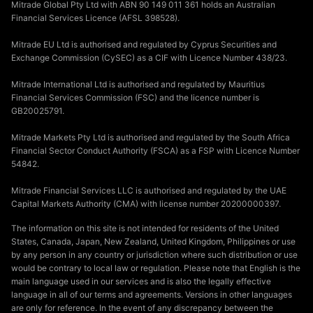
Mitrade Global Pty Ltd with ABN 90 149 011 361 holds an Australian
Financial Services Licence (AFSL 398528).
Mitrade EU Ltd is authorised and regulated by Cyprus Securities and
Exchange Commission (CySEC) as a CIF with Licence Number 438/23.
Mitrade International Ltd is authorised and regulated by Mauritius
Financial Services Commission (FSC) and the licence number is
GB20025791.
Mitrade Markets Pty Ltd is authorised and regulated by the South Africa
Financial Sector Conduct Authority (FSCA) as a FSP with Licence Number
54842.
Mitrade Financial Services LLC is authorised and regulated by the UAE
Capital Markets Authority (CMA) with license number 20200000397.
The information on this site is not intended for residents of the United
States, Canada, Japan, New Zealand, United Kingdom, Philippines or use
by any person in any country or jurisdiction where such distribution or use
would be contrary to local law or regulation. Please note that English is the
main language used in our services and is also the legally effective
language in all of our terms and agreements. Versions in other languages
are only for reference. In the event of any discrepancy between the