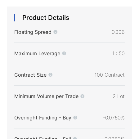
Product Details
Floating Spread
0.006
Maximum Leverage
1 : 50
Contract Size
100 Contract
Minimum Volume per Trade
2 Lot
Overnight Funding - Buy
-0.0750%
Overnight Funding - Sell
0.0083%