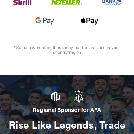
*Some payment methods may not be available in your
country/region
Regional Sponsor for AFA
Rise Like Legends, Trade