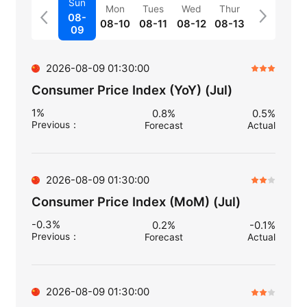
Sun
Mon
Tues
Wed
Thur
08-
08-10
08-11
08-12
08-13
09
2026-08-09 01:30:00
Consumer Price Index (YoY) (Jul)
1%
0.8%
0.5%
Previous
：
Forecast
Actual
2026-08-09 01:30:00
Consumer Price Index (MoM) (Jul)
-0.3%
0.2%
-0.1%
Previous
：
Forecast
Actual
2026-08-09 01:30:00