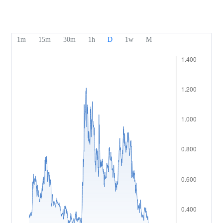
Our Awards
Help Centre
English
Sentiment
Media Centre
FAQ
Bahasa Indonesia
Client Funds Security
Bahasa Melayu
Legal Documents
繁體中文
Affiliates
한국어
ไทย
Tiếng việt
العربية
简体中文
Español
Português (Brasil)