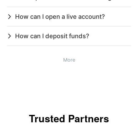
How can I open a live account?
How can I deposit funds?
More
Trusted Partners