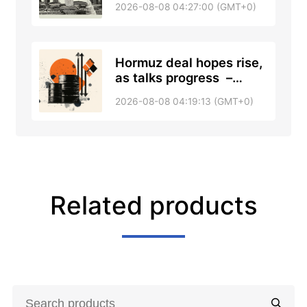
2026-08-08 04:27:00 (GMT+0)
Hormuz deal hopes rise,
as talks progress –
RTRS, ABC News
2026-08-08 04:19:13 (GMT+0)
Related products