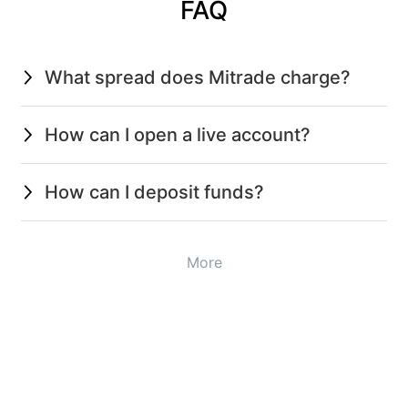
FAQ
What spread does Mitrade charge?
How can I open a live account?
How can I deposit funds?
More