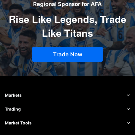
Regional Sponsor for AFA
Rise Like Legends, Trade
Like Titans
Trade Now
Markets
Forex
Trading
Commodities
Trading Platform
Market Tools
Shares
Contract Specifications