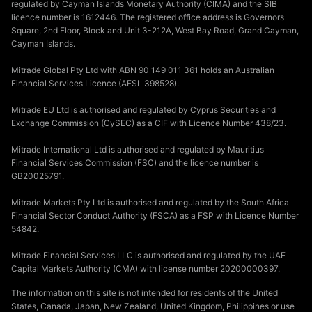
regulated by Cayman Islands Monetary Authority (CIMA) and the SIB
licence number is 1612446. The registered office address is Governors
Square, 2nd Floor, Block and Unit 3-212A, West Bay Road, Grand Cayman,
Cayman Islands.
Mitrade Global Pty Ltd with ABN 90 149 011 361 holds an Australian
Financial Services Licence (AFSL 398528).
Mitrade EU Ltd is authorised and regulated by Cyprus Securities and
Exchange Commission (CySEC) as a CIF with Licence Number 438/23.
Mitrade International Ltd is authorised and regulated by Mauritius
Financial Services Commission (FSC) and the licence number is
GB20025791.
Mitrade Markets Pty Ltd is authorised and regulated by the South Africa
Financial Sector Conduct Authority (FSCA) as a FSP with Licence Number
54842.
Mitrade Financial Services LLC is authorised and regulated by the UAE
Capital Markets Authority (CMA) with license number 20200000397.
The information on this site is not intended for residents of the United
States, Canada, Japan, New Zealand, United Kingdom, Philippines or use