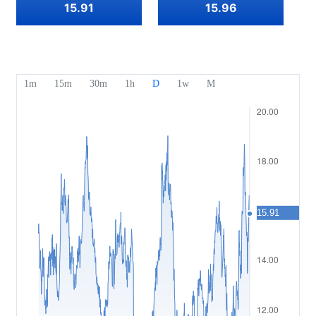
Our Awards
Help Centre
15.91
15.96
English
Sentiment
Media Centre
FAQ
Bahasa Indonesia
Client Funds Security
Bahasa Melayu
Legal Documents
繁體中文
Affiliates
한국어
ไทย
Tiếng việt
العربية
简体中文
Español
Português (Brasil)