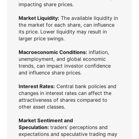
impacting share prices.
Market Liquidity:
The available liquidity in
the market for each share, can influence
its price. Lower liquidity may result in
larger price swings.
Macroeconomic Conditions:
inflation,
unemployment, and global economic
trends, can impact investor confidence
and influence share prices.
Interest Rates:
Central bank policies and
changes in interest rates can affect the
attractiveness of shares compared to
other asset classes.
Market Sentiment and
Speculation:
traders’ perceptions and
expectations and speculative trading may