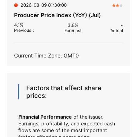
2026-08-09 01:30:00
Producer Price Index (YoY) (Jul)
4.1%
3.8%
-
Previous
：
Forecast
Actual
Current Time Zone: GMT0
Factors that affect share
prices:
Financial Performance
of the issuer.
Earnings, profitability, and expected cash
flows are some of the most important
factors affecting a share price.