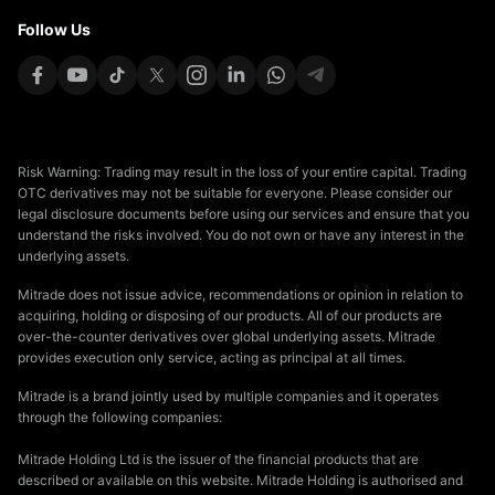
Follow Us
Risk Warning: Trading may result in the loss of your entire capital. Trading
OTC derivatives may not be suitable for everyone. Please consider our
legal disclosure documents before using our services and ensure that you
understand the risks involved. You do not own or have any interest in the
underlying assets.
Mitrade does not issue advice, recommendations or opinion in relation to
acquiring, holding or disposing of our products. All of our products are
over-the-counter derivatives over global underlying assets. Mitrade
provides execution only service, acting as principal at all times.
Mitrade is a brand jointly used by multiple companies and it operates
through the following companies:
Mitrade Holding Ltd is the issuer of the financial products that are
described or available on this website. Mitrade Holding is authorised and