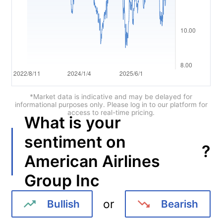
Português
Deutsch
Français
Nederlands
Italiano
*Market data is indicative and may be delayed for
informational purposes only. Please log in to our platform for
access to real-time pricing.
Polski
What is your
हिन्दी
sentiment on
?
American Airlines
Group Inc
or
Bullish
Bearish