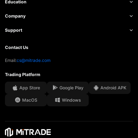
Market Data
Education
Indices
Risk Management
Economic Calendar
Basics
Company
ETFs
Fees & Charges
News
Academy
About Mitrade
Support
Forecast
Insights
AFA Sponsorship
Contact Us
Contact Us
Trading Analysis
EBook
Our Awards
Help Centre
Email:
cs@mitrade.com
Sentiment
Media Centre
FAQ
Trading Platform
Client Funds Security
App Store
Google Play
Android APK
Legal Documents
MacOS
Windows
Affiliates