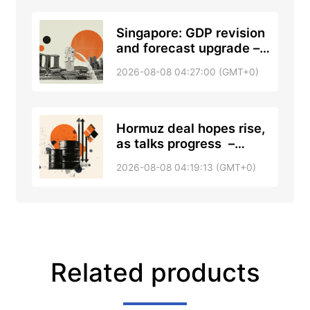
Singapore: GDP revision
and forecast upgrade –
DBS
2026-08-08 04:27:00 (GMT+0)
Hormuz deal hopes rise,
as talks progress –
RTRS, ABC News
2026-08-08 04:19:13 (GMT+0)
Related products