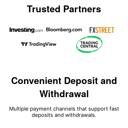
Trusted Partners
Convenient Deposit and
Withdrawal
Multiple payment channels that support fast
deposits and withdrawals.