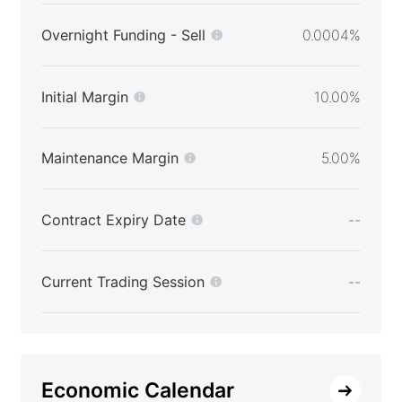
Overnight Funding - Sell
0.0004%
Initial Margin
10.00%
Maintenance Margin
5.00%
Contract Expiry Date
--
Current Trading Session
--
Economic Calendar