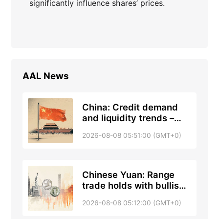
significantly influence shares’ prices.
AAL
News
China: Credit demand
and liquidity trends –
DBS
2026-08-08 05:51:00 (GMT+0)
Chinese Yuan: Range
trade holds with bullish
tone against US Dollar –
2026-08-08 05:12:00 (GMT+0)
UOB