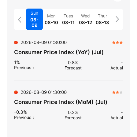
Sun
Mon
Tues
Wed
Thur
08-
08-10
08-11
08-12
08-13
09
2026-08-09 01:30:00
Consumer Price Index (YoY) (Jul)
1%
0.8%
-
Previous
：
Forecast
Actual
2026-08-09 01:30:00
Consumer Price Index (MoM) (Jul)
-0.3%
0.2%
-
Previous
：
Forecast
Actual