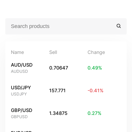
Name
Sell
Change
AUD/USD
0.70647
0.49
%
AUDUSD
USD/JPY
157.771
-0.41
%
USDJPY
GBP/USD
1.34875
0.27
%
GBPUSD