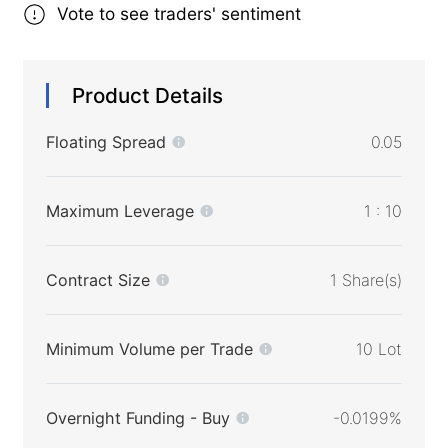
Vote to see traders' sentiment
Product Details
Floating Spread
0.05
Maximum Leverage
1 : 10
Contract Size
1 Share(s)
Minimum Volume per Trade
10 Lot
Overnight Funding - Buy
-0.0199%