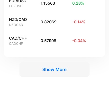
EUR/USD
1.15563
0.28
%
EURUSD
NZD/CAD
0.82069
-0.14
%
NZDCAD
CAD/CHF
0.57908
-0.04
%
CADCHF
Show More