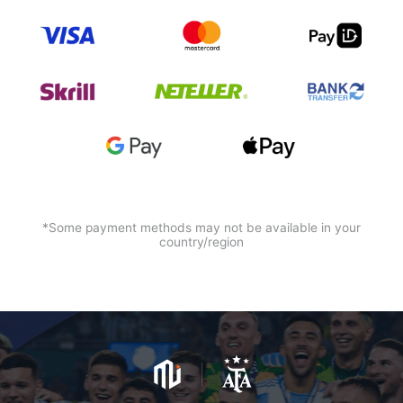
*Some payment methods may not be available in your
country/region