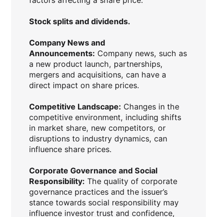
Stock splits and dividends.
Company News and
Announcements:
Company news, such as
a new product launch, partnerships,
mergers and acquisitions, can have a
direct impact on share prices.
Competitive Landscape:
Changes in the
competitive environment, including shifts
in market share, new competitors, or
disruptions to industry dynamics, can
influence share prices.
Corporate Governance and Social
Responsibility:
The quality of corporate
governance practices and the issuer’s
stance towards social responsibility may
influence investor trust and confidence,