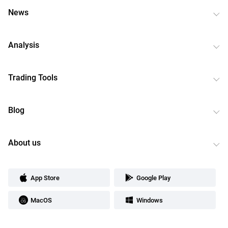
News
Analysis
Trading Tools
Blog
About us
App Store
Google Play
MacOS
Windows