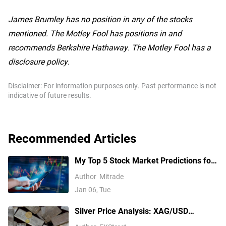
James Brumley has no position in any of the stocks
mentioned. The Motley Fool has positions in and
recommends Berkshire Hathaway. The Motley Fool has a
disclosure policy.
Disclaimer: For information purposes only. Past performance is not
indicative of future results.
Recommended Articles
My Top 5 Stock Market Predictions for
2026
Author
Mitrade
Jan 06, Tue
Silver Price Analysis: XAG/USD
explodes above $80 as rally extends