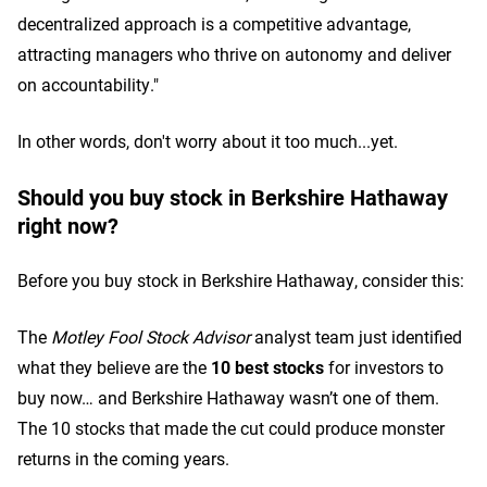
decentralized approach is a competitive advantage,
attracting managers who thrive on autonomy and deliver
on accountability."
In other words, don't worry about it too much...yet.
Should you buy stock in Berkshire Hathaway
right now?
Before you buy stock in Berkshire Hathaway, consider this:
The
Motley Fool Stock Advisor
analyst team just identified
what they believe are the
10 best stocks
for investors to
buy now… and Berkshire Hathaway wasn’t one of them.
The 10 stocks that made the cut could produce monster
returns in the coming years.