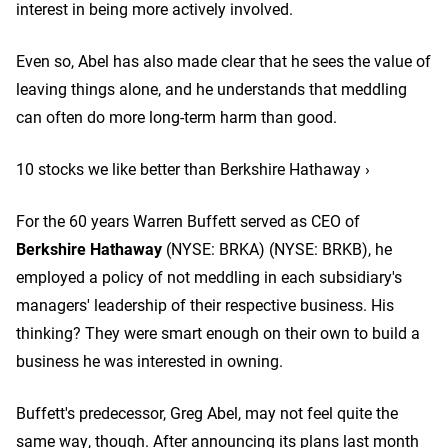
interest in being more actively involved.
Even so, Abel has also made clear that he sees the value of
leaving things alone, and he understands that meddling
can often do more long-term harm than good.
10 stocks we like better than Berkshire Hathaway ›
For the 60 years Warren Buffett served as CEO of
Berkshire Hathaway
(NYSE: BRKA)
(NYSE: BRKB)
, he
employed a policy of not meddling in each subsidiary's
managers' leadership of their respective business. His
thinking? They were smart enough on their own to build a
business he was interested in owning.
Buffett's predecessor, Greg Abel, may not feel quite the
same way, though. After announcing its plans last month