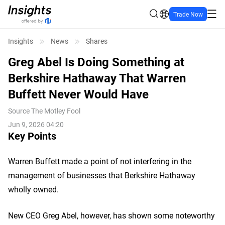
Trade Now
Insights
News
Shares
Greg Abel Is Doing Something at
Berkshire Hathaway That Warren
Buffett Never Would Have
Source
The Motley Fool
Jun 9, 2026 04:20
Key Points
Warren Buffett made a point of not interfering in the
management of businesses that Berkshire Hathaway
wholly owned.
New CEO Greg Abel, however, has shown some noteworthy