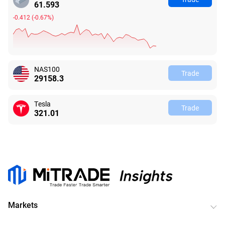
61.590
-0.415
(
-0.67%
)
NAS100
Trade
29158.3
Tesla
Trade
321.05
Markets