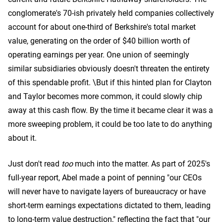
conglomerate's 70-ish privately held companies collectively
account for about one-third of Berkshire's total market
value, generating on the order of $40 billion worth of
operating earnings per year. One union of seemingly
similar subsidiaries obviously doesn't threaten the entirety
of this spendable profit. \But if this hinted plan for Clayton
and Taylor becomes more common, it could slowly chip
away at this cash flow. By the time it became clear it was a
more sweeping problem, it could be too late to do anything
about it.
Just don't read
too
much into the matter. As part of 2025's
full-year report, Abel made a point of penning "our CEOs
will never have to navigate layers of bureaucracy or have
short-term earnings expectations dictated to them, leading
to long-term value destruction," reflecting the fact that "our