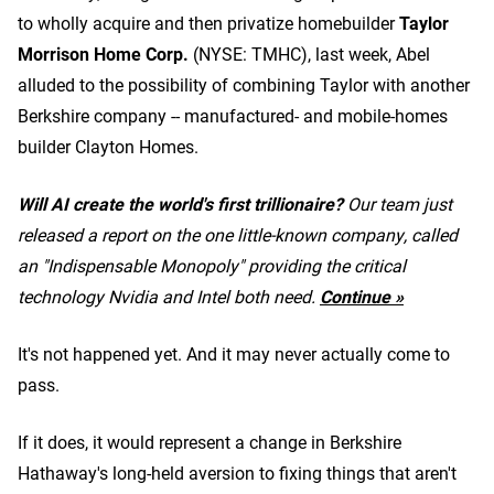
to wholly acquire and then privatize homebuilder
Taylor
Morrison Home Corp.
(NYSE: TMHC)
, last week, Abel
alluded to the possibility of combining Taylor with another
Berkshire company -- manufactured- and mobile-homes
builder Clayton Homes.
Will AI create the world's first trillionaire?
Our team just
released a report on the one little-known company, called
an "Indispensable Monopoly" providing the critical
technology Nvidia and Intel both need.
Continue »
It's not happened yet. And it may never actually come to
pass.
If it does, it would represent a change in Berkshire
Hathaway's long-held aversion to fixing things that aren't