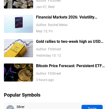
Author
FXStreet
Jan 07, Wed
Financial Markets 2026: Volatility
Catalysts in Gold, Silver, Oil, and Blue-
Author
Rachel Weiss
Chip Stocks—A CFD Trader's Outlook
May 15, Fri
Gold rallies to two-week high as USD
softens on Iran deal hopes, receding
Author
FXStreet
Fed hike bets
Yesterday 10: 12
Bitcoin Price Forecast: Persistent ETF
inflows, easing Middle East tensions lift
Author
FXStreet
risk appetite
3 hours ago
Popular Symbols
Silver
Trade