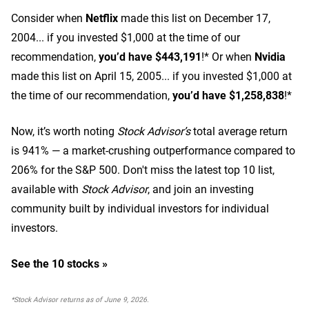
Consider when
Netflix
made this list on December 17,
2004... if you invested $1,000 at the time of our
recommendation,
you’d have $443,191
!* Or when
Nvidia
made this list on April 15, 2005... if you invested $1,000 at
the time of our recommendation,
you’d have $1,258,838
!*
Now, it’s worth noting
Stock Advisor’s
total average return
is 941
% — a market-crushing outperformance compared to
206% for the S&P 500.
Don't miss the latest top 10 list,
available with
Stock Advisor
, and join an investing
community built by individual investors for individual
investors.
See the 10 stocks »
*Stock Advisor returns as of June 9, 2026.