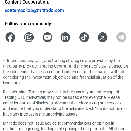
Content Cooperation:
contentcollab@mitrade.com
Follow our community
*
References, analysis, and trading strategies are provided by the
third-party provider, Trading Central, and the point of view is based on
the independent assessment and judgement of the analyst, without
considering the investment objectives and financial situation of the
investors.
Risk Warning: Trading may result in the loss of your entire capital.
Trading OTC derivatives may not be suitable for everyone. Please
consider our legal disclosure documents before using our services
and ensure that you understand the risks involved. You do not own or
have any interest in the underlying assets.
Mitrade does not issue advice, recommendations or opinion in
relation to acquiring, holding or disposing of our products. All of our