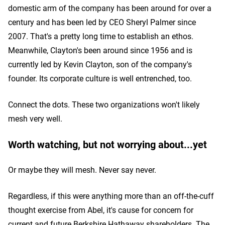
domestic arm of the company has been around for over a
century and has been led by CEO Sheryl Palmer since
2007. That's a pretty long time to establish an ethos.
Meanwhile, Clayton's been around since 1956 and is
currently led by Kevin Clayton, son of the company's
founder. Its corporate culture is well entrenched, too.
Connect the dots. These two organizations won't likely
mesh very well.
Worth watching, but not worrying about...yet
Or maybe they will mesh. Never say never.
Regardless, if this were anything more than an off-the-cuff
thought exercise from Abel, it's cause for concern for
current and future Berkshire Hathaway shareholders. The