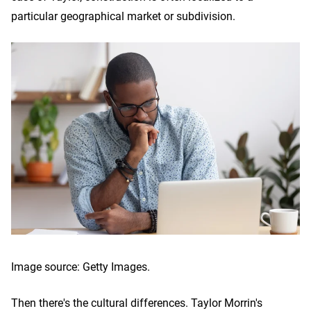
particular geographical market or subdivision.
Image source: Getty Images.
Then there's the cultural differences. Taylor Morrin's