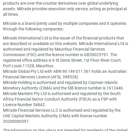
products are over-the-counter derivatives over global underlying
assets. Mitrade provides execution only service, acting as principal at
all times.
Mitrade is a brand jointly used by multiple companies and it operates
through the following companies:
Mitrade International Ltd is the issuer of the financial products that
are described or available on this website. Mitrade International Ltd is
authorised and regulated by Mauritius Financial Services
Commission (FSC) and the licence number is GB20025791. The
registered office address is 6 St Denis Street, 1st Floor River Court,
Port Louis 11328, Mauritius.
Mitrade Global Pty Ltd with ABN 90 149 011 361 holds an Australian
Financial Services Licence (AFSL 398528).
Mitrade Holding is authorised and regulated by Cayman Islands
Monetary Authority (CIMA) and the SIB licence number is 1612446.
Mitrade Markets Pty Ltd is authorised and regulated by the South
Africa Financial Sector Conduct Authority (FSCA) as a FSP with
Licence Number 54842.
Mitrade Financial Services LLC is authorised and regulated by the
UAE Capital Markets Authority (CMA) with license number
20200000397.
The information on this site is not intended for residents of the United