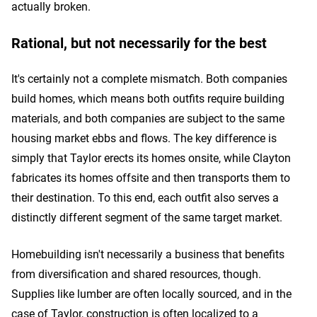
actually broken.
Rational, but not necessarily for the best
It's certainly not a complete mismatch. Both companies
build homes, which means both outfits require building
materials, and both companies are subject to the same
housing market ebbs and flows. The key difference is
simply that Taylor erects its homes onsite, while Clayton
fabricates its homes offsite and then transports them to
their destination. To this end, each outfit also serves a
distinctly different segment of the same target market.
Homebuilding isn't necessarily a business that benefits
from diversification and shared resources, though.
Supplies like lumber are often locally sourced, and in the
case of Taylor, construction is often localized to a