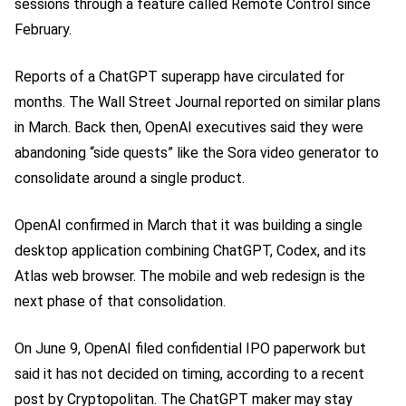
sessions through a feature called Remote Control since
February.
Reports of a ChatGPT superapp have circulated for
months. The Wall Street Journal reported on similar plans
in March. Back then, OpenAI executives said they were
abandoning “side quests” like the Sora video generator to
consolidate around a single product.
OpenAI confirmed in March that it was building a single
desktop application combining ChatGPT, Codex, and its
Atlas web browser. The mobile and web redesign is the
next phase of that consolidation.
On June 9, OpenAI filed confidential IPO paperwork but
said it has not decided on timing, according to a recent
post by Cryptopolitan. The ChatGPT maker may stay