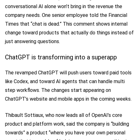
conversational AI alone won’t bring in the revenue the
company needs. One senior employee told the Financial
Times that “chat is dead.” This comment shows internal
change toward products that actually do things instead of
just answering questions.
ChatGPT is transforming into a superapp
The revamped ChatGPT will push users toward paid tools
like Codex, and toward AI agents that can handle multi
step workflows. The changes start appearing on
ChatGPT’s website and mobile apps in the coming weeks.
Thibault Sottiaux, who now leads all of OpenAI’s core
product and platform work, said the company is “building
towards” a product “where you have your own personal