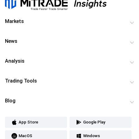
Markets
News
Analysis
Trading Tools
Blog
App Store
Google Play
MacOS
Windows