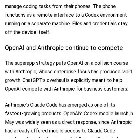
manage coding tasks from their phones. The phone
functions as a remote interface to a Codex environment
running on a separate machine. Files and credentials stay
off the device itself.
OpenAI and Anthropic continue to compete
The superapp strategy puts OpenAI on a collision course
with Anthropic, whose enterprise focus has produced rapid
growth. ChatGPT’s overhaul is explicitly meant to help
OpenAI compete with Anthropic for business customers.
Anthropic’s Claude Code has emerged as one of its
fastest-growing products. OpenAI’s Codex mobile launch in
May was widely seen as a direct response, since Anthropic
had already offered mobile access to Claude Code