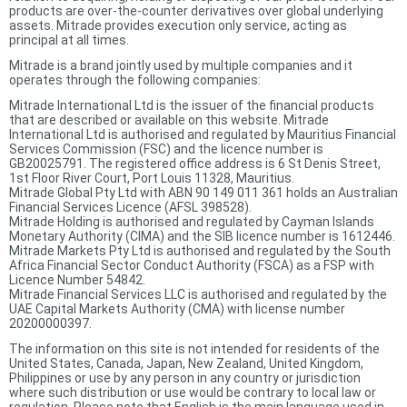
products are over-the-counter derivatives over global underlying
assets. Mitrade provides execution only service, acting as
principal at all times.
Mitrade is a brand jointly used by multiple companies and it
operates through the following companies:
Mitrade International Ltd is the issuer of the financial products
that are described or available on this website. Mitrade
International Ltd is authorised and regulated by Mauritius Financial
Services Commission (FSC) and the licence number is
GB20025791. The registered office address is 6 St Denis Street,
1st Floor River Court, Port Louis 11328, Mauritius.
Mitrade Global Pty Ltd with ABN 90 149 011 361 holds an Australian
Financial Services Licence (AFSL 398528).
Mitrade Holding is authorised and regulated by Cayman Islands
Monetary Authority (CIMA) and the SIB licence number is 1612446.
Mitrade Markets Pty Ltd is authorised and regulated by the South
Africa Financial Sector Conduct Authority (FSCA) as a FSP with
Licence Number 54842.
Mitrade Financial Services LLC is authorised and regulated by the
UAE Capital Markets Authority (CMA) with license number
20200000397.
The information on this site is not intended for residents of the
United States, Canada, Japan, New Zealand, United Kingdom,
Philippines or use by any person in any country or jurisdiction
where such distribution or use would be contrary to local law or