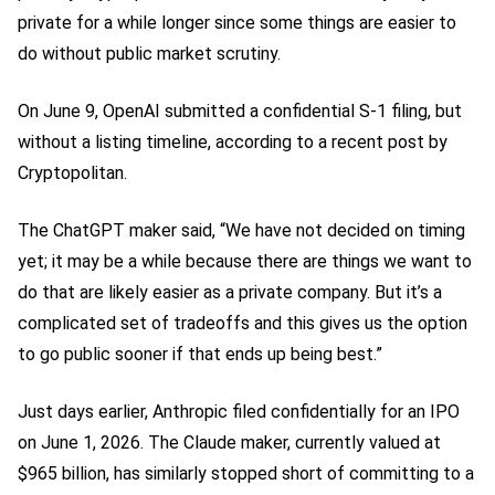
private for a while longer since some things are easier to
do without public market scrutiny.
On June 9, OpenAI submitted a confidential S-1 filing, but
without a listing timeline, according to a recent post by
Cryptopolitan.
The ChatGPT maker said, “We have not decided on timing
yet; it may be a while because there are things we want to
do that are likely easier as a private company. But it’s a
complicated set of tradeoffs and this gives us the option
to go public sooner if that ends up being best.”
Just days earlier, Anthropic filed confidentially for an IPO
on June 1, 2026. The Claude maker, currently valued at
$965 billion, has similarly stopped short of committing to a