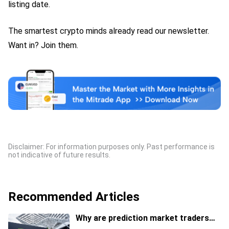
listing date.
The smartest crypto minds already read our newsletter.
Want in? Join them.
Disclaimer: For information purposes only. Past performance is
not indicative of future results.
Recommended Articles
Why are prediction market traders