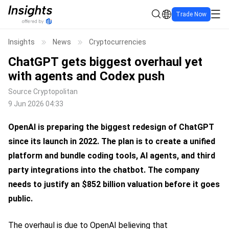
Trade Now
Insights
News
Cryptocurrencies
ChatGPT gets biggest overhaul yet
with agents and Codex push
Source
Cryptopolitan
9 Jun 2026 04:33
OpenAI is preparing the biggest redesign of ChatGPT
since its launch in 2022.
The plan is to create a unified
platform and bundle coding tools, AI agents, and third
party integrations into the chatbot.
The company
needs to justify an $852 billion valuation before it goes
public.
The overhaul is due to OpenAI believing that