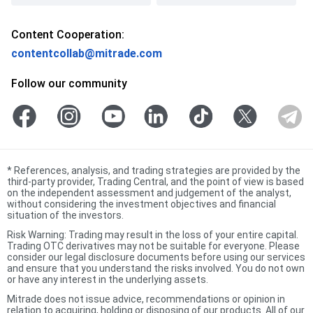
Content Cooperation:
contentcollab@mitrade.com
Follow our community
*
References, analysis, and trading strategies are provided by the
third-party provider, Trading Central, and the point of view is based
on the independent assessment and judgement of the analyst,
without considering the investment objectives and financial
situation of the investors.
Risk Warning: Trading may result in the loss of your entire capital.
Trading OTC derivatives may not be suitable for everyone. Please
consider our legal disclosure documents before using our services
and ensure that you understand the risks involved. You do not own
or have any interest in the underlying assets.
Mitrade does not issue advice, recommendations or opinion in
relation to acquiring, holding or disposing of our products. All of our