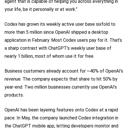
agent that is capable of helping you across everything in
your life, be it personally or at work.”
Codex has grown its weekly active user base sixfold to
more than 5 million since OpenAI shipped a desktop
application in February. Most Codex users pay for it. That’s
a sharp contrast with ChatGPT’s weekly user base of
nearly 1 billion, most of whom use it for free.
Business customers already account for ~40% of OpenAI’s
revenue. The company expects that share to hit 50% by
year-end. Two million businesses currently use OpenAI’s
products.
OpenAI has been layering features onto Codex at a rapid
pace. In May, the company launched Codex integration in
the ChatGPT mobile app, letting developers monitor and