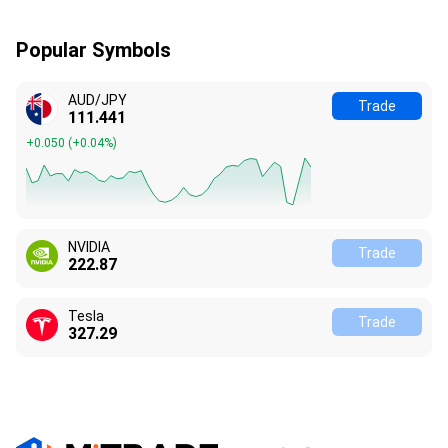
Popular Symbols
AUD/JPY
Trade
111.442
+0.051
(
+0.05%
)
NVIDIA
Trade
222.87
Tesla
Trade
327.28