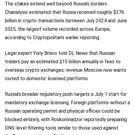
The stakes extend well beyond Russia’s borders.
Chainalysis estimated that Russia received roughly $376
billion in crypto transactions between July 2024 and June
2025, the largest volume recorded across Europe,
according to Cryptopolitan’s earlier reporting.
Legal expert Yuriy Brisov told DL News that Russian
traders pay an estimated $15 billion annually in fees to
overseas crypto exchanges, revenue Moscow now wants
routed to domestic licensed platforms.
Russia’s broader regulatory push targets a July 1 start for
mandatory exchange licensing. Foreign platforms without a
Russian operating permit and physical offices could be
blocked entirely, with Roskomnadzor reportedly preparing
DNS-level filtering tools similar to those used against