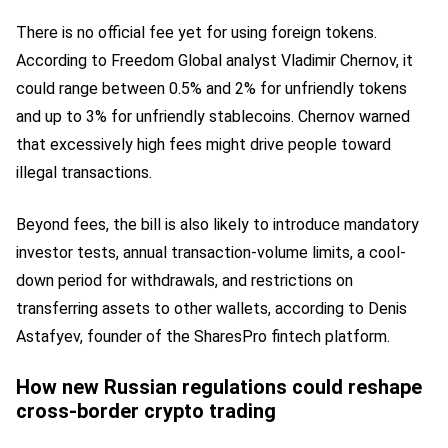
There is no official fee yet for using foreign tokens.
According to Freedom Global analyst Vladimir Chernov, it
could range between 0.5% and 2% for unfriendly tokens
and up to 3% for unfriendly stablecoins. Chernov warned
that excessively high fees might drive people toward
illegal transactions.
Beyond fees, the bill is also likely to introduce mandatory
investor tests, annual transaction-volume limits, a cool-
down period for withdrawals, and restrictions on
transferring assets to other wallets, according to Denis
Astafyev, founder of the SharesPro fintech platform.
How new Russian regulations could reshape
cross-border crypto trading