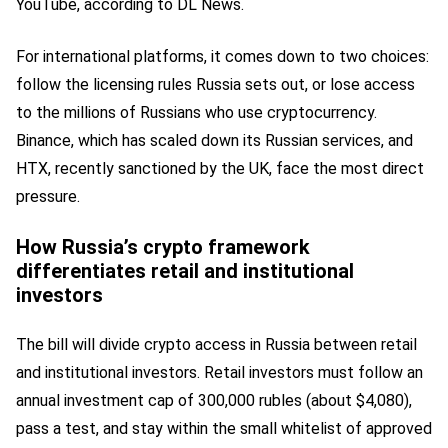
YouTube, according to DL News.
For international platforms, it comes down to two choices:
follow the licensing rules Russia sets out, or lose access
to the millions of Russians who use cryptocurrency.
Binance, which has scaled down its Russian services, and
HTX, recently sanctioned by the UK, face the most direct
pressure.
How Russia’s crypto framework
differentiates retail and institutional
investors
The bill will divide crypto access in Russia between retail
and institutional investors. Retail investors must follow an
annual investment cap of 300,000 rubles (about $4,080),
pass a test, and stay within the small whitelist of approved