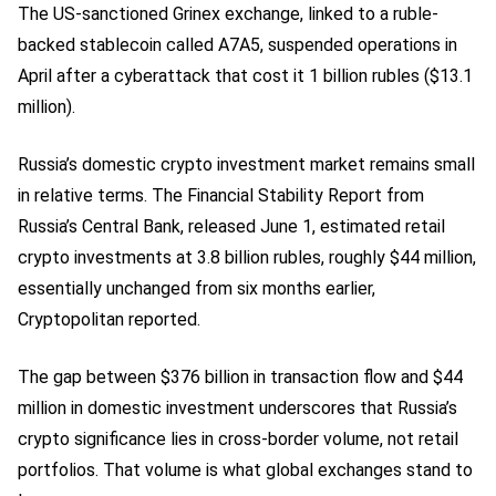
The US-sanctioned Grinex exchange, linked to a ruble-
backed stablecoin called A7A5, suspended operations in
April after a cyberattack that cost it 1 billion rubles ($13.1
million).
Russia’s domestic crypto investment market remains small
in relative terms. The Financial Stability Report from
Russia’s Central Bank, released June 1, estimated retail
crypto investments at 3.8 billion rubles, roughly $44 million,
essentially unchanged from six months earlier,
Cryptopolitan reported.
The gap between $376 billion in transaction flow and $44
million in domestic investment underscores that Russia’s
crypto significance lies in cross-border volume, not retail
portfolios. That volume is what global exchanges stand to