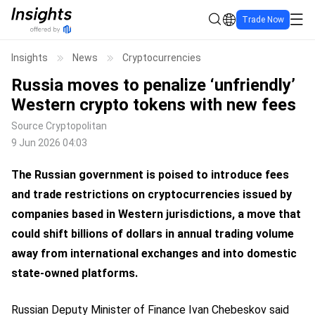
Trade Now
Insights
News
Cryptocurrencies
Russia moves to penalize ‘unfriendly’
Western crypto tokens with new fees
Source
Cryptopolitan
9 Jun 2026 04:03
The Russian government is poised to introduce fees
and trade restrictions on cryptocurrencies issued by
companies based in Western jurisdictions, a move that
could shift billions of dollars in annual trading volume
away from international exchanges and into domestic
state-owned platforms.
Russian Deputy Minister of Finance Ivan Chebeskov said