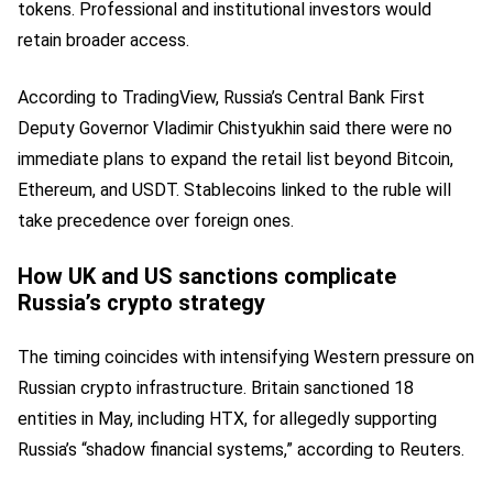
tokens. Professional and institutional investors would
retain broader access.
According to TradingView, Russia’s Central Bank First
Deputy Governor Vladimir Chistyukhin said there were no
immediate plans to expand the retail list beyond Bitcoin,
Ethereum, and USDT. Stablecoins linked to the ruble will
take precedence over foreign ones.
How UK and US sanctions complicate
Russia’s crypto strategy
The timing coincides with intensifying Western pressure on
Russian crypto infrastructure. Britain sanctioned 18
entities in May, including HTX, for allegedly supporting
Russia’s “shadow financial systems,” according to Reuters.