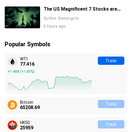
The US Magnificent 7 Stocks are
Losing Wall Street Interest
Author
Beincrypto
6 hours ago
Popular Symbols
WTI
Trade
77.416
+1.408
(
+1.85%
)
Bitcoin
Trade
65208.69
HK50
Trade
25959