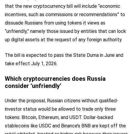
that the new cryptocurrency bill will include “economic
incentives, such as commissions or recommendations” to
dissuade Russians from using tokens it views as
“unfriendly,” namely those issued by entities that can lock
up digital assets at the request of any foreign authority.
The bill is expected to pass the State Duma in June and
take effect July 1, 2026.
Which cryptocurrencies does Russia
consider ‘unfriendly’
Under the proposal, Russian citizens without qualified-
investor status would be allowed to trade only three
tokens: Bitcoin, Ethereum, and USDT. Dollar-backed
stablecoins like USDC and Binance’s BNB are kept off the