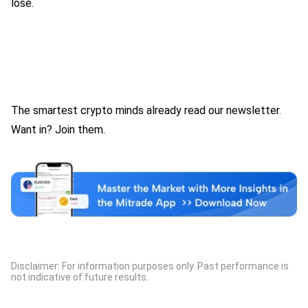
lose.
The smartest crypto minds already read our newsletter.
Want in? Join them.
Disclaimer: For information purposes only. Past performance is
not indicative of future results.