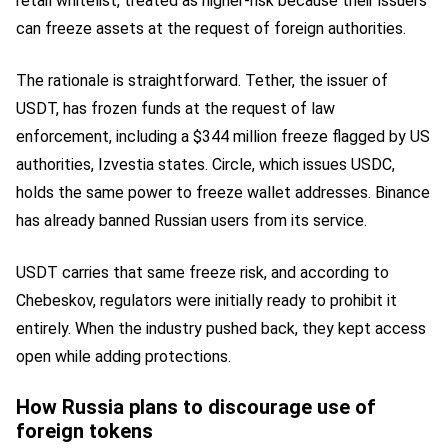
retail whitelist, treated as higher-risk because their issuers
can freeze assets at the request of foreign authorities.
The rationale is straightforward. Tether, the issuer of
USDT, has frozen funds at the request of law
enforcement, including a $344 million freeze flagged by US
authorities, Izvestia states. Circle, which issues USDC,
holds the same power to freeze wallet addresses. Binance
has already banned Russian users from its service.
USDT carries that same freeze risk, and according to
Chebeskov, regulators were initially ready to prohibit it
entirely. When the industry pushed back, they kept access
open while adding protections.
How Russia plans to discourage use of
foreign tokens