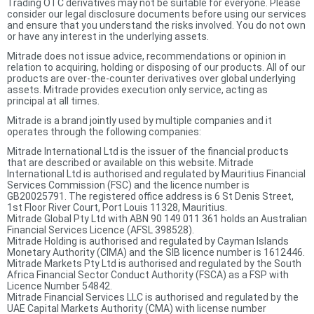
Trading OTC derivatives may not be suitable for everyone. Please
consider our legal disclosure documents before using our services
and ensure that you understand the risks involved. You do not own
or have any interest in the underlying assets.
Mitrade does not issue advice, recommendations or opinion in
relation to acquiring, holding or disposing of our products. All of our
products are over-the-counter derivatives over global underlying
assets. Mitrade provides execution only service, acting as
principal at all times.
Mitrade is a brand jointly used by multiple companies and it
operates through the following companies:
Mitrade International Ltd is the issuer of the financial products
that are described or available on this website. Mitrade
International Ltd is authorised and regulated by Mauritius Financial
Services Commission (FSC) and the licence number is
GB20025791. The registered office address is 6 St Denis Street,
1st Floor River Court, Port Louis 11328, Mauritius.
Mitrade Global Pty Ltd with ABN 90 149 011 361 holds an Australian
Financial Services Licence (AFSL 398528).
Mitrade Holding is authorised and regulated by Cayman Islands
Monetary Authority (CIMA) and the SIB licence number is 1612446.
Mitrade Markets Pty Ltd is authorised and regulated by the South
Africa Financial Sector Conduct Authority (FSCA) as a FSP with
Licence Number 54842.
Mitrade Financial Services LLC is authorised and regulated by the
UAE Capital Markets Authority (CMA) with license number