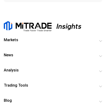
Markets
News
Analysis
Trading Tools
Blog