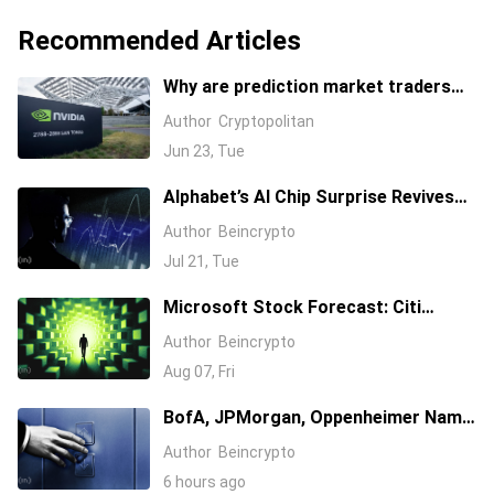
Recommended Articles
Why are prediction market traders
suddenly bearish on Nvidia's stock?
Author
Cryptopolitan
Jun 23, Tue
Alphabet’s AI Chip Surprise Revives
Bull Case for Beaten-Down
Author
Beincrypto
Semiconductor Stocks
Jul 21, Tue
Microsoft Stock Forecast: Citi
Raises MSFT Target to $600 After
Author
Beincrypto
Azure Earnings Beat
Aug 07, Fri
BofA, JPMorgan, Oppenheimer Name
Their 3 Favorite AI Stocks, One Has a
Author
Beincrypto
$255 Target
6 hours ago