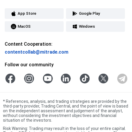
App Store
Google Play
MacOS
Windows
Content Cooperation:
contentcollab@mitrade.com
Follow our community
*
References, analysis, and trading strategies are provided by the
third-party provider, Trading Central, and the point of view is based
on the independent assessment and judgement of the analyst,
without considering the investment objectives and financial
situation of the investors.
Risk Warning: Trading may result in the loss of your entire capital.